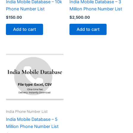
India Mobile Database – 10k
India Mobile Database – 3
Phone Number List
Million Phone Number List
$
150.00
$
2,500.00
Add to cart
Add to cart
India Phone Number List
India Mobile Database – 5
Million Phone Number List