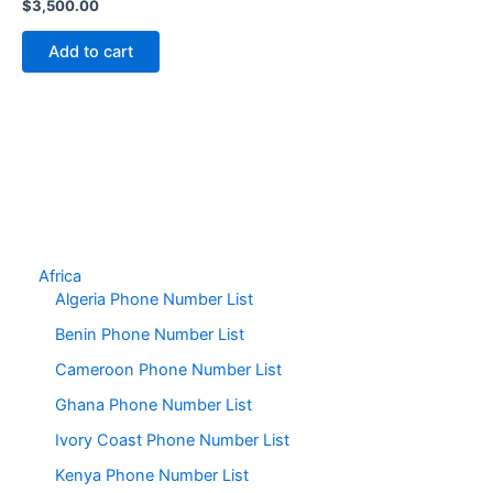
$
3,500.00
Add to cart
Africa
Algeria Phone Number List
Benin Phone Number List
Cameroon Phone Number List
Ghana Phone Number List
Ivory Coast Phone Number List
Kenya Phone Number List