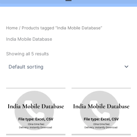
Home
/ Products tagged “India Mobile Database”
India Mobile Database
Showing all 5 results