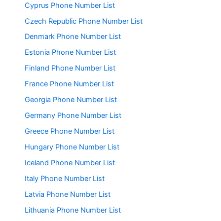
Cyprus Phone Number List
Czech Republic Phone Number List
Denmark Phone Number List
Estonia Phone Number List
Finland Phone Number List
France Phone Number List
Georgia Phone Number List
Germany Phone Number List
Greece Phone Number List
Hungary Phone Number List
Iceland Phone Number List
Italy Phone Number List
Latvia Phone Number List
Lithuania Phone Number List