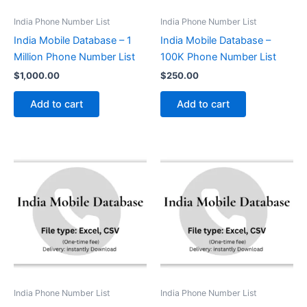
India Phone Number List
India Phone Number List
India Mobile Database – 1
India Mobile Database –
Million Phone Number List
100K Phone Number List
$
1,000.00
$
250.00
Add to cart
Add to cart
India Phone Number List
India Phone Number List