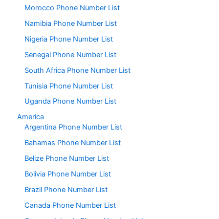
Morocco Phone Number List
Namibia Phone Number List
Nigeria Phone Number List
Senegal Phone Number List
South Africa Phone Number List
Tunisia Phone Number List
Uganda Phone Number List
America
Argentina Phone Number List
Bahamas Phone Number List
Belize Phone Number List
Bolivia Phone Number List
Brazil Phone Number List
Canada Phone Number List