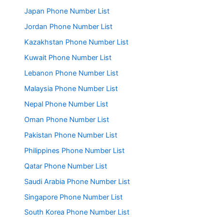
Japan Phone Number List
Jordan Phone Number List
Kazakhstan Phone Number List
Kuwait Phone Number List
Lebanon Phone Number List
Malaysia Phone Number List
Nepal Phone Number List
Oman Phone Number List
Pakistan Phone Number List
Philippines Phone Number List
Qatar Phone Number List
Saudi Arabia Phone Number List
Singapore Phone Number List
South Korea Phone Number List