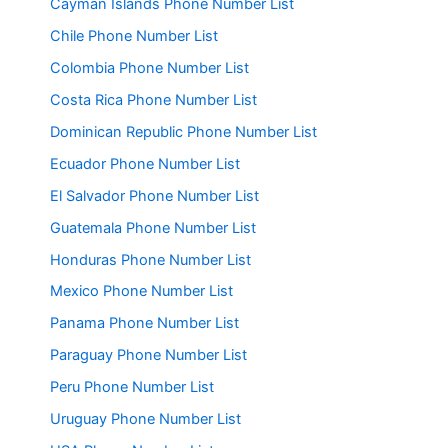
Cayman Islands Phone Number List
Chile Phone Number List
Colombia Phone Number List
Costa Rica Phone Number List
Dominican Republic Phone Number List
Ecuador Phone Number List
El Salvador Phone Number List
Guatemala Phone Number List
Honduras Phone Number List
Mexico Phone Number List
Panama Phone Number List
Paraguay Phone Number List
Peru Phone Number List
Uruguay Phone Number List