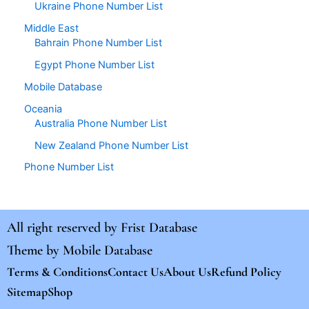
Ukraine Phone Number List
Middle East
Bahrain Phone Number List
Egypt Phone Number List
Mobile Database
Oceania
Australia Phone Number List
New Zealand Phone Number List
Phone Number List
All right reserved by
Frist Database
Theme by
Mobile Database
Terms & Conditions
Contact Us
About Us
Refund Policy
Sitemap
Shop