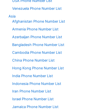
USA Phone Number List
Venezuela Phone Number List
Asia
Afghanistan Phone Number List
Armenia Phone Number List
Azerbaijan Phone Number List
Bangladesh Phone Number List
Cambodia Phone Number List
China Phone Number List
Hong Kong Phone Number List
India Phone Number List
Indonesia Phone Number List
Iran Phone Number List
Israel Phone Number List
Jamaica Phone Number List