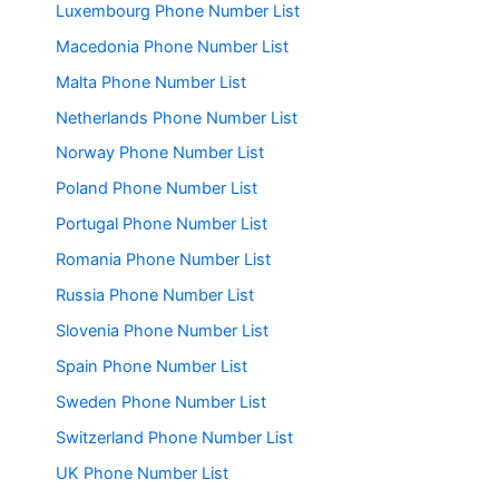
Luxembourg Phone Number List
Macedonia Phone Number List
Malta Phone Number List
Netherlands Phone Number List
Norway Phone Number List
Poland Phone Number List
Portugal Phone Number List
Romania Phone Number List
Russia Phone Number List
Slovenia Phone Number List
Spain Phone Number List
Sweden Phone Number List
Switzerland Phone Number List
UK Phone Number List