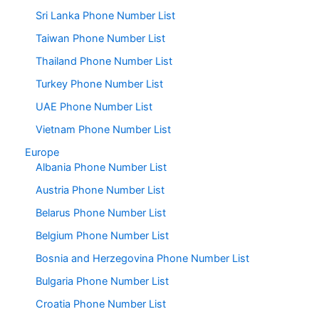
Sri Lanka Phone Number List
Taiwan Phone Number List
Thailand Phone Number List
Turkey Phone Number List
UAE Phone Number List
Vietnam Phone Number List
Europe
Albania Phone Number List
Austria Phone Number List
Belarus Phone Number List
Belgium Phone Number List
Bosnia and Herzegovina Phone Number List
Bulgaria Phone Number List
Croatia Phone Number List