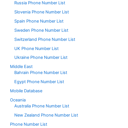
Russia Phone Number List
Slovenia Phone Number List
Spain Phone Number List
Sweden Phone Number List
Switzerland Phone Number List
UK Phone Number List
Ukraine Phone Number List
Middle East
Bahrain Phone Number List
Egypt Phone Number List
Mobile Database
Oceania
Australia Phone Number List
New Zealand Phone Number List
Phone Number List