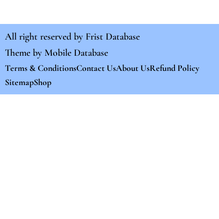
All right reserved by
Frist Database
Theme by
Mobile Database
Terms & Conditions
Contact Us
About Us
Refund Policy
Sitemap
Shop