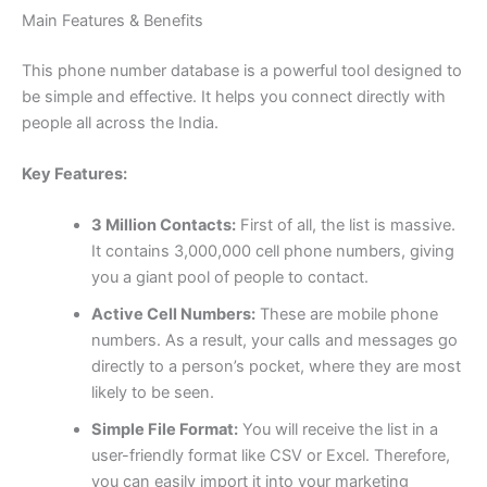
Main Features & Benefits
This phone number database is a powerful tool designed to
be simple and effective. It helps you connect directly with
people all across the India.
Key Features:
3 Million Contacts:
First of all, the list is massive.
It contains 3,000,000 cell phone numbers, giving
you a giant pool of people to contact.
Active Cell Numbers:
These are mobile phone
numbers. As a result, your calls and messages go
directly to a person’s pocket, where they are most
likely to be seen.
Simple File Format:
You will receive the list in a
user-friendly format like CSV or Excel. Therefore,
you can easily import it into your marketing