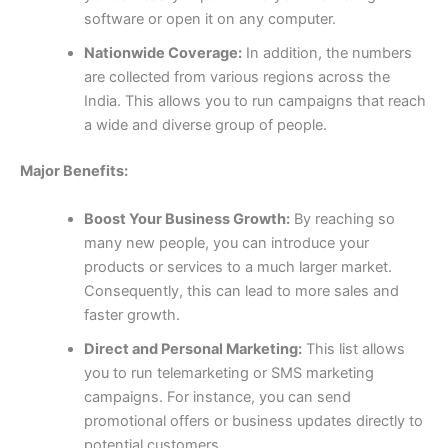
software or open it on any computer.
Nationwide Coverage:
In addition, the numbers
are collected from various regions across the
India. This allows you to run campaigns that reach
a wide and diverse group of people.
Major Benefits:
Boost Your Business Growth:
By reaching so
many new people, you can introduce your
products or services to a much larger market.
Consequently, this can lead to more sales and
faster growth.
Direct and Personal Marketing:
This list allows
you to run telemarketing or SMS marketing
campaigns. For instance, you can send
promotional offers or business updates directly to
potential customers.