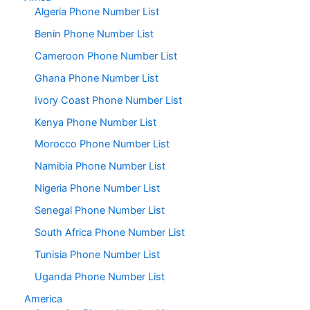
Algeria Phone Number List
Benin Phone Number List
Cameroon Phone Number List
Ghana Phone Number List
Ivory Coast Phone Number List
Kenya Phone Number List
Morocco Phone Number List
Namibia Phone Number List
Nigeria Phone Number List
Senegal Phone Number List
South Africa Phone Number List
Tunisia Phone Number List
Uganda Phone Number List
America