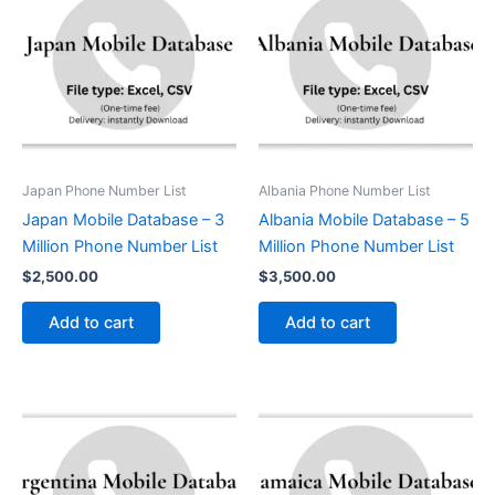
Japan Phone Number List
Albania Phone Number List
Japan Mobile Database – 3
Albania Mobile Database – 5
Million Phone Number List
Million Phone Number List
$
2,500.00
$
3,500.00
Add to cart
Add to cart