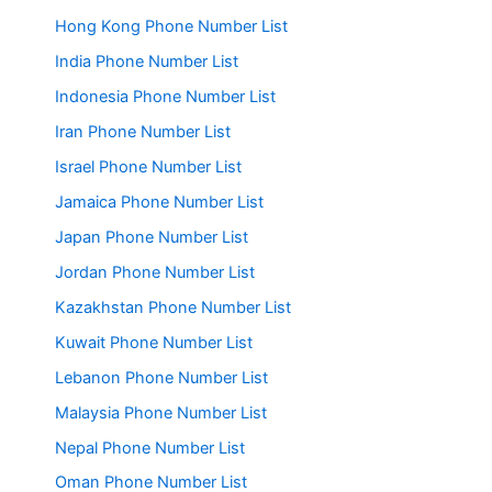
Hong Kong Phone Number List
India Phone Number List
Indonesia Phone Number List
Iran Phone Number List
Israel Phone Number List
Jamaica Phone Number List
Japan Phone Number List
Jordan Phone Number List
Kazakhstan Phone Number List
Kuwait Phone Number List
Lebanon Phone Number List
Malaysia Phone Number List
Nepal Phone Number List
Oman Phone Number List