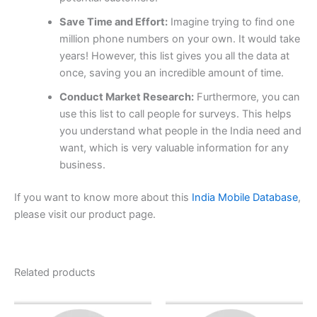
Save Time and Effort:
Imagine trying to find one
million phone numbers on your own. It would take
years! However, this list gives you all the data at
once, saving you an incredible amount of time.
Conduct Market Research:
Furthermore, you can
use this list to call people for surveys. This helps
you understand what people in the India need and
want, which is very valuable information for any
business.
If you want to know more about this
India Mobile Database
,
please visit our product page.
Related products