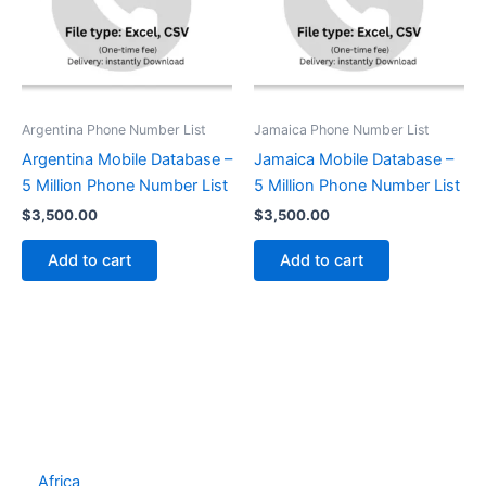
Argentina Phone Number List
Jamaica Phone Number List
Argentina Mobile Database –
Jamaica Mobile Database –
5 Million Phone Number List
5 Million Phone Number List
$
3,500.00
$
3,500.00
Add to cart
Add to cart
Africa