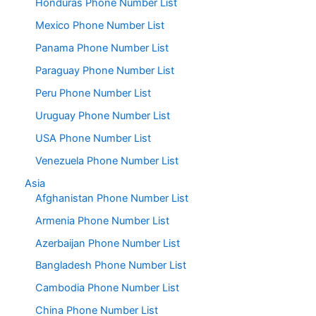
Honduras Phone Number List
Mexico Phone Number List
Panama Phone Number List
Paraguay Phone Number List
Peru Phone Number List
Uruguay Phone Number List
USA Phone Number List
Venezuela Phone Number List
Asia
Afghanistan Phone Number List
Armenia Phone Number List
Azerbaijan Phone Number List
Bangladesh Phone Number List
Cambodia Phone Number List
China Phone Number List