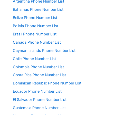
Argentina Phone Number List
Bahamas Phone Number List
Belize Phone Number List
Bolivia Phone Number List
Brazil Phone Number List
Canada Phone Number List
Cayman Islands Phone Number List
Chile Phone Number List
Colombia Phone Number List
Costa Rica Phone Number List
Dominican Republic Phone Number List
Ecuador Phone Number List
El Salvador Phone Number List
Guatemala Phone Number List