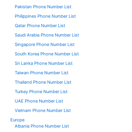
Pakistan Phone Number List
Philippines Phone Number List
Qatar Phone Number List
Saudi Arabia Phone Number List
Singapore Phone Number List
South Korea Phone Number List
Sri Lanka Phone Number List
Taiwan Phone Number List
Thailand Phone Number List
Turkey Phone Number List
UAE Phone Number List
Vietnam Phone Number List
Europe
Albania Phone Number List