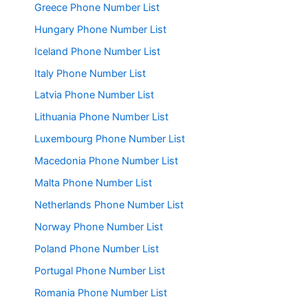
Greece Phone Number List
Hungary Phone Number List
Iceland Phone Number List
Italy Phone Number List
Latvia Phone Number List
Lithuania Phone Number List
Luxembourg Phone Number List
Macedonia Phone Number List
Malta Phone Number List
Netherlands Phone Number List
Norway Phone Number List
Poland Phone Number List
Portugal Phone Number List
Romania Phone Number List