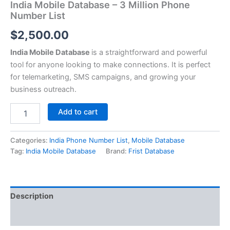
India Mobile Database – 3 Million Phone
Number List
$
2,500.00
India Mobile Database
is a straightforward and powerful
tool for anyone looking to make connections. It is perfect
for telemarketing, SMS campaigns, and growing your
business outreach.
Add to cart
Categories:
India Phone Number List
,
Mobile Database
Tag:
India Mobile Database
Brand:
Frist Database
Description
Reviews (0)