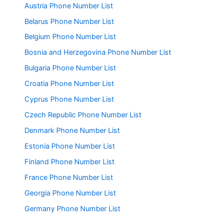
Austria Phone Number List
Belarus Phone Number List
Belgium Phone Number List
Bosnia and Herzegovina Phone Number List
Bulgaria Phone Number List
Croatia Phone Number List
Cyprus Phone Number List
Czech Republic Phone Number List
Denmark Phone Number List
Estonia Phone Number List
Finland Phone Number List
France Phone Number List
Georgia Phone Number List
Germany Phone Number List