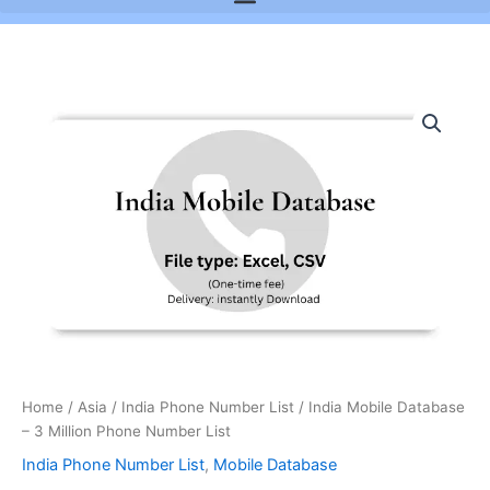
India
Mobile
Database
-
3
Million
Phone
Number
List
quantity
Home
/
Asia
/
India Phone Number List
/ India Mobile Database
– 3 Million Phone Number List
India Phone Number List
,
Mobile Database