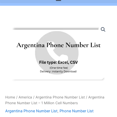
Argentina
Phone
Number
List
-
1
Million
Cell
Numbers
quantity
Home
/
America
/
Argentina Phone Number List
/ Argentina
Phone Number List – 1 Million Cell Numbers
Argentina Phone Number List
,
Phone Number List