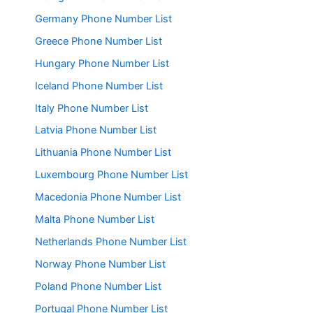
Germany Phone Number List
Greece Phone Number List
Hungary Phone Number List
Iceland Phone Number List
Italy Phone Number List
Latvia Phone Number List
Lithuania Phone Number List
Luxembourg Phone Number List
Macedonia Phone Number List
Malta Phone Number List
Netherlands Phone Number List
Norway Phone Number List
Poland Phone Number List
Portugal Phone Number List