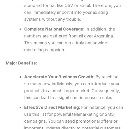
standard format like CSV or Excel. Therefore, you
can immediately import it into your existing
systems without any trouble.
Complete National Coverage:
In addition, the
numbers are gathered from all over Argentina.
This means you can run a truly nationwide
marketing campaign.
Major Benefits:
Accelerate Your Business Growth:
By reaching
so many new individuals, you can introduce your
products to a much larger market. Consequently,
this can lead to a significant increase in sales.
Effective Direct Marketing:
For instance, you can
use this list for powerful telemarketing or SMS
campaigns. You can send promotional offers or
important updates directly to potential customers,