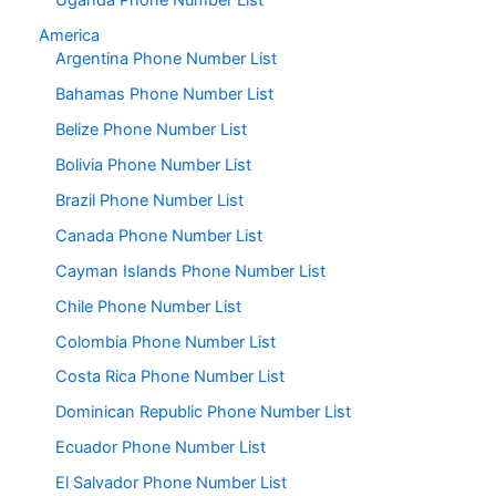
Uganda Phone Number List
America
Argentina Phone Number List
Bahamas Phone Number List
Belize Phone Number List
Bolivia Phone Number List
Brazil Phone Number List
Canada Phone Number List
Cayman Islands Phone Number List
Chile Phone Number List
Colombia Phone Number List
Costa Rica Phone Number List
Dominican Republic Phone Number List
Ecuador Phone Number List
El Salvador Phone Number List