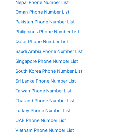
Nepal Phone Number List
Oman Phone Number List
Pakistan Phone Number List
Philippines Phone Number List
Qatar Phone Number List
Saudi Arabia Phone Number List
Singapore Phone Number List
South Korea Phone Number List
Sri Lanka Phone Number List
Taiwan Phone Number List
Thailand Phone Number List
Turkey Phone Number List
UAE Phone Number List
Vietnam Phone Number List