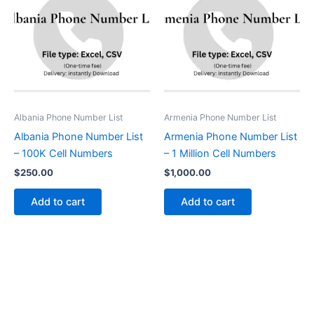
Albania Phone Number List
Armenia Phone Number List
Albania Phone Number List
Armenia Phone Number List
– 100K Cell Numbers
– 1 Million Cell Numbers
$
250.00
$
1,000.00
Add to cart
Add to cart