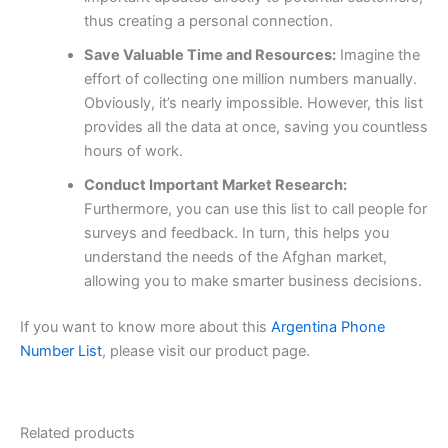
thus creating a personal connection.
Save Valuable Time and Resources:
Imagine the
effort of collecting one million numbers manually.
Obviously, it’s nearly impossible. However, this list
provides all the data at once, saving you countless
hours of work.
Conduct Important Market Research:
Furthermore, you can use this list to call people for
surveys and feedback. In turn, this helps you
understand the needs of the Afghan market,
allowing you to make smarter business decisions.
If you want to know more about this
Argentina Phone
Number List
, please visit our product page.
Related products