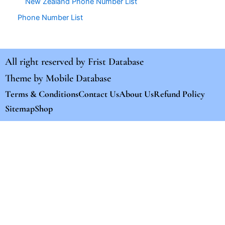
New Zealand Phone Number List
Phone Number List
All right reserved by
Frist Database
Theme by
Mobile Database
Terms & Conditions
Contact Us
About Us
Refund Policy
Sitemap
Shop