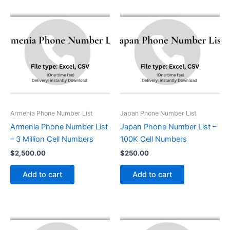
Armenia Phone Number List
Japan Phone Number List
Armenia Phone Number List
Japan Phone Number List –
– 3 Million Cell Numbers
100K Cell Numbers
$
2,500.00
$
250.00
Add to cart
Add to cart