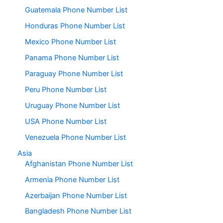
Guatemala Phone Number List
Honduras Phone Number List
Mexico Phone Number List
Panama Phone Number List
Paraguay Phone Number List
Peru Phone Number List
Uruguay Phone Number List
USA Phone Number List
Venezuela Phone Number List
Asia
Afghanistan Phone Number List
Armenia Phone Number List
Azerbaijan Phone Number List
Bangladesh Phone Number List