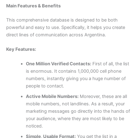
Main Features & Benefits
This comprehensive database is designed to be both
powerful and easy to use. Specifically, it helps you create
direct lines of communication across Argentina.
Key Features:
One Million Verified Contacts:
First of all, the list
is enormous. It contains 1,000,000 cell phone
numbers, instantly giving you a huge number of
people to contact.
Active Mobile Numbers:
Moreover, these are all
mobile numbers, not landlines. As a result, your
marketing messages go directly into the hands of
your audience, where they are most likely to be
noticed.
Simple, Usable Format:
You get the list in a