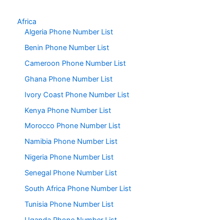
Africa
Algeria Phone Number List
Benin Phone Number List
Cameroon Phone Number List
Ghana Phone Number List
Ivory Coast Phone Number List
Kenya Phone Number List
Morocco Phone Number List
Namibia Phone Number List
Nigeria Phone Number List
Senegal Phone Number List
South Africa Phone Number List
Tunisia Phone Number List