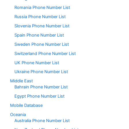
Romania Phone Number List
Russia Phone Number List
Slovenia Phone Number List
Spain Phone Number List
Sweden Phone Number List
Switzerland Phone Number List
UK Phone Number List
Ukraine Phone Number List
Middle East
Bahrain Phone Number List
Egypt Phone Number List
Mobile Database
Oceania
Australia Phone Number List