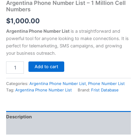
Argentina Phone Number List – 1 Million Cell
Numbers
$
1,000.00
Argentina Phone Number List
is a straightforward and
powerful tool for anyone looking to make connections. It is
perfect for telemarketing, SMS campaigns, and growing
your business outreach.
Add to cart
Categories:
Argentina Phone Number List
,
Phone Number List
Tag:
Argentina Phone Number List
Brand:
Frist Database
Description
Reviews (0)