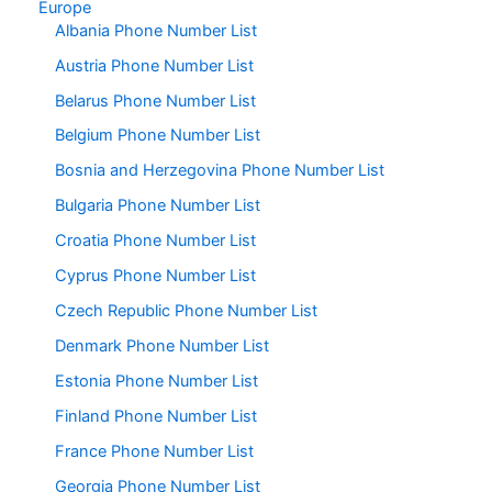
Europe
Albania Phone Number List
Austria Phone Number List
Belarus Phone Number List
Belgium Phone Number List
Bosnia and Herzegovina Phone Number List
Bulgaria Phone Number List
Croatia Phone Number List
Cyprus Phone Number List
Czech Republic Phone Number List
Denmark Phone Number List
Estonia Phone Number List
Finland Phone Number List
France Phone Number List
Georgia Phone Number List