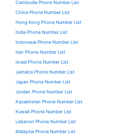
Cambodia Phone Number List
China Phone Number List
Hong Kong Phone Number List
India Phone Number List
Indonesia Phone Number List
Iran Phone Number List
Israel Phone Number List
Jamaica Phone Number List
Japan Phone Number List
Jordan Phone Number List
Kazakhstan Phone Number List
Kuwait Phone Number List
Lebanon Phone Number List
Malaysia Phone Number List