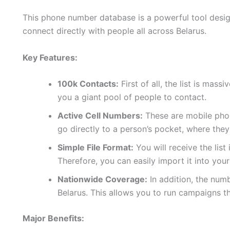
This phone number database is a powerful tool design
connect directly with people all across Belarus.
Key Features:
100k Contacts:
First of all, the list is mas
you a giant pool of people to contact.
Active Cell Numbers:
These are mobile phon
go directly to a person’s pocket, where they
Simple File Format:
You will receive the list
Therefore, you can easily import it into yo
Nationwide Coverage:
In addition, the num
Belarus. This allows you to run campaigns t
Major Benefits: