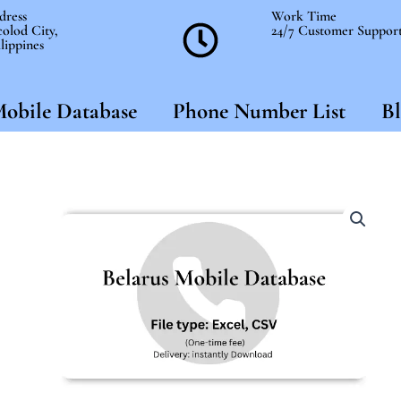
dress
Work Time
olod City,
24/7 Customer Suppor
lippines
obile Database
Phone Number List
Bl