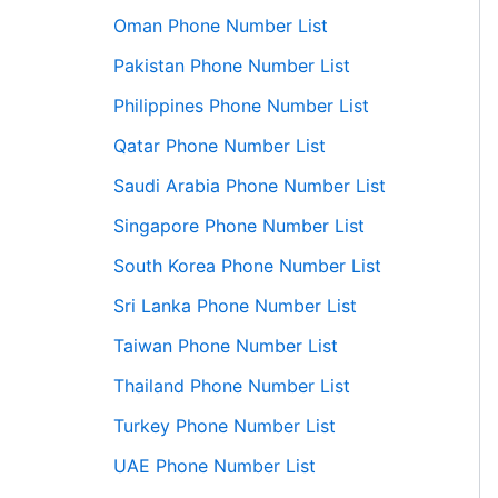
Oman Phone Number List
Pakistan Phone Number List
Philippines Phone Number List
Qatar Phone Number List
Saudi Arabia Phone Number List
Singapore Phone Number List
South Korea Phone Number List
Sri Lanka Phone Number List
Taiwan Phone Number List
Thailand Phone Number List
Turkey Phone Number List
UAE Phone Number List