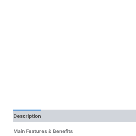
Description
Reviews (0)
Main Features & Benefits