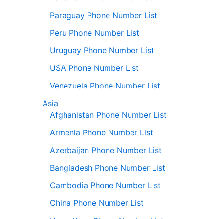
Paraguay Phone Number List
Peru Phone Number List
Uruguay Phone Number List
USA Phone Number List
Venezuela Phone Number List
Asia
Afghanistan Phone Number List
Armenia Phone Number List
Azerbaijan Phone Number List
Bangladesh Phone Number List
Cambodia Phone Number List
China Phone Number List