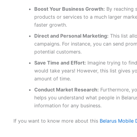
Boost Your Business Growth:
By reaching 
products or services to a much larger marke
faster growth.
Direct and Personal Marketing:
This list al
campaigns. For instance, you can send promo
potential customers.
Save Time and Effort:
Imagine trying to fin
would take years! However, this list gives yo
amount of time.
Conduct Market Research:
Furthermore, you
helps you understand what people in Belaru
information for any business.
If you want to know more about this
Belarus Mobile