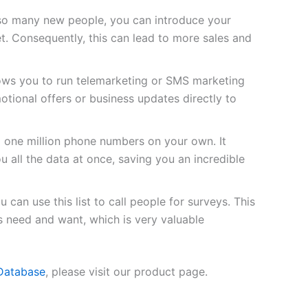
so many new people, you can introduce your
t. Consequently, this can lead to more sales and
lows you to run telemarketing or SMS marketing
tional offers or business updates directly to
d one million phone numbers on your own. It
u all the data at once, saving you an incredible
 can use this list to call people for surveys. This
s need and want, which is very valuable
 Database
, please visit our product page.