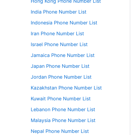
Hong Kong Phone Number List
India Phone Number List
Indonesia Phone Number List
Iran Phone Number List
Israel Phone Number List
Jamaica Phone Number List
Japan Phone Number List
Jordan Phone Number List
Kazakhstan Phone Number List
Kuwait Phone Number List
Lebanon Phone Number List
Malaysia Phone Number List
Nepal Phone Number List