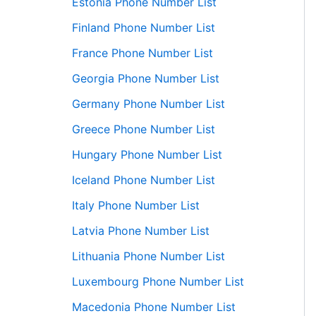
Estonia Phone Number List
Finland Phone Number List
France Phone Number List
Georgia Phone Number List
Germany Phone Number List
Greece Phone Number List
Hungary Phone Number List
Iceland Phone Number List
Italy Phone Number List
Latvia Phone Number List
Lithuania Phone Number List
Luxembourg Phone Number List
Macedonia Phone Number List