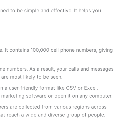
ed to be simple and effective. It helps you
sive. It contains 100,000 cell phone numbers, giving
e numbers. As a result, your calls and messages
 are most likely to be seen.
 in a user-friendly format like CSV or Excel.
ur marketing software or open it on any computer.
bers are collected from various regions across
hat reach a wide and diverse group of people.