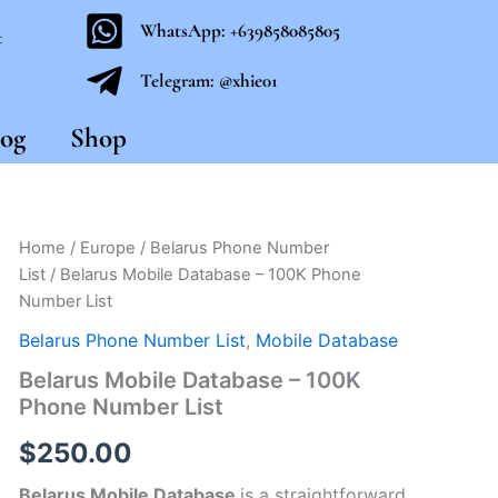
WhatsApp: +639858085805
t
Telegram: @xhie01
og
Shop
Belarus
Home
/
Europe
/
Belarus Phone Number
Mobile
List
/ Belarus Mobile Database – 100K Phone
Database
Number List
-
100K
Belarus Phone Number List
,
Mobile Database
Phone
Belarus Mobile Database – 100K
Number
List
Phone Number List
quantity
$
250.00
Belarus Mobile Database
is a straightforward