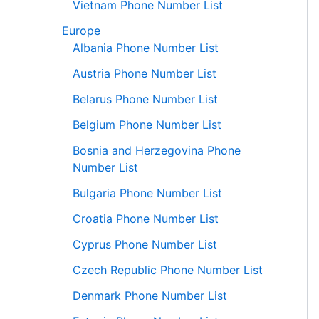
Vietnam Phone Number List
Europe
Albania Phone Number List
Austria Phone Number List
Belarus Phone Number List
Belgium Phone Number List
Bosnia and Herzegovina Phone
Number List
Bulgaria Phone Number List
Croatia Phone Number List
Cyprus Phone Number List
Czech Republic Phone Number List
Denmark Phone Number List