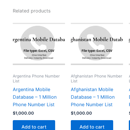
Related products
Argentina Phone Number
Afghanistan Phone Number
List
List
Argentina Mobile
Afghanistan Mobile
Database – 1 Million
Database – 1 Million
Phone Number List
Phone Number List
$
1,000.00
$
1,000.00
Add to cart
Add to cart