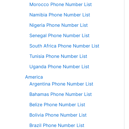
Morocco Phone Number List
Namibia Phone Number List
Nigeria Phone Number List
Senegal Phone Number List
South Africa Phone Number List
Tunisia Phone Number List
Uganda Phone Number List
America
Argentina Phone Number List
Bahamas Phone Number List
Belize Phone Number List
Bolivia Phone Number List
Brazil Phone Number List