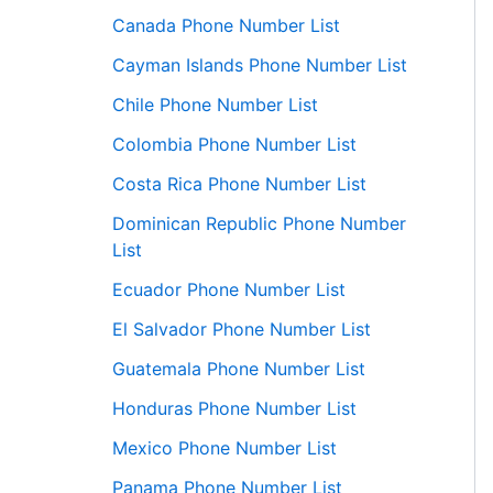
Canada Phone Number List
Cayman Islands Phone Number List
Chile Phone Number List
Colombia Phone Number List
Costa Rica Phone Number List
Dominican Republic Phone Number
List
Ecuador Phone Number List
El Salvador Phone Number List
Guatemala Phone Number List
Honduras Phone Number List
Mexico Phone Number List
Panama Phone Number List