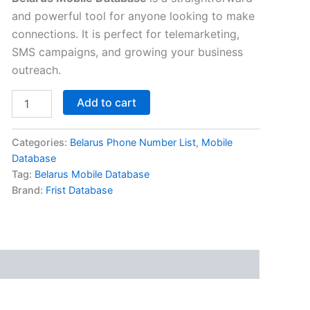
and powerful tool for anyone looking to make
connections. It is perfect for telemarketing,
SMS campaigns, and growing your business
outreach.
Add to cart
Categories:
Belarus Phone Number List
,
Mobile
Database
Tag:
Belarus Mobile Database
Brand:
Frist Database