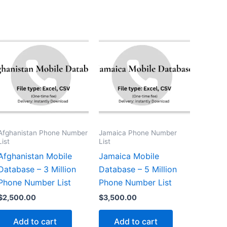
Afghanistan Phone Number
Jamaica Phone Number
List
List
Afghanistan Mobile
Jamaica Mobile
Database – 3 Million
Database – 5 Million
Phone Number List
Phone Number List
$
2,500.00
$
3,500.00
Add to cart
Add to cart