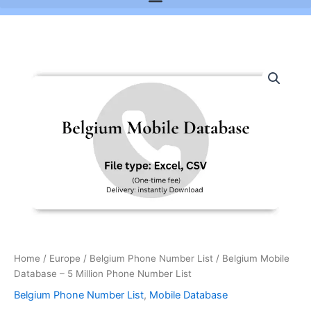
Belgium
Mobile
Database
-
5
Million
Phone
Number
List
quantity
Home
/
Europe
/
Belgium Phone Number List
/ Belgium Mobile
Database – 5 Million Phone Number List
Belgium Phone Number List
,
Mobile Database