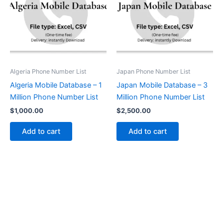
Algeria Phone Number List
Japan Phone Number List
Algeria Mobile Database – 1
Japan Mobile Database – 3
Million Phone Number List
Million Phone Number List
$
1,000.00
$
2,500.00
Add to cart
Add to cart