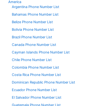
America
Argentina Phone Number List
Bahamas Phone Number List
Belize Phone Number List
Bolivia Phone Number List
Brazil Phone Number List
Canada Phone Number List
Cayman Islands Phone Number List
Chile Phone Number List
Colombia Phone Number List
Costa Rica Phone Number List
Dominican Republic Phone Number List
Ecuador Phone Number List
El Salvador Phone Number List
Guatemala Phone Number List