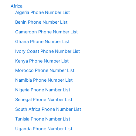
Africa
Algeria Phone Number List
Benin Phone Number List
Cameroon Phone Number List
Ghana Phone Number List
Ivory Coast Phone Number List
Kenya Phone Number List
Morocco Phone Number List
Namibia Phone Number List
Nigeria Phone Number List
Senegal Phone Number List
South Africa Phone Number List
Tunisia Phone Number List
Uganda Phone Number List