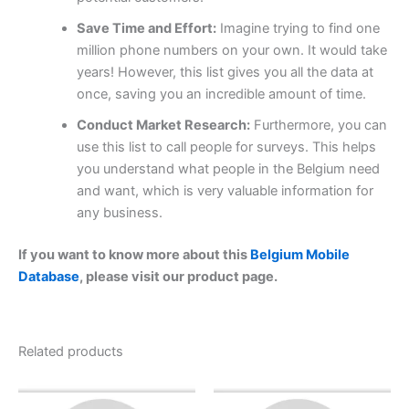
Save Time and Effort:
Imagine trying to find one
million phone numbers on your own. It would take
years! However, this list gives you all the data at
once, saving you an incredible amount of time.
Conduct Market Research:
Furthermore, you can
use this list to call people for surveys. This helps
you understand what people in the Belgium need
and want, which is very valuable information for
any business.
If you want to know more about this
Belgium Mobile
Database
, please visit our product page.
Related products