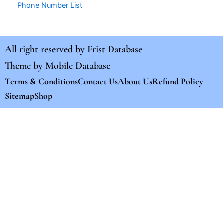
Phone Number List
All right reserved by
Frist Database
Theme by
Mobile Database
Terms & Conditions
Contact Us
About Us
Refund Policy
Sitemap
Shop