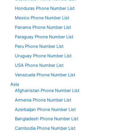
Honduras Phone Number List
Mexico Phone Number List
Panama Phone Number List
Paraguay Phone Number List
Peru Phone Number List
Uruguay Phone Number List
USA Phone Number List
Venezuela Phone Number List
Asia
Afghanistan Phone Number List
Armenia Phone Number List
Azerbaijan Phone Number List
Bangladesh Phone Number List
Cambodia Phone Number List