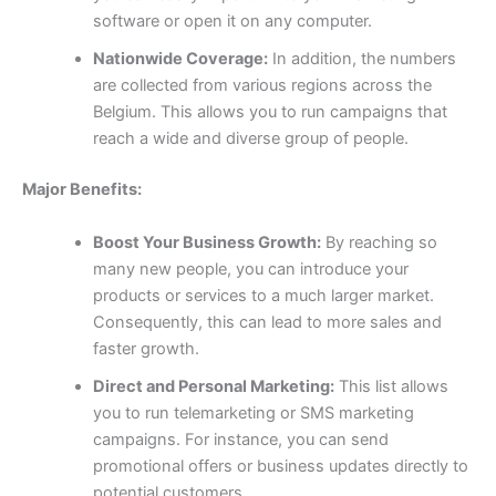
software or open it on any computer.
Nationwide Coverage:
In addition, the numbers
are collected from various regions across the
Belgium. This allows you to run campaigns that
reach a wide and diverse group of people.
Major Benefits:
Boost Your Business Growth:
By reaching so
many new people, you can introduce your
products or services to a much larger market.
Consequently, this can lead to more sales and
faster growth.
Direct and Personal Marketing:
This list allows
you to run telemarketing or SMS marketing
campaigns. For instance, you can send
promotional offers or business updates directly to
potential customers.