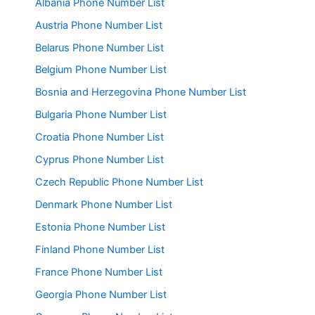
Albania Phone Number List
Austria Phone Number List
Belarus Phone Number List
Belgium Phone Number List
Bosnia and Herzegovina Phone Number List
Bulgaria Phone Number List
Croatia Phone Number List
Cyprus Phone Number List
Czech Republic Phone Number List
Denmark Phone Number List
Estonia Phone Number List
Finland Phone Number List
France Phone Number List
Georgia Phone Number List