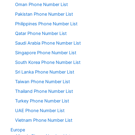
Oman Phone Number List
Pakistan Phone Number List
Philippines Phone Number List
Qatar Phone Number List
Saudi Arabia Phone Number List
Singapore Phone Number List
South Korea Phone Number List
Sri Lanka Phone Number List
Taiwan Phone Number List
Thailand Phone Number List
Turkey Phone Number List
UAE Phone Number List
Vietnam Phone Number List
Europe