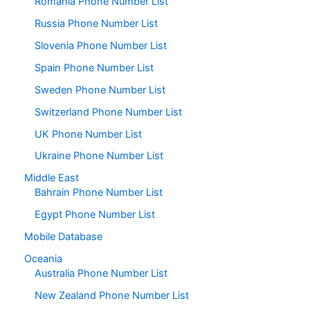
Romania Phone Number List
Russia Phone Number List
Slovenia Phone Number List
Spain Phone Number List
Sweden Phone Number List
Switzerland Phone Number List
UK Phone Number List
Ukraine Phone Number List
Middle East
Bahrain Phone Number List
Egypt Phone Number List
Mobile Database
Oceania
Australia Phone Number List
New Zealand Phone Number List