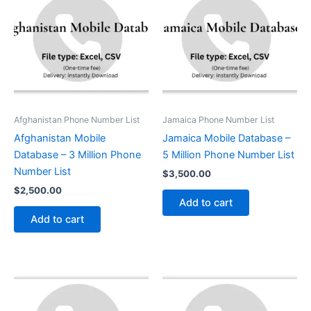
Afghanistan Phone Number List
Jamaica Phone Number List
Afghanistan Mobile
Jamaica Mobile Database –
Database – 3 Million Phone
5 Million Phone Number List
Number List
$
3,500.00
$
2,500.00
Add to cart
Add to cart