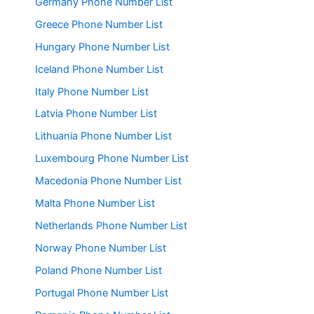
Germany Phone Number List
Greece Phone Number List
Hungary Phone Number List
Iceland Phone Number List
Italy Phone Number List
Latvia Phone Number List
Lithuania Phone Number List
Luxembourg Phone Number List
Macedonia Phone Number List
Malta Phone Number List
Netherlands Phone Number List
Norway Phone Number List
Poland Phone Number List
Portugal Phone Number List