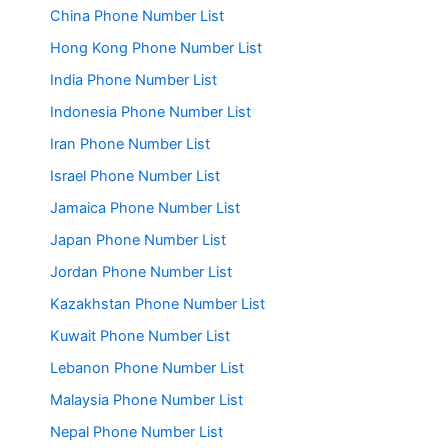
China Phone Number List
Hong Kong Phone Number List
India Phone Number List
Indonesia Phone Number List
Iran Phone Number List
Israel Phone Number List
Jamaica Phone Number List
Japan Phone Number List
Jordan Phone Number List
Kazakhstan Phone Number List
Kuwait Phone Number List
Lebanon Phone Number List
Malaysia Phone Number List
Nepal Phone Number List