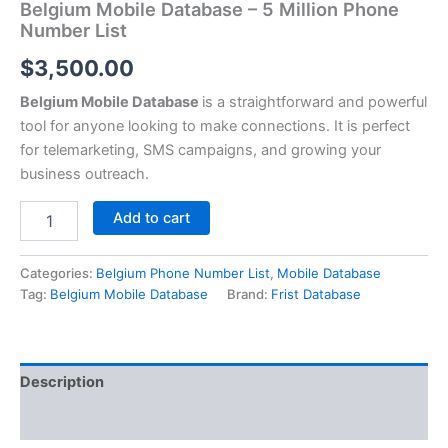
Belgium Mobile Database – 5 Million Phone
Number List
$
3,500.00
Belgium Mobile Database
is a straightforward and powerful
tool for anyone looking to make connections. It is perfect
for telemarketing, SMS campaigns, and growing your
business outreach.
Add to cart
Categories:
Belgium Phone Number List
,
Mobile Database
Tag:
Belgium Mobile Database
Brand:
Frist Database
Description
Reviews (0)