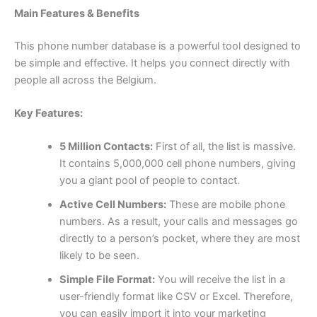
Main Features & Benefits
This phone number database is a powerful tool designed to
be simple and effective. It helps you connect directly with
people all across the Belgium.
Key Features:
5 Million Contacts:
First of all, the list is massive.
It contains 5,000,000 cell phone numbers, giving
you a giant pool of people to contact.
Active Cell Numbers:
These are mobile phone
numbers. As a result, your calls and messages go
directly to a person’s pocket, where they are most
likely to be seen.
Simple File Format:
You will receive the list in a
user-friendly format like CSV or Excel. Therefore,
you can easily import it into your marketing