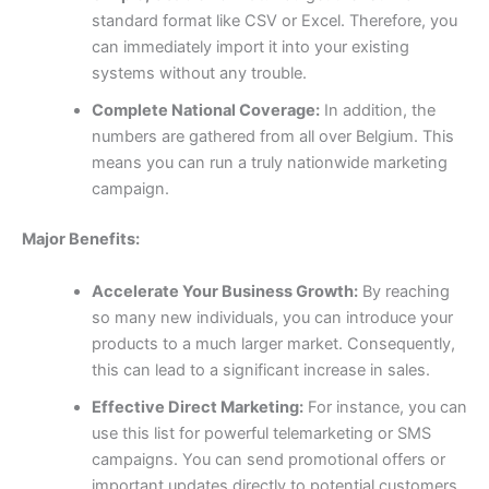
standard format like CSV or Excel. Therefore, you
can immediately import it into your existing
systems without any trouble.
Complete National Coverage:
In addition, the
numbers are gathered from all over Belgium. This
means you can run a truly nationwide marketing
campaign.
Major Benefits:
Accelerate Your Business Growth:
By reaching
so many new individuals, you can introduce your
products to a much larger market. Consequently,
this can lead to a significant increase in sales.
Effective Direct Marketing:
For instance, you can
use this list for powerful telemarketing or SMS
campaigns. You can send promotional offers or
important updates directly to potential customers,