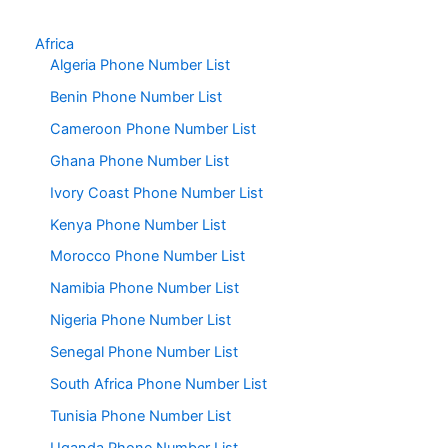
Africa
Algeria Phone Number List
Benin Phone Number List
Cameroon Phone Number List
Ghana Phone Number List
Ivory Coast Phone Number List
Kenya Phone Number List
Morocco Phone Number List
Namibia Phone Number List
Nigeria Phone Number List
Senegal Phone Number List
South Africa Phone Number List
Tunisia Phone Number List