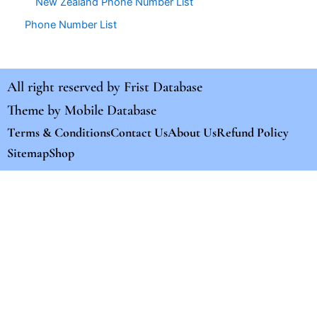
New Zealand Phone Number List
Phone Number List
All right reserved by
Frist Database
Theme by
Mobile Database
Terms & Conditions
Contact Us
About Us
Refund Policy
Sitemap
Shop