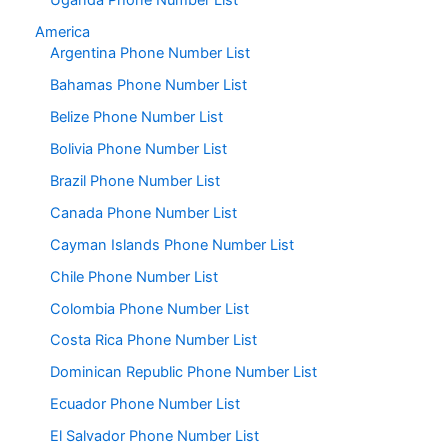
Uganda Phone Number List
America
Argentina Phone Number List
Bahamas Phone Number List
Belize Phone Number List
Bolivia Phone Number List
Brazil Phone Number List
Canada Phone Number List
Cayman Islands Phone Number List
Chile Phone Number List
Colombia Phone Number List
Costa Rica Phone Number List
Dominican Republic Phone Number List
Ecuador Phone Number List
El Salvador Phone Number List