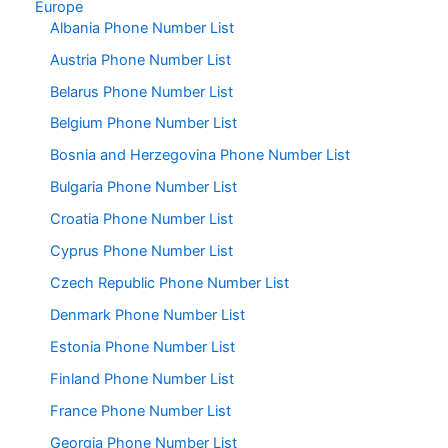
Europe
Albania Phone Number List
Austria Phone Number List
Belarus Phone Number List
Belgium Phone Number List
Bosnia and Herzegovina Phone Number List
Bulgaria Phone Number List
Croatia Phone Number List
Cyprus Phone Number List
Czech Republic Phone Number List
Denmark Phone Number List
Estonia Phone Number List
Finland Phone Number List
France Phone Number List
Georgia Phone Number List