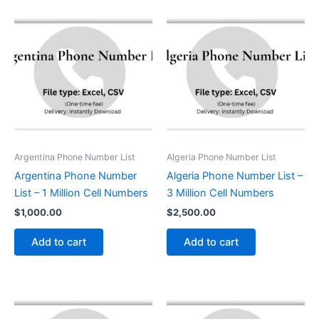
Argentina Phone Number List
Algeria Phone Number List
Argentina Phone Number
Algeria Phone Number List –
List – 1 Million Cell Numbers
3 Million Cell Numbers
$
1,000.00
$
2,500.00
Add to cart
Add to cart