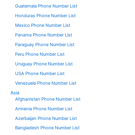
Guatemala Phone Number List
Honduras Phone Number List
Mexico Phone Number List
Panama Phone Number List
Paraguay Phone Number List
Peru Phone Number List
Uruguay Phone Number List
USA Phone Number List
Venezuela Phone Number List
Asia
Afghanistan Phone Number List
Armenia Phone Number List
Azerbaijan Phone Number List
Bangladesh Phone Number List