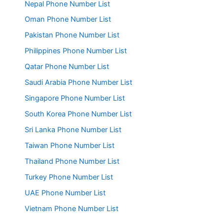
Nepal Phone Number List
Oman Phone Number List
Pakistan Phone Number List
Philippines Phone Number List
Qatar Phone Number List
Saudi Arabia Phone Number List
Singapore Phone Number List
South Korea Phone Number List
Sri Lanka Phone Number List
Taiwan Phone Number List
Thailand Phone Number List
Turkey Phone Number List
UAE Phone Number List
Vietnam Phone Number List