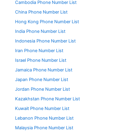
Cambodia Phone Number List
China Phone Number List
Hong Kong Phone Number List
India Phone Number List
Indonesia Phone Number List
Iran Phone Number List
Israel Phone Number List
Jamaica Phone Number List
Japan Phone Number List
Jordan Phone Number List
Kazakhstan Phone Number List
Kuwait Phone Number List
Lebanon Phone Number List
Malaysia Phone Number List