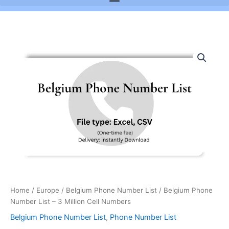
Belgium
Phone
Number
List
-
3
Million
Cell
Numbers
quantity
Home
/
Europe
/
Belgium Phone Number List
/ Belgium Phone
Number List – 3 Million Cell Numbers
Belgium Phone Number List
,
Phone Number List