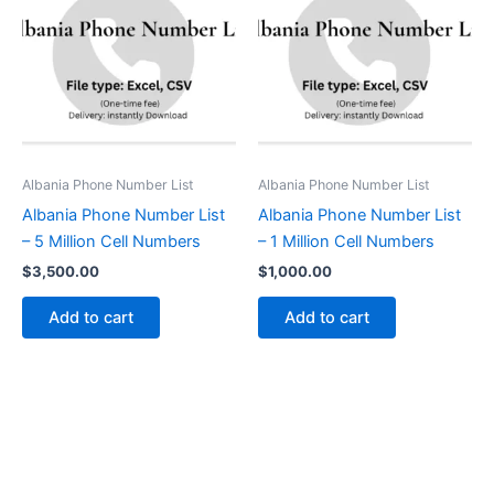
Albania Phone Number List
Albania Phone Number List
Albania Phone Number List
Albania Phone Number List
– 5 Million Cell Numbers
– 1 Million Cell Numbers
$
3,500.00
$
1,000.00
Add to cart
Add to cart