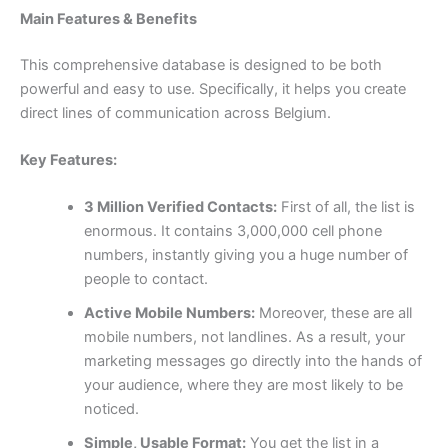
Main Features & Benefits
This comprehensive database is designed to be both
powerful and easy to use. Specifically, it helps you create
direct lines of communication across Belgium.
Key Features:
3 Million Verified Contacts:
First of all, the list is
enormous. It contains 3,000,000 cell phone
numbers, instantly giving you a huge number of
people to contact.
Active Mobile Numbers:
Moreover, these are all
mobile numbers, not landlines. As a result, your
marketing messages go directly into the hands of
your audience, where they are most likely to be
noticed.
Simple, Usable Format:
You get the list in a