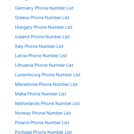
Germany Phone Number List
Greece Phone Number List
Hungary Phone Number List
Iceland Phone Number List
Italy Phone Number List
Latvia Phone Number List
Lithuania Phone Number List
Luxembourg Phone Number List
Macedonia Phone Number List
Malta Phone Number List
Netherlands Phone Number List
Norway Phone Number List
Poland Phone Number List
Portugal Phone Number List