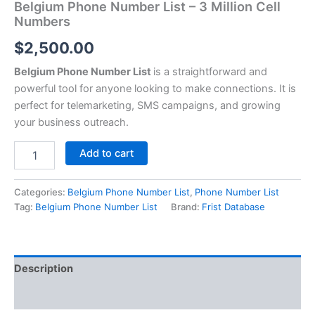
Belgium Phone Number List – 3 Million Cell
Numbers
$
2,500.00
Belgium Phone Number List
is a straightforward and
powerful tool for anyone looking to make connections. It is
perfect for telemarketing, SMS campaigns, and growing
your business outreach.
Add to cart
Categories:
Belgium Phone Number List
,
Phone Number List
Tag:
Belgium Phone Number List
Brand:
Frist Database
Description
Reviews (0)