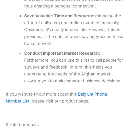
thus creating a personal connection.
Save Valuable Time and Resources:
Imagine the
effort of collecting one million numbers manually.
Obviously, it’s nearly impossible. However, this list
provides all the data at once, saving you countless
hours of work.
Conduct Important Market Research:
Furthermore, you can use this list to call people for
surveys and feedback. In turn, this helps you
understand the needs of the Afghan market,
allowing you to make smarter business decisions.
If you want to know more about this
Belgium Phone
Number List
, please visit our product page.
Related products