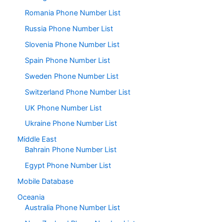
Romania Phone Number List
Russia Phone Number List
Slovenia Phone Number List
Spain Phone Number List
Sweden Phone Number List
Switzerland Phone Number List
UK Phone Number List
Ukraine Phone Number List
Middle East
Bahrain Phone Number List
Egypt Phone Number List
Mobile Database
Oceania
Australia Phone Number List