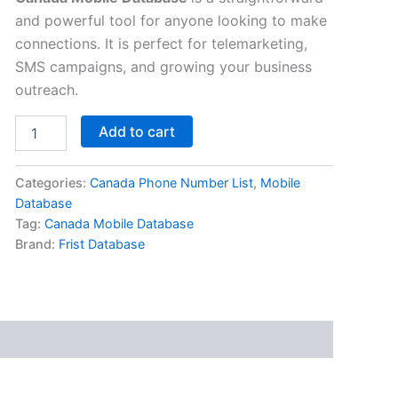
and powerful tool for anyone looking to make
connections. It is perfect for telemarketing,
SMS campaigns, and growing your business
outreach.
Add to cart
Categories:
Canada Phone Number List
,
Mobile
Database
Tag:
Canada Mobile Database
Brand:
Frist Database