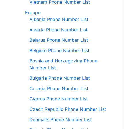
Vietnam Phone Number List
Europe
Albania Phone Number List
Austria Phone Number List
Belarus Phone Number List
Belgium Phone Number List
Bosnia and Herzegovina Phone
Number List
Bulgaria Phone Number List
Croatia Phone Number List
Cyprus Phone Number List
Czech Republic Phone Number List
Denmark Phone Number List