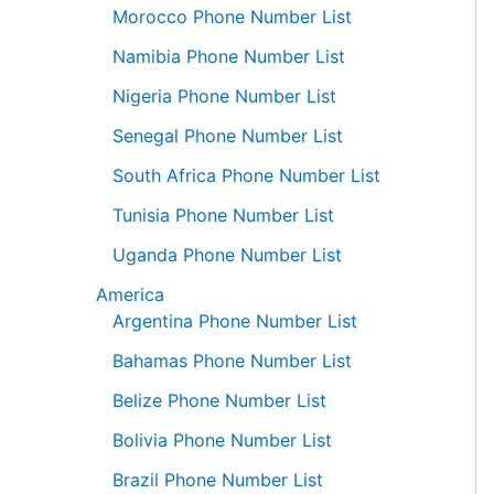
Morocco Phone Number List
Namibia Phone Number List
Nigeria Phone Number List
Senegal Phone Number List
South Africa Phone Number List
Tunisia Phone Number List
Uganda Phone Number List
America
Argentina Phone Number List
Bahamas Phone Number List
Belize Phone Number List
Bolivia Phone Number List
Brazil Phone Number List