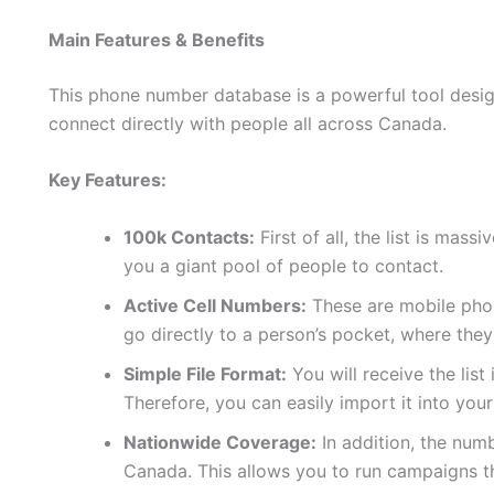
Main Features & Benefits
This phone number database is a powerful tool design
connect directly with people all across Canada.
Key Features:
100k Contacts:
First of all, the list is mas
you a giant pool of people to contact.
Active Cell Numbers:
These are mobile phon
go directly to a person’s pocket, where they
Simple File Format:
You will receive the list
Therefore, you can easily import it into yo
Nationwide Coverage:
In addition, the num
Canada. This allows you to run campaigns t