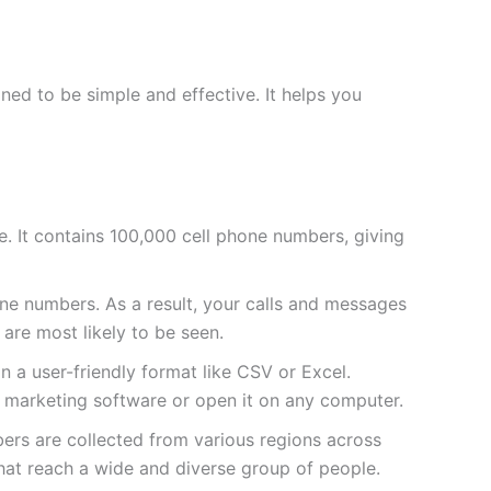
ed to be simple and effective. It helps you
sive. It contains 100,000 cell phone numbers, giving
e numbers. As a result, your calls and messages
 are most likely to be seen.
 in a user-friendly format like CSV or Excel.
ur marketing software or open it on any computer.
bers are collected from various regions across
hat reach a wide and diverse group of people.