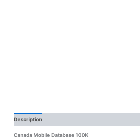
Description
Reviews (0)
Canada Mobile Database 100K