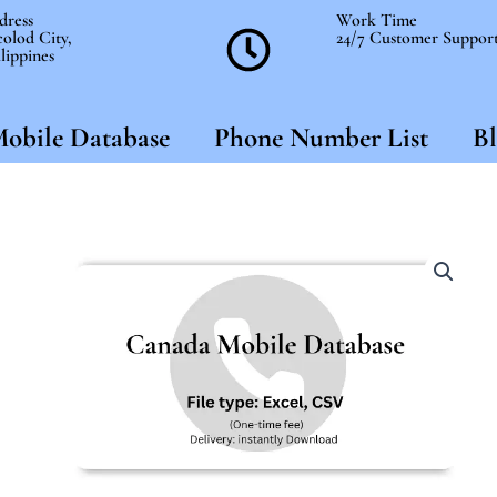
dress
Work Time
olod City,
24/7 Customer Suppor
lippines
obile Database
Phone Number List
Bl