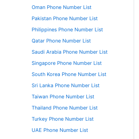
Oman Phone Number List
Pakistan Phone Number List
Philippines Phone Number List
Qatar Phone Number List
Saudi Arabia Phone Number List
Singapore Phone Number List
South Korea Phone Number List
Sri Lanka Phone Number List
Taiwan Phone Number List
Thailand Phone Number List
Turkey Phone Number List
UAE Phone Number List