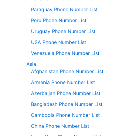
Paraguay Phone Number List
Peru Phone Number List
Uruguay Phone Number List
USA Phone Number List
Venezuela Phone Number List
Asia
Afghanistan Phone Number List
Armenia Phone Number List
Azerbaijan Phone Number List
Bangladesh Phone Number List
Cambodia Phone Number List
China Phone Number List