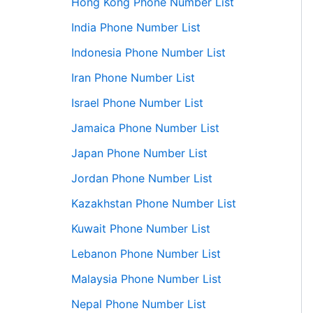
Hong Kong Phone Number List
India Phone Number List
Indonesia Phone Number List
Iran Phone Number List
Israel Phone Number List
Jamaica Phone Number List
Japan Phone Number List
Jordan Phone Number List
Kazakhstan Phone Number List
Kuwait Phone Number List
Lebanon Phone Number List
Malaysia Phone Number List
Nepal Phone Number List