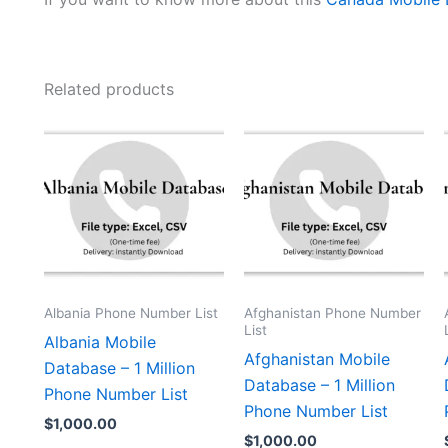
Related products
Albania Phone Number List
Afghanistan Phone Number
List
Albania Mobile
Afghanistan Mobile
Database – 1 Million
Database – 1 Million
Phone Number List
Phone Number List
$
1,000.00
$
1,000.00