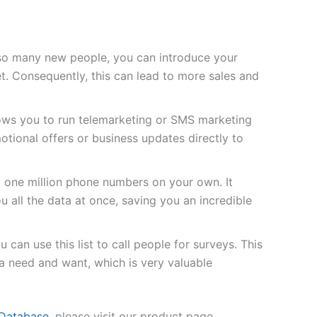
so many new people, you can introduce your
t. Consequently, this can lead to more sales and
lows you to run telemarketing or SMS marketing
tional offers or business updates directly to
d one million phone numbers on your own. It
u all the data at once, saving you an incredible
 can use this list to call people for surveys. This
 need and want, which is very valuable
Database
, please visit our product page.