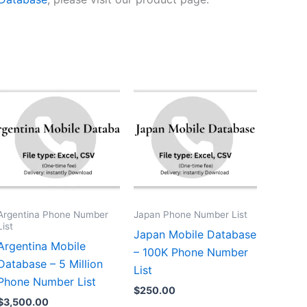
Argentina Phone Number
Japan Phone Number List
List
Japan Mobile Database
Argentina Mobile
– 100K Phone Number
Database – 5 Million
List
Phone Number List
$
250.00
$
3,500.00