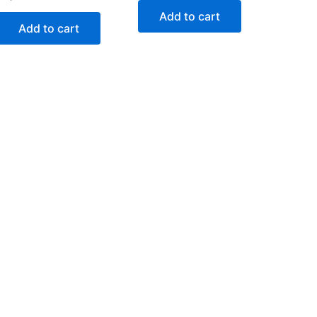
Add to cart
Add to cart