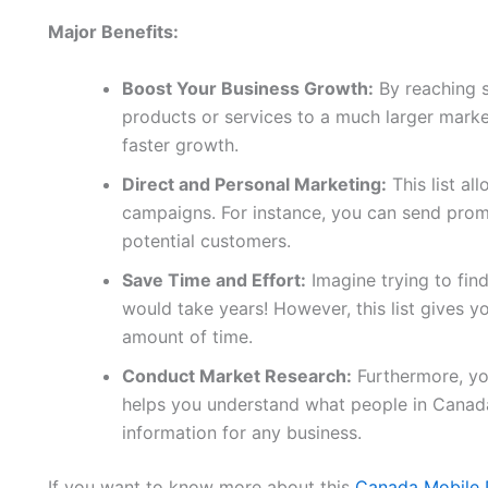
Major Benefits:
Boost Your Business Growth:
By reaching 
products or services to a much larger marke
faster growth.
Direct and Personal Marketing:
This list al
campaigns. For instance, you can send promo
potential customers.
Save Time and Effort:
Imagine trying to fin
would take years! However, this list gives yo
amount of time.
Conduct Market Research:
Furthermore, you
helps you understand what people in Canada
information for any business.
If you want to know more about this
Canada Mobile 