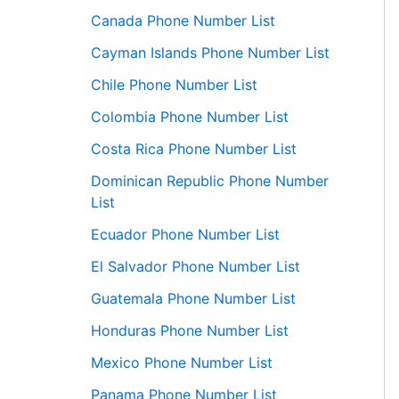
Canada Phone Number List
Cayman Islands Phone Number List
Chile Phone Number List
Colombia Phone Number List
Costa Rica Phone Number List
Dominican Republic Phone Number
List
Ecuador Phone Number List
El Salvador Phone Number List
Guatemala Phone Number List
Honduras Phone Number List
Mexico Phone Number List
Panama Phone Number List