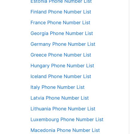
Estonia Phone Number List
Finland Phone Number List
France Phone Number List
Georgia Phone Number List
Germany Phone Number List
Greece Phone Number List
Hungary Phone Number List
Iceland Phone Number List
Italy Phone Number List
Latvia Phone Number List
Lithuania Phone Number List
Luxembourg Phone Number List
Macedonia Phone Number List