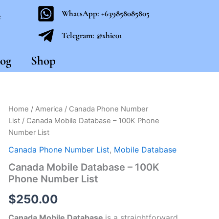
WhatsApp: +639858085805
t
Telegram: @xhie01
og
Shop
Canada
Home
/
America
/
Canada Phone Number
Mobile
List
/ Canada Mobile Database – 100K Phone
Database
Number List
-
100K
Canada Phone Number List
,
Mobile Database
Phone
Canada Mobile Database – 100K
Number
List
Phone Number List
quantity
$
250.00
Canada Mobile Database
is a straightforward