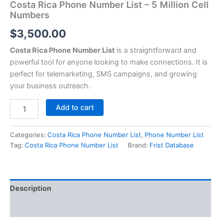
Costa Rica Phone Number List – 5 Million Cell
Numbers
$
3,500.00
Costa Rica Phone Number List
is a straightforward and
powerful tool for anyone looking to make connections. It is
perfect for telemarketing, SMS campaigns, and growing
your business outreach.
Add to cart
Categories:
Costa Rica Phone Number List
,
Phone Number List
Tag:
Costa Rica Phone Number List
Brand:
Frist Database
Description
Reviews (0)