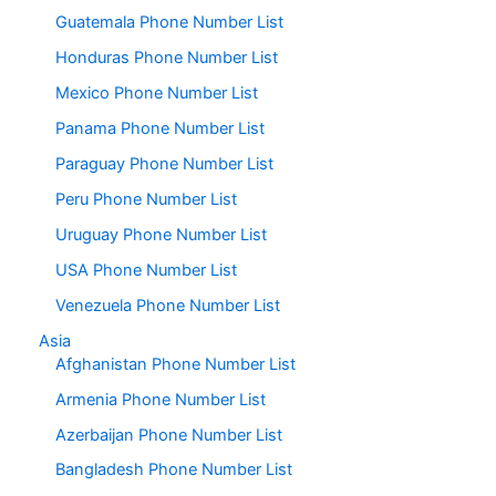
Guatemala Phone Number List
Honduras Phone Number List
Mexico Phone Number List
Panama Phone Number List
Paraguay Phone Number List
Peru Phone Number List
Uruguay Phone Number List
USA Phone Number List
Venezuela Phone Number List
Asia
Afghanistan Phone Number List
Armenia Phone Number List
Azerbaijan Phone Number List
Bangladesh Phone Number List