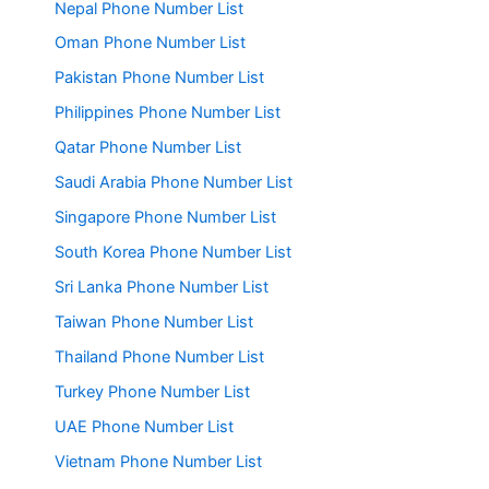
Nepal Phone Number List
Oman Phone Number List
Pakistan Phone Number List
Philippines Phone Number List
Qatar Phone Number List
Saudi Arabia Phone Number List
Singapore Phone Number List
South Korea Phone Number List
Sri Lanka Phone Number List
Taiwan Phone Number List
Thailand Phone Number List
Turkey Phone Number List
UAE Phone Number List
Vietnam Phone Number List