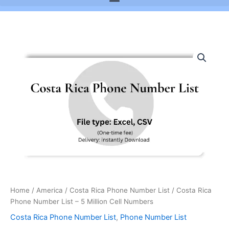
Costa
Rica
Phone
Number
List
-
5
Million
Cell
Numbers
quantity
Home
/
America
/
Costa Rica Phone Number List
/ Costa Rica
Phone Number List – 5 Million Cell Numbers
Costa Rica Phone Number List
,
Phone Number List