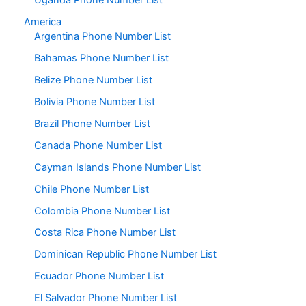
Uganda Phone Number List
America
Argentina Phone Number List
Bahamas Phone Number List
Belize Phone Number List
Bolivia Phone Number List
Brazil Phone Number List
Canada Phone Number List
Cayman Islands Phone Number List
Chile Phone Number List
Colombia Phone Number List
Costa Rica Phone Number List
Dominican Republic Phone Number List
Ecuador Phone Number List
El Salvador Phone Number List