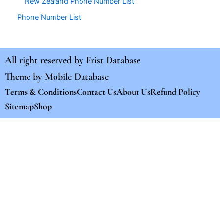
New Zealand Phone Number List
Phone Number List
All right reserved by
Frist Database
Theme by
Mobile Database
Terms & Conditions
Contact Us
About Us
Refund Policy
Sitemap
Shop