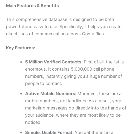
Main Features & Benefits
This comprehensive database is designed to be both
powerful and easy to use. Specifically, it helps you create
direct lines of communication across Costa Rica.
Key Features:
5 Million Verified Contacts:
First of all, the list is
enormous. It contains 5,000,000 cell phone
numbers, instantly giving you a huge number of
people to contact.
Active Mobile Numbers:
Moreover, these are all
mobile numbers, not landlines. As a result, your
marketing messages go directly into the hands of
your audience, where they are most likely to be
noticed.
Simple, Usable Format:
You get the list in a