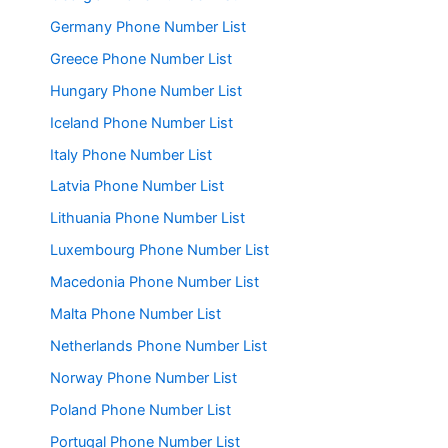
Germany Phone Number List
Greece Phone Number List
Hungary Phone Number List
Iceland Phone Number List
Italy Phone Number List
Latvia Phone Number List
Lithuania Phone Number List
Luxembourg Phone Number List
Macedonia Phone Number List
Malta Phone Number List
Netherlands Phone Number List
Norway Phone Number List
Poland Phone Number List
Portugal Phone Number List