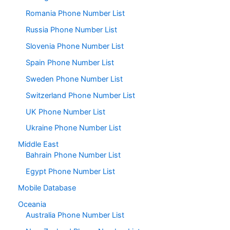
Romania Phone Number List
Russia Phone Number List
Slovenia Phone Number List
Spain Phone Number List
Sweden Phone Number List
Switzerland Phone Number List
UK Phone Number List
Ukraine Phone Number List
Middle East
Bahrain Phone Number List
Egypt Phone Number List
Mobile Database
Oceania
Australia Phone Number List