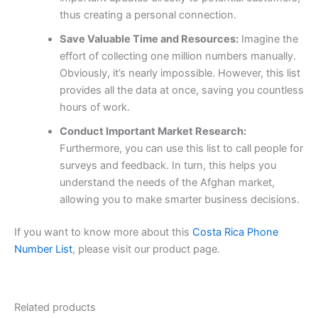
thus creating a personal connection.
Save Valuable Time and Resources:
Imagine the
effort of collecting one million numbers manually.
Obviously, it’s nearly impossible. However, this list
provides all the data at once, saving you countless
hours of work.
Conduct Important Market Research:
Furthermore, you can use this list to call people for
surveys and feedback. In turn, this helps you
understand the needs of the Afghan market,
allowing you to make smarter business decisions.
If you want to know more about this
Costa Rica Phone
Number List
, please visit our product page.
Related products