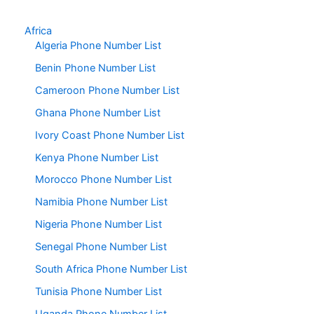
Africa
Algeria Phone Number List
Benin Phone Number List
Cameroon Phone Number List
Ghana Phone Number List
Ivory Coast Phone Number List
Kenya Phone Number List
Morocco Phone Number List
Namibia Phone Number List
Nigeria Phone Number List
Senegal Phone Number List
South Africa Phone Number List
Tunisia Phone Number List