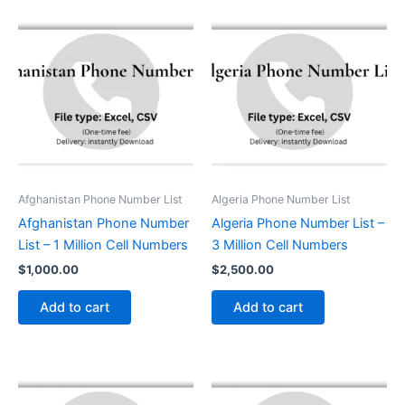
Afghanistan Phone Number List
Algeria Phone Number List
Afghanistan Phone Number
Algeria Phone Number List –
List – 1 Million Cell Numbers
3 Million Cell Numbers
$
1,000.00
$
2,500.00
Add to cart
Add to cart