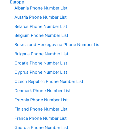
Europe
Albania Phone Number List
Austria Phone Number List
Belarus Phone Number List
Belgium Phone Number List
Bosnia and Herzegovina Phone Number List
Bulgaria Phone Number List
Croatia Phone Number List
Cyprus Phone Number List
Czech Republic Phone Number List
Denmark Phone Number List
Estonia Phone Number List
Finland Phone Number List
France Phone Number List
Georgia Phone Number List