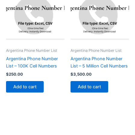
Argentina Phone Number List
Argentina Phone Number List
Argentina Phone Number
Argentina Phone Number
List – 100K Cell Numbers
List – 5 Million Cell Numbers
$
250.00
$
3,500.00
Add to cart
Add to cart