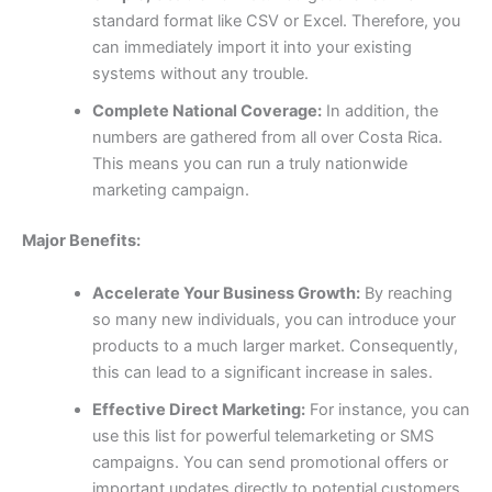
standard format like CSV or Excel. Therefore, you
can immediately import it into your existing
systems without any trouble.
Complete National Coverage:
In addition, the
numbers are gathered from all over Costa Rica.
This means you can run a truly nationwide
marketing campaign.
Major Benefits:
Accelerate Your Business Growth:
By reaching
so many new individuals, you can introduce your
products to a much larger market. Consequently,
this can lead to a significant increase in sales.
Effective Direct Marketing:
For instance, you can
use this list for powerful telemarketing or SMS
campaigns. You can send promotional offers or
important updates directly to potential customers,