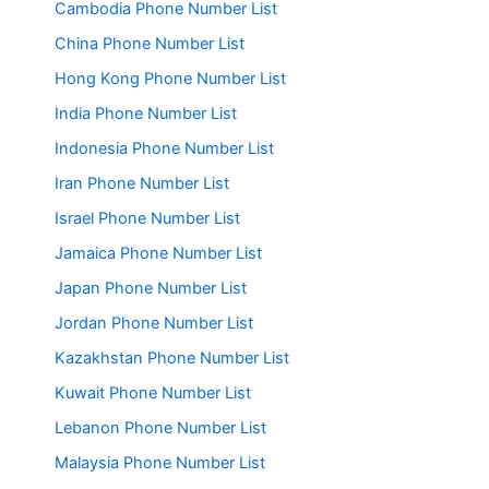
Cambodia Phone Number List
China Phone Number List
Hong Kong Phone Number List
India Phone Number List
Indonesia Phone Number List
Iran Phone Number List
Israel Phone Number List
Jamaica Phone Number List
Japan Phone Number List
Jordan Phone Number List
Kazakhstan Phone Number List
Kuwait Phone Number List
Lebanon Phone Number List
Malaysia Phone Number List