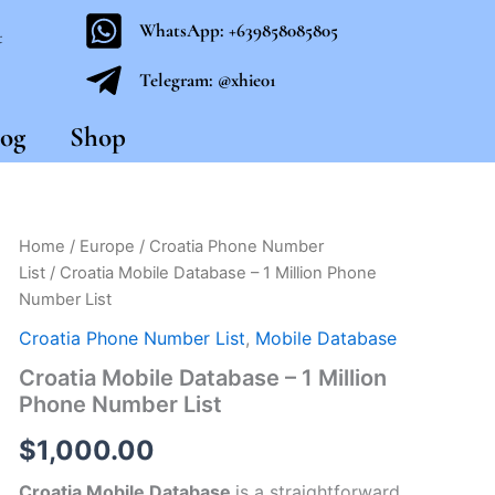
WhatsApp: +639858085805
t
Telegram: @xhie01
og
Shop
Croatia
Home
/
Europe
/
Croatia Phone Number
Mobile
List
/ Croatia Mobile Database – 1 Million Phone
Database
Number List
-
1
Croatia Phone Number List
,
Mobile Database
Million
Croatia Mobile Database – 1 Million
Phone
Number
Phone Number List
List
quantity
$
1,000.00
Croatia Mobile Database
is a straightforward