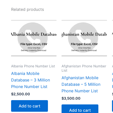
Related products
Albania Phone Number List
Afghanistan Phone Number
List
Albania Mobile
Afghanistan Mobile
Database – 3 Million
Database – 5 Million
Phone Number List
Phone Number List
$
2,500.00
$
3,500.00
Add to cart
Add to cart