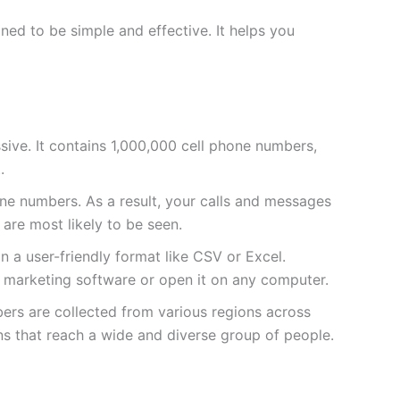
ed to be simple and effective. It helps you
massive. It contains 1,000,000 cell phone numbers,
.
e numbers. As a result, your calls and messages
 are most likely to be seen.
 in a user-friendly format like CSV or Excel.
ur marketing software or open it on any computer.
bers are collected from various regions across
ns that reach a wide and diverse group of people.