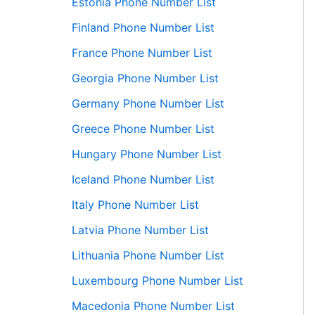
Estonia Phone Number List
Finland Phone Number List
France Phone Number List
Georgia Phone Number List
Germany Phone Number List
Greece Phone Number List
Hungary Phone Number List
Iceland Phone Number List
Italy Phone Number List
Latvia Phone Number List
Lithuania Phone Number List
Luxembourg Phone Number List
Macedonia Phone Number List