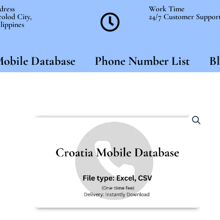
dress
Work Time
olod City,
24/7 Customer Suppor
lippines
obile Database
Phone Number List
Bl