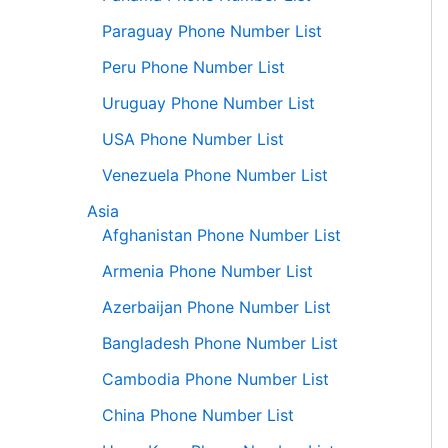
Paraguay Phone Number List
Peru Phone Number List
Uruguay Phone Number List
USA Phone Number List
Venezuela Phone Number List
Asia
Afghanistan Phone Number List
Armenia Phone Number List
Azerbaijan Phone Number List
Bangladesh Phone Number List
Cambodia Phone Number List
China Phone Number List