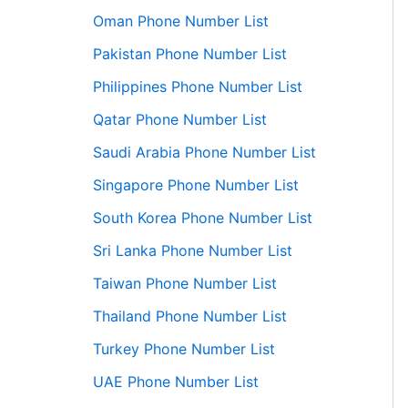
Oman Phone Number List
Pakistan Phone Number List
Philippines Phone Number List
Qatar Phone Number List
Saudi Arabia Phone Number List
Singapore Phone Number List
South Korea Phone Number List
Sri Lanka Phone Number List
Taiwan Phone Number List
Thailand Phone Number List
Turkey Phone Number List
UAE Phone Number List