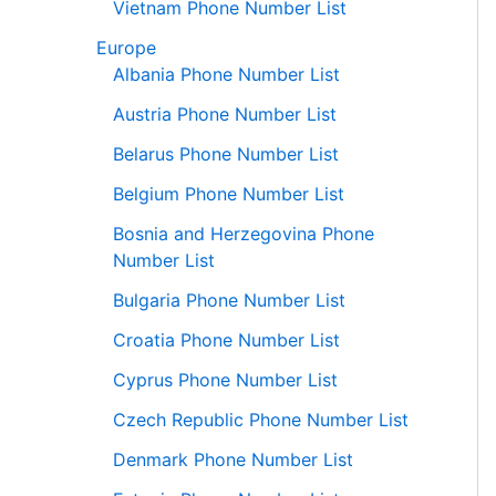
Vietnam Phone Number List
Europe
Albania Phone Number List
Austria Phone Number List
Belarus Phone Number List
Belgium Phone Number List
Bosnia and Herzegovina Phone
Number List
Bulgaria Phone Number List
Croatia Phone Number List
Cyprus Phone Number List
Czech Republic Phone Number List
Denmark Phone Number List