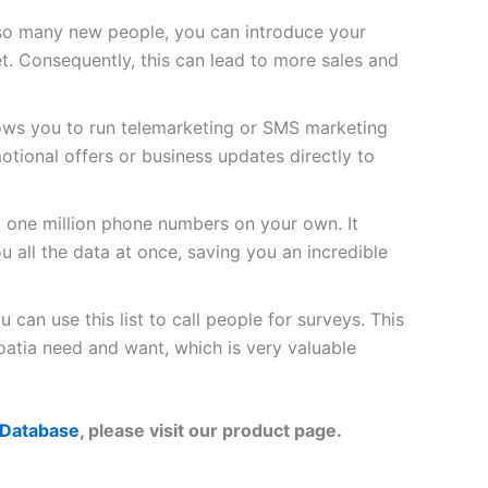
so many new people, you can introduce your
t. Consequently, this can lead to more sales and
lows you to run telemarketing or SMS marketing
tional offers or business updates directly to
d one million phone numbers on your own. It
u all the data at once, saving you an incredible
 can use this list to call people for surveys. This
atia need and want, which is very valuable
 Database
, please visit our product page.