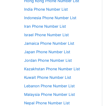
Hong Kong Phone Number List
India Phone Number List
Indonesia Phone Number List
Iran Phone Number List
Israel Phone Number List
Jamaica Phone Number List
Japan Phone Number List
Jordan Phone Number List
Kazakhstan Phone Number List
Kuwait Phone Number List
Lebanon Phone Number List
Malaysia Phone Number List
Nepal Phone Number List