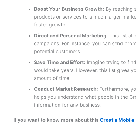
Boost Your Business Growth:
By reaching 
products or services to a much larger marke
faster growth.
Direct and Personal Marketing:
This list al
campaigns. For instance, you can send promo
potential customers.
Save Time and Effort:
Imagine trying to fin
would take years! However, this list gives yo
amount of time.
Conduct Market Research:
Furthermore, you
helps you understand what people in the Cro
information for any business.
If you want to know more about this
Croatia Mobile