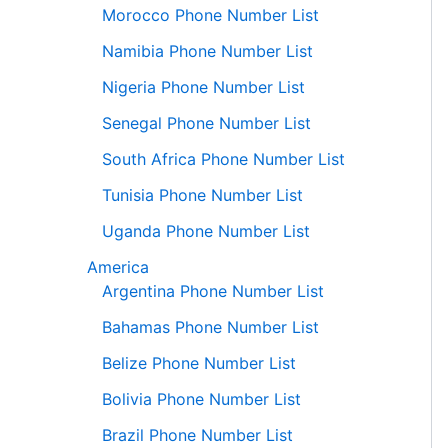
Morocco Phone Number List
Namibia Phone Number List
Nigeria Phone Number List
Senegal Phone Number List
South Africa Phone Number List
Tunisia Phone Number List
Uganda Phone Number List
America
Argentina Phone Number List
Bahamas Phone Number List
Belize Phone Number List
Bolivia Phone Number List
Brazil Phone Number List