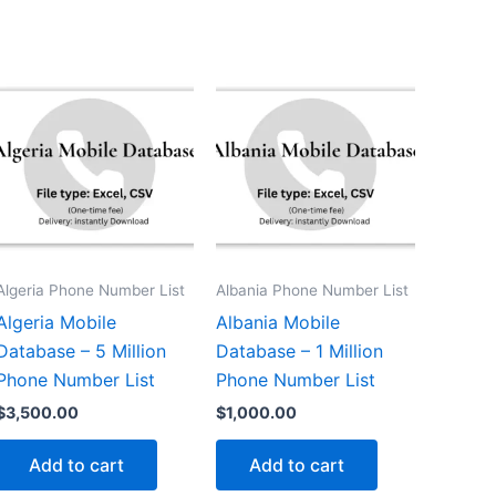
Algeria Phone Number List
Albania Phone Number List
Algeria Mobile
Albania Mobile
Database – 5 Million
Database – 1 Million
Phone Number List
Phone Number List
$
3,500.00
$
1,000.00
Add to cart
Add to cart