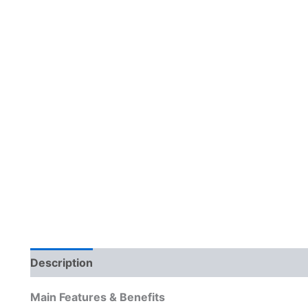
Description
Reviews (0)
Main Features & Benefits