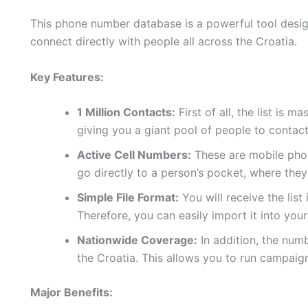
This phone number database is a powerful tool design
connect directly with people all across the Croatia.
Key Features:
1 Million Contacts:
First of all, the list is 
giving you a giant pool of people to contact
Active Cell Numbers:
These are mobile phon
go directly to a person’s pocket, where they
Simple File Format:
You will receive the list
Therefore, you can easily import it into yo
Nationwide Coverage:
In addition, the num
the Croatia. This allows you to run campaig
Major Benefits: