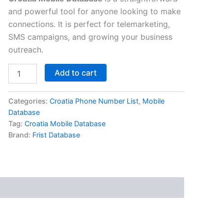
and powerful tool for anyone looking to make
connections. It is perfect for telemarketing,
SMS campaigns, and growing your business
outreach.
Add to cart
Categories:
Croatia Phone Number List
,
Mobile
Database
Tag:
Croatia Mobile Database
Brand:
Frist Database