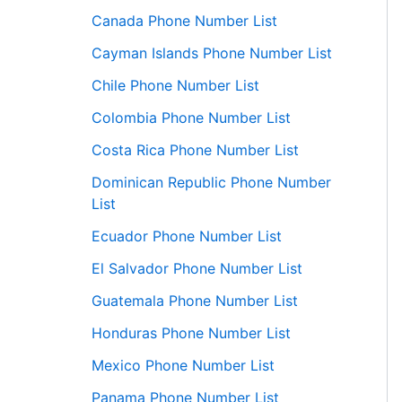
Canada Phone Number List
Cayman Islands Phone Number List
Chile Phone Number List
Colombia Phone Number List
Costa Rica Phone Number List
Dominican Republic Phone Number
List
Ecuador Phone Number List
El Salvador Phone Number List
Guatemala Phone Number List
Honduras Phone Number List
Mexico Phone Number List
Panama Phone Number List