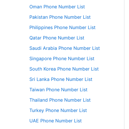
Oman Phone Number List
Pakistan Phone Number List
Philippines Phone Number List
Qatar Phone Number List
Saudi Arabia Phone Number List
Singapore Phone Number List
South Korea Phone Number List
Sri Lanka Phone Number List
Taiwan Phone Number List
Thailand Phone Number List
Turkey Phone Number List
UAE Phone Number List