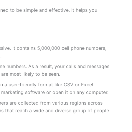
ed to be simple and effective. It helps you
massive. It contains 5,000,000 cell phone numbers,
.
e numbers. As a result, your calls and messages
 are most likely to be seen.
 in a user-friendly format like CSV or Excel.
ur marketing software or open it on any computer.
bers are collected from various regions across
ns that reach a wide and diverse group of people.