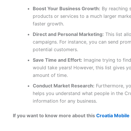
Boost Your Business Growth:
By reaching 
products or services to a much larger marke
faster growth.
Direct and Personal Marketing:
This list al
campaigns. For instance, you can send promo
potential customers.
Save Time and Effort:
Imagine trying to fin
would take years! However, this list gives yo
amount of time.
Conduct Market Research:
Furthermore, you
helps you understand what people in the Cro
information for any business.
If you want to know more about this
Croatia Mobile