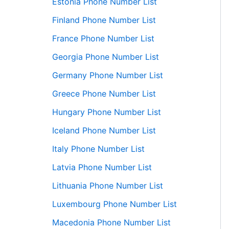
Estonia Phone Number List
Finland Phone Number List
France Phone Number List
Georgia Phone Number List
Germany Phone Number List
Greece Phone Number List
Hungary Phone Number List
Iceland Phone Number List
Italy Phone Number List
Latvia Phone Number List
Lithuania Phone Number List
Luxembourg Phone Number List
Macedonia Phone Number List