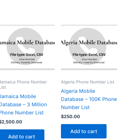
Jamaica Phone Number
Algeria Phone Number List
List
Algeria Mobile
Jamaica Mobile
Database – 100K Phone
Database – 3 Million
Number List
Phone Number List
$
250.00
$
2,500.00
Add to cart
Add to cart