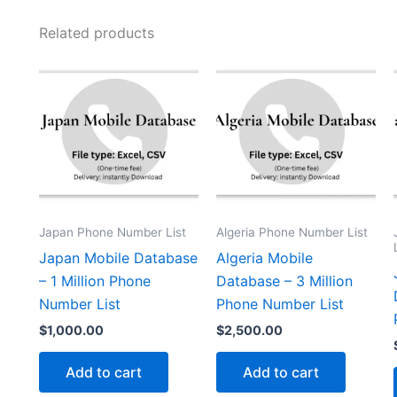
Related products
Japan Phone Number List
Algeria Phone Number List
Japan Mobile Database
Algeria Mobile
– 1 Million Phone
Database – 3 Million
Number List
Phone Number List
$
1,000.00
$
2,500.00
Add to cart
Add to cart