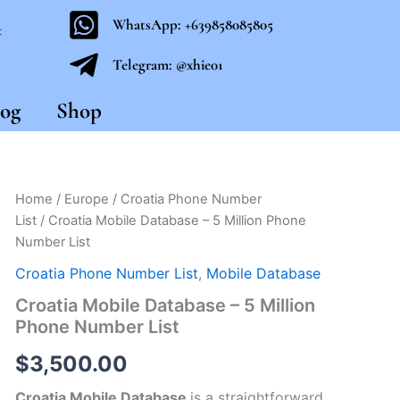
WhatsApp: +639858085805
t
Telegram: @xhie01
og
Shop
Croatia
Home
/
Europe
/
Croatia Phone Number
Mobile
List
/ Croatia Mobile Database – 5 Million Phone
Database
Number List
-
5
Croatia Phone Number List
,
Mobile Database
Million
Croatia Mobile Database – 5 Million
Phone
Number
Phone Number List
List
quantity
$
3,500.00
Croatia Mobile Database
is a straightforward