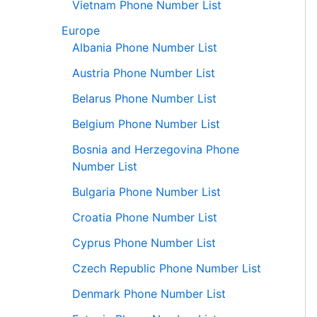
Vietnam Phone Number List
Europe
Albania Phone Number List
Austria Phone Number List
Belarus Phone Number List
Belgium Phone Number List
Bosnia and Herzegovina Phone
Number List
Bulgaria Phone Number List
Croatia Phone Number List
Cyprus Phone Number List
Czech Republic Phone Number List
Denmark Phone Number List