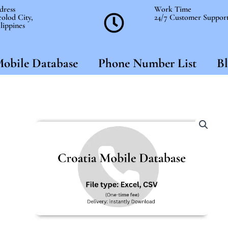
dress
Work Time
olod City,
24/7 Customer Suppor
lippines
obile Database
Phone Number List
Bl