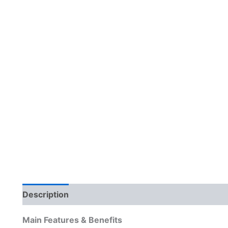
Description
Reviews (0)
Main Features & Benefits