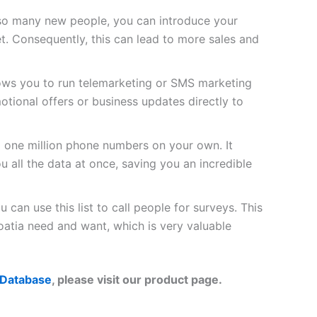
so many new people, you can introduce your
t. Consequently, this can lead to more sales and
lows you to run telemarketing or SMS marketing
tional offers or business updates directly to
d one million phone numbers on your own. It
u all the data at once, saving you an incredible
 can use this list to call people for surveys. This
atia need and want, which is very valuable
 Database
, please visit our product page.