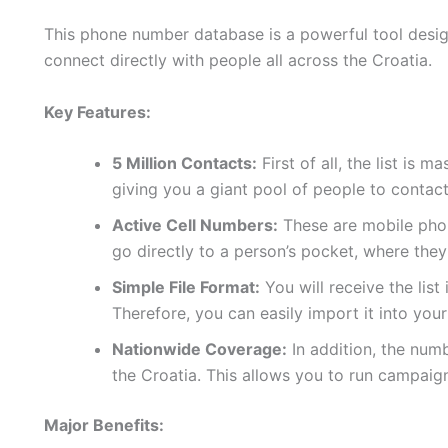
This phone number database is a powerful tool design
connect directly with people all across the Croatia.
Key Features:
5 Million Contacts:
First of all, the list is 
giving you a giant pool of people to contact
Active Cell Numbers:
These are mobile phon
go directly to a person’s pocket, where they
Simple File Format:
You will receive the list
Therefore, you can easily import it into yo
Nationwide Coverage:
In addition, the num
the Croatia. This allows you to run campaig
Major Benefits: