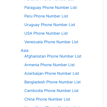
Paraguay Phone Number List
Peru Phone Number List
Uruguay Phone Number List
USA Phone Number List
Venezuela Phone Number List
Asia
Afghanistan Phone Number List
Armenia Phone Number List
Azerbaijan Phone Number List
Bangladesh Phone Number List
Cambodia Phone Number List
China Phone Number List