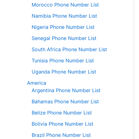
Morocco Phone Number List
Namibia Phone Number List
Nigeria Phone Number List
Senegal Phone Number List
South Africa Phone Number List
Tunisia Phone Number List
Uganda Phone Number List
America
Argentina Phone Number List
Bahamas Phone Number List
Belize Phone Number List
Bolivia Phone Number List
Brazil Phone Number List