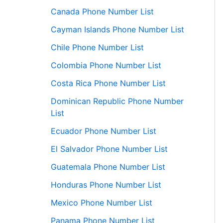
Canada Phone Number List
Cayman Islands Phone Number List
Chile Phone Number List
Colombia Phone Number List
Costa Rica Phone Number List
Dominican Republic Phone Number
List
Ecuador Phone Number List
El Salvador Phone Number List
Guatemala Phone Number List
Honduras Phone Number List
Mexico Phone Number List
Panama Phone Number List