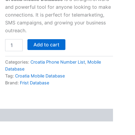
and powerful tool for anyone looking to make
connections. It is perfect for telemarketing,
SMS campaigns, and growing your business
outreach.
Add to cart
Categories:
Croatia Phone Number List
,
Mobile
Database
Tag:
Croatia Mobile Database
Brand:
Frist Database