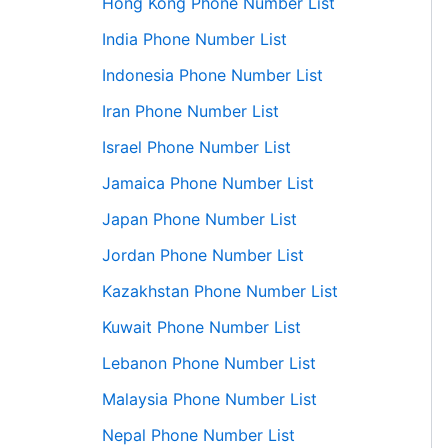
Hong Kong Phone Number List
India Phone Number List
Indonesia Phone Number List
Iran Phone Number List
Israel Phone Number List
Jamaica Phone Number List
Japan Phone Number List
Jordan Phone Number List
Kazakhstan Phone Number List
Kuwait Phone Number List
Lebanon Phone Number List
Malaysia Phone Number List
Nepal Phone Number List