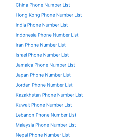
China Phone Number List
Hong Kong Phone Number List
India Phone Number List
Indonesia Phone Number List
Iran Phone Number List
Israel Phone Number List
Jamaica Phone Number List
Japan Phone Number List
Jordan Phone Number List
Kazakhstan Phone Number List
Kuwait Phone Number List
Lebanon Phone Number List
Malaysia Phone Number List
Nepal Phone Number List