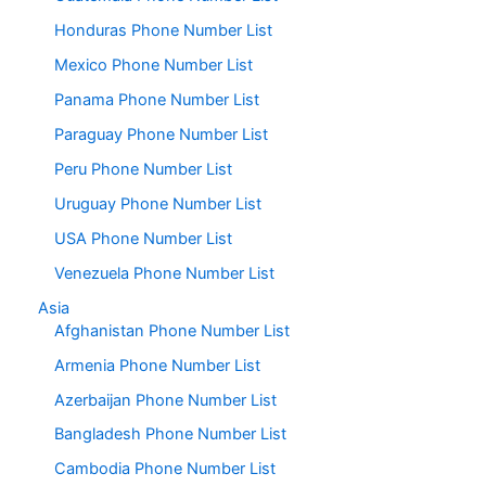
Honduras Phone Number List
Mexico Phone Number List
Panama Phone Number List
Paraguay Phone Number List
Peru Phone Number List
Uruguay Phone Number List
USA Phone Number List
Venezuela Phone Number List
Asia
Afghanistan Phone Number List
Armenia Phone Number List
Azerbaijan Phone Number List
Bangladesh Phone Number List
Cambodia Phone Number List