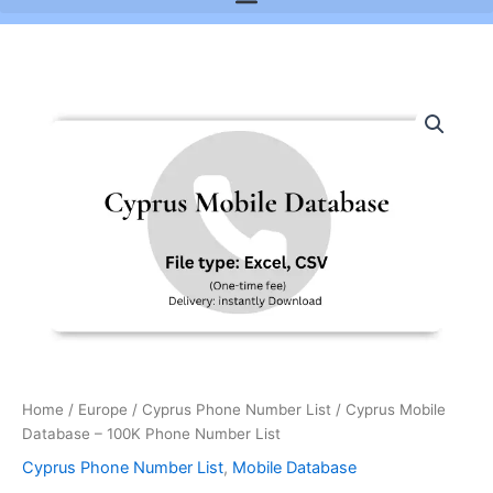
Cyprus
Mobile
Database
-
100K
Phone
Number
List
quantity
Home
/
Europe
/
Cyprus Phone Number List
/ Cyprus Mobile
Database – 100K Phone Number List
Cyprus Phone Number List
,
Mobile Database