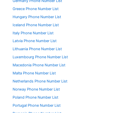
Germany Phone Number List
Greece Phone Number List
Hungary Phone Number List
Iceland Phone Number List
Italy Phone Number List
Latvia Phone Number List
Lithuania Phone Number List
Luxembourg Phone Number List
Macedonia Phone Number List
Malta Phone Number List
Netherlands Phone Number List
Norway Phone Number List
Poland Phone Number List
Portugal Phone Number List