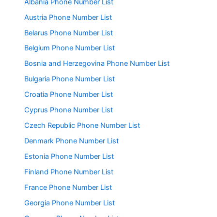
Albania Phone Number List
Austria Phone Number List
Belarus Phone Number List
Belgium Phone Number List
Bosnia and Herzegovina Phone Number List
Bulgaria Phone Number List
Croatia Phone Number List
Cyprus Phone Number List
Czech Republic Phone Number List
Denmark Phone Number List
Estonia Phone Number List
Finland Phone Number List
France Phone Number List
Georgia Phone Number List