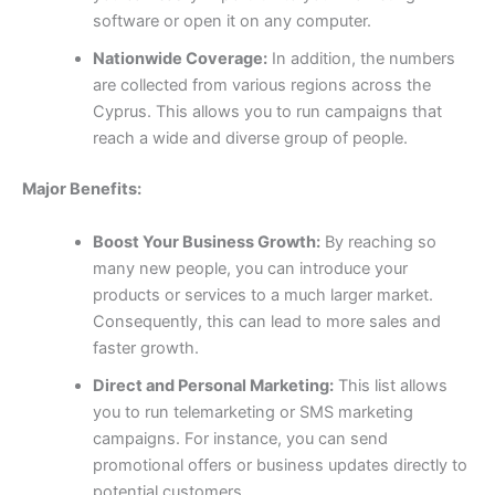
software or open it on any computer.
Nationwide Coverage:
In addition, the numbers
are collected from various regions across the
Cyprus. This allows you to run campaigns that
reach a wide and diverse group of people.
Major Benefits:
Boost Your Business Growth:
By reaching so
many new people, you can introduce your
products or services to a much larger market.
Consequently, this can lead to more sales and
faster growth.
Direct and Personal Marketing:
This list allows
you to run telemarketing or SMS marketing
campaigns. For instance, you can send
promotional offers or business updates directly to
potential customers.