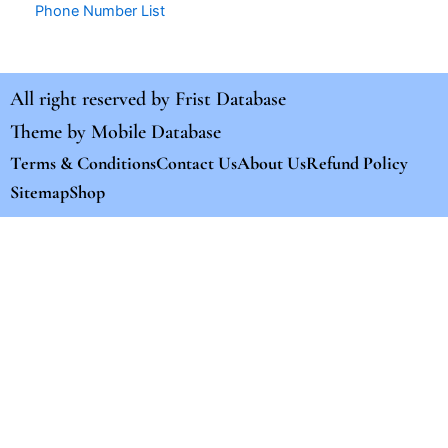
Phone Number List
All right reserved by
Frist Database
Theme by
Mobile Database
Terms & Conditions
Contact Us
About Us
Refund Policy
Sitemap
Shop