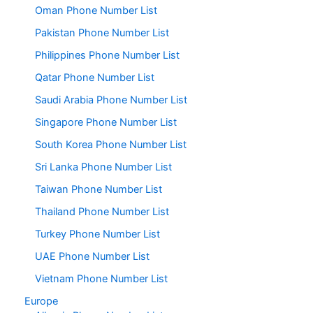
Oman Phone Number List
Pakistan Phone Number List
Philippines Phone Number List
Qatar Phone Number List
Saudi Arabia Phone Number List
Singapore Phone Number List
South Korea Phone Number List
Sri Lanka Phone Number List
Taiwan Phone Number List
Thailand Phone Number List
Turkey Phone Number List
UAE Phone Number List
Vietnam Phone Number List
Europe