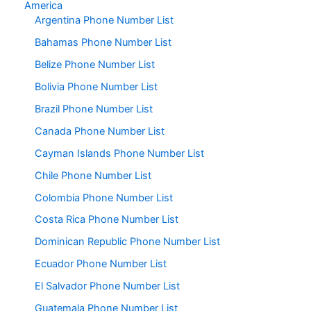
America
Argentina Phone Number List
Bahamas Phone Number List
Belize Phone Number List
Bolivia Phone Number List
Brazil Phone Number List
Canada Phone Number List
Cayman Islands Phone Number List
Chile Phone Number List
Colombia Phone Number List
Costa Rica Phone Number List
Dominican Republic Phone Number List
Ecuador Phone Number List
El Salvador Phone Number List
Guatemala Phone Number List