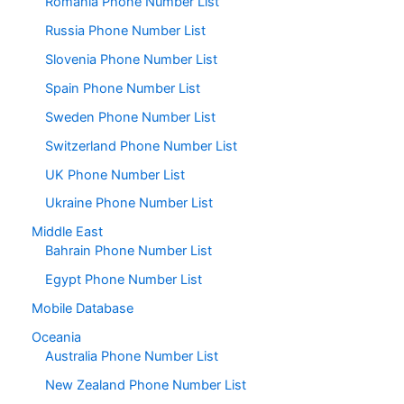
Romania Phone Number List
Russia Phone Number List
Slovenia Phone Number List
Spain Phone Number List
Sweden Phone Number List
Switzerland Phone Number List
UK Phone Number List
Ukraine Phone Number List
Middle East
Bahrain Phone Number List
Egypt Phone Number List
Mobile Database
Oceania
Australia Phone Number List
New Zealand Phone Number List