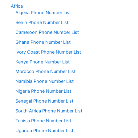
Africa
Algeria Phone Number List
Benin Phone Number List
Cameroon Phone Number List
Ghana Phone Number List
Ivory Coast Phone Number List
Kenya Phone Number List
Morocco Phone Number List
Namibia Phone Number List
Nigeria Phone Number List
Senegal Phone Number List
South Africa Phone Number List
Tunisia Phone Number List
Uganda Phone Number List