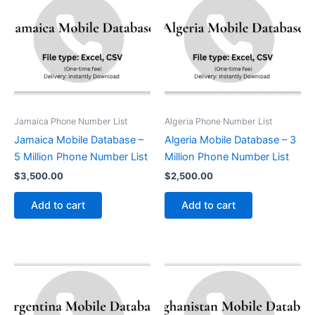
Jamaica Phone Number List
Algeria Phone Number List
Jamaica Mobile Database –
Algeria Mobile Database – 3
5 Million Phone Number List
Million Phone Number List
$
3,500.00
$
2,500.00
Add to cart
Add to cart