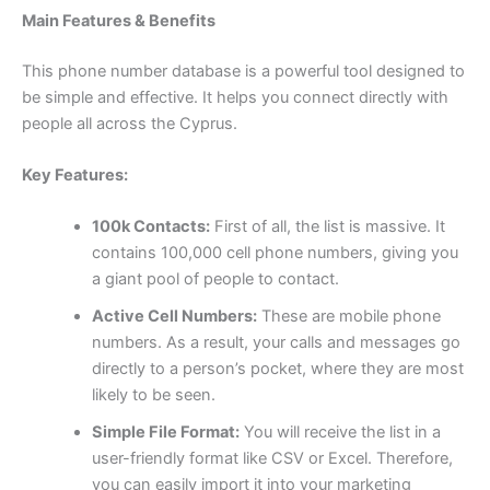
Main Features & Benefits
This phone number database is a powerful tool designed to
be simple and effective. It helps you connect directly with
people all across the Cyprus.
Key Features:
100k Contacts:
First of all, the list is massive. It
contains 100,000 cell phone numbers, giving you
a giant pool of people to contact.
Active Cell Numbers:
These are mobile phone
numbers. As a result, your calls and messages go
directly to a person’s pocket, where they are most
likely to be seen.
Simple File Format:
You will receive the list in a
user-friendly format like CSV or Excel. Therefore,
you can easily import it into your marketing