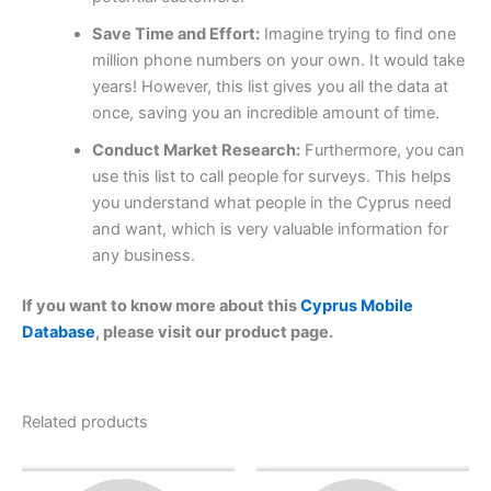
Save Time and Effort:
Imagine trying to find one
million phone numbers on your own. It would take
years! However, this list gives you all the data at
once, saving you an incredible amount of time.
Conduct Market Research:
Furthermore, you can
use this list to call people for surveys. This helps
you understand what people in the Cyprus need
and want, which is very valuable information for
any business.
If you want to know more about this
Cyprus Mobile
Database
, please visit our product page.
Related products