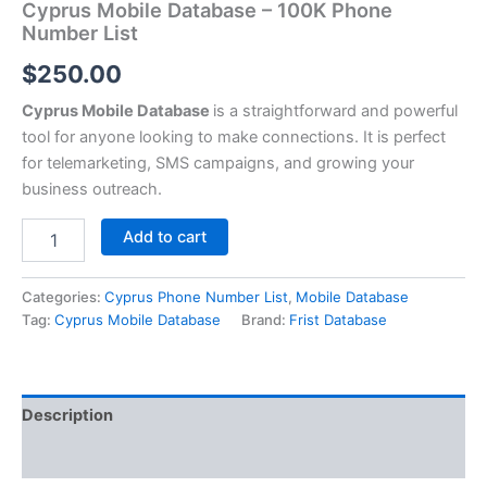
Cyprus Mobile Database – 100K Phone
Number List
$
250.00
Cyprus Mobile Database
is a straightforward and powerful
tool for anyone looking to make connections. It is perfect
for telemarketing, SMS campaigns, and growing your
business outreach.
Add to cart
Categories:
Cyprus Phone Number List
,
Mobile Database
Tag:
Cyprus Mobile Database
Brand:
Frist Database
Description
Reviews (0)