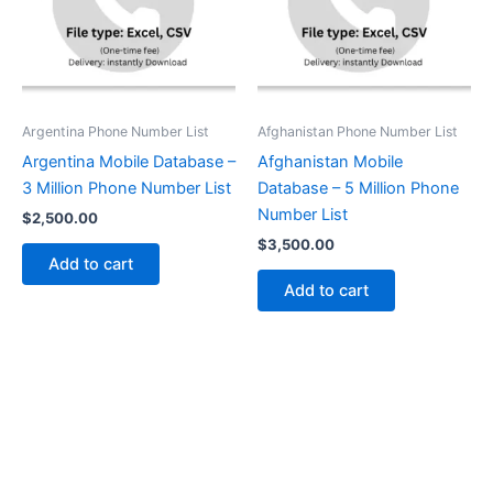
Argentina Phone Number List
Afghanistan Phone Number List
Argentina Mobile Database –
Afghanistan Mobile
3 Million Phone Number List
Database – 5 Million Phone
Number List
$
2,500.00
$
3,500.00
Add to cart
Add to cart