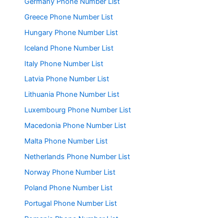
Germany Phone Number List
Greece Phone Number List
Hungary Phone Number List
Iceland Phone Number List
Italy Phone Number List
Latvia Phone Number List
Lithuania Phone Number List
Luxembourg Phone Number List
Macedonia Phone Number List
Malta Phone Number List
Netherlands Phone Number List
Norway Phone Number List
Poland Phone Number List
Portugal Phone Number List