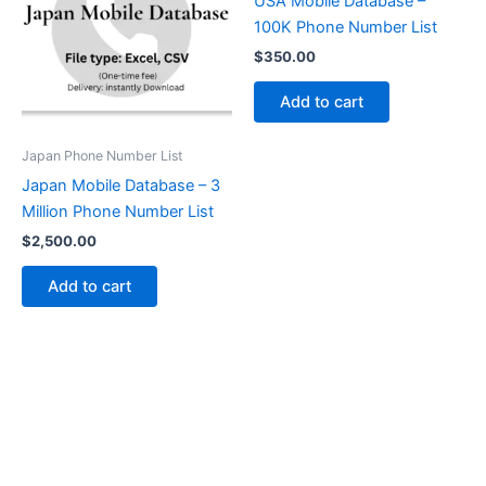
USA Mobile Database –
100K Phone Number List
$
350.00
Add to cart
Japan Phone Number List
Japan Mobile Database – 3
Million Phone Number List
$
2,500.00
Add to cart