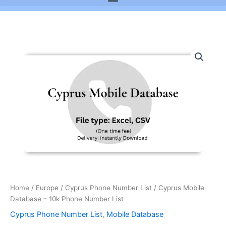
Cyprus
Mobile
Database
-
10k
Phone
Number
List
quantity
Home
/
Europe
/
Cyprus Phone Number List
/ Cyprus Mobile
Database – 10k Phone Number List
Cyprus Phone Number List
,
Mobile Database