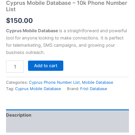
Cyprus Mobile Database – 10k Phone Number
List
$
150.00
Cyprus Mobile Database
is a straightforward and powerful
tool for anyone looking to make connections. It is perfect
for telemarketing, SMS campaigns, and growing your
business outreach.
Add to cart
Categories:
Cyprus Phone Number List
,
Mobile Database
Tag:
Cyprus Mobile Database
Brand:
Frist Database
Description
Reviews (0)