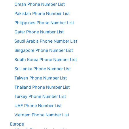
Oman Phone Number List
Pakistan Phone Number List
Philippines Phone Number List
Qatar Phone Number List
Saudi Arabia Phone Number List
Singapore Phone Number List
South Korea Phone Number List
Sri Lanka Phone Number List
Taiwan Phone Number List
Thailand Phone Number List
Turkey Phone Number List
UAE Phone Number List
Vietnam Phone Number List
Europe