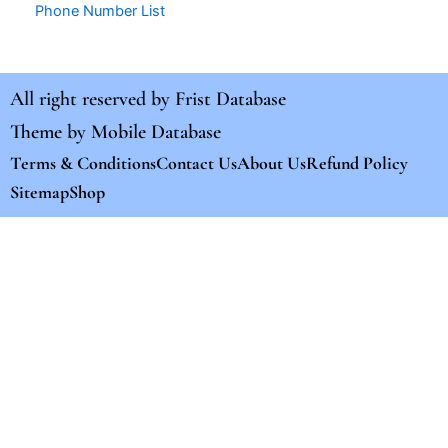
Phone Number List
All right reserved by
Frist Database
Theme by
Mobile Database
Terms & Conditions
Contact Us
About Us
Refund Policy
Sitemap
Shop