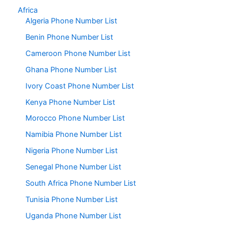
Africa
Algeria Phone Number List
Benin Phone Number List
Cameroon Phone Number List
Ghana Phone Number List
Ivory Coast Phone Number List
Kenya Phone Number List
Morocco Phone Number List
Namibia Phone Number List
Nigeria Phone Number List
Senegal Phone Number List
South Africa Phone Number List
Tunisia Phone Number List
Uganda Phone Number List