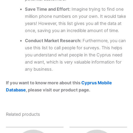
Save Time and Effort:
Imagine trying to find one
million phone numbers on your own. It would take
years! However, this list gives you all the data at
once, saving you an incredible amount of time.
Conduct Market Research:
Furthermore, you can
use this list to call people for surveys. This helps
you understand what people in the Cyprus need
and want, which is very valuable information for
any business.
If you want to know more about this
Cyprus Mobile
Database
, please visit our product page.
Related products