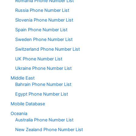
Romania Phone Number List
Russia Phone Number List
Slovenia Phone Number List
Spain Phone Number List
Sweden Phone Number List
Switzerland Phone Number List
UK Phone Number List
Ukraine Phone Number List
Middle East
Bahrain Phone Number List
Egypt Phone Number List
Mobile Database
Oceania
Australia Phone Number List
New Zealand Phone Number List