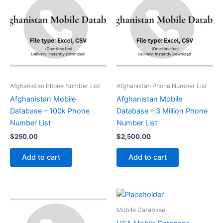
Afghanistan Phone Number List
Afghanistan Phone Number List
Afghanistan Mobile
Afghanistan Mobile
Database – 100k Phone
Database – 3 Million Phone
Number List
Number List
$
250.00
$
2,500.00
Add to cart
Add to cart
Mobile Database