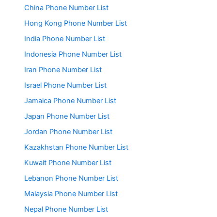
China Phone Number List
Hong Kong Phone Number List
India Phone Number List
Indonesia Phone Number List
Iran Phone Number List
Israel Phone Number List
Jamaica Phone Number List
Japan Phone Number List
Jordan Phone Number List
Kazakhstan Phone Number List
Kuwait Phone Number List
Lebanon Phone Number List
Malaysia Phone Number List
Nepal Phone Number List