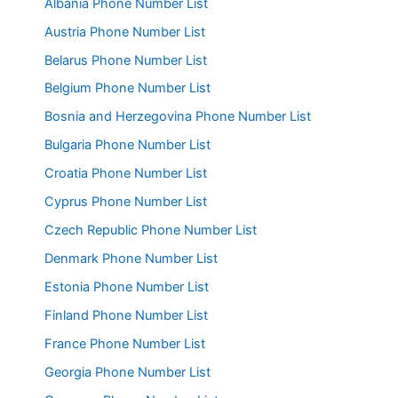
Albania Phone Number List
Austria Phone Number List
Belarus Phone Number List
Belgium Phone Number List
Bosnia and Herzegovina Phone Number List
Bulgaria Phone Number List
Croatia Phone Number List
Cyprus Phone Number List
Czech Republic Phone Number List
Denmark Phone Number List
Estonia Phone Number List
Finland Phone Number List
France Phone Number List
Georgia Phone Number List