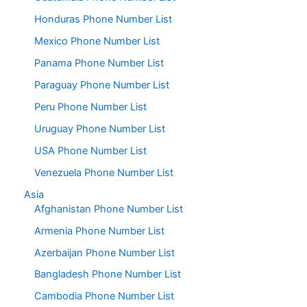
Honduras Phone Number List
Mexico Phone Number List
Panama Phone Number List
Paraguay Phone Number List
Peru Phone Number List
Uruguay Phone Number List
USA Phone Number List
Venezuela Phone Number List
Asia
Afghanistan Phone Number List
Armenia Phone Number List
Azerbaijan Phone Number List
Bangladesh Phone Number List
Cambodia Phone Number List