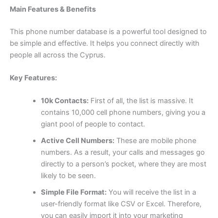
Main Features & Benefits
This phone number database is a powerful tool designed to
be simple and effective. It helps you connect directly with
people all across the Cyprus.
Key Features:
10k Contacts:
First of all, the list is massive. It
contains 10,000 cell phone numbers, giving you a
giant pool of people to contact.
Active Cell Numbers:
These are mobile phone
numbers. As a result, your calls and messages go
directly to a person’s pocket, where they are most
likely to be seen.
Simple File Format:
You will receive the list in a
user-friendly format like CSV or Excel. Therefore,
you can easily import it into your marketing