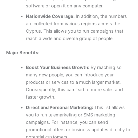
software or open it on any computer.
Nationwide Coverage:
In addition, the numbers
are collected from various regions across the
Cyprus. This allows you to run campaigns that
reach a wide and diverse group of people.
Major Benefits:
Boost Your Business Growth:
By reaching so
many new people, you can introduce your
products or services to a much larger market.
Consequently, this can lead to more sales and
faster growth.
Direct and Personal Marketing:
This list allows
you to run telemarketing or SMS marketing
campaigns. For instance, you can send
promotional offers or business updates directly to
potential customers.