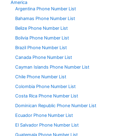
America
Argentina Phone Number List
Bahamas Phone Number List
Belize Phone Number List
Bolivia Phone Number List
Brazil Phone Number List
Canada Phone Number List
Cayman Islands Phone Number List
Chile Phone Number List
Colombia Phone Number List
Costa Rica Phone Number List
Dominican Republic Phone Number List
Ecuador Phone Number List
El Salvador Phone Number List
Guatemala Phone Number List