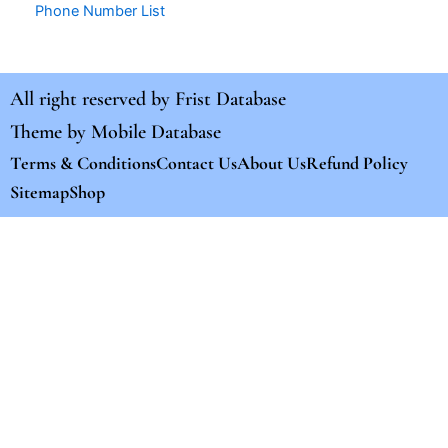
Phone Number List
All right reserved by
Frist Database
Theme by
Mobile Database
Terms & Conditions
Contact Us
About Us
Refund Policy
Sitemap
Shop