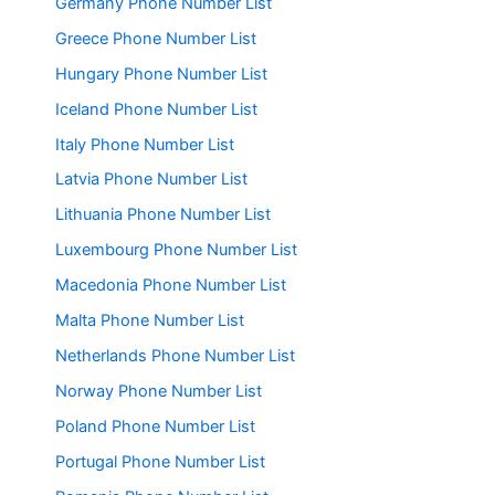
Germany Phone Number List
Greece Phone Number List
Hungary Phone Number List
Iceland Phone Number List
Italy Phone Number List
Latvia Phone Number List
Lithuania Phone Number List
Luxembourg Phone Number List
Macedonia Phone Number List
Malta Phone Number List
Netherlands Phone Number List
Norway Phone Number List
Poland Phone Number List
Portugal Phone Number List