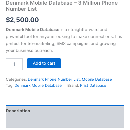
Denmark Mobile Database – 3 Million Phone
Number List
$
2,500.00
Denmark Mobile Database
is a straightforward and
powerful tool for anyone looking to make connections. It is
perfect for telemarketing, SMS campaigns, and growing
your business outreach.
Add to cart
Categories:
Denmark Phone Number List
,
Mobile Database
Tag:
Denmark Mobile Database
Brand:
Frist Database
Description
Reviews (0)