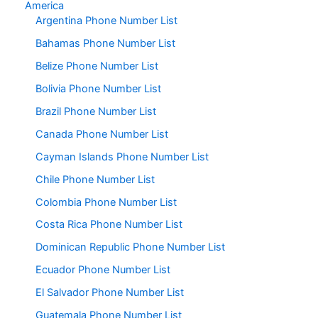
America
Argentina Phone Number List
Bahamas Phone Number List
Belize Phone Number List
Bolivia Phone Number List
Brazil Phone Number List
Canada Phone Number List
Cayman Islands Phone Number List
Chile Phone Number List
Colombia Phone Number List
Costa Rica Phone Number List
Dominican Republic Phone Number List
Ecuador Phone Number List
El Salvador Phone Number List
Guatemala Phone Number List