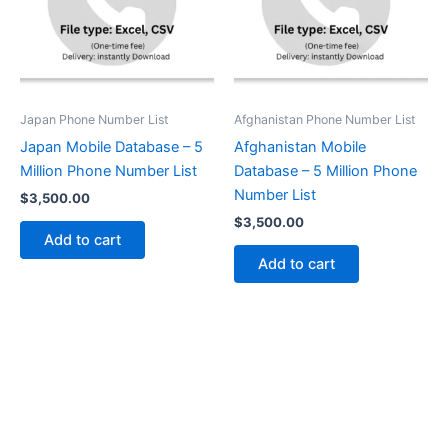
Japan Phone Number List
Afghanistan Phone Number List
Japan Mobile Database – 5
Afghanistan Mobile
Million Phone Number List
Database – 5 Million Phone
Number List
$
3,500.00
$
3,500.00
Add to cart
Add to cart