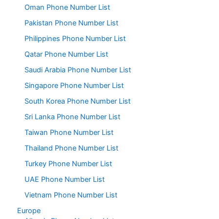
Oman Phone Number List
Pakistan Phone Number List
Philippines Phone Number List
Qatar Phone Number List
Saudi Arabia Phone Number List
Singapore Phone Number List
South Korea Phone Number List
Sri Lanka Phone Number List
Taiwan Phone Number List
Thailand Phone Number List
Turkey Phone Number List
UAE Phone Number List
Vietnam Phone Number List
Europe