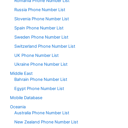
Romania Phone Number List
Russia Phone Number List
Slovenia Phone Number List
Spain Phone Number List
Sweden Phone Number List
Switzerland Phone Number List
UK Phone Number List
Ukraine Phone Number List
Middle East
Bahrain Phone Number List
Egypt Phone Number List
Mobile Database
Oceania
Australia Phone Number List
New Zealand Phone Number List