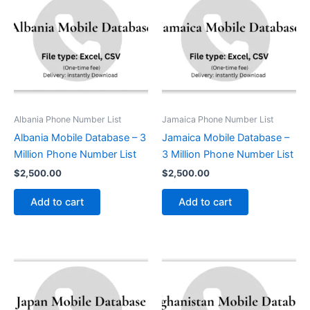
Albania Phone Number List
Jamaica Phone Number List
Albania Mobile Database – 3
Jamaica Mobile Database –
Million Phone Number List
3 Million Phone Number List
$
2,500.00
$
2,500.00
Add to cart
Add to cart