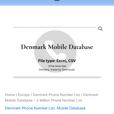
Denmark
Mobile
Database
-
3
Million
Phone
Number
List
quantity
Home
/
Europe
/
Denmark Phone Number List
/ Denmark
Mobile Database – 3 Million Phone Number List
Denmark Phone Number List
,
Mobile Database