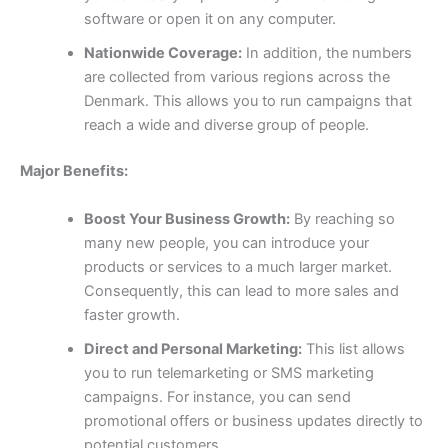
software or open it on any computer.
Nationwide Coverage:
In addition, the numbers
are collected from various regions across the
Denmark. This allows you to run campaigns that
reach a wide and diverse group of people.
Major Benefits:
Boost Your Business Growth:
By reaching so
many new people, you can introduce your
products or services to a much larger market.
Consequently, this can lead to more sales and
faster growth.
Direct and Personal Marketing:
This list allows
you to run telemarketing or SMS marketing
campaigns. For instance, you can send
promotional offers or business updates directly to
potential customers.