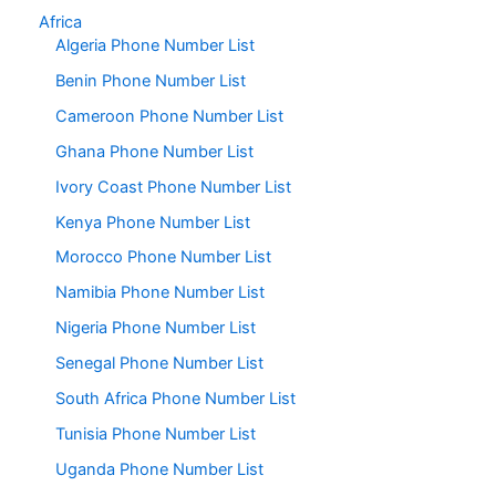
Africa
Algeria Phone Number List
Benin Phone Number List
Cameroon Phone Number List
Ghana Phone Number List
Ivory Coast Phone Number List
Kenya Phone Number List
Morocco Phone Number List
Namibia Phone Number List
Nigeria Phone Number List
Senegal Phone Number List
South Africa Phone Number List
Tunisia Phone Number List
Uganda Phone Number List