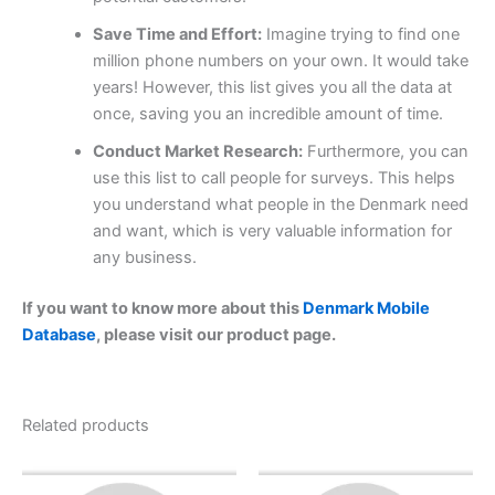
Save Time and Effort:
Imagine trying to find one
million phone numbers on your own. It would take
years! However, this list gives you all the data at
once, saving you an incredible amount of time.
Conduct Market Research:
Furthermore, you can
use this list to call people for surveys. This helps
you understand what people in the Denmark need
and want, which is very valuable information for
any business.
If you want to know more about this
Denmark Mobile
Database
, please visit our product page.
Related products