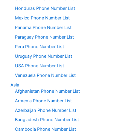
Honduras Phone Number List
Mexico Phone Number List
Panama Phone Number List
Paraguay Phone Number List
Peru Phone Number List
Uruguay Phone Number List
USA Phone Number List
Venezuela Phone Number List
Asia
Afghanistan Phone Number List
Armenia Phone Number List
Azerbaijan Phone Number List
Bangladesh Phone Number List
Cambodia Phone Number List