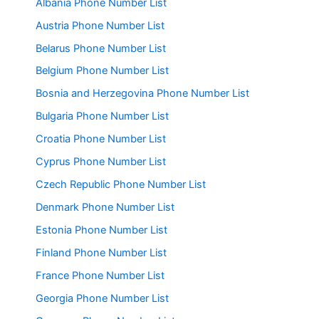
Albania Phone Number List
Austria Phone Number List
Belarus Phone Number List
Belgium Phone Number List
Bosnia and Herzegovina Phone Number List
Bulgaria Phone Number List
Croatia Phone Number List
Cyprus Phone Number List
Czech Republic Phone Number List
Denmark Phone Number List
Estonia Phone Number List
Finland Phone Number List
France Phone Number List
Georgia Phone Number List