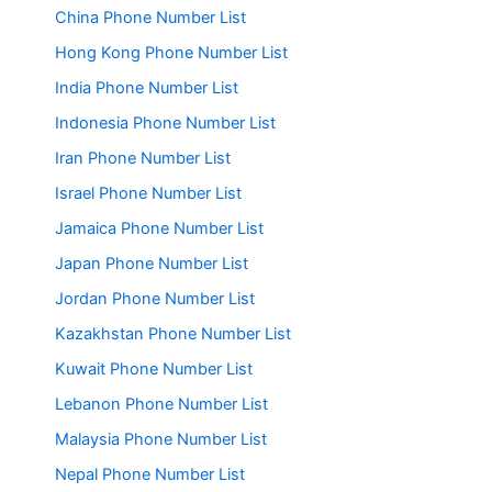
China Phone Number List
Hong Kong Phone Number List
India Phone Number List
Indonesia Phone Number List
Iran Phone Number List
Israel Phone Number List
Jamaica Phone Number List
Japan Phone Number List
Jordan Phone Number List
Kazakhstan Phone Number List
Kuwait Phone Number List
Lebanon Phone Number List
Malaysia Phone Number List
Nepal Phone Number List