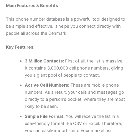
Main Features & Benefits
This phone number database is a powerful tool designed to
be simple and effective. It helps you connect directly with
people all across the Denmark.
Key Features:
3 Million Contacts:
First of all, the list is massive.
It contains 3,000,000 cell phone numbers, giving
you a giant pool of people to contact.
Active Cell Numbers:
These are mobile phone
numbers. As a result, your calls and messages go
directly to a person’s pocket, where they are most
likely to be seen.
Simple File Format:
You will receive the list in a
user-friendly format like CSV or Excel. Therefore,
you can easily import it into your marketing