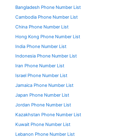
Bangladesh Phone Number List
Cambodia Phone Number List
China Phone Number List
Hong Kong Phone Number List
India Phone Number List
Indonesia Phone Number List
Iran Phone Number List
Israel Phone Number List
Jamaica Phone Number List
Japan Phone Number List
Jordan Phone Number List
Kazakhstan Phone Number List
Kuwait Phone Number List
Lebanon Phone Number List