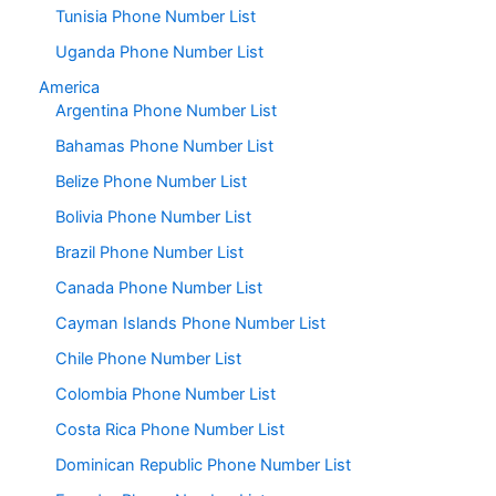
Tunisia Phone Number List
Uganda Phone Number List
America
Argentina Phone Number List
Bahamas Phone Number List
Belize Phone Number List
Bolivia Phone Number List
Brazil Phone Number List
Canada Phone Number List
Cayman Islands Phone Number List
Chile Phone Number List
Colombia Phone Number List
Costa Rica Phone Number List
Dominican Republic Phone Number List