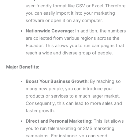
user-friendly format like CSV or Excel. Therefore,
you can easily import it into your marketing
software or open it on any computer.
Nationwide Coverage:
In addition, the numbers
are collected from various regions across the
Ecuador. This allows you to run campaigns that
reach a wide and diverse group of people.
Major Benefits:
Boost Your Business Growth:
By reaching so
many new people, you can introduce your
products or services to a much larger market.
Consequently, this can lead to more sales and
faster growth.
Direct and Personal Marketing:
This list allows
you to run telemarketing or SMS marketing
campaigns. For instance, you can send