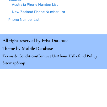
Australia Phone Number List
New Zealand Phone Number List
Phone Number List
All right reserved by
Frist Database
Theme by
Mobile Database
Terms & Conditions
Contact Us
About Us
Refund Policy
Sitemap
Shop