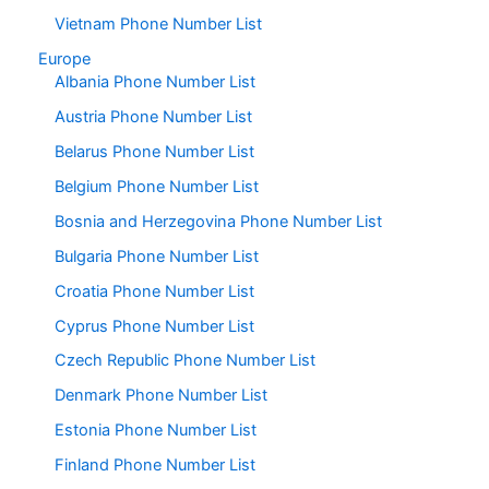
Vietnam Phone Number List
Europe
Albania Phone Number List
Austria Phone Number List
Belarus Phone Number List
Belgium Phone Number List
Bosnia and Herzegovina Phone Number List
Bulgaria Phone Number List
Croatia Phone Number List
Cyprus Phone Number List
Czech Republic Phone Number List
Denmark Phone Number List
Estonia Phone Number List
Finland Phone Number List