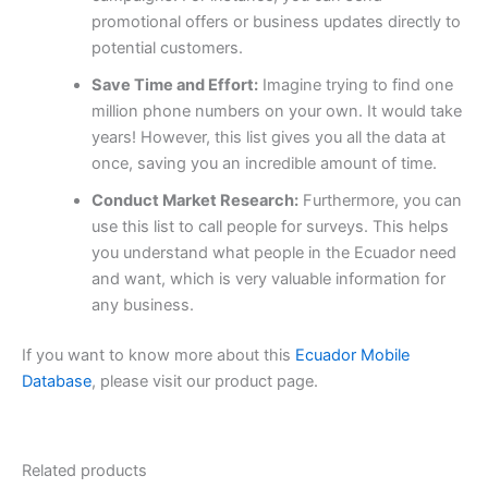
promotional offers or business updates directly to
potential customers.
Save Time and Effort:
Imagine trying to find one
million phone numbers on your own. It would take
years! However, this list gives you all the data at
once, saving you an incredible amount of time.
Conduct Market Research:
Furthermore, you can
use this list to call people for surveys. This helps
you understand what people in the Ecuador need
and want, which is very valuable information for
any business.
If you want to know more about this
Ecuador Mobile
Database
, please visit our product page.
Related products