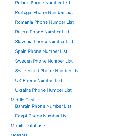
Poland Phone Number List
Portugal Phone Number List
Romania Phone Number List
Russia Phone Number List
Slovenia Phone Number List
Spain Phone Number List
Sweden Phone Number List
Switzerland Phone Number List
UK Phone Number List
Ukraine Phone Number List
Middle East
Bahrain Phone Number List
Egypt Phone Number List
Mobile Database
Oceania