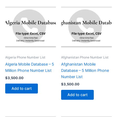
Algeria Phone Number List
Afghanistan Phone Number List
Algeria Mobile Database – 5
Afghanistan Mobile
Million Phone Number List
Database – 5 Million Phone
Number List
$
3,500.00
$
3,500.00
Add to cart
Add to cart