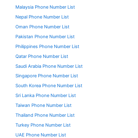
Malaysia Phone Number List
Nepal Phone Number List
Oman Phone Number List
Pakistan Phone Number List
Philippines Phone Number List
Qatar Phone Number List
Saudi Arabia Phone Number List
Singapore Phone Number List
South Korea Phone Number List
Sri Lanka Phone Number List
Taiwan Phone Number List
Thailand Phone Number List
Turkey Phone Number List
UAE Phone Number List