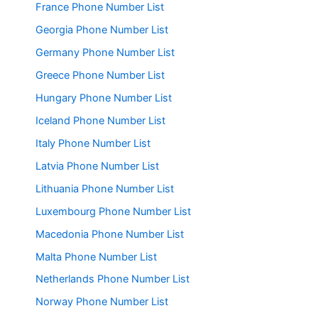
France Phone Number List
Georgia Phone Number List
Germany Phone Number List
Greece Phone Number List
Hungary Phone Number List
Iceland Phone Number List
Italy Phone Number List
Latvia Phone Number List
Lithuania Phone Number List
Luxembourg Phone Number List
Macedonia Phone Number List
Malta Phone Number List
Netherlands Phone Number List
Norway Phone Number List