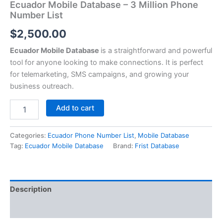
Ecuador Mobile Database – 3 Million Phone
Number List
$
2,500.00
Ecuador Mobile Database
is a straightforward and powerful
tool for anyone looking to make connections. It is perfect
for telemarketing, SMS campaigns, and growing your
business outreach.
Add to cart
Categories:
Ecuador Phone Number List
,
Mobile Database
Tag:
Ecuador Mobile Database
Brand:
Frist Database
Description
Reviews (0)