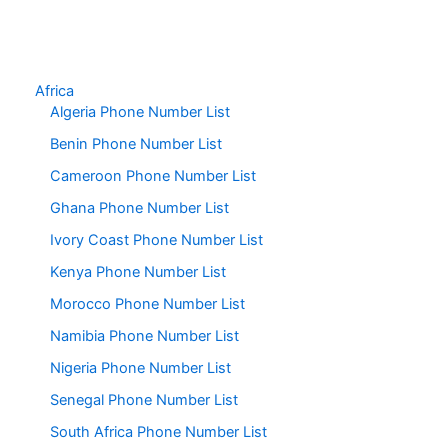
Africa
Algeria Phone Number List
Benin Phone Number List
Cameroon Phone Number List
Ghana Phone Number List
Ivory Coast Phone Number List
Kenya Phone Number List
Morocco Phone Number List
Namibia Phone Number List
Nigeria Phone Number List
Senegal Phone Number List
South Africa Phone Number List