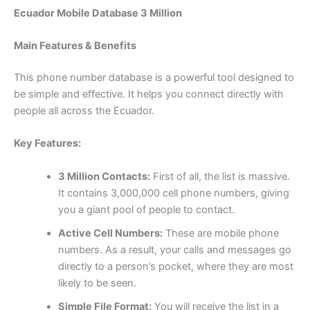
Ecuador Mobile Database 3 Million
Main Features & Benefits
This phone number database is a powerful tool designed to
be simple and effective. It helps you connect directly with
people all across the Ecuador.
Key Features:
3 Million Contacts:
First of all, the list is massive.
It contains 3,000,000 cell phone numbers, giving
you a giant pool of people to contact.
Active Cell Numbers:
These are mobile phone
numbers. As a result, your calls and messages go
directly to a person’s pocket, where they are most
likely to be seen.
Simple File Format:
You will receive the list in a