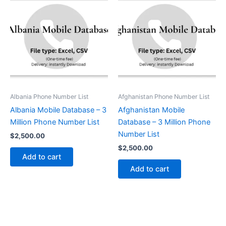
Albania Phone Number List
Afghanistan Phone Number List
Albania Mobile Database – 3
Afghanistan Mobile
Million Phone Number List
Database – 3 Million Phone
Number List
$
2,500.00
$
2,500.00
Add to cart
Add to cart