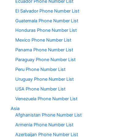
Ecuador Phone Number List
El Salvador Phone Number List
Guatemala Phone Number List
Honduras Phone Number List
Mexico Phone Number List
Panama Phone Number List
Paraguay Phone Number List
Peru Phone Number List
Uruguay Phone Number List
USA Phone Number List
Venezuela Phone Number List
Asia
Afghanistan Phone Number List
Armenia Phone Number List
Azerbaijan Phone Number List