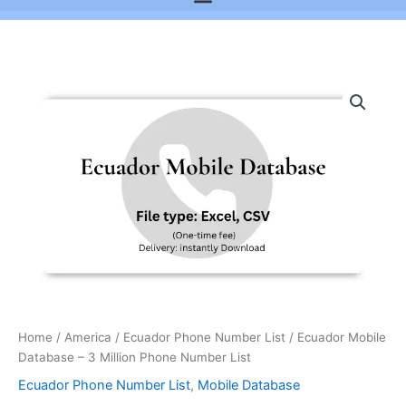
Ecuador
Mobile
Database
-
3
Million
Phone
Number
List
quantity
Home
/
America
/
Ecuador Phone Number List
/ Ecuador Mobile
Database – 3 Million Phone Number List
Ecuador Phone Number List
,
Mobile Database