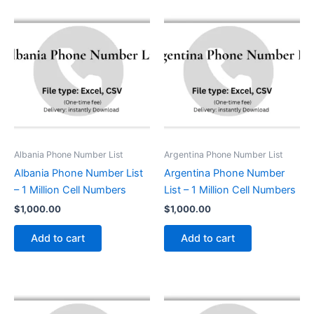
Albania Phone Number List
Argentina Phone Number List
Albania Phone Number List
Argentina Phone Number
– 1 Million Cell Numbers
List – 1 Million Cell Numbers
$
1,000.00
$
1,000.00
Add to cart
Add to cart