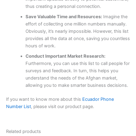
thus creating a personal connection.
Save Valuable Time and Resources:
Imagine the
effort of collecting one million numbers manually.
Obviously, it’s nearly impossible. However, this list
provides all the data at once, saving you countless
hours of work.
Conduct Important Market Research:
Furthermore, you can use this list to call people for
surveys and feedback. In turn, this helps you
understand the needs of the Afghan market,
allowing you to make smarter business decisions.
If you want to know more about this
Ecuador Phone
Number List
, please visit our product page.
Related products