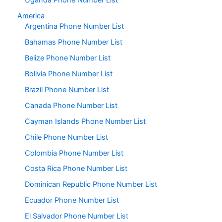
Uganda Phone Number List
America
Argentina Phone Number List
Bahamas Phone Number List
Belize Phone Number List
Bolivia Phone Number List
Brazil Phone Number List
Canada Phone Number List
Cayman Islands Phone Number List
Chile Phone Number List
Colombia Phone Number List
Costa Rica Phone Number List
Dominican Republic Phone Number List
Ecuador Phone Number List
El Salvador Phone Number List