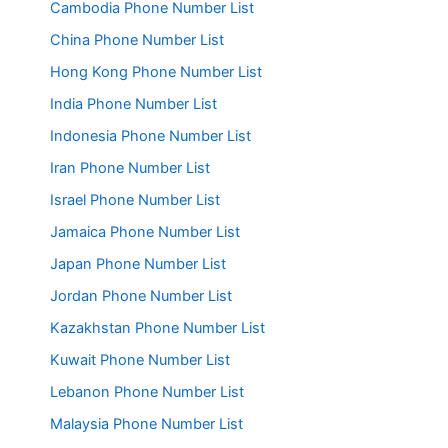
Cambodia Phone Number List
China Phone Number List
Hong Kong Phone Number List
India Phone Number List
Indonesia Phone Number List
Iran Phone Number List
Israel Phone Number List
Jamaica Phone Number List
Japan Phone Number List
Jordan Phone Number List
Kazakhstan Phone Number List
Kuwait Phone Number List
Lebanon Phone Number List
Malaysia Phone Number List