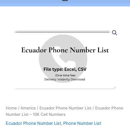
Ecuador
Phone
Number
List
-
10K
Cell
Numbers
quantity
Home
/
America
/
Ecuador Phone Number List
/ Ecuador Phone
Number List – 10K Cell Numbers
Ecuador Phone Number List
,
Phone Number List