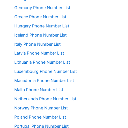
Germany Phone Number List
Greece Phone Number List
Hungary Phone Number List
Iceland Phone Number List
Italy Phone Number List
Latvia Phone Number List
Lithuania Phone Number List
Luxembourg Phone Number List
Macedonia Phone Number List
Malta Phone Number List
Netherlands Phone Number List
Norway Phone Number List
Poland Phone Number List
Portugal Phone Number List