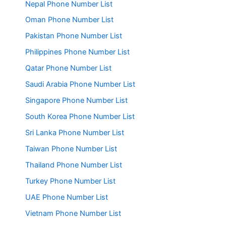
Nepal Phone Number List
Oman Phone Number List
Pakistan Phone Number List
Philippines Phone Number List
Qatar Phone Number List
Saudi Arabia Phone Number List
Singapore Phone Number List
South Korea Phone Number List
Sri Lanka Phone Number List
Taiwan Phone Number List
Thailand Phone Number List
Turkey Phone Number List
UAE Phone Number List
Vietnam Phone Number List