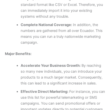
standard format like CSV or Excel. Therefore, you
can immediately import it into your existing
systems without any trouble.
Complete National Coverage:
In addition, the
numbers are gathered from all over Ecuador. This
means you can run a truly nationwide marketing
campaign.
Major Benefits:
Accelerate Your Business Growth:
By reaching
so many new individuals, you can introduce your
products to a much larger market. Consequently,
this can lead to a significant increase in sales.
Effective Direct Marketing:
For instance, you can
use this list for powerful telemarketing or SMS
campaigns. You can send promotional offers or
important updates directly to potential customers,