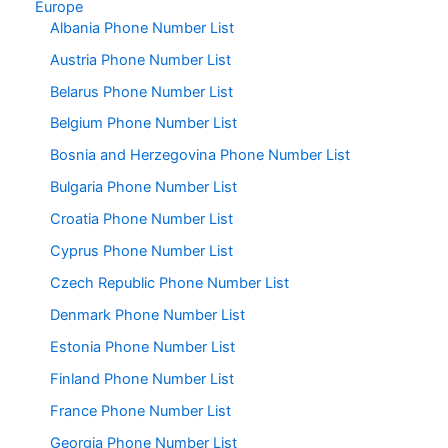
Europe
Albania Phone Number List
Austria Phone Number List
Belarus Phone Number List
Belgium Phone Number List
Bosnia and Herzegovina Phone Number List
Bulgaria Phone Number List
Croatia Phone Number List
Cyprus Phone Number List
Czech Republic Phone Number List
Denmark Phone Number List
Estonia Phone Number List
Finland Phone Number List
France Phone Number List
Georgia Phone Number List