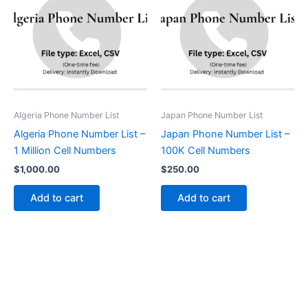
Algeria Phone Number List
Japan Phone Number List
Algeria Phone Number List –
Japan Phone Number List –
1 Million Cell Numbers
100K Cell Numbers
$
1,000.00
$
250.00
Add to cart
Add to cart