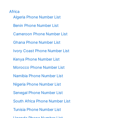
Africa
Algeria Phone Number List
Benin Phone Number List
Cameroon Phone Number List
Ghana Phone Number List
Ivory Coast Phone Number List
Kenya Phone Number List
Morocco Phone Number List
Namibia Phone Number List
Nigeria Phone Number List
Senegal Phone Number List
South Africa Phone Number List
Tunisia Phone Number List