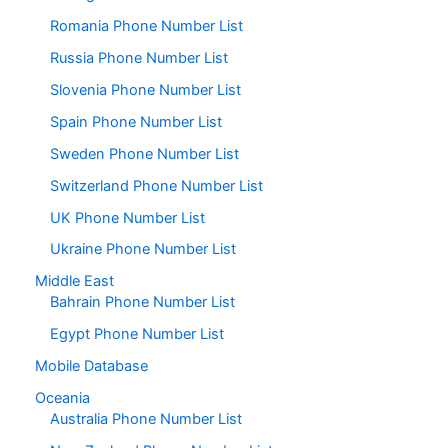
Romania Phone Number List
Russia Phone Number List
Slovenia Phone Number List
Spain Phone Number List
Sweden Phone Number List
Switzerland Phone Number List
UK Phone Number List
Ukraine Phone Number List
Middle East
Bahrain Phone Number List
Egypt Phone Number List
Mobile Database
Oceania
Australia Phone Number List