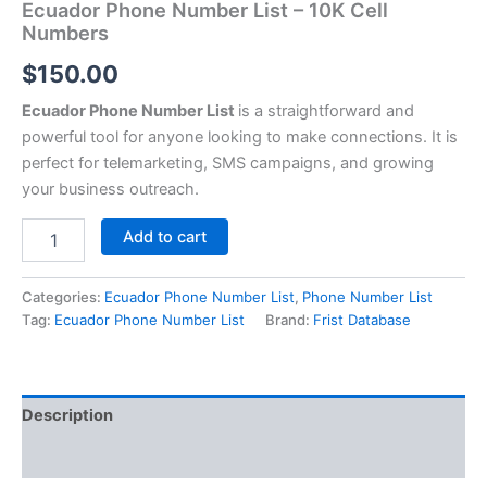
Ecuador Phone Number List – 10K Cell
Numbers
$
150.00
Ecuador Phone Number List
is a straightforward and
powerful tool for anyone looking to make connections. It is
perfect for telemarketing, SMS campaigns, and growing
your business outreach.
Add to cart
Categories:
Ecuador Phone Number List
,
Phone Number List
Tag:
Ecuador Phone Number List
Brand:
Frist Database
Description
Reviews (0)