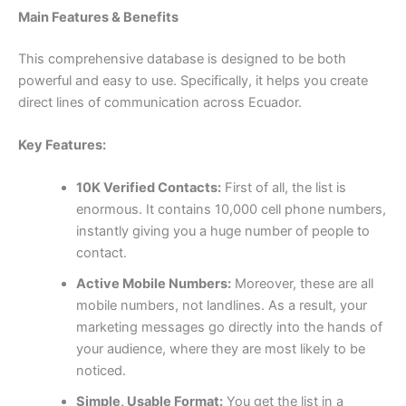
Main Features & Benefits
This comprehensive database is designed to be both
powerful and easy to use. Specifically, it helps you create
direct lines of communication across Ecuador.
Key Features:
10K Verified Contacts:
First of all, the list is
enormous. It contains
10,000
cell phone numbers,
instantly giving you a huge number of people to
contact.
Active Mobile Numbers:
Moreover, these are all
mobile numbers, not landlines. As a result, your
marketing messages go directly into the hands of
your audience, where they are most likely to be
noticed.
Simple, Usable Format:
You get the list in a