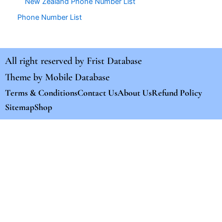
New Zealand Phone Number List
Phone Number List
All right reserved by
Frist Database
Theme by
Mobile Database
Terms & Conditions
Contact Us
About Us
Refund Policy
Sitemap
Shop