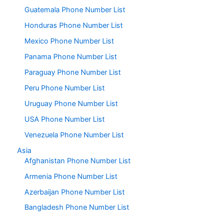
Guatemala Phone Number List
Honduras Phone Number List
Mexico Phone Number List
Panama Phone Number List
Paraguay Phone Number List
Peru Phone Number List
Uruguay Phone Number List
USA Phone Number List
Venezuela Phone Number List
Asia
Afghanistan Phone Number List
Armenia Phone Number List
Azerbaijan Phone Number List
Bangladesh Phone Number List