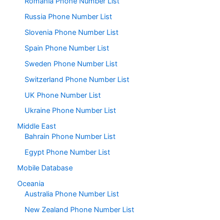
Romania Phone Number List
Russia Phone Number List
Slovenia Phone Number List
Spain Phone Number List
Sweden Phone Number List
Switzerland Phone Number List
UK Phone Number List
Ukraine Phone Number List
Middle East
Bahrain Phone Number List
Egypt Phone Number List
Mobile Database
Oceania
Australia Phone Number List
New Zealand Phone Number List