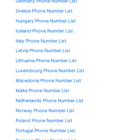
Germany Phone Number List
Greece Phone Number List
Hungary Phone Number List
Iceland Phone Number List
Italy Phone Number List
Latvia Phone Number List
Lithuania Phone Number List
Luxembourg Phone Number List
Macedonia Phone Number List
Malta Phone Number List
Netherlands Phone Number List
Norway Phone Number List
Poland Phone Number List
Portugal Phone Number List