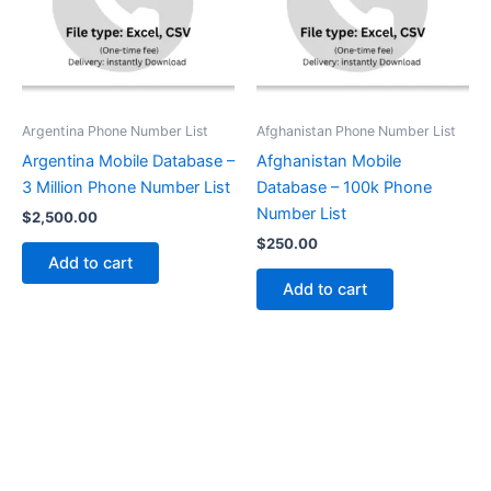
Argentina Phone Number List
Afghanistan Phone Number List
Argentina Mobile Database –
Afghanistan Mobile
3 Million Phone Number List
Database – 100k Phone
Number List
$
2,500.00
$
250.00
Add to cart
Add to cart