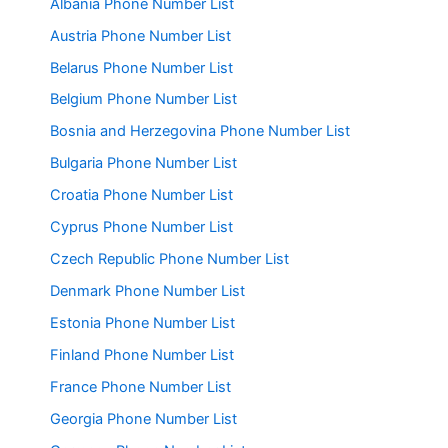
Albania Phone Number List
Austria Phone Number List
Belarus Phone Number List
Belgium Phone Number List
Bosnia and Herzegovina Phone Number List
Bulgaria Phone Number List
Croatia Phone Number List
Cyprus Phone Number List
Czech Republic Phone Number List
Denmark Phone Number List
Estonia Phone Number List
Finland Phone Number List
France Phone Number List
Georgia Phone Number List