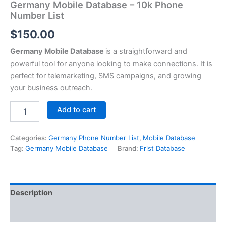
Germany Mobile Database – 10k Phone
Number List
$
150.00
Germany Mobile Database
is a straightforward and
powerful tool for anyone looking to make connections. It is
perfect for telemarketing, SMS campaigns, and growing
your business outreach.
Add to cart
Categories:
Germany Phone Number List
,
Mobile Database
Tag:
Germany Mobile Database
Brand:
Frist Database
Description
Reviews (0)