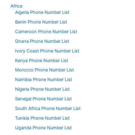
Africa
Algeria Phone Number List
Benin Phone Number List
Cameroon Phone Number List
Ghana Phone Number List
Ivory Coast Phone Number List
Kenya Phone Number List
Morocco Phone Number List
Namibia Phone Number List
Nigeria Phone Number List
Senegal Phone Number List
South Africa Phone Number List
Tunisia Phone Number List
Uganda Phone Number List