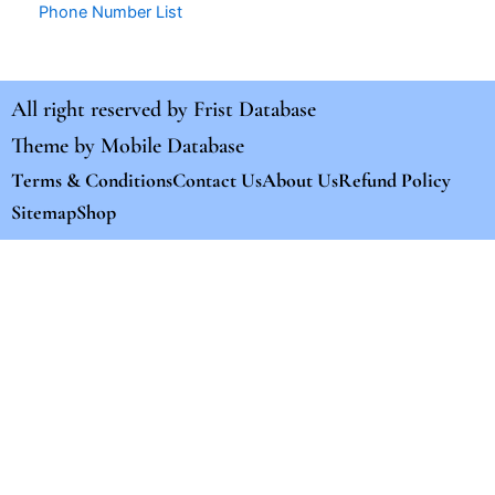
Phone Number List
All right reserved by
Frist Database
Theme by
Mobile Database
Terms & Conditions
Contact Us
About Us
Refund Policy
Sitemap
Shop