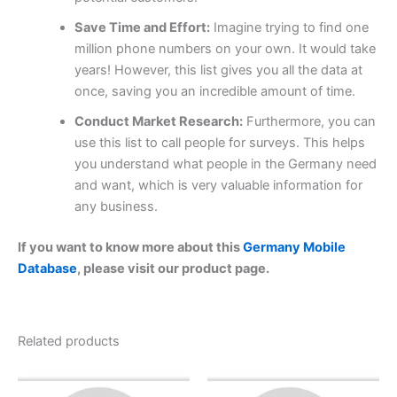
Save Time and Effort:
Imagine trying to find one
million phone numbers on your own. It would take
years! However, this list gives you all the data at
once, saving you an incredible amount of time.
Conduct Market Research:
Furthermore, you can
use this list to call people for surveys. This helps
you understand what people in the Germany need
and want, which is very valuable information for
any business.
If you want to know more about this
Germany Mobile
Database
, please visit our product page.
Related products