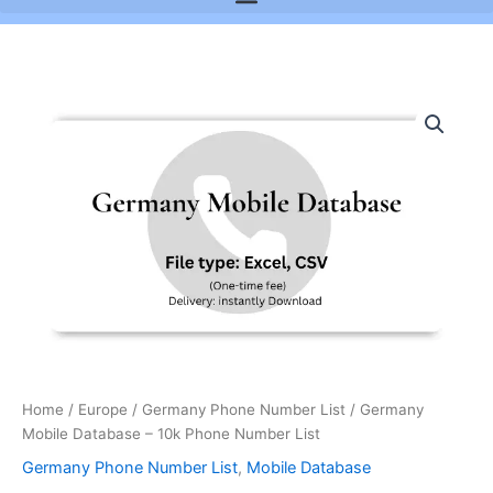
Germany
Mobile
Database
-
10k
Phone
Number
List
quantity
Home
/
Europe
/
Germany Phone Number List
/ Germany
Mobile Database – 10k Phone Number List
Germany Phone Number List
,
Mobile Database