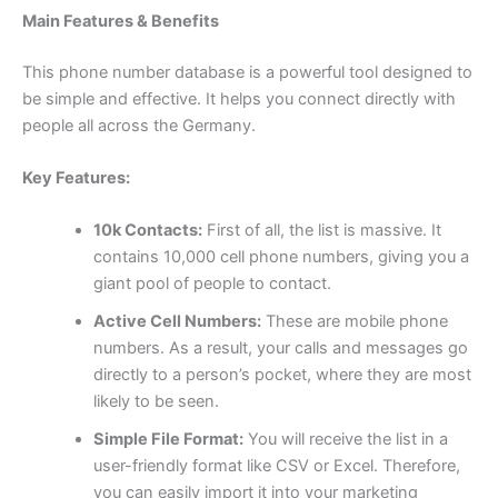
Main Features & Benefits
This phone number database is a powerful tool designed to
be simple and effective. It helps you connect directly with
people all across the Germany.
Key Features:
10k Contacts:
First of all, the list is massive. It
contains 10,000 cell phone numbers, giving you a
giant pool of people to contact.
Active Cell Numbers:
These are mobile phone
numbers. As a result, your calls and messages go
directly to a person’s pocket, where they are most
likely to be seen.
Simple File Format:
You will receive the list in a
user-friendly format like CSV or Excel. Therefore,
you can easily import it into your marketing