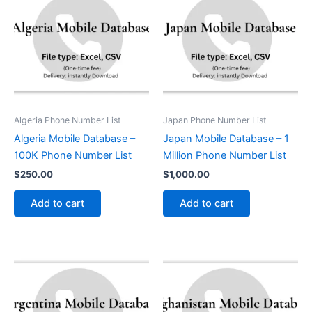
Algeria Phone Number List
Japan Phone Number List
Algeria Mobile Database –
Japan Mobile Database – 1
100K Phone Number List
Million Phone Number List
$
250.00
$
1,000.00
Add to cart
Add to cart