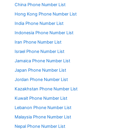
China Phone Number List
Hong Kong Phone Number List
India Phone Number List
Indonesia Phone Number List
Iran Phone Number List
Israel Phone Number List
Jamaica Phone Number List
Japan Phone Number List
Jordan Phone Number List
Kazakhstan Phone Number List
Kuwait Phone Number List
Lebanon Phone Number List
Malaysia Phone Number List
Nepal Phone Number List