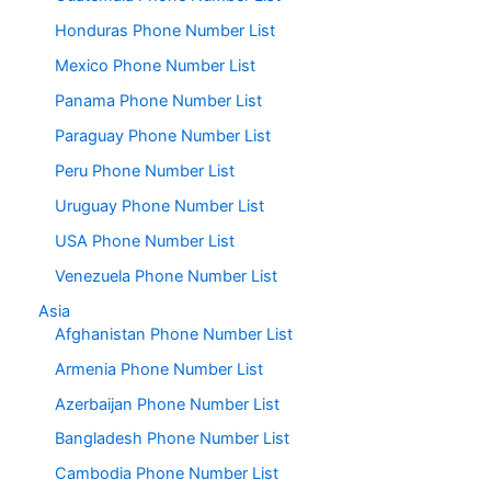
Honduras Phone Number List
Mexico Phone Number List
Panama Phone Number List
Paraguay Phone Number List
Peru Phone Number List
Uruguay Phone Number List
USA Phone Number List
Venezuela Phone Number List
Asia
Afghanistan Phone Number List
Armenia Phone Number List
Azerbaijan Phone Number List
Bangladesh Phone Number List
Cambodia Phone Number List