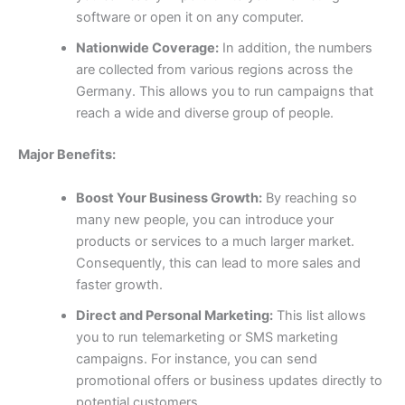
software or open it on any computer.
Nationwide Coverage:
In addition, the numbers
are collected from various regions across the
Germany. This allows you to run campaigns that
reach a wide and diverse group of people.
Major Benefits:
Boost Your Business Growth:
By reaching so
many new people, you can introduce your
products or services to a much larger market.
Consequently, this can lead to more sales and
faster growth.
Direct and Personal Marketing:
This list allows
you to run telemarketing or SMS marketing
campaigns. For instance, you can send
promotional offers or business updates directly to
potential customers.