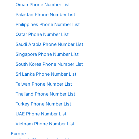
Oman Phone Number List
Pakistan Phone Number List
Philippines Phone Number List
Qatar Phone Number List
Saudi Arabia Phone Number List
Singapore Phone Number List
South Korea Phone Number List
Sri Lanka Phone Number List
Taiwan Phone Number List
Thailand Phone Number List
Turkey Phone Number List
UAE Phone Number List
Vietnam Phone Number List
Europe