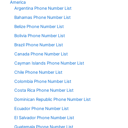
America
Argentina Phone Number List
Bahamas Phone Number List
Belize Phone Number List
Bolivia Phone Number List
Brazil Phone Number List
Canada Phone Number List
Cayman Islands Phone Number List
Chile Phone Number List
Colombia Phone Number List
Costa Rica Phone Number List
Dominican Republic Phone Number List
Ecuador Phone Number List
El Salvador Phone Number List
Guatemala Phone Number List