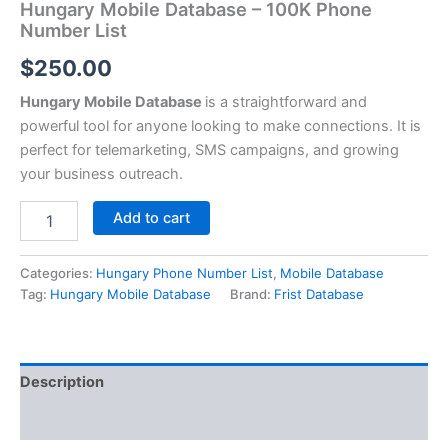
Hungary Mobile Database – 100K Phone
Number List
$
250.00
Hungary Mobile Database
is a straightforward and
powerful tool for anyone looking to make connections. It is
perfect for telemarketing, SMS campaigns, and growing
your business outreach.
Add to cart
Categories:
Hungary Phone Number List
,
Mobile Database
Tag:
Hungary Mobile Database
Brand:
Frist Database
Description
Reviews (0)