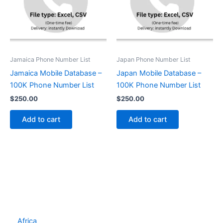
Jamaica Phone Number List
Japan Phone Number List
Jamaica Mobile Database –
Japan Mobile Database –
100K Phone Number List
100K Phone Number List
$
250.00
$
250.00
Add to cart
Add to cart
Africa