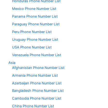
Honduras Phone Number List
Mexico Phone Number List
Panama Phone Number List
Paraguay Phone Number List
Peru Phone Number List
Uruguay Phone Number List
USA Phone Number List
Venezuela Phone Number List
Asia
Afghanistan Phone Number List
Armenia Phone Number List
Azerbaijan Phone Number List
Bangladesh Phone Number List
Cambodia Phone Number List
China Phone Number List