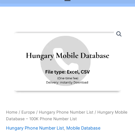
Hungary
Mobile
Database
-
100K
Phone
Number
List
quantity
Home
/
Europe
/
Hungary Phone Number List
/ Hungary Mobile
Database – 100K Phone Number List
Hungary Phone Number List
,
Mobile Database