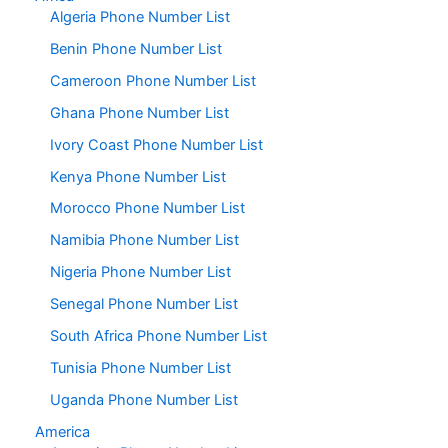
Algeria Phone Number List
Benin Phone Number List
Cameroon Phone Number List
Ghana Phone Number List
Ivory Coast Phone Number List
Kenya Phone Number List
Morocco Phone Number List
Namibia Phone Number List
Nigeria Phone Number List
Senegal Phone Number List
South Africa Phone Number List
Tunisia Phone Number List
Uganda Phone Number List
America