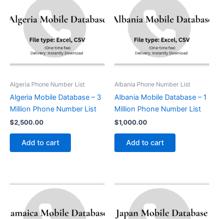
Algeria Phone Number List
Albania Phone Number List
Algeria Mobile Database – 3
Albania Mobile Database – 1
Million Phone Number List
Million Phone Number List
$
2,500.00
$
1,000.00
Add to cart
Add to cart