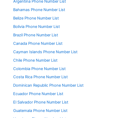
Argentina Phone Number List
Bahamas Phone Number List
Belize Phone Number List
Bolivia Phone Number List
Brazil Phone Number List
Canada Phone Number List
Cayman Islands Phone Number List
Chile Phone Number List
Colombia Phone Number List
Costa Rica Phone Number List
Dominican Republic Phone Number List
Ecuador Phone Number List
El Salvador Phone Number List
Guatemala Phone Number List