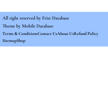
All right reserved by
Frist Database
Theme by
Mobile Database
Terms & Conditions
Contact Us
About Us
Refund Policy
Sitemap
Shop