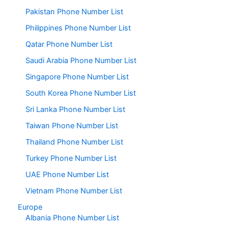
Pakistan Phone Number List
Philippines Phone Number List
Qatar Phone Number List
Saudi Arabia Phone Number List
Singapore Phone Number List
South Korea Phone Number List
Sri Lanka Phone Number List
Taiwan Phone Number List
Thailand Phone Number List
Turkey Phone Number List
UAE Phone Number List
Vietnam Phone Number List
Europe
Albania Phone Number List