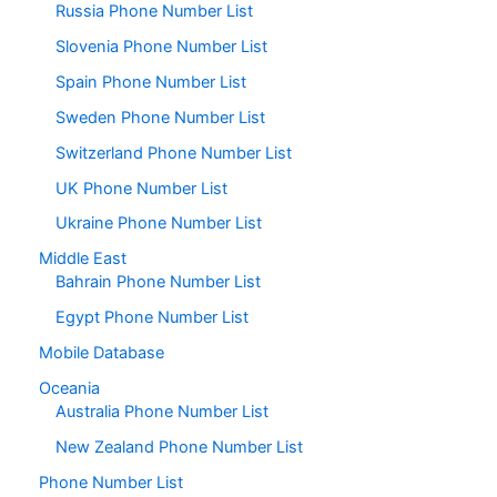
Russia Phone Number List
Slovenia Phone Number List
Spain Phone Number List
Sweden Phone Number List
Switzerland Phone Number List
UK Phone Number List
Ukraine Phone Number List
Middle East
Bahrain Phone Number List
Egypt Phone Number List
Mobile Database
Oceania
Australia Phone Number List
New Zealand Phone Number List
Phone Number List