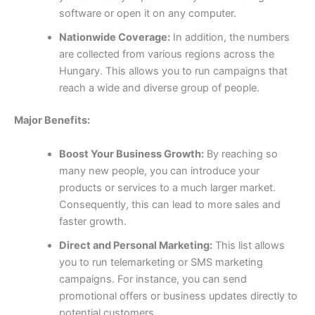
software or open it on any computer.
Nationwide Coverage:
In addition, the numbers
are collected from various regions across the
Hungary. This allows you to run campaigns that
reach a wide and diverse group of people.
Major Benefits:
Boost Your Business Growth:
By reaching so
many new people, you can introduce your
products or services to a much larger market.
Consequently, this can lead to more sales and
faster growth.
Direct and Personal Marketing:
This list allows
you to run telemarketing or SMS marketing
campaigns. For instance, you can send
promotional offers or business updates directly to
potential customers.