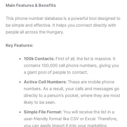
Main Features & Benefits
This phone number database is a powerful tool designed to
be simple and effective. It helps you connect directly with
people all across the Hungary.
Key Features:
100k Contacts:
First of all, the list is massive. It
contains 100,000 cell phone numbers, giving you
a giant pool of people to contact.
Active Cell Numbers:
These are mobile phone
numbers. As a result, your calls and messages go
directly to a person’s pocket, where they are most
likely to be seen.
Simple File Format:
You will receive the list in a
user-friendly format like CSV or Excel. Therefore,
you can easily import it into your marketing