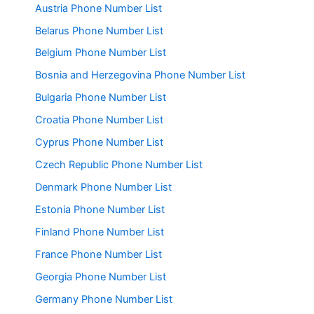
Austria Phone Number List
Belarus Phone Number List
Belgium Phone Number List
Bosnia and Herzegovina Phone Number List
Bulgaria Phone Number List
Croatia Phone Number List
Cyprus Phone Number List
Czech Republic Phone Number List
Denmark Phone Number List
Estonia Phone Number List
Finland Phone Number List
France Phone Number List
Georgia Phone Number List
Germany Phone Number List