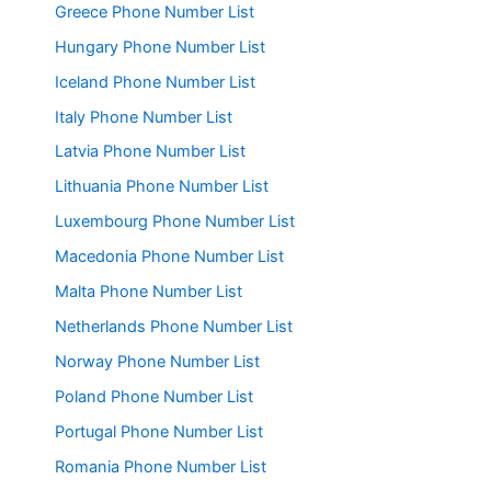
Greece Phone Number List
Hungary Phone Number List
Iceland Phone Number List
Italy Phone Number List
Latvia Phone Number List
Lithuania Phone Number List
Luxembourg Phone Number List
Macedonia Phone Number List
Malta Phone Number List
Netherlands Phone Number List
Norway Phone Number List
Poland Phone Number List
Portugal Phone Number List
Romania Phone Number List