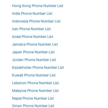
Hong Kong Phone Number List
India Phone Number List
Indonesia Phone Number List
Iran Phone Number List
Israel Phone Number List
Jamaica Phone Number List
Japan Phone Number List
Jordan Phone Number List
Kazakhstan Phone Number List
Kuwait Phone Number List
Lebanon Phone Number List
Malaysia Phone Number List
Nepal Phone Number List
Oman Phone Number List