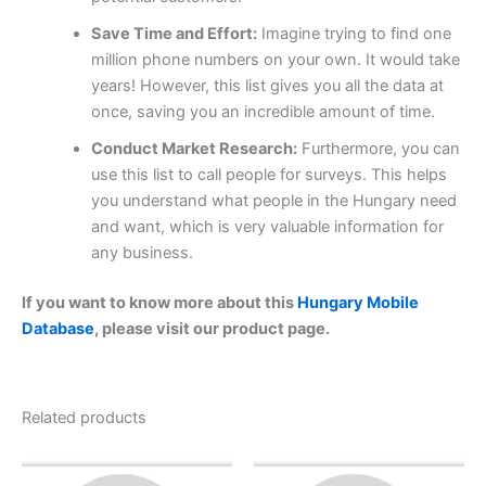
Save Time and Effort:
Imagine trying to find one
million phone numbers on your own. It would take
years! However, this list gives you all the data at
once, saving you an incredible amount of time.
Conduct Market Research:
Furthermore, you can
use this list to call people for surveys. This helps
you understand what people in the Hungary need
and want, which is very valuable information for
any business.
If you want to know more about this
Hungary Mobile
Database
, please visit our product page.
Related products