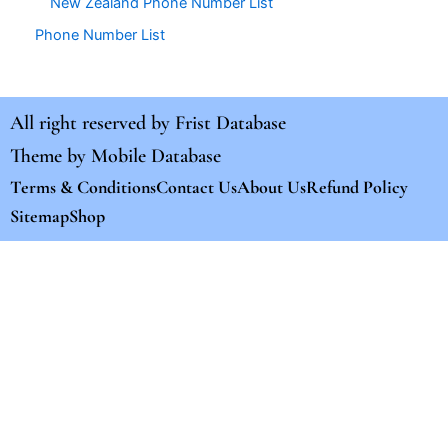
New Zealand Phone Number List
Phone Number List
All right reserved by
Frist Database
Theme by
Mobile Database
Terms & Conditions
Contact Us
About Us
Refund Policy
Sitemap
Shop