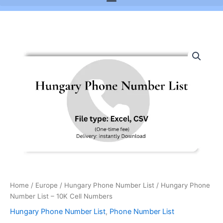
Hungary
Phone
Number
List
-
10K
Cell
Numbers
quantity
Home
/
Europe
/
Hungary Phone Number List
/ Hungary Phone
Number List – 10K Cell Numbers
Hungary Phone Number List
,
Phone Number List