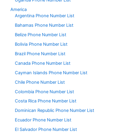
Uganda Phone Number List
America
Argentina Phone Number List
Bahamas Phone Number List
Belize Phone Number List
Bolivia Phone Number List
Brazil Phone Number List
Canada Phone Number List
Cayman Islands Phone Number List
Chile Phone Number List
Colombia Phone Number List
Costa Rica Phone Number List
Dominican Republic Phone Number List
Ecuador Phone Number List
El Salvador Phone Number List