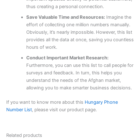
thus creating a personal connection.
Save Valuable Time and Resources:
Imagine the
effort of collecting one million numbers manually.
Obviously, it’s nearly impossible. However, this list
provides all the data at once, saving you countless
hours of work.
Conduct Important Market Research:
Furthermore, you can use this list to call people for
surveys and feedback. In turn, this helps you
understand the needs of the Afghan market,
allowing you to make smarter business decisions.
If you want to know more about this
Hungary Phone
Number List
, please visit our product page.
Related products