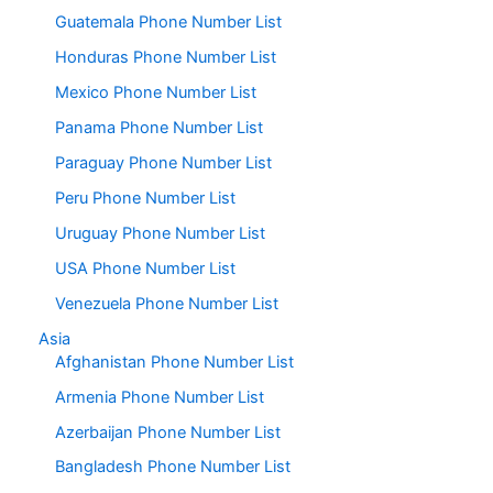
Guatemala Phone Number List
Honduras Phone Number List
Mexico Phone Number List
Panama Phone Number List
Paraguay Phone Number List
Peru Phone Number List
Uruguay Phone Number List
USA Phone Number List
Venezuela Phone Number List
Asia
Afghanistan Phone Number List
Armenia Phone Number List
Azerbaijan Phone Number List
Bangladesh Phone Number List