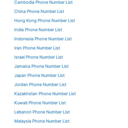
Cambodia Phone Number List
China Phone Number List
Hong Kong Phone Number List
India Phone Number List
Indonesia Phone Number List
Iran Phone Number List
Israel Phone Number List
Jamaica Phone Number List
Japan Phone Number List
Jordan Phone Number List
Kazakhstan Phone Number List
Kuwait Phone Number List
Lebanon Phone Number List
Malaysia Phone Number List