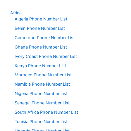
Africa
Algeria Phone Number List
Benin Phone Number List
Cameroon Phone Number List
Ghana Phone Number List
Ivory Coast Phone Number List
Kenya Phone Number List
Morocco Phone Number List
Namibia Phone Number List
Nigeria Phone Number List
Senegal Phone Number List
South Africa Phone Number List
Tunisia Phone Number List