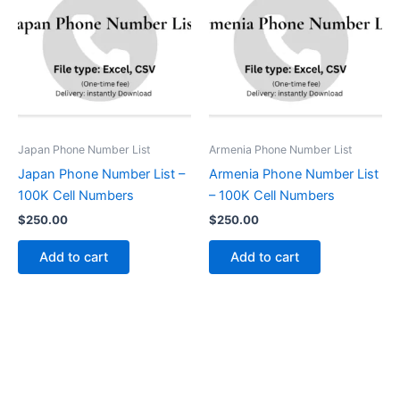
Japan Phone Number List
Armenia Phone Number List
Japan Phone Number List –
Armenia Phone Number List
100K Cell Numbers
– 100K Cell Numbers
$
250.00
$
250.00
Add to cart
Add to cart