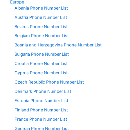
Europe
Albania Phone Number List
Austria Phone Number List
Belarus Phone Number List
Belgium Phone Number List
Bosnia and Herzegovina Phone Number List
Bulgaria Phone Number List
Croatia Phone Number List
Cyprus Phone Number List
Czech Republic Phone Number List
Denmark Phone Number List
Estonia Phone Number List
Finland Phone Number List
France Phone Number List
Georgia Phone Number List