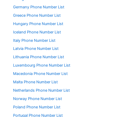
Germany Phone Number List
Greece Phone Number List
Hungary Phone Number List
Iceland Phone Number List
Italy Phone Number List
Latvia Phone Number List
Lithuania Phone Number List
Luxembourg Phone Number List
Macedonia Phone Number List
Malta Phone Number List
Netherlands Phone Number List
Norway Phone Number List
Poland Phone Number List
Portugal Phone Number List