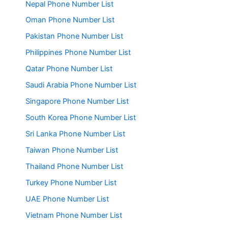
Nepal Phone Number List
Oman Phone Number List
Pakistan Phone Number List
Philippines Phone Number List
Qatar Phone Number List
Saudi Arabia Phone Number List
Singapore Phone Number List
South Korea Phone Number List
Sri Lanka Phone Number List
Taiwan Phone Number List
Thailand Phone Number List
Turkey Phone Number List
UAE Phone Number List
Vietnam Phone Number List