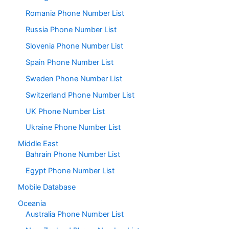
Romania Phone Number List
Russia Phone Number List
Slovenia Phone Number List
Spain Phone Number List
Sweden Phone Number List
Switzerland Phone Number List
UK Phone Number List
Ukraine Phone Number List
Middle East
Bahrain Phone Number List
Egypt Phone Number List
Mobile Database
Oceania
Australia Phone Number List