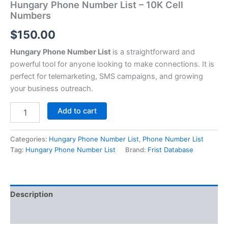
Hungary Phone Number List – 10K Cell
Numbers
$
150.00
Hungary Phone Number List
is a straightforward and
powerful tool for anyone looking to make connections. It is
perfect for telemarketing, SMS campaigns, and growing
your business outreach.
Add to cart
Categories:
Hungary Phone Number List
,
Phone Number List
Tag:
Hungary Phone Number List
Brand:
Frist Database
Description
Reviews (0)