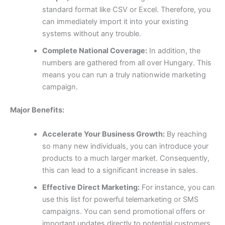
standard format like CSV or Excel. Therefore, you
can immediately import it into your existing
systems without any trouble.
Complete National Coverage:
In addition, the
numbers are gathered from all over Hungary. This
means you can run a truly nationwide marketing
campaign.
Major Benefits:
Accelerate Your Business Growth:
By reaching
so many new individuals, you can introduce your
products to a much larger market. Consequently,
this can lead to a significant increase in sales.
Effective Direct Marketing:
For instance, you can
use this list for powerful telemarketing or SMS
campaigns. You can send promotional offers or
important updates directly to potential customers,