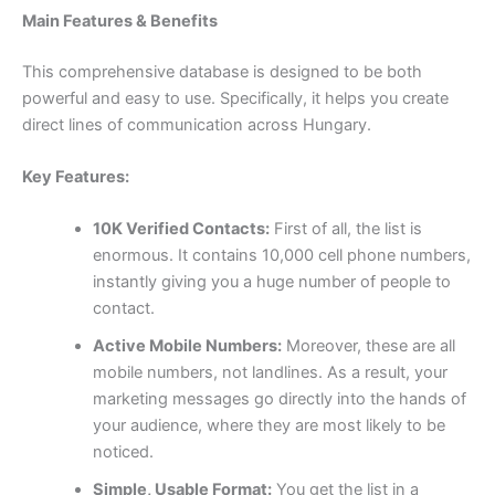
Main Features & Benefits
This comprehensive database is designed to be both
powerful and easy to use. Specifically, it helps you create
direct lines of communication across Hungary.
Key Features:
10K Verified Contacts:
First of all, the list is
enormous. It contains
10,000
cell phone numbers,
instantly giving you a huge number of people to
contact.
Active Mobile Numbers:
Moreover, these are all
mobile numbers, not landlines. As a result, your
marketing messages go directly into the hands of
your audience, where they are most likely to be
noticed.
Simple, Usable Format:
You get the list in a