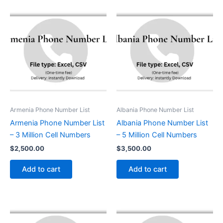
Armenia Phone Number List
Albania Phone Number List
Armenia Phone Number List
Albania Phone Number List
– 3 Million Cell Numbers
– 5 Million Cell Numbers
$
2,500.00
$
3,500.00
Add to cart
Add to cart