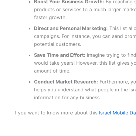
Boost Your Business Growth:
By reaching 
products or services to a much larger marke
faster growth.
Direct and Personal Marketing:
This list al
campaigns. For instance, you can send promo
potential customers.
Save Time and Effort:
Imagine trying to fin
would take years! However, this list gives yo
amount of time.
Conduct Market Research:
Furthermore, you
helps you understand what people in the Isr
information for any business.
If you want to know more about this
Israel Mobile D