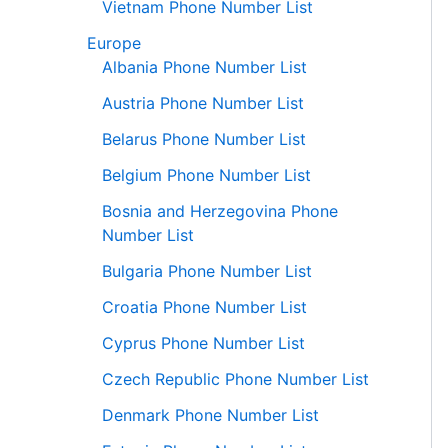
Vietnam Phone Number List
Europe
Albania Phone Number List
Austria Phone Number List
Belarus Phone Number List
Belgium Phone Number List
Bosnia and Herzegovina Phone
Number List
Bulgaria Phone Number List
Croatia Phone Number List
Cyprus Phone Number List
Czech Republic Phone Number List
Denmark Phone Number List