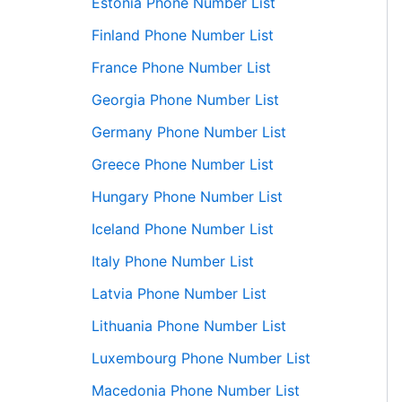
Estonia Phone Number List
Finland Phone Number List
France Phone Number List
Georgia Phone Number List
Germany Phone Number List
Greece Phone Number List
Hungary Phone Number List
Iceland Phone Number List
Italy Phone Number List
Latvia Phone Number List
Lithuania Phone Number List
Luxembourg Phone Number List
Macedonia Phone Number List