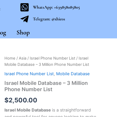
WhatsApp: +639858085805
t
Telegram: @xhie01
og
Shop
Israel
Home
/
Asia
/
Israel Phone Number List
/ Israel
Mobile
Mobile Database – 3 Million Phone Number List
Database
-
Israel Phone Number List
,
Mobile Database
3
Israel Mobile Database – 3 Million
Million
Phone Number List
Phone
Number
$
2,500.00
List
quantity
Israel Mobile Database
is a straightforward
and powerful tool for anyone looking to make