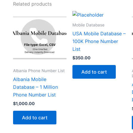
Related products
Mobile Database
USA Mobile Database –
100K Phone Number
List
$
350.00
Albania Phone Number List
Add to cart
Albania Mobile
Database – 1 Million
Phone Number List
$
1,000.00
Add to cart