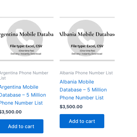
Argentina Phone Number
Albania Phone Number List
List
Albania Mobile
Argentina Mobile
Database – 5 Million
Database – 5 Million
Phone Number List
Phone Number List
$
3,500.00
$
3,500.00
Add to cart
Add to cart