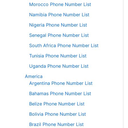
Morocco Phone Number List
Namibia Phone Number List
Nigeria Phone Number List
Senegal Phone Number List
South Africa Phone Number List
Tunisia Phone Number List
Uganda Phone Number List
America
Argentina Phone Number List
Bahamas Phone Number List
Belize Phone Number List
Bolivia Phone Number List
Brazil Phone Number List