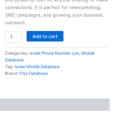
connections. It is perfect for telemarketing,
SMS campaigns, and growing your business
outreach.
Add to cart
Categories:
Israel Phone Number List
,
Mobile
Database
Tag:
Israel Mobile Database
Brand:
Frist Database