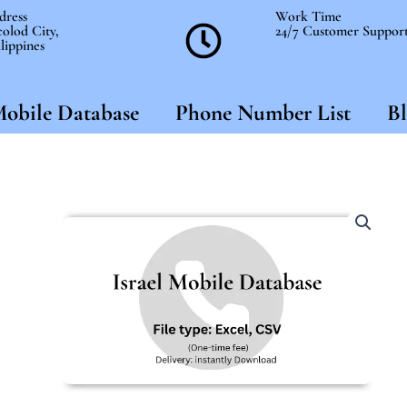
dress
Work Time
olod City,
24/7 Customer Suppor
lippines
obile Database
Phone Number List
Bl