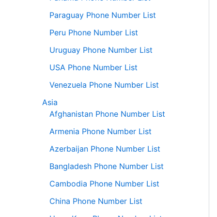
Paraguay Phone Number List
Peru Phone Number List
Uruguay Phone Number List
USA Phone Number List
Venezuela Phone Number List
Asia
Afghanistan Phone Number List
Armenia Phone Number List
Azerbaijan Phone Number List
Bangladesh Phone Number List
Cambodia Phone Number List
China Phone Number List