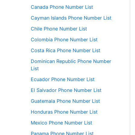
Canada Phone Number List
Cayman Islands Phone Number List
Chile Phone Number List
Colombia Phone Number List
Costa Rica Phone Number List
Dominican Republic Phone Number
List
Ecuador Phone Number List
El Salvador Phone Number List
Guatemala Phone Number List
Honduras Phone Number List
Mexico Phone Number List
Panama Phone Number List