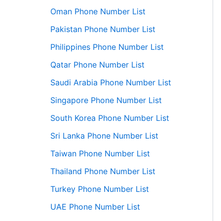
Oman Phone Number List
Pakistan Phone Number List
Philippines Phone Number List
Qatar Phone Number List
Saudi Arabia Phone Number List
Singapore Phone Number List
South Korea Phone Number List
Sri Lanka Phone Number List
Taiwan Phone Number List
Thailand Phone Number List
Turkey Phone Number List
UAE Phone Number List