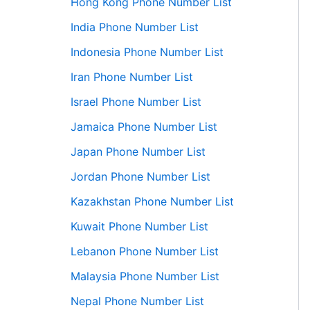
Hong Kong Phone Number List
India Phone Number List
Indonesia Phone Number List
Iran Phone Number List
Israel Phone Number List
Jamaica Phone Number List
Japan Phone Number List
Jordan Phone Number List
Kazakhstan Phone Number List
Kuwait Phone Number List
Lebanon Phone Number List
Malaysia Phone Number List
Nepal Phone Number List