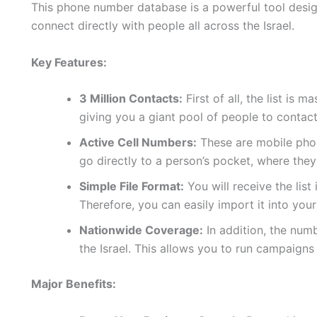
This phone number database is a powerful tool design
connect directly with people all across the Israel.
Key Features:
3 Million Contacts:
First of all, the list is 
giving you a giant pool of people to contact
Active Cell Numbers:
These are mobile phon
go directly to a person’s pocket, where they
Simple File Format:
You will receive the list
Therefore, you can easily import it into yo
Nationwide Coverage:
In addition, the num
the Israel. This allows you to run campaigns
Major Benefits: