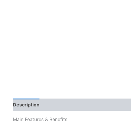
Description
Reviews (0)
Main Features & Benefits