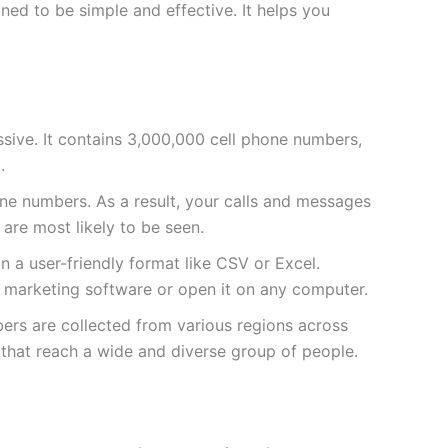
ed to be simple and effective. It helps you
massive. It contains 3,000,000 cell phone numbers,
.
e numbers. As a result, your calls and messages
 are most likely to be seen.
 in a user-friendly format like CSV or Excel.
ur marketing software or open it on any computer.
bers are collected from various regions across
 that reach a wide and diverse group of people.