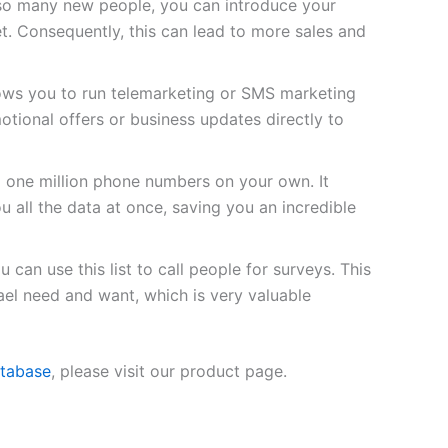
so many new people, you can introduce your
t. Consequently, this can lead to more sales and
lows you to run telemarketing or SMS marketing
tional offers or business updates directly to
d one million phone numbers on your own. It
u all the data at once, saving you an incredible
 can use this list to call people for surveys. This
ael need and want, which is very valuable
atabase
, please visit our product page.