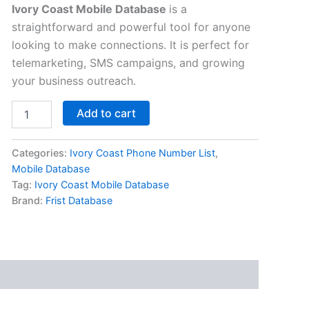
Ivory Coast Mobile Database
is a
straightforward and powerful tool for anyone
looking to make connections. It is perfect for
telemarketing, SMS campaigns, and growing
your business outreach.
Add to cart
Categories:
Ivory Coast Phone Number List
,
Mobile Database
Tag:
Ivory Coast Mobile Database
Brand:
Frist Database