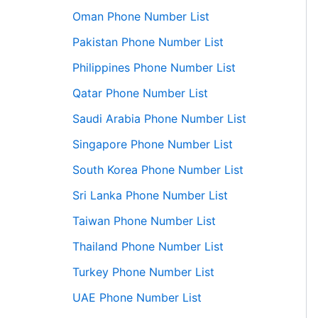
Oman Phone Number List
Pakistan Phone Number List
Philippines Phone Number List
Qatar Phone Number List
Saudi Arabia Phone Number List
Singapore Phone Number List
South Korea Phone Number List
Sri Lanka Phone Number List
Taiwan Phone Number List
Thailand Phone Number List
Turkey Phone Number List
UAE Phone Number List