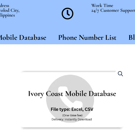
dress
Work Time
olod City,
24/7 Customer Suppor
lippines
obile Database
Phone Number List
Bl