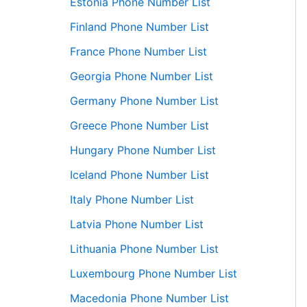
Estonia Phone Number List
Finland Phone Number List
France Phone Number List
Georgia Phone Number List
Germany Phone Number List
Greece Phone Number List
Hungary Phone Number List
Iceland Phone Number List
Italy Phone Number List
Latvia Phone Number List
Lithuania Phone Number List
Luxembourg Phone Number List
Macedonia Phone Number List