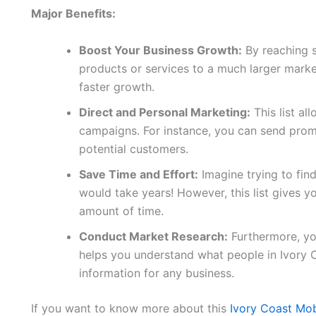
Major Benefits:
Boost Your Business Growth:
By reaching 
products or services to a much larger marke
faster growth.
Direct and Personal Marketing:
This list al
campaigns. For instance, you can send promo
potential customers.
Save Time and Effort:
Imagine trying to fin
would take years! However, this list gives yo
amount of time.
Conduct Market Research:
Furthermore, you
helps you understand what people in Ivory 
information for any business.
If you want to know more about this
Ivory Coast Mo