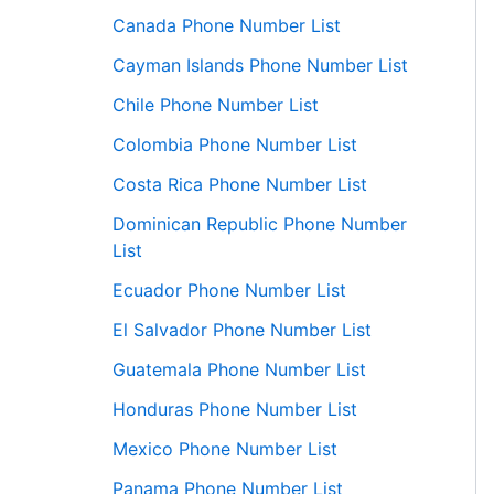
Canada Phone Number List
Cayman Islands Phone Number List
Chile Phone Number List
Colombia Phone Number List
Costa Rica Phone Number List
Dominican Republic Phone Number
List
Ecuador Phone Number List
El Salvador Phone Number List
Guatemala Phone Number List
Honduras Phone Number List
Mexico Phone Number List
Panama Phone Number List