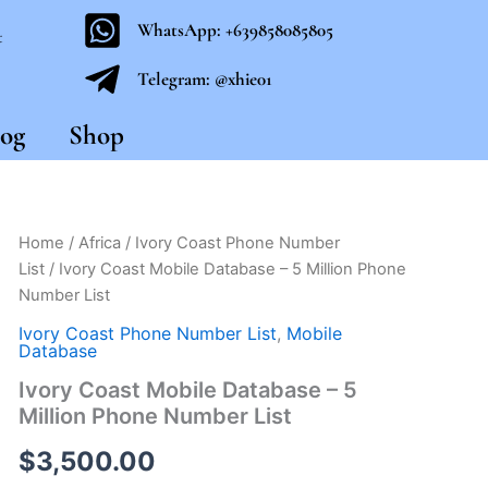
WhatsApp: +639858085805
t
Telegram: @xhie01
og
Shop
Ivory
Home
/
Africa
/
Ivory Coast Phone Number
Coast
List
/ Ivory Coast Mobile Database – 5 Million Phone
Mobile
Number List
Database
-
Ivory Coast Phone Number List
,
Mobile
5
Database
Million
Ivory Coast Mobile Database – 5
Phone
Million Phone Number List
Number
List
$
3,500.00
quantity