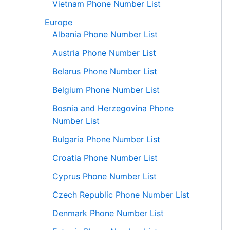
Vietnam Phone Number List
Europe
Albania Phone Number List
Austria Phone Number List
Belarus Phone Number List
Belgium Phone Number List
Bosnia and Herzegovina Phone
Number List
Bulgaria Phone Number List
Croatia Phone Number List
Cyprus Phone Number List
Czech Republic Phone Number List
Denmark Phone Number List