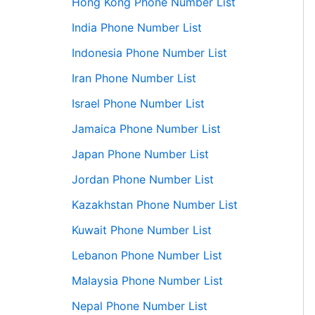
Hong Kong Phone Number List
India Phone Number List
Indonesia Phone Number List
Iran Phone Number List
Israel Phone Number List
Jamaica Phone Number List
Japan Phone Number List
Jordan Phone Number List
Kazakhstan Phone Number List
Kuwait Phone Number List
Lebanon Phone Number List
Malaysia Phone Number List
Nepal Phone Number List