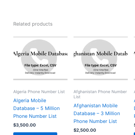
Related products
Algeria Phone Number List
Afghanistan Phone Number
List
Algeria Mobile
Afghanistan Mobile
Database – 5 Million
Database – 3 Million
Phone Number List
Phone Number List
$
3,500.00
$
2,500.00