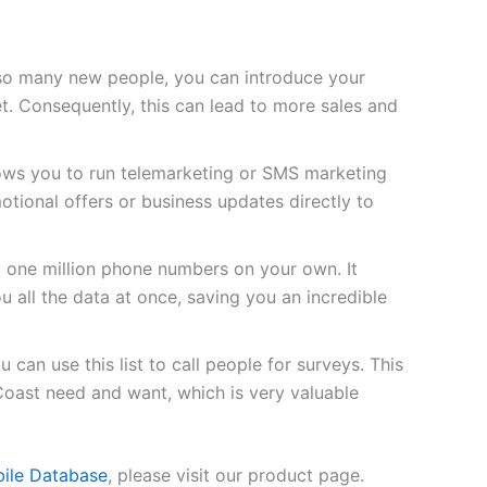
so many new people, you can introduce your
t. Consequently, this can lead to more sales and
lows you to run telemarketing or SMS marketing
tional offers or business updates directly to
d one million phone numbers on your own. It
u all the data at once, saving you an incredible
 can use this list to call people for surveys. This
Coast need and want, which is very valuable
bile Database
, please visit our product page.