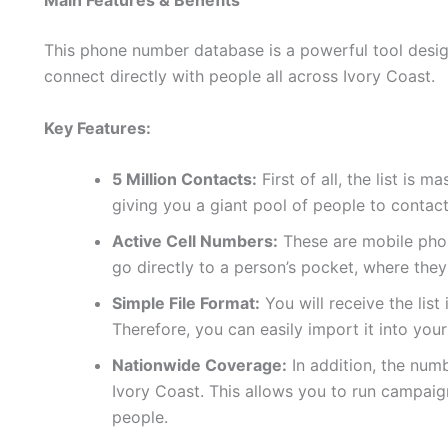
Main Features & Benefits
This phone number database is a powerful tool design
connect directly with people all across Ivory Coast.
Key Features:
5 Million Contacts:
First of all, the list is 
giving you a giant pool of people to contact
Active Cell Numbers:
These are mobile phon
go directly to a person’s pocket, where they
Simple File Format:
You will receive the list
Therefore, you can easily import it into yo
Nationwide Coverage:
In addition, the num
Ivory Coast. This allows you to run campaig
people.