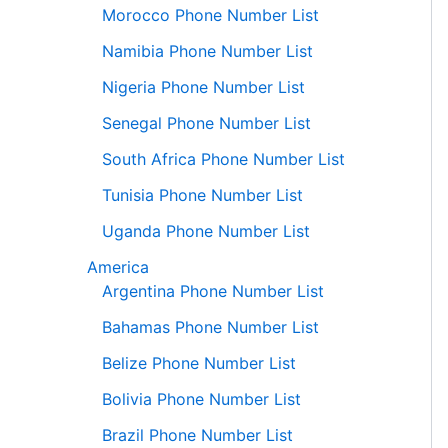
Morocco Phone Number List
Namibia Phone Number List
Nigeria Phone Number List
Senegal Phone Number List
South Africa Phone Number List
Tunisia Phone Number List
Uganda Phone Number List
America
Argentina Phone Number List
Bahamas Phone Number List
Belize Phone Number List
Bolivia Phone Number List
Brazil Phone Number List