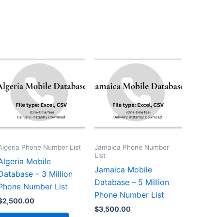
Algeria Phone Number List
Jamaica Phone Number
List
Algeria Mobile
Jamaica Mobile
Database – 3 Million
Database – 5 Million
Phone Number List
Phone Number List
$
2,500.00
$
3,500.00