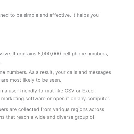
ed to be simple and effective. It helps you
massive. It contains 5,000,000 cell phone numbers,
.
e numbers. As a result, your calls and messages
 are most likely to be seen.
 in a user-friendly format like CSV or Excel.
ur marketing software or open it on any computer.
bers are collected from various regions across
ns that reach a wide and diverse group of