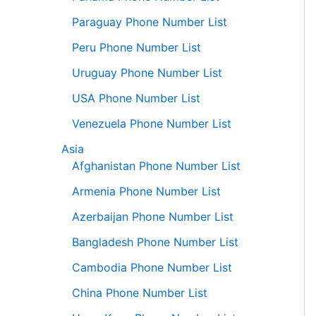
Paraguay Phone Number List
Peru Phone Number List
Uruguay Phone Number List
USA Phone Number List
Venezuela Phone Number List
Asia
Afghanistan Phone Number List
Armenia Phone Number List
Azerbaijan Phone Number List
Bangladesh Phone Number List
Cambodia Phone Number List
China Phone Number List