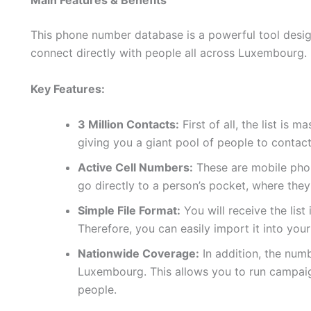
Main Features & Benefits
This phone number database is a powerful tool design
connect directly with people all across Luxembourg.
Key Features:
3 Million Contacts:
First of all, the list is 
giving you a giant pool of people to contact
Active Cell Numbers:
These are mobile phon
go directly to a person’s pocket, where they
Simple File Format:
You will receive the list
Therefore, you can easily import it into yo
Nationwide Coverage:
In addition, the num
Luxembourg. This allows you to run campaig
people.