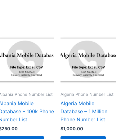
Albania Phone Number List
Algeria Phone Number List
Albania Mobile
Algeria Mobile
Database – 100k Phone
Database – 1 Million
Number List
Phone Number List
$
250.00
$
1,000.00