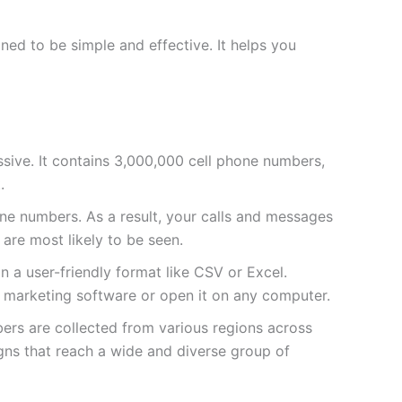
ed to be simple and effective. It helps you
massive. It contains 3,000,000 cell phone numbers,
.
e numbers. As a result, your calls and messages
 are most likely to be seen.
 in a user-friendly format like CSV or Excel.
ur marketing software or open it on any computer.
bers are collected from various regions across
ns that reach a wide and diverse group of