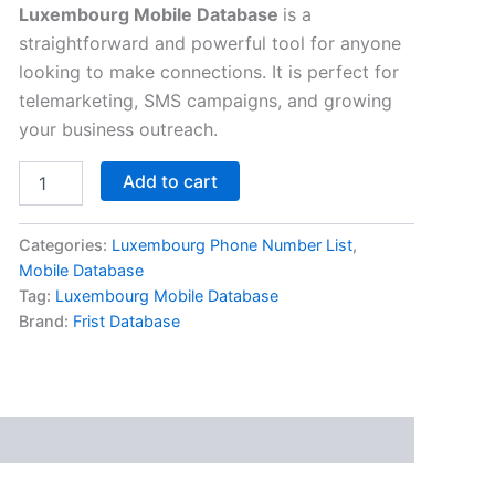
Luxembourg Mobile Database
is a
straightforward and powerful tool for anyone
looking to make connections. It is perfect for
telemarketing, SMS campaigns, and growing
your business outreach.
Add to cart
Categories:
Luxembourg Phone Number List
,
Mobile Database
Tag:
Luxembourg Mobile Database
Brand:
Frist Database