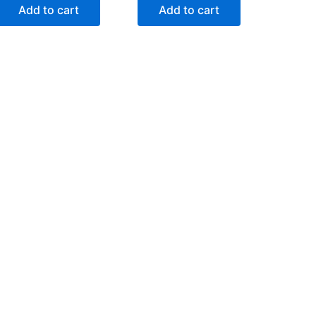
Add to cart
Add to cart