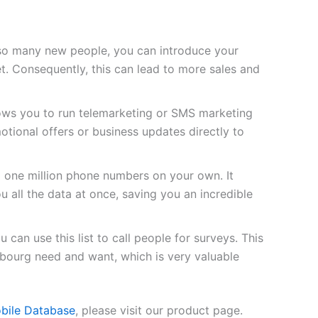
so many new people, you can introduce your
t. Consequently, this can lead to more sales and
lows you to run telemarketing or SMS marketing
tional offers or business updates directly to
d one million phone numbers on your own. It
u all the data at once, saving you an incredible
 can use this list to call people for surveys. This
bourg need and want, which is very valuable
bile Database
, please visit our product page.