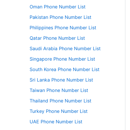
Oman Phone Number List
Pakistan Phone Number List
Philippines Phone Number List
Qatar Phone Number List
Saudi Arabia Phone Number List
Singapore Phone Number List
South Korea Phone Number List
Sri Lanka Phone Number List
Taiwan Phone Number List
Thailand Phone Number List
Turkey Phone Number List
UAE Phone Number List