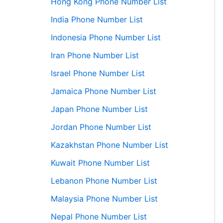
Hong Kong Phone Number List
India Phone Number List
Indonesia Phone Number List
Iran Phone Number List
Israel Phone Number List
Jamaica Phone Number List
Japan Phone Number List
Jordan Phone Number List
Kazakhstan Phone Number List
Kuwait Phone Number List
Lebanon Phone Number List
Malaysia Phone Number List
Nepal Phone Number List