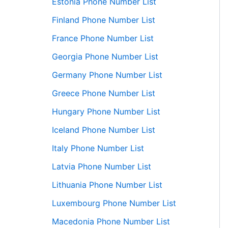
Estonia Phone Number List
Finland Phone Number List
France Phone Number List
Georgia Phone Number List
Germany Phone Number List
Greece Phone Number List
Hungary Phone Number List
Iceland Phone Number List
Italy Phone Number List
Latvia Phone Number List
Lithuania Phone Number List
Luxembourg Phone Number List
Macedonia Phone Number List