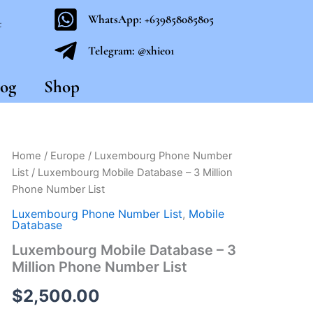
WhatsApp: +639858085805
t
Telegram: @xhie01
og
Shop
Luxembourg
Home
/
Europe
/
Luxembourg Phone Number
Mobile
List
/ Luxembourg Mobile Database – 3 Million
Database
Phone Number List
-
3
Luxembourg Phone Number List
,
Mobile
Million
Database
Phone
Luxembourg Mobile Database – 3
Number
Million Phone Number List
List
quantity
$
2,500.00