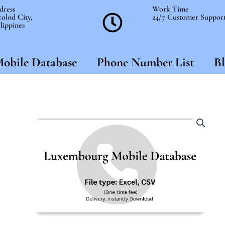
dress
Work Time
olod City,
24/7 Customer Suppor
lippines
obile Database
Phone Number List
Bl