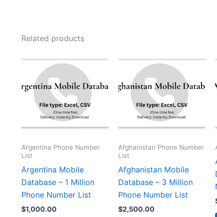
Related products
Argentina Phone Number
Afghanistan Phone Number
List
List
Argentina Mobile
Afghanistan Mobile
Database – 1 Million
Database – 3 Million
Phone Number List
Phone Number List
$
1,000.00
$
2,500.00