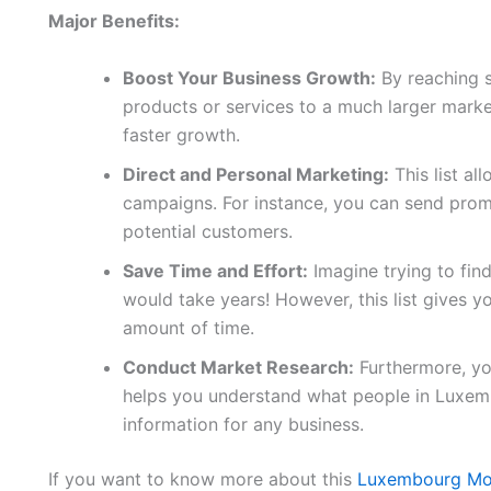
Major Benefits:
Boost Your Business Growth:
By reaching 
products or services to a much larger marke
faster growth.
Direct and Personal Marketing:
This list al
campaigns. For instance, you can send promo
potential customers.
Save Time and Effort:
Imagine trying to fin
would take years! However, this list gives yo
amount of time.
Conduct Market Research:
Furthermore, you
helps you understand what people in Luxem
information for any business.
If you want to know more about this
Luxembourg Mo