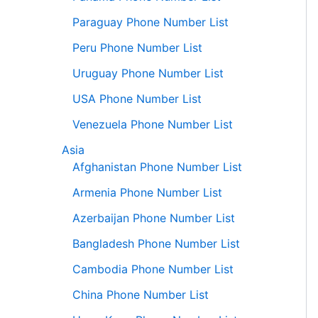
Paraguay Phone Number List
Peru Phone Number List
Uruguay Phone Number List
USA Phone Number List
Venezuela Phone Number List
Asia
Afghanistan Phone Number List
Armenia Phone Number List
Azerbaijan Phone Number List
Bangladesh Phone Number List
Cambodia Phone Number List
China Phone Number List