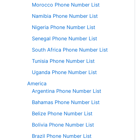
Morocco Phone Number List
Namibia Phone Number List
Nigeria Phone Number List
Senegal Phone Number List
South Africa Phone Number List
Tunisia Phone Number List
Uganda Phone Number List
America
Argentina Phone Number List
Bahamas Phone Number List
Belize Phone Number List
Bolivia Phone Number List
Brazil Phone Number List