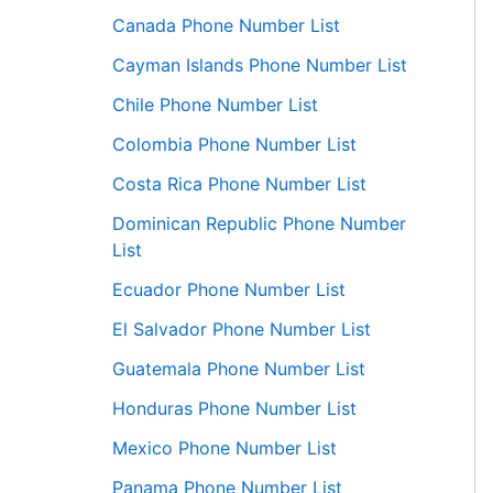
Canada Phone Number List
Cayman Islands Phone Number List
Chile Phone Number List
Colombia Phone Number List
Costa Rica Phone Number List
Dominican Republic Phone Number
List
Ecuador Phone Number List
El Salvador Phone Number List
Guatemala Phone Number List
Honduras Phone Number List
Mexico Phone Number List
Panama Phone Number List