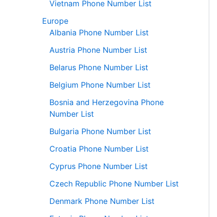
Vietnam Phone Number List
Europe
Albania Phone Number List
Austria Phone Number List
Belarus Phone Number List
Belgium Phone Number List
Bosnia and Herzegovina Phone
Number List
Bulgaria Phone Number List
Croatia Phone Number List
Cyprus Phone Number List
Czech Republic Phone Number List
Denmark Phone Number List