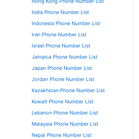
Hong Kong Phone Number List
India Phone Number List
Indonesia Phone Number List
Iran Phone Number List
Israel Phone Number List
Jamaica Phone Number List
Japan Phone Number List
Jordan Phone Number List
Kazakhstan Phone Number List
Kuwait Phone Number List
Lebanon Phone Number List
Malaysia Phone Number List
Nepal Phone Number List