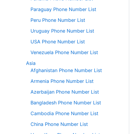
Paraguay Phone Number List
Peru Phone Number List
Uruguay Phone Number List
USA Phone Number List
Venezuela Phone Number List
Asia
Afghanistan Phone Number List
Armenia Phone Number List
Azerbaijan Phone Number List
Bangladesh Phone Number List
Cambodia Phone Number List
China Phone Number List