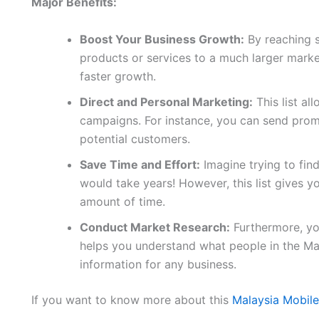
Major Benefits:
Boost Your Business Growth:
By reaching 
products or services to a much larger marke
faster growth.
Direct and Personal Marketing:
This list al
campaigns. For instance, you can send promo
potential customers.
Save Time and Effort:
Imagine trying to fin
would take years! However, this list gives yo
amount of time.
Conduct Market Research:
Furthermore, you
helps you understand what people in the Ma
information for any business.
If you want to know more about this
Malaysia Mobil