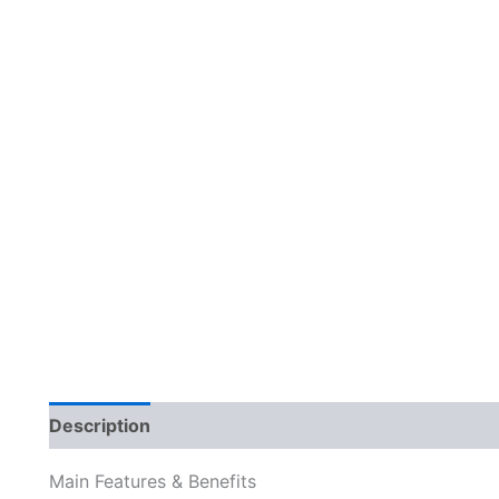
Description
Reviews (0)
Main Features & Benefits