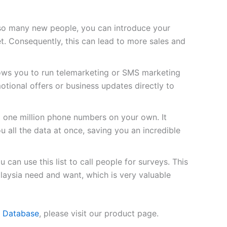
so many new people, you can introduce your
t. Consequently, this can lead to more sales and
lows you to run telemarketing or SMS marketing
tional offers or business updates directly to
d one million phone numbers on your own. It
u all the data at once, saving you an incredible
 can use this list to call people for surveys. This
laysia need and want, which is very valuable
e Database
, please visit our product page.