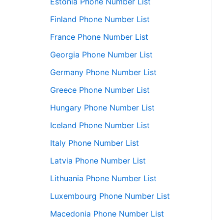
Estonia Phone Number List
Finland Phone Number List
France Phone Number List
Georgia Phone Number List
Germany Phone Number List
Greece Phone Number List
Hungary Phone Number List
Iceland Phone Number List
Italy Phone Number List
Latvia Phone Number List
Lithuania Phone Number List
Luxembourg Phone Number List
Macedonia Phone Number List