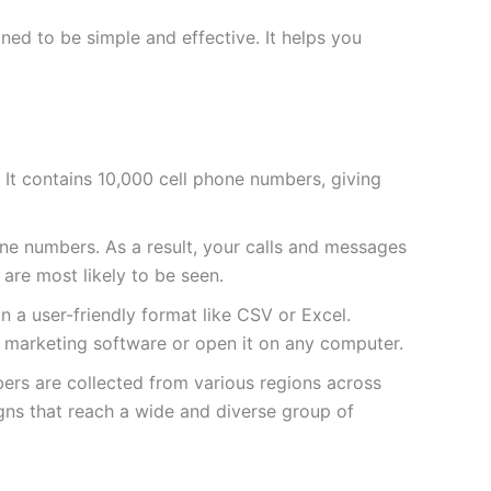
ed to be simple and effective. It helps you
ve. It contains 10,000 cell phone numbers, giving
e numbers. As a result, your calls and messages
 are most likely to be seen.
 in a user-friendly format like CSV or Excel.
ur marketing software or open it on any computer.
bers are collected from various regions across
gns that reach a wide and diverse group of