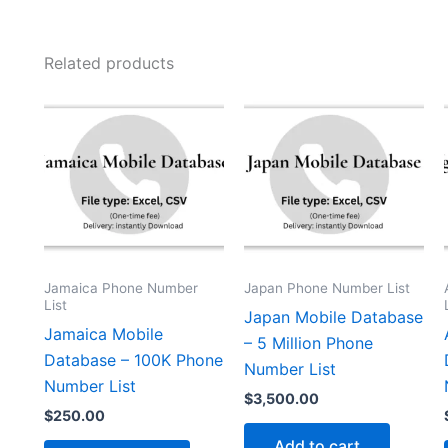
Related products
Jamaica Phone Number
Japan Phone Number List
List
Japan Mobile Database
Jamaica Mobile
– 5 Million Phone
Database – 100K Phone
Number List
Number List
$
3,500.00
$
250.00
Add to cart