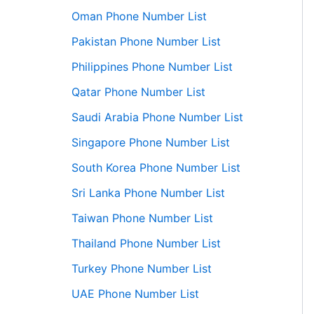
Oman Phone Number List
Pakistan Phone Number List
Philippines Phone Number List
Qatar Phone Number List
Saudi Arabia Phone Number List
Singapore Phone Number List
South Korea Phone Number List
Sri Lanka Phone Number List
Taiwan Phone Number List
Thailand Phone Number List
Turkey Phone Number List
UAE Phone Number List