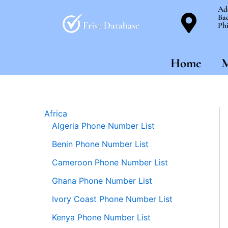
Skip
Ad
Bac
to
Phi
content
Home
M
Africa
Algeria Phone Number List
Benin Phone Number List
Cameroon Phone Number List
Ghana Phone Number List
Ivory Coast Phone Number List
Kenya Phone Number List