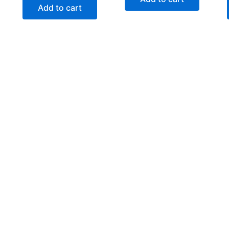
Add to cart