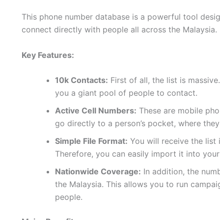
This phone number database is a powerful tool design
connect directly with people all across the Malaysia.
Key Features:
10k Contacts:
First of all, the list is massi
you a giant pool of people to contact.
Active Cell Numbers:
These are mobile phon
go directly to a person’s pocket, where they
Simple File Format:
You will receive the list
Therefore, you can easily import it into yo
Nationwide Coverage:
In addition, the num
the Malaysia. This allows you to run campai
people.