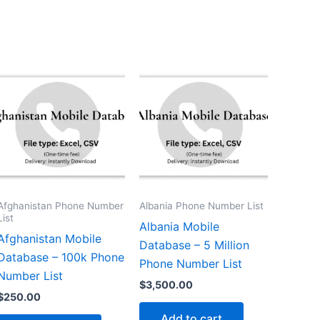
Afghanistan Phone Number
Albania Phone Number List
List
Albania Mobile
Afghanistan Mobile
Database – 5 Million
Database – 100k Phone
Phone Number List
Number List
$
3,500.00
$
250.00
Add to cart