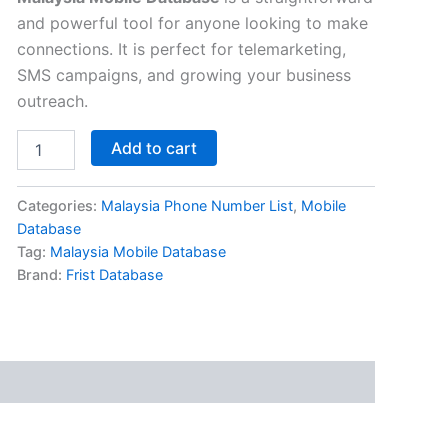
and powerful tool for anyone looking to make
connections. It is perfect for telemarketing,
SMS campaigns, and growing your business
outreach.
Add to cart
Categories:
Malaysia Phone Number List
,
Mobile
Database
Tag:
Malaysia Mobile Database
Brand:
Frist Database