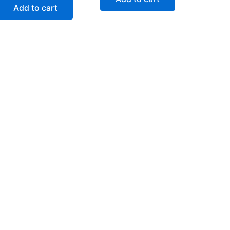
Add to cart