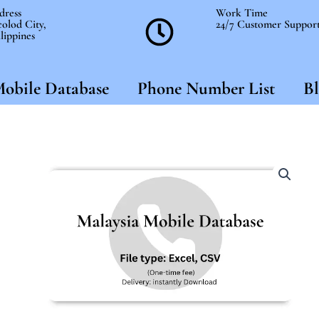
dress
Work Time
olod City,
24/7 Customer Suppor
lippines
obile Database
Phone Number List
Bl