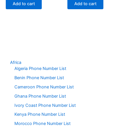
Add to cart
Add to cart
Africa
Algeria Phone Number List
Benin Phone Number List
Cameroon Phone Number List
Ghana Phone Number List
Ivory Coast Phone Number List
Kenya Phone Number List
Morocco Phone Number List