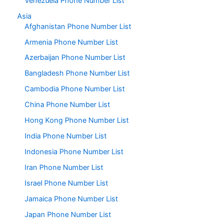
Venezuela Phone Number List
Asia
Afghanistan Phone Number List
Armenia Phone Number List
Azerbaijan Phone Number List
Bangladesh Phone Number List
Cambodia Phone Number List
China Phone Number List
Hong Kong Phone Number List
India Phone Number List
Indonesia Phone Number List
Iran Phone Number List
Israel Phone Number List
Jamaica Phone Number List
Japan Phone Number List