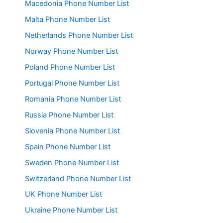
Macedonia Phone Number List
Malta Phone Number List
Netherlands Phone Number List
Norway Phone Number List
Poland Phone Number List
Portugal Phone Number List
Romania Phone Number List
Russia Phone Number List
Slovenia Phone Number List
Spain Phone Number List
Sweden Phone Number List
Switzerland Phone Number List
UK Phone Number List
Ukraine Phone Number List