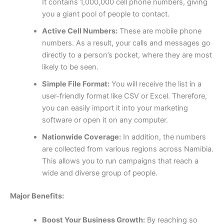
It contains 1,000,000 cell phone numbers, giving
you a giant pool of people to contact.
Active Cell Numbers:
These are mobile phone
numbers. As a result, your calls and messages go
directly to a person’s pocket, where they are most
likely to be seen.
Simple File Format:
You will receive the list in a
user-friendly format like CSV or Excel. Therefore,
you can easily import it into your marketing
software or open it on any computer.
Nationwide Coverage:
In addition, the numbers
are collected from various regions across Namibia.
This allows you to run campaigns that reach a
wide and diverse group of people.
Major Benefits:
Boost Your Business Growth:
By reaching so