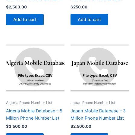
$
2,500.00
$
250.00
Add to cart
Add to cart
Algeria Phone Number List
Japan Phone Number List
Algeria Mobile Database – 5
Japan Mobile Database – 3
Million Phone Number List
Million Phone Number List
$
3,500.00
$
2,500.00