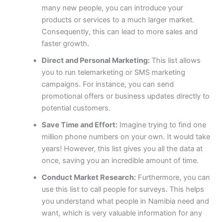
many new people, you can introduce your
products or services to a much larger market.
Consequently, this can lead to more sales and
faster growth.
Direct and Personal Marketing:
This list allows
you to run telemarketing or SMS marketing
campaigns. For instance, you can send
promotional offers or business updates directly to
potential customers.
Save Time and Effort:
Imagine trying to find one
million phone numbers on your own. It would take
years! However, this list gives you all the data at
once, saving you an incredible amount of time.
Conduct Market Research:
Furthermore, you can
use this list to call people for surveys. This helps
you understand what people in Namibia need and
want, which is very valuable information for any