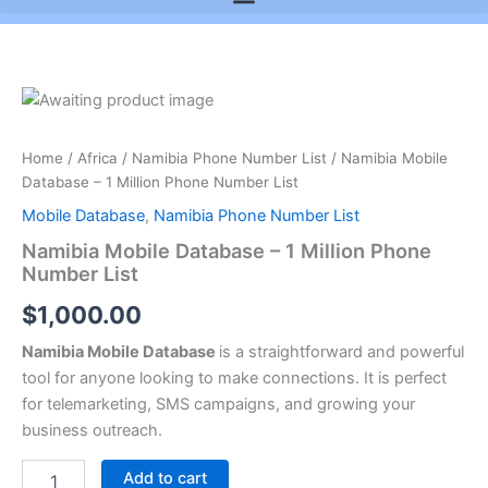
Namibia
Mobile
Database
Home
/
Africa
/
Namibia Phone Number List
/ Namibia Mobile
-
Database – 1 Million Phone Number List
1
Million
Mobile Database
,
Namibia Phone Number List
Phone
Namibia Mobile Database – 1 Million Phone
Number
Number List
List
quantity
$
1,000.00
Namibia Mobile Database
is a straightforward and powerful
tool for anyone looking to make connections. It is perfect
for telemarketing, SMS campaigns, and growing your
business outreach.
Add to cart