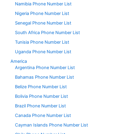
Namibia Phone Number List
Nigeria Phone Number List
Senegal Phone Number List
South Africa Phone Number List
Tunisia Phone Number List
Uganda Phone Number List
America
Argentina Phone Number List
Bahamas Phone Number List
Belize Phone Number List
Bolivia Phone Number List
Brazil Phone Number List
Canada Phone Number List
Cayman Islands Phone Number List