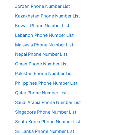
Jordan Phone Number List
Kazakhstan Phone Number List
Kuwait Phone Number List
Lebanon Phone Number List
Malaysia Phone Number List
Nepal Phone Number List
Oman Phone Number List
Pakistan Phone Number List
Philippines Phone Number List
Qatar Phone Number List
Saudi Arabia Phone Number List
Singapore Phone Number List
South Korea Phone Number List
Sri Lanka Phone Number List