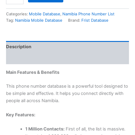
Categories:
Mobile Database
,
Namibia Phone Number List
Tag:
Namibia Mobile Database
Brand:
Frist Database
Description
Reviews (0)
Main Features & Benefits
This phone number database is a powerful tool designed to
be simple and effective. It helps you connect directly with
people all across Namibia.
Key Features:
1 Million Contacts:
First of all, the list is massive.