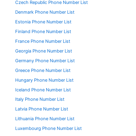
Czech Republic Phone Number List
Denmark Phone Number List
Estonia Phone Number List
Finland Phone Number List
France Phone Number List
Georgia Phone Number List
Germany Phone Number List
Greece Phone Number List
Hungary Phone Number List
Iceland Phone Number List
Italy Phone Number List
Latvia Phone Number List
Lithuania Phone Number List
Luxembourg Phone Number List