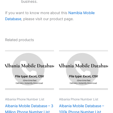
business.
If you want to know more about this
Namibia Mobile
Database
, please visit our product page.
Related products
Albania Phone Number List
Albania Phone Number List
Albania Mobile Database – 3
Albania Mobile Database –
Million Phone Number List
100k Phone Number List