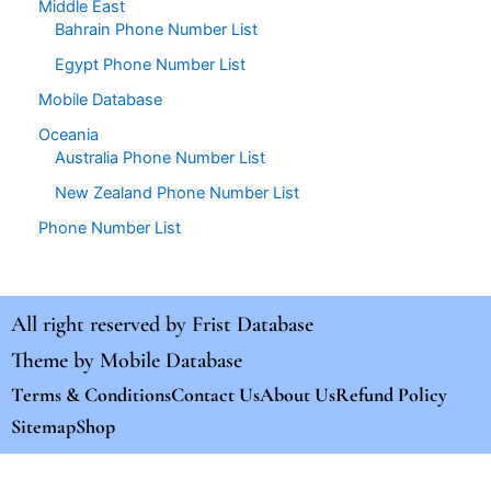
Middle East
Bahrain Phone Number List
Egypt Phone Number List
Mobile Database
Oceania
Australia Phone Number List
New Zealand Phone Number List
Phone Number List
All right reserved by
Frist Database
Theme by
Mobile Database
Terms & Conditions
Contact Us
About Us
Refund Policy
Sitemap
Shop