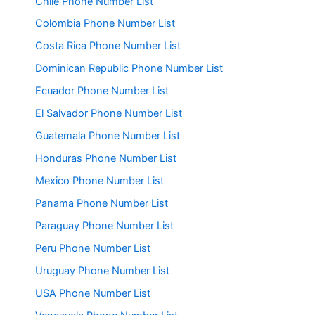
Chile Phone Number List
Colombia Phone Number List
Costa Rica Phone Number List
Dominican Republic Phone Number List
Ecuador Phone Number List
El Salvador Phone Number List
Guatemala Phone Number List
Honduras Phone Number List
Mexico Phone Number List
Panama Phone Number List
Paraguay Phone Number List
Peru Phone Number List
Uruguay Phone Number List
USA Phone Number List