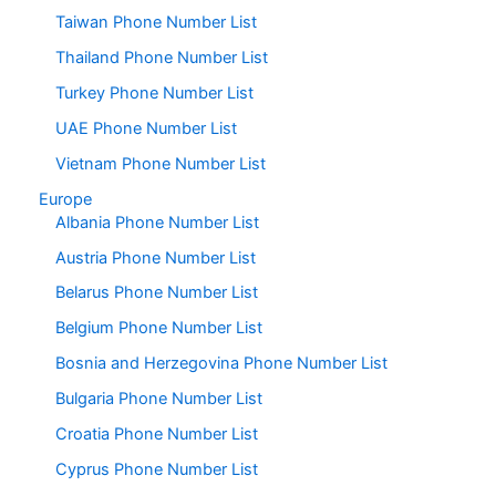
Taiwan Phone Number List
Thailand Phone Number List
Turkey Phone Number List
UAE Phone Number List
Vietnam Phone Number List
Europe
Albania Phone Number List
Austria Phone Number List
Belarus Phone Number List
Belgium Phone Number List
Bosnia and Herzegovina Phone Number List
Bulgaria Phone Number List
Croatia Phone Number List
Cyprus Phone Number List