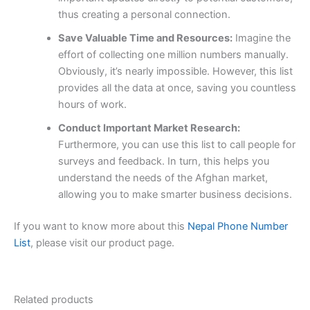
thus creating a personal connection.
Save Valuable Time and Resources:
Imagine the
effort of collecting one million numbers manually.
Obviously, it’s nearly impossible. However, this list
provides all the data at once, saving you countless
hours of work.
Conduct Important Market Research:
Furthermore, you can use this list to call people for
surveys and feedback. In turn, this helps you
understand the needs of the Afghan market,
allowing you to make smarter business decisions.
If you want to know more about this
Nepal Phone Number
List
, please visit our product page.
Related products