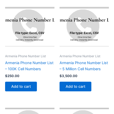
Armenia Phone Number List
Armenia Phone Number List
Armenia Phone Number List
Armenia Phone Number List
– 100K Cell Numbers
– 5 Million Cell Numbers
$
250.00
$
3,500.00
Add to cart
Add to cart