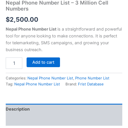
Nepal Phone Number List – 3 Million Cell
Numbers
$
2,500.00
Nepal Phone Number List
is a straightforward and powerful
tool for anyone looking to make connections. It is perfect
for telemarketing, SMS campaigns, and growing your
business outreach.
Add to cart
Categories:
Nepal Phone Number List
,
Phone Number List
Tag:
Nepal Phone Number List
Brand:
Frist Database
Description
Reviews (0)