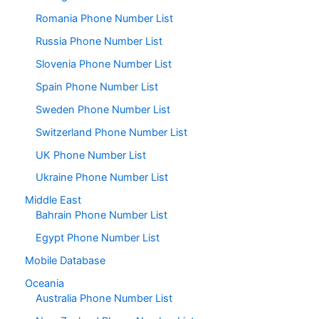
Romania Phone Number List
Russia Phone Number List
Slovenia Phone Number List
Spain Phone Number List
Sweden Phone Number List
Switzerland Phone Number List
UK Phone Number List
Ukraine Phone Number List
Middle East
Bahrain Phone Number List
Egypt Phone Number List
Mobile Database
Oceania
Australia Phone Number List