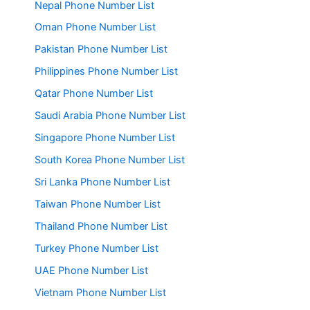
Nepal Phone Number List
Oman Phone Number List
Pakistan Phone Number List
Philippines Phone Number List
Qatar Phone Number List
Saudi Arabia Phone Number List
Singapore Phone Number List
South Korea Phone Number List
Sri Lanka Phone Number List
Taiwan Phone Number List
Thailand Phone Number List
Turkey Phone Number List
UAE Phone Number List
Vietnam Phone Number List