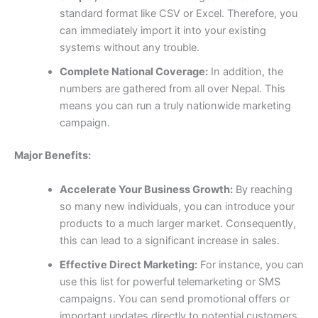
standard format like CSV or Excel. Therefore, you
can immediately import it into your existing
systems without any trouble.
Complete National Coverage:
In addition, the
numbers are gathered from all over Nepal. This
means you can run a truly nationwide marketing
campaign.
Major Benefits:
Accelerate Your Business Growth:
By reaching
so many new individuals, you can introduce your
products to a much larger market. Consequently,
this can lead to a significant increase in sales.
Effective Direct Marketing:
For instance, you can
use this list for powerful telemarketing or SMS
campaigns. You can send promotional offers or
important updates directly to potential customers,