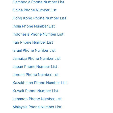
Cambodia Phone Number List
China Phone Number List
Hong Kong Phone Number List
India Phone Number List
Indonesia Phone Number List
Iran Phone Number List
Israel Phone Number List
Jamaica Phone Number List
Japan Phone Number List
Jordan Phone Number List
Kazakhstan Phone Number List
Kuwait Phone Number List
Lebanon Phone Number List
Malaysia Phone Number List