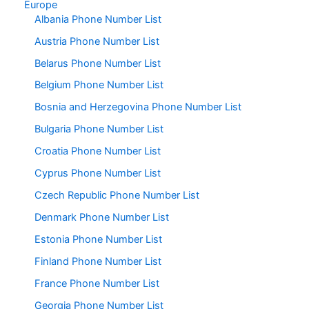
Europe
Albania Phone Number List
Austria Phone Number List
Belarus Phone Number List
Belgium Phone Number List
Bosnia and Herzegovina Phone Number List
Bulgaria Phone Number List
Croatia Phone Number List
Cyprus Phone Number List
Czech Republic Phone Number List
Denmark Phone Number List
Estonia Phone Number List
Finland Phone Number List
France Phone Number List
Georgia Phone Number List