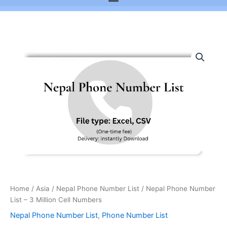
Nepal
Phone
Number
List
-
3
Million
Cell
Numbers
quantity
Home
/
Asia
/
Nepal Phone Number List
/ Nepal Phone Number
List – 3 Million Cell Numbers
Nepal Phone Number List
,
Phone Number List