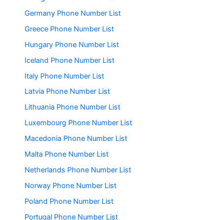
Germany Phone Number List
Greece Phone Number List
Hungary Phone Number List
Iceland Phone Number List
Italy Phone Number List
Latvia Phone Number List
Lithuania Phone Number List
Luxembourg Phone Number List
Macedonia Phone Number List
Malta Phone Number List
Netherlands Phone Number List
Norway Phone Number List
Poland Phone Number List
Portugal Phone Number List