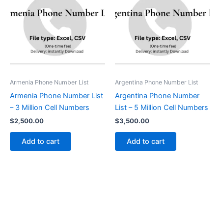
Armenia Phone Number List
Argentina Phone Number List
Armenia Phone Number List
Argentina Phone Number
– 3 Million Cell Numbers
List – 5 Million Cell Numbers
$
2,500.00
$
3,500.00
Add to cart
Add to cart