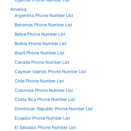
Uganda Phone Number List
America
Argentina Phone Number List
Bahamas Phone Number List
Belize Phone Number List
Bolivia Phone Number List
Brazil Phone Number List
Canada Phone Number List
Cayman Islands Phone Number List
Chile Phone Number List
Colombia Phone Number List
Costa Rica Phone Number List
Dominican Republic Phone Number List
Ecuador Phone Number List
El Salvador Phone Number List