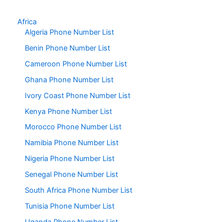
Africa
Algeria Phone Number List
Benin Phone Number List
Cameroon Phone Number List
Ghana Phone Number List
Ivory Coast Phone Number List
Kenya Phone Number List
Morocco Phone Number List
Namibia Phone Number List
Nigeria Phone Number List
Senegal Phone Number List
South Africa Phone Number List
Tunisia Phone Number List