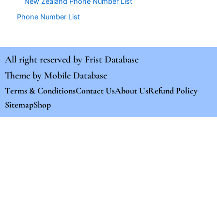
New Zealand Phone Number List
Phone Number List
All right reserved by
Frist Database
Theme by
Mobile Database
Terms & Conditions
Contact Us
About Us
Refund Policy
Sitemap
Shop