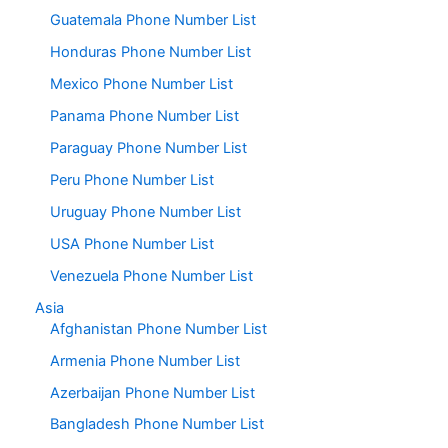
Guatemala Phone Number List
Honduras Phone Number List
Mexico Phone Number List
Panama Phone Number List
Paraguay Phone Number List
Peru Phone Number List
Uruguay Phone Number List
USA Phone Number List
Venezuela Phone Number List
Asia
Afghanistan Phone Number List
Armenia Phone Number List
Azerbaijan Phone Number List
Bangladesh Phone Number List