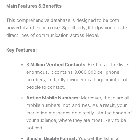
Main Features & Benefits
This comprehensive database is designed to be both
powerful and easy to use. Specifically, it helps you create
direct lines of communication across Nepal.
Key Features:
3 Million Verified Contacts:
First of all, the list is
enormous. It contains 3,000,000 cell phone
numbers, instantly giving you a huge number of
people to contact.
Active Mobile Numbers:
Moreover, these are all
mobile numbers, not landlines. As a result, your
marketing messages go directly into the hands of
your audience, where they are most likely to be
noticed.
Simple, Usable Format:
You get the list in a