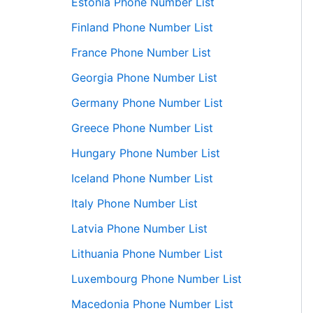
Estonia Phone Number List
Finland Phone Number List
France Phone Number List
Georgia Phone Number List
Germany Phone Number List
Greece Phone Number List
Hungary Phone Number List
Iceland Phone Number List
Italy Phone Number List
Latvia Phone Number List
Lithuania Phone Number List
Luxembourg Phone Number List
Macedonia Phone Number List