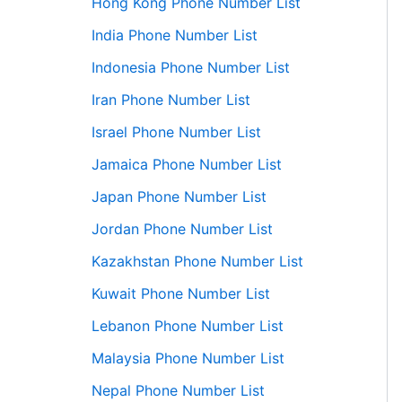
Hong Kong Phone Number List
India Phone Number List
Indonesia Phone Number List
Iran Phone Number List
Israel Phone Number List
Jamaica Phone Number List
Japan Phone Number List
Jordan Phone Number List
Kazakhstan Phone Number List
Kuwait Phone Number List
Lebanon Phone Number List
Malaysia Phone Number List
Nepal Phone Number List