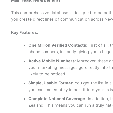
Main Features & Benefits
This comprehensive database is designed to be both p
you create direct lines of communication across New
Key Features:
One Million Verified Contacts:
First of all, 
phone numbers, instantly giving you a huge
Active Mobile Numbers:
Moreover, these are
your marketing messages go directly into t
likely to be noticed.
Simple, Usable Format:
You get the list in 
you can immediately import it into your exi
Complete National Coverage:
In addition, 
Zealand. This means you can run a truly na