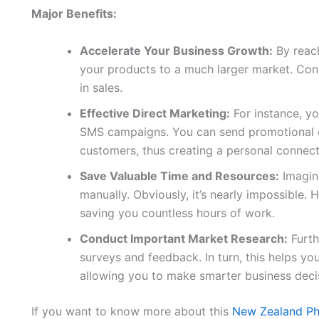
Major Benefits:
Accelerate Your Business Growth:
By reach
your products to a much larger market. Conse
in sales.
Effective Direct Marketing:
For instance, yo
SMS campaigns. You can send promotional of
customers, thus creating a personal connect
Save Valuable Time and Resources:
Imagine
manually. Obviously, it’s nearly impossible. H
saving you countless hours of work.
Conduct Important Market Research:
Furth
surveys and feedback. In turn, this helps y
allowing you to make smarter business deci
If you want to know more about this
New Zealand Ph