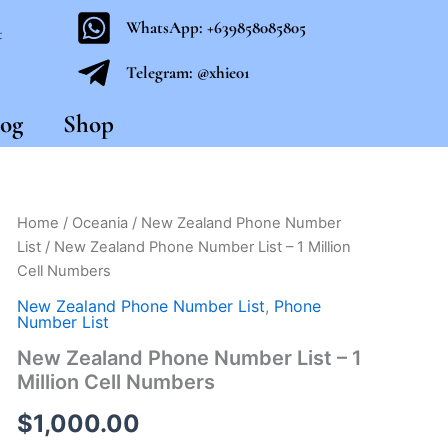
WhatsApp: +639858085805
t
Telegram: @xhie01
og
Shop
New
Home
/
Oceania
/
New Zealand Phone Number
Zealand
List
/ New Zealand Phone Number List – 1 Million
Phone
Cell Numbers
Number
List
New Zealand Phone Number List
,
Phone
-
Number List
1
New Zealand Phone Number List – 1
Million
Million Cell Numbers
Cell
Numbers
$
1,000.00
quantity