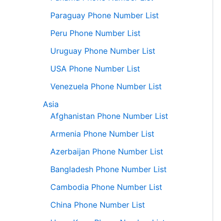
Paraguay Phone Number List
Peru Phone Number List
Uruguay Phone Number List
USA Phone Number List
Venezuela Phone Number List
Asia
Afghanistan Phone Number List
Armenia Phone Number List
Azerbaijan Phone Number List
Bangladesh Phone Number List
Cambodia Phone Number List
China Phone Number List