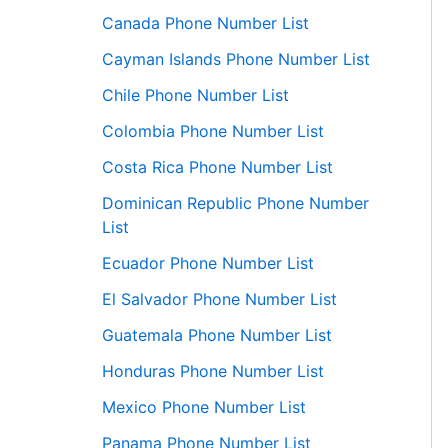
Canada Phone Number List
Cayman Islands Phone Number List
Chile Phone Number List
Colombia Phone Number List
Costa Rica Phone Number List
Dominican Republic Phone Number
List
Ecuador Phone Number List
El Salvador Phone Number List
Guatemala Phone Number List
Honduras Phone Number List
Mexico Phone Number List
Panama Phone Number List