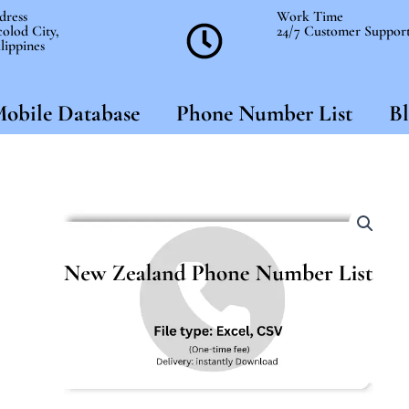
dress
Work Time
olod City,
24/7 Customer Suppor
lippines
obile Database
Phone Number List
Bl