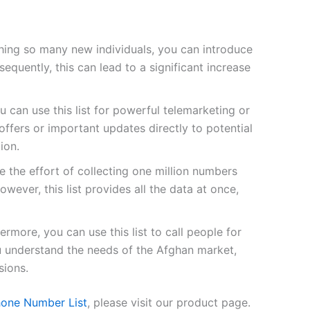
ing so many new individuals, you can introduce
quently, this can lead to a significant increase
u can use this list for powerful telemarketing or
fers or important updates directly to potential
ion.
 the effort of collecting one million numbers
owever, this list provides all the data at once,
ermore, you can use this list to call people for
ou understand the needs of the Afghan market,
sions.
one Number List
, please visit our product page.