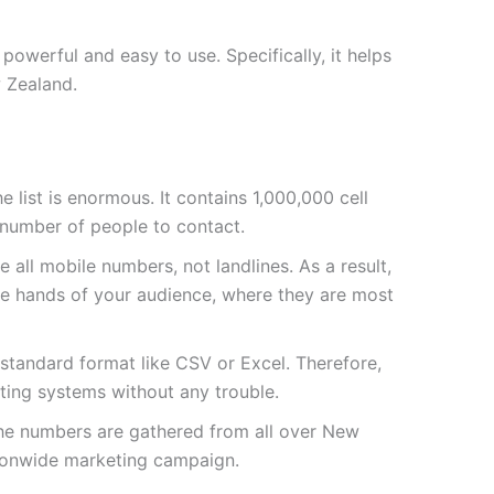
owerful and easy to use. Specifically, it helps
 Zealand.
the list is enormous. It contains 1,000,000 cell
 number of people to contact.
 all mobile numbers, not landlines. As a result,
he hands of your audience, where they are most
a standard format like CSV or Excel. Therefore,
sting systems without any trouble.
the numbers are gathered from all over New
tionwide marketing campaign.