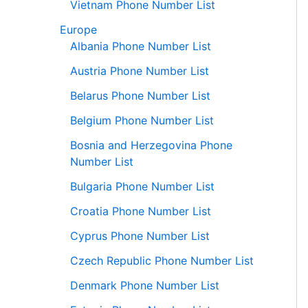
Vietnam Phone Number List
Europe
Albania Phone Number List
Austria Phone Number List
Belarus Phone Number List
Belgium Phone Number List
Bosnia and Herzegovina Phone
Number List
Bulgaria Phone Number List
Croatia Phone Number List
Cyprus Phone Number List
Czech Republic Phone Number List
Denmark Phone Number List