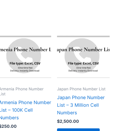
Armenia Phone Number
Japan Phone Number List
List
Japan Phone Number
Armenia Phone Number
List – 3 Million Cell
List – 100K Cell
Numbers
Numbers
$
2,500.00
$
250.00