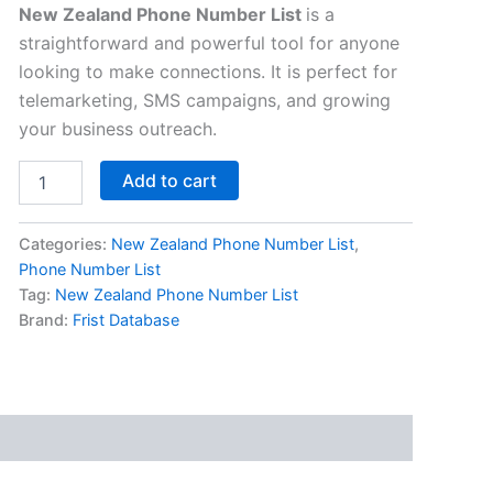
New Zealand Phone Number List
is a
straightforward and powerful tool for anyone
looking to make connections. It is perfect for
telemarketing, SMS campaigns, and growing
your business outreach.
Add to cart
Categories:
New Zealand Phone Number List
,
Phone Number List
Tag:
New Zealand Phone Number List
Brand:
Frist Database