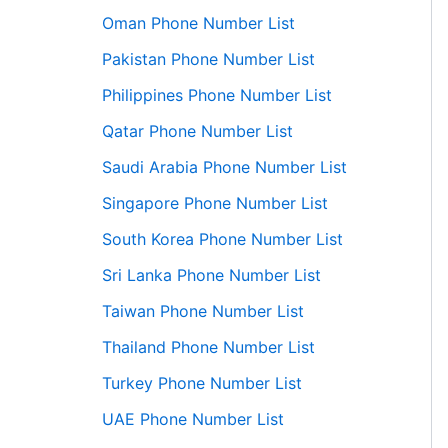
Oman Phone Number List
Pakistan Phone Number List
Philippines Phone Number List
Qatar Phone Number List
Saudi Arabia Phone Number List
Singapore Phone Number List
South Korea Phone Number List
Sri Lanka Phone Number List
Taiwan Phone Number List
Thailand Phone Number List
Turkey Phone Number List
UAE Phone Number List