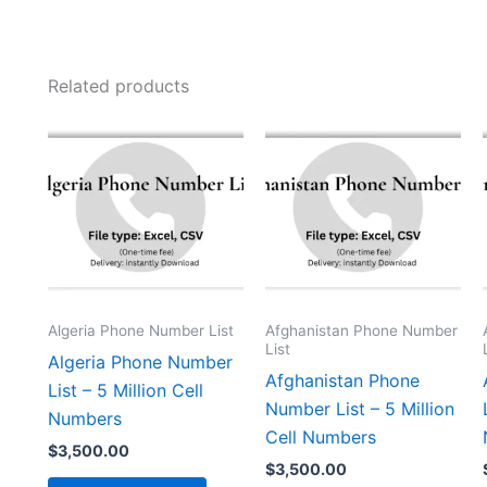
Related products
Algeria Phone Number List
Afghanistan Phone Number
List
Algeria Phone Number
Afghanistan Phone
List – 5 Million Cell
Number List – 5 Million
Numbers
Cell Numbers
$
3,500.00
$
3,500.00