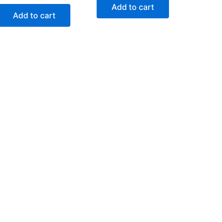
Add to cart
Add to cart