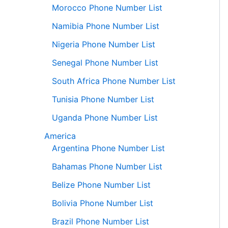
Morocco Phone Number List
Namibia Phone Number List
Nigeria Phone Number List
Senegal Phone Number List
South Africa Phone Number List
Tunisia Phone Number List
Uganda Phone Number List
America
Argentina Phone Number List
Bahamas Phone Number List
Belize Phone Number List
Bolivia Phone Number List
Brazil Phone Number List