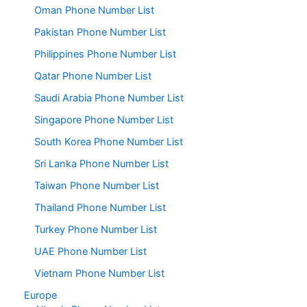
Oman Phone Number List
Pakistan Phone Number List
Philippines Phone Number List
Qatar Phone Number List
Saudi Arabia Phone Number List
Singapore Phone Number List
South Korea Phone Number List
Sri Lanka Phone Number List
Taiwan Phone Number List
Thailand Phone Number List
Turkey Phone Number List
UAE Phone Number List
Vietnam Phone Number List
Europe