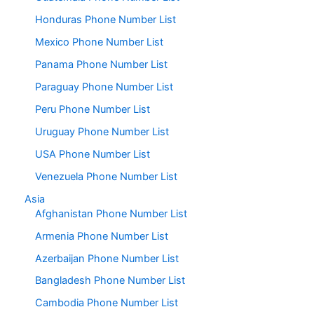
Honduras Phone Number List
Mexico Phone Number List
Panama Phone Number List
Paraguay Phone Number List
Peru Phone Number List
Uruguay Phone Number List
USA Phone Number List
Venezuela Phone Number List
Asia
Afghanistan Phone Number List
Armenia Phone Number List
Azerbaijan Phone Number List
Bangladesh Phone Number List
Cambodia Phone Number List