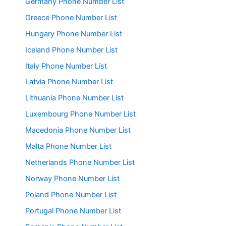
Germany Phone Number List
Greece Phone Number List
Hungary Phone Number List
Iceland Phone Number List
Italy Phone Number List
Latvia Phone Number List
Lithuania Phone Number List
Luxembourg Phone Number List
Macedonia Phone Number List
Malta Phone Number List
Netherlands Phone Number List
Norway Phone Number List
Poland Phone Number List
Portugal Phone Number List