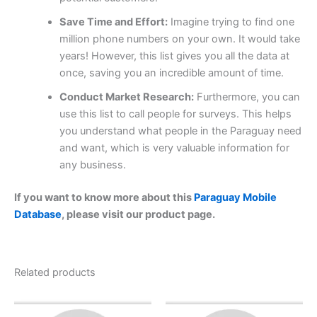
Save Time and Effort:
Imagine trying to find one
million phone numbers on your own. It would take
years! However, this list gives you all the data at
once, saving you an incredible amount of time.
Conduct Market Research:
Furthermore, you can
use this list to call people for surveys. This helps
you understand what people in the Paraguay need
and want, which is very valuable information for
any business.
If you want to know more about this
Paraguay Mobile
Database
, please visit our product page.
Related products