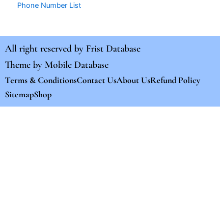
Phone Number List
All right reserved by
Frist Database
Theme by
Mobile Database
Terms & Conditions
Contact Us
About Us
Refund Policy
Sitemap
Shop