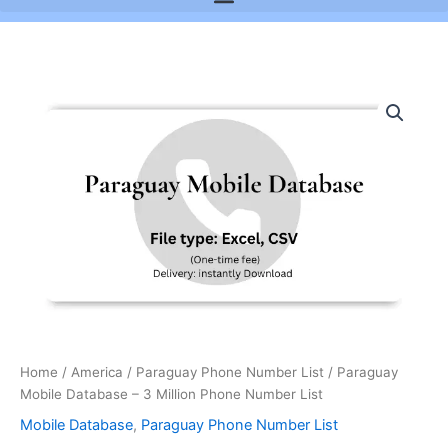
Paraguay
Mobile
Database
-
3
Million
Phone
Number
List
quantity
Home
/
America
/
Paraguay Phone Number List
/ Paraguay
Mobile Database – 3 Million Phone Number List
Mobile Database
,
Paraguay Phone Number List