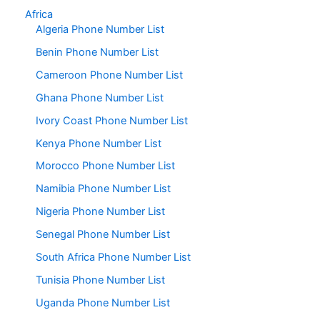
Africa
Algeria Phone Number List
Benin Phone Number List
Cameroon Phone Number List
Ghana Phone Number List
Ivory Coast Phone Number List
Kenya Phone Number List
Morocco Phone Number List
Namibia Phone Number List
Nigeria Phone Number List
Senegal Phone Number List
South Africa Phone Number List
Tunisia Phone Number List
Uganda Phone Number List