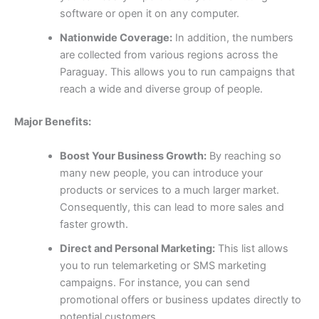
software or open it on any computer.
Nationwide Coverage:
In addition, the numbers
are collected from various regions across the
Paraguay. This allows you to run campaigns that
reach a wide and diverse group of people.
Major Benefits:
Boost Your Business Growth:
By reaching so
many new people, you can introduce your
products or services to a much larger market.
Consequently, this can lead to more sales and
faster growth.
Direct and Personal Marketing:
This list allows
you to run telemarketing or SMS marketing
campaigns. For instance, you can send
promotional offers or business updates directly to
potential customers.