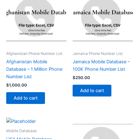
Afghanistan Phone Number List
Jamaica Phone Number List
Afghanistan Mobile
Jamaica Mobile Database –
Database – 1 Million Phone
100K Phone Number List
Number List
$
250.00
$
1,000.00
Add to cart
Add to cart
Mobile Database