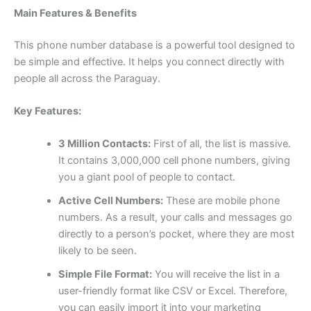
Main Features & Benefits
This phone number database is a powerful tool designed to
be simple and effective. It helps you connect directly with
people all across the Paraguay.
Key Features:
3 Million Contacts:
First of all, the list is massive.
It contains 3,000,000 cell phone numbers, giving
you a giant pool of people to contact.
Active Cell Numbers:
These are mobile phone
numbers. As a result, your calls and messages go
directly to a person’s pocket, where they are most
likely to be seen.
Simple File Format:
You will receive the list in a
user-friendly format like CSV or Excel. Therefore,
you can easily import it into your marketing