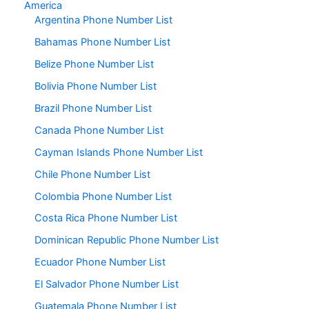
America
Argentina Phone Number List
Bahamas Phone Number List
Belize Phone Number List
Bolivia Phone Number List
Brazil Phone Number List
Canada Phone Number List
Cayman Islands Phone Number List
Chile Phone Number List
Colombia Phone Number List
Costa Rica Phone Number List
Dominican Republic Phone Number List
Ecuador Phone Number List
El Salvador Phone Number List
Guatemala Phone Number List