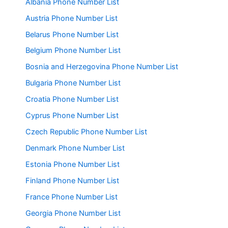
Albania Phone Number List
Austria Phone Number List
Belarus Phone Number List
Belgium Phone Number List
Bosnia and Herzegovina Phone Number List
Bulgaria Phone Number List
Croatia Phone Number List
Cyprus Phone Number List
Czech Republic Phone Number List
Denmark Phone Number List
Estonia Phone Number List
Finland Phone Number List
France Phone Number List
Georgia Phone Number List