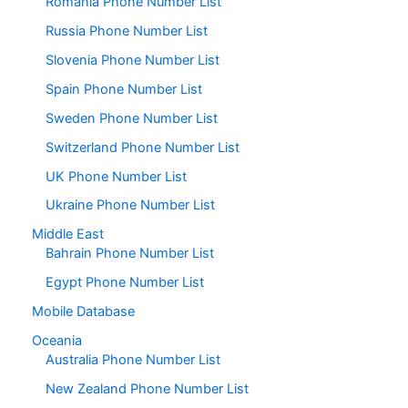
Romania Phone Number List
Russia Phone Number List
Slovenia Phone Number List
Spain Phone Number List
Sweden Phone Number List
Switzerland Phone Number List
UK Phone Number List
Ukraine Phone Number List
Middle East
Bahrain Phone Number List
Egypt Phone Number List
Mobile Database
Oceania
Australia Phone Number List
New Zealand Phone Number List