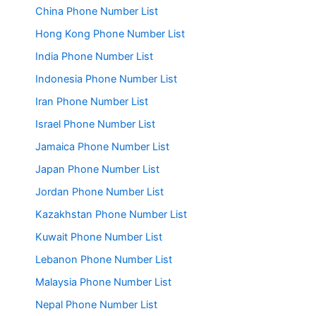
China Phone Number List
Hong Kong Phone Number List
India Phone Number List
Indonesia Phone Number List
Iran Phone Number List
Israel Phone Number List
Jamaica Phone Number List
Japan Phone Number List
Jordan Phone Number List
Kazakhstan Phone Number List
Kuwait Phone Number List
Lebanon Phone Number List
Malaysia Phone Number List
Nepal Phone Number List