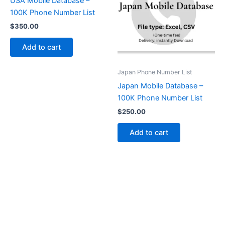
USA Mobile Database –
100K Phone Number List
$
350.00
Add to cart
Japan Phone Number List
Japan Mobile Database –
100K Phone Number List
$
250.00
Add to cart