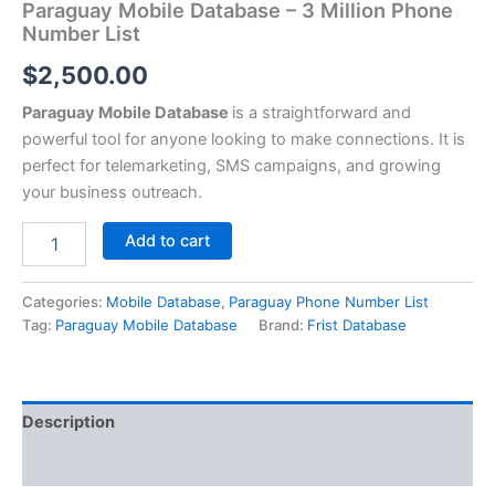
Paraguay Mobile Database – 3 Million Phone
Number List
$
2,500.00
Paraguay Mobile Database
is a straightforward and
powerful tool for anyone looking to make connections. It is
perfect for telemarketing, SMS campaigns, and growing
your business outreach.
Add to cart
Categories:
Mobile Database
,
Paraguay Phone Number List
Tag:
Paraguay Mobile Database
Brand:
Frist Database
Description
Reviews (0)