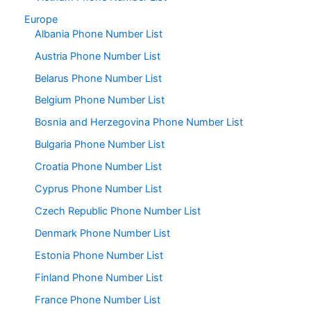
Europe
Albania Phone Number List
Austria Phone Number List
Belarus Phone Number List
Belgium Phone Number List
Bosnia and Herzegovina Phone Number List
Bulgaria Phone Number List
Croatia Phone Number List
Cyprus Phone Number List
Czech Republic Phone Number List
Denmark Phone Number List
Estonia Phone Number List
Finland Phone Number List
France Phone Number List