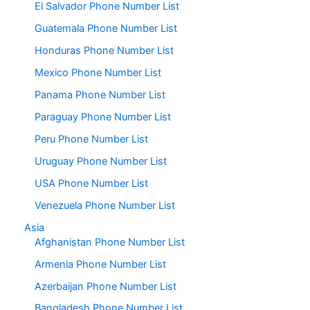
El Salvador Phone Number List
Guatemala Phone Number List
Honduras Phone Number List
Mexico Phone Number List
Panama Phone Number List
Paraguay Phone Number List
Peru Phone Number List
Uruguay Phone Number List
USA Phone Number List
Venezuela Phone Number List
Asia
Afghanistan Phone Number List
Armenia Phone Number List
Azerbaijan Phone Number List
Bangladesh Phone Number List