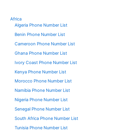
Africa
Algeria Phone Number List
Benin Phone Number List
Cameroon Phone Number List
Ghana Phone Number List
Ivory Coast Phone Number List
Kenya Phone Number List
Morocco Phone Number List
Namibia Phone Number List
Nigeria Phone Number List
Senegal Phone Number List
South Africa Phone Number List
Tunisia Phone Number List