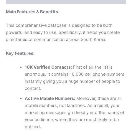
Main Features & Benefits
This comprehensive database is designed to be both
powerful and easy to use. Specifically, it helps you create
direct lines of communication across South Korea.
Key Features:
10K Verified Contacts:
First of all, the list is
enormous. It contains
10,000
cell phone numbers,
instantly giving you a huge number of people to
contact.
Active Mobile Numbers:
Moreover, these are all
mobile numbers, not landlines. As a result, your
marketing messages go directly into the hands of
your audience, where they are most likely to be
noticed.