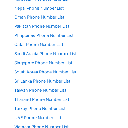
Nepal Phone Number List
Oman Phone Number List
Pakistan Phone Number List
Philippines Phone Number List
Qatar Phone Number List
Saudi Arabia Phone Number List
Singapore Phone Number List
South Korea Phone Number List
Sri Lanka Phone Number List
Taiwan Phone Number List
Thailand Phone Number List
Turkey Phone Number List
UAE Phone Number List
Vietnam Phone Number List