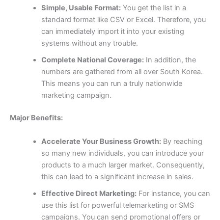
Simple, Usable Format:
You get the list in a
standard format like CSV or Excel. Therefore, you
can immediately import it into your existing
systems without any trouble.
Complete National Coverage:
In addition, the
numbers are gathered from all over South Korea.
This means you can run a truly nationwide
marketing campaign.
Major Benefits:
Accelerate Your Business Growth:
By reaching
so many new individuals, you can introduce your
products to a much larger market. Consequently,
this can lead to a significant increase in sales.
Effective Direct Marketing:
For instance, you can
use this list for powerful telemarketing or SMS
campaigns. You can send promotional offers or