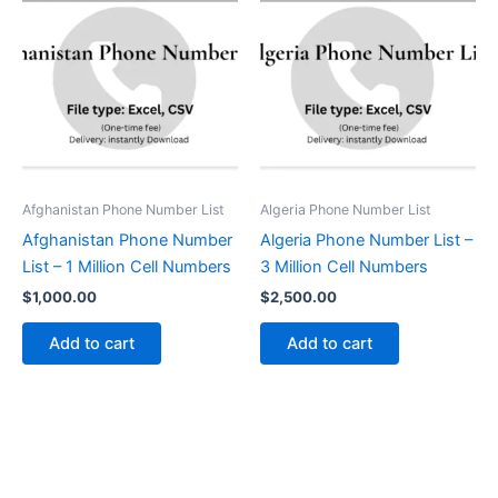
Afghanistan Phone Number List
Algeria Phone Number List
Afghanistan Phone Number
Algeria Phone Number List –
List – 1 Million Cell Numbers
3 Million Cell Numbers
$
1,000.00
$
2,500.00
Add to cart
Add to cart