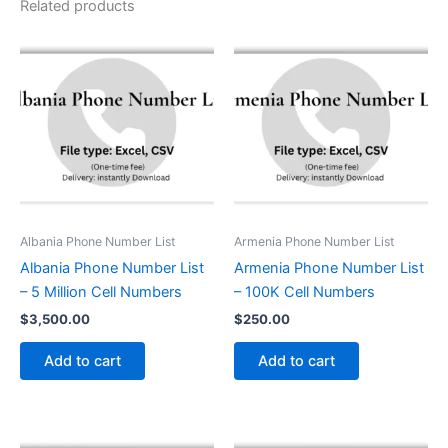
Related products
Albania Phone Number List
Armenia Phone Number List
Albania Phone Number List
Armenia Phone Number List
– 5 Million Cell Numbers
– 100K Cell Numbers
$
3,500.00
$
250.00
Add to cart
Add to cart