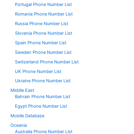
Portugal Phone Number List
Romania Phone Number List
Russia Phone Number List
Slovenia Phone Number List
Spain Phone Number List
Sweden Phone Number List
Switzerland Phone Number List
UK Phone Number List
Ukraine Phone Number List
Middle East
Bahrain Phone Number List
Egypt Phone Number List
Mobile Database
Oceania
Australia Phone Number List