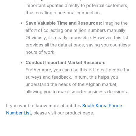
important updates directly to potential customers,
thus creating a personal connection.
Save Valuable Time and Resources:
Imagine the
effort of collecting one million numbers manually.
Obviously, it’s nearly impossible. However, this list
provides all the data at once, saving you countless
hours of work.
Conduct Important Market Research:
Furthermore, you can use this list to call people for
surveys and feedback. In turn, this helps you
understand the needs of the Afghan market,
allowing you to make smarter business decisions.
If you want to know more about this
South Korea Phone
Number List
, please visit our product page.