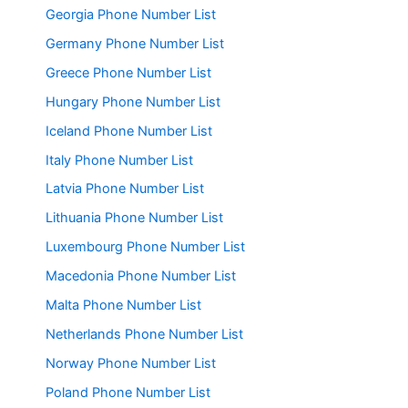
Georgia Phone Number List
Germany Phone Number List
Greece Phone Number List
Hungary Phone Number List
Iceland Phone Number List
Italy Phone Number List
Latvia Phone Number List
Lithuania Phone Number List
Luxembourg Phone Number List
Macedonia Phone Number List
Malta Phone Number List
Netherlands Phone Number List
Norway Phone Number List
Poland Phone Number List