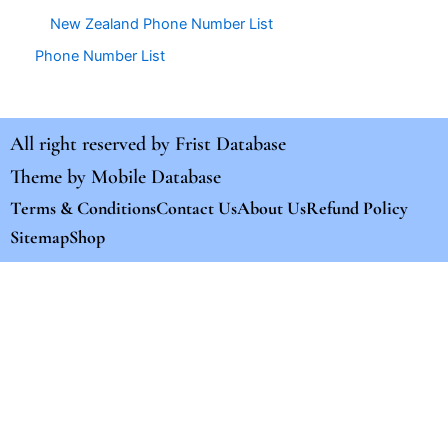
New Zealand Phone Number List
Phone Number List
All right reserved by
Frist Database
Theme by
Mobile Database
Terms & Conditions
Contact Us
About Us
Refund Policy
Sitemap
Shop