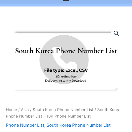
South
Korea
Phone
Number
List
-
10K
Phone
Number
List
quantity
Home
/
Asia
/
South Korea Phone Number List
/ South Korea
Phone Number List – 10K Phone Number List
Phone Number List
,
South Korea Phone Number List