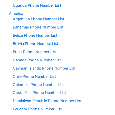
Uganda Phone Number List
America
Argentina Phone Number List
Bahamas Phone Number List
Belize Phone Number List
Bolivia Phone Number List
Brazil Phone Number List
Canada Phone Number List
Cayman Islands Phone Number List
Chile Phone Number List
Colombia Phone Number List
Costa Rica Phone Number List
Dominican Republic Phone Number List
Ecuador Phone Number List