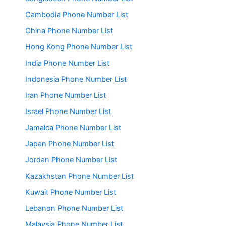
Cambodia Phone Number List
China Phone Number List
Hong Kong Phone Number List
India Phone Number List
Indonesia Phone Number List
Iran Phone Number List
Israel Phone Number List
Jamaica Phone Number List
Japan Phone Number List
Jordan Phone Number List
Kazakhstan Phone Number List
Kuwait Phone Number List
Lebanon Phone Number List
Malaysia Phone Number List