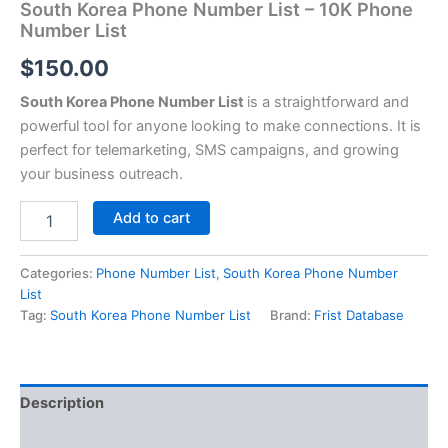
South Korea Phone Number List – 10K Phone
Number List
$
150.00
South Korea Phone Number List
is a straightforward and
powerful tool for anyone looking to make connections. It is
perfect for telemarketing, SMS campaigns, and growing
your business outreach.
Add to cart
Categories:
Phone Number List
,
South Korea Phone Number
List
Tag:
South Korea Phone Number List
Brand:
Frist Database
Description
Reviews (0)