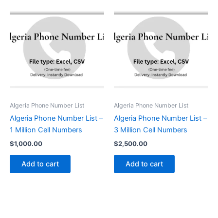
Algeria Phone Number List
Algeria Phone Number List
Algeria Phone Number List –
Algeria Phone Number List –
1 Million Cell Numbers
3 Million Cell Numbers
$
1,000.00
$
2,500.00
Add to cart
Add to cart