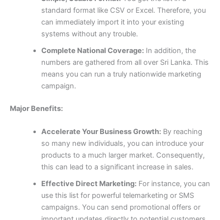
standard format like CSV or Excel. Therefore, you
can immediately import it into your existing
systems without any trouble.
Complete National Coverage:
In addition, the
numbers are gathered from all over Sri Lanka. This
means you can run a truly nationwide marketing
campaign.
Major Benefits:
Accelerate Your Business Growth:
By reaching
so many new individuals, you can introduce your
products to a much larger market. Consequently,
this can lead to a significant increase in sales.
Effective Direct Marketing:
For instance, you can
use this list for powerful telemarketing or SMS
campaigns. You can send promotional offers or
important updates directly to potential customers,