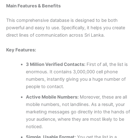
Main Features & Benefits
This comprehensive database is designed to be both
powerful and easy to use. Specifically, it helps you create
direct lines of communication across Sri Lanka.
Key Features:
3 Million Verified Contacts:
First of all, the list is
enormous. It contains 3,000,000 cell phone
numbers, instantly giving you a huge number of
people to contact.
Active Mobile Numbers:
Moreover, these are all
mobile numbers, not landlines. As a result, your
marketing messages go directly into the hands of
your audience, where they are most likely to be
noticed.
Simple, Usable Format:
You get the list in a