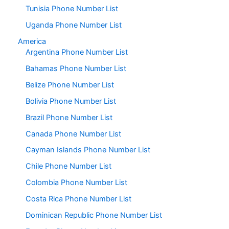
Tunisia Phone Number List
Uganda Phone Number List
America
Argentina Phone Number List
Bahamas Phone Number List
Belize Phone Number List
Bolivia Phone Number List
Brazil Phone Number List
Canada Phone Number List
Cayman Islands Phone Number List
Chile Phone Number List
Colombia Phone Number List
Costa Rica Phone Number List
Dominican Republic Phone Number List