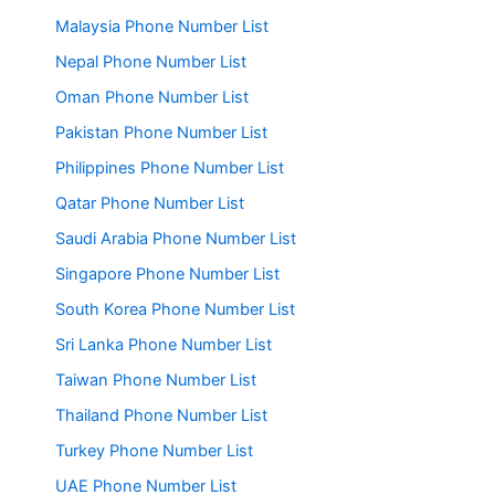
Malaysia Phone Number List
Nepal Phone Number List
Oman Phone Number List
Pakistan Phone Number List
Philippines Phone Number List
Qatar Phone Number List
Saudi Arabia Phone Number List
Singapore Phone Number List
South Korea Phone Number List
Sri Lanka Phone Number List
Taiwan Phone Number List
Thailand Phone Number List
Turkey Phone Number List
UAE Phone Number List