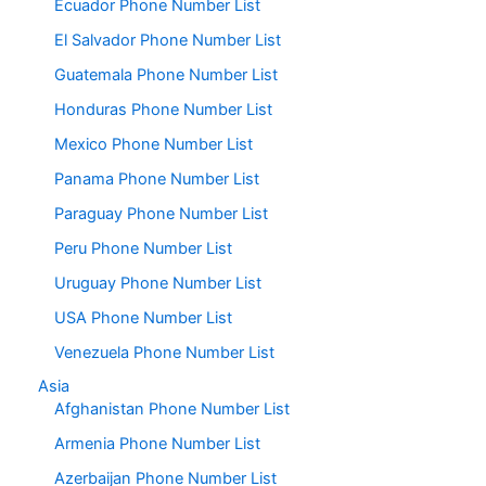
Ecuador Phone Number List
El Salvador Phone Number List
Guatemala Phone Number List
Honduras Phone Number List
Mexico Phone Number List
Panama Phone Number List
Paraguay Phone Number List
Peru Phone Number List
Uruguay Phone Number List
USA Phone Number List
Venezuela Phone Number List
Asia
Afghanistan Phone Number List
Armenia Phone Number List
Azerbaijan Phone Number List