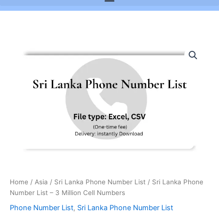
Sri
Lanka
Phone
Number
List
-
3
Million
Cell
Numbers
quantity
Home
/
Asia
/
Sri Lanka Phone Number List
/ Sri Lanka Phone
Number List – 3 Million Cell Numbers
Phone Number List
,
Sri Lanka Phone Number List