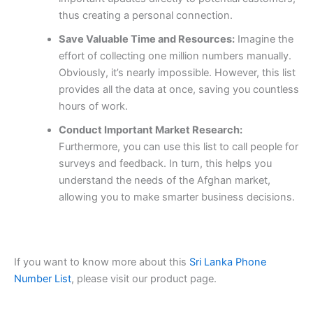
thus creating a personal connection.
Save Valuable Time and Resources:
Imagine the
effort of collecting one million numbers manually.
Obviously, it’s nearly impossible. However, this list
provides all the data at once, saving you countless
hours of work.
Conduct Important Market Research:
Furthermore, you can use this list to call people for
surveys and feedback. In turn, this helps you
understand the needs of the Afghan market,
allowing you to make smarter business decisions.
If you want to know more about this
Sri Lanka Phone
Number List
, please visit our product page.