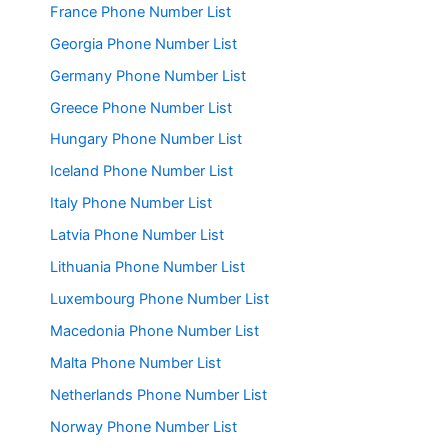
France Phone Number List
Georgia Phone Number List
Germany Phone Number List
Greece Phone Number List
Hungary Phone Number List
Iceland Phone Number List
Italy Phone Number List
Latvia Phone Number List
Lithuania Phone Number List
Luxembourg Phone Number List
Macedonia Phone Number List
Malta Phone Number List
Netherlands Phone Number List
Norway Phone Number List