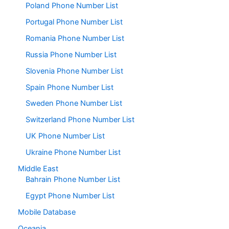
Poland Phone Number List
Portugal Phone Number List
Romania Phone Number List
Russia Phone Number List
Slovenia Phone Number List
Spain Phone Number List
Sweden Phone Number List
Switzerland Phone Number List
UK Phone Number List
Ukraine Phone Number List
Middle East
Bahrain Phone Number List
Egypt Phone Number List
Mobile Database
Oceania