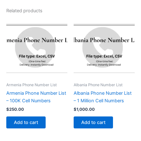
Related products
Armenia Phone Number List
Albania Phone Number List
Armenia Phone Number List
Albania Phone Number List
– 100K Cell Numbers
– 1 Million Cell Numbers
$
250.00
$
1,000.00
Add to cart
Add to cart