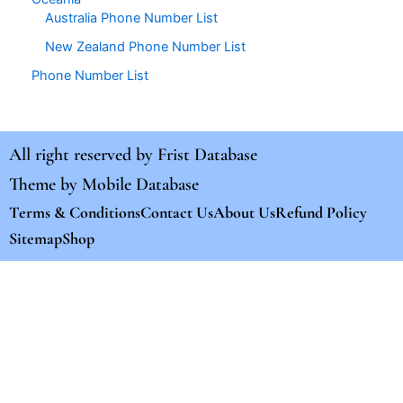
Australia Phone Number List
New Zealand Phone Number List
Phone Number List
All right reserved by
Frist Database
Theme by
Mobile Database
Terms & Conditions
Contact Us
About Us
Refund Policy
Sitemap
Shop