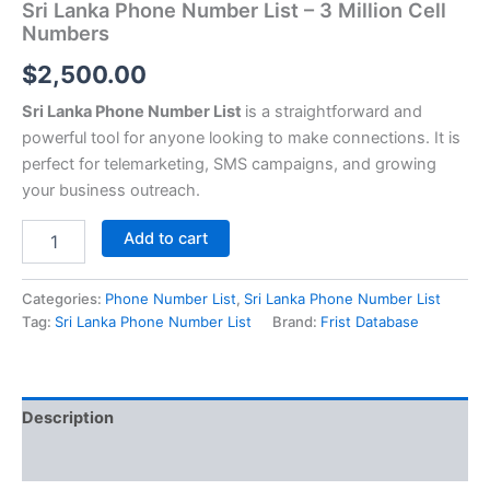
Sri Lanka Phone Number List – 3 Million Cell
Numbers
$
2,500.00
Sri Lanka Phone Number List
is a straightforward and
powerful tool for anyone looking to make connections. It is
perfect for telemarketing, SMS campaigns, and growing
your business outreach.
Add to cart
Categories:
Phone Number List
,
Sri Lanka Phone Number List
Tag:
Sri Lanka Phone Number List
Brand:
Frist Database
Description
Reviews (0)