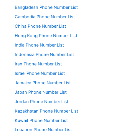
Bangladesh Phone Number List
Cambodia Phone Number List
China Phone Number List
Hong Kong Phone Number List
India Phone Number List
Indonesia Phone Number List
Iran Phone Number List
Israel Phone Number List
Jamaica Phone Number List
Japan Phone Number List
Jordan Phone Number List
Kazakhstan Phone Number List
Kuwait Phone Number List
Lebanon Phone Number List