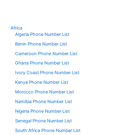
Africa
Algeria Phone Number List
Benin Phone Number List
Cameroon Phone Number List
Ghana Phone Number List
Ivory Coast Phone Number List
Kenya Phone Number List
Morocco Phone Number List
Namibia Phone Number List
Nigeria Phone Number List
Senegal Phone Number List
South Africa Phone Number List