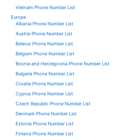
Vietnam Phone Number List
Europe
Albania Phone Number List
Austria Phone Number List
Belarus Phone Number List
Belgium Phone Number List
Bosnia and Herzegovina Phone Number List
Bulgaria Phone Number List
Croatia Phone Number List
Cyprus Phone Number List
Czech Republic Phone Number List
Denmark Phone Number List
Estonia Phone Number List
Finland Phone Number List