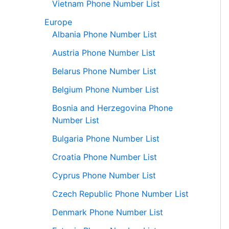
Vietnam Phone Number List
Europe
Albania Phone Number List
Austria Phone Number List
Belarus Phone Number List
Belgium Phone Number List
Bosnia and Herzegovina Phone
Number List
Bulgaria Phone Number List
Croatia Phone Number List
Cyprus Phone Number List
Czech Republic Phone Number List
Denmark Phone Number List