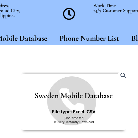
dress
Work Time
olod City,
24/7 Customer Suppor
lippines
obile Database
Phone Number List
Bl