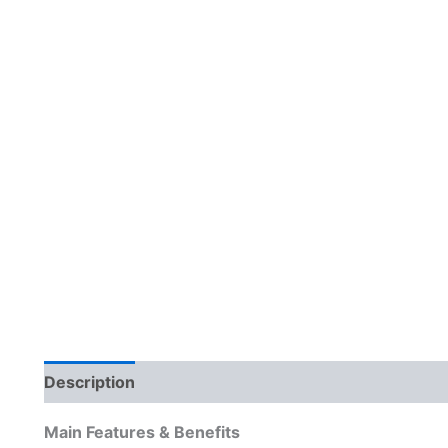
Description
Reviews (0)
Main Features & Benefits