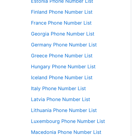
Estonia Phone Number List
Finland Phone Number List
France Phone Number List
Georgia Phone Number List
Germany Phone Number List
Greece Phone Number List
Hungary Phone Number List
Iceland Phone Number List
Italy Phone Number List
Latvia Phone Number List
Lithuania Phone Number List
Luxembourg Phone Number List
Macedonia Phone Number List