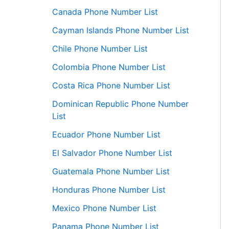
Canada Phone Number List
Cayman Islands Phone Number List
Chile Phone Number List
Colombia Phone Number List
Costa Rica Phone Number List
Dominican Republic Phone Number
List
Ecuador Phone Number List
El Salvador Phone Number List
Guatemala Phone Number List
Honduras Phone Number List
Mexico Phone Number List
Panama Phone Number List