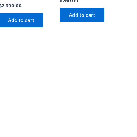
$
250.00
$
2,500.00
Add to cart
Add to cart