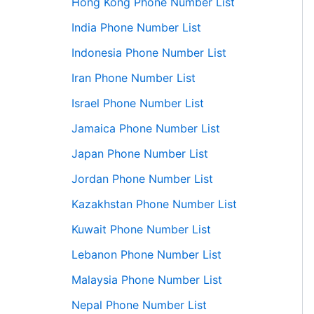
Hong Kong Phone Number List
India Phone Number List
Indonesia Phone Number List
Iran Phone Number List
Israel Phone Number List
Jamaica Phone Number List
Japan Phone Number List
Jordan Phone Number List
Kazakhstan Phone Number List
Kuwait Phone Number List
Lebanon Phone Number List
Malaysia Phone Number List
Nepal Phone Number List