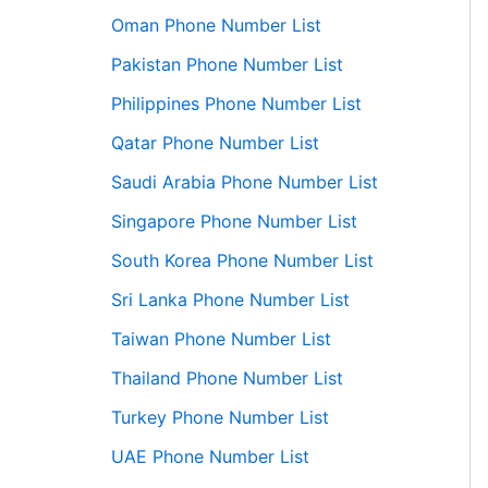
Oman Phone Number List
Pakistan Phone Number List
Philippines Phone Number List
Qatar Phone Number List
Saudi Arabia Phone Number List
Singapore Phone Number List
South Korea Phone Number List
Sri Lanka Phone Number List
Taiwan Phone Number List
Thailand Phone Number List
Turkey Phone Number List
UAE Phone Number List