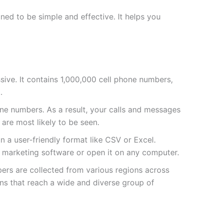
ed to be simple and effective. It helps you
massive. It contains 1,000,000 cell phone numbers,
.
e numbers. As a result, your calls and messages
 are most likely to be seen.
 in a user-friendly format like CSV or Excel.
ur marketing software or open it on any computer.
bers are collected from various regions across
ns that reach a wide and diverse group of