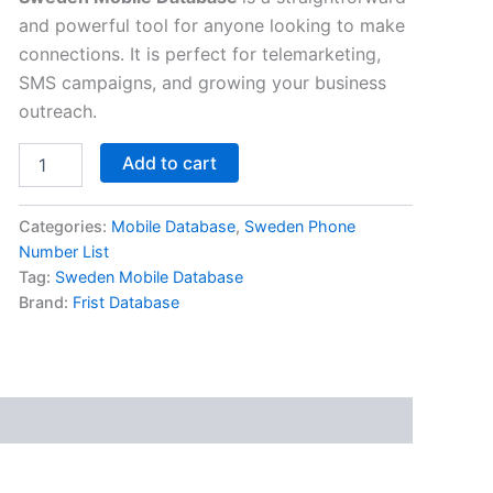
and powerful tool for anyone looking to make
connections. It is perfect for telemarketing,
SMS campaigns, and growing your business
outreach.
Add to cart
Categories:
Mobile Database
,
Sweden Phone
Number List
Tag:
Sweden Mobile Database
Brand:
Frist Database