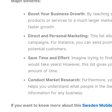
Major Benefits:
Boost Your Business Growth:
By reaching 
products or services to a much larger marke
faster growth.
Direct and Personal Marketing:
This list al
campaigns. For instance, you can send promo
potential customers.
Save Time and Effort:
Imagine trying to fin
would take years! However, this list gives yo
amount of time.
Conduct Market Research:
Furthermore, you
helps you understand what people in the Sw
information for any business.
If you want to know more about this
Sweden Mobile