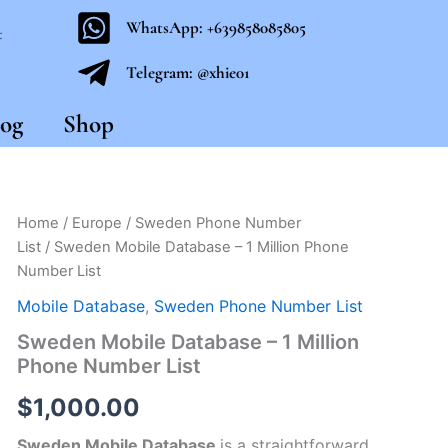
WhatsApp: +639858085805
t
Telegram: @xhie01
og
Shop
Sweden
Home
/
Europe
/
Sweden Phone Number
Mobile
List
/ Sweden Mobile Database – 1 Million Phone
Database
Number List
-
1
Mobile Database
,
Sweden Phone Number List
Million
Sweden Mobile Database – 1 Million
Phone
Number
Phone Number List
List
quantity
$
1,000.00
Sweden Mobile Database
is a straightforward