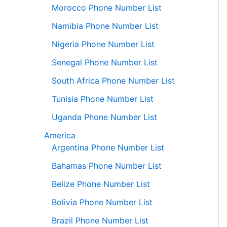
Morocco Phone Number List
Namibia Phone Number List
Nigeria Phone Number List
Senegal Phone Number List
South Africa Phone Number List
Tunisia Phone Number List
Uganda Phone Number List
America
Argentina Phone Number List
Bahamas Phone Number List
Belize Phone Number List
Bolivia Phone Number List
Brazil Phone Number List