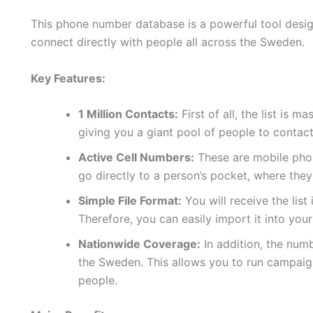
This phone number database is a powerful tool design
connect directly with people all across the Sweden.
Key Features:
1 Million Contacts:
First of all, the list is 
giving you a giant pool of people to contact
Active Cell Numbers:
These are mobile phon
go directly to a person’s pocket, where they
Simple File Format:
You will receive the list
Therefore, you can easily import it into yo
Nationwide Coverage:
In addition, the num
the Sweden. This allows you to run campaig
people.