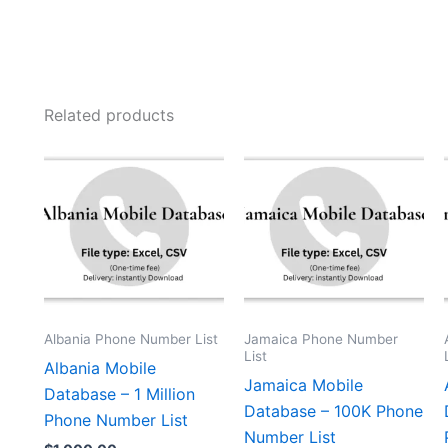
Related products
Albania Phone Number List
Jamaica Phone Number
List
Albania Mobile
Jamaica Mobile
Database – 1 Million
Database – 100K Phone
Phone Number List
Number List