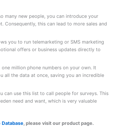
so many new people, you can introduce your
t. Consequently, this can lead to more sales and
lows you to run telemarketing or SMS marketing
tional offers or business updates directly to
d one million phone numbers on your own. It
u all the data at once, saving you an incredible
 can use this list to call people for surveys. This
eden need and want, which is very valuable
 Database
, please visit our product page.