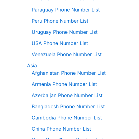
Paraguay Phone Number List
Peru Phone Number List
Uruguay Phone Number List
USA Phone Number List
Venezuela Phone Number List
Asia
Afghanistan Phone Number List
Armenia Phone Number List
Azerbaijan Phone Number List
Bangladesh Phone Number List
Cambodia Phone Number List
China Phone Number List