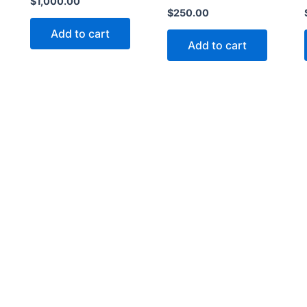
$
1,000.00
$
250.00
Add to cart
Add to cart