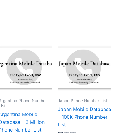
Argentina Phone Number
Japan Phone Number List
List
Japan Mobile Database
Argentina Mobile
– 100K Phone Number
Database – 3 Million
List
Phone Number List