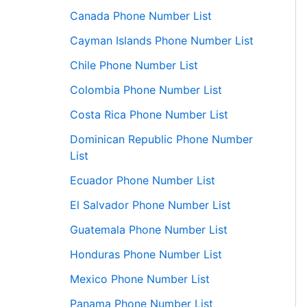
Canada Phone Number List
Cayman Islands Phone Number List
Chile Phone Number List
Colombia Phone Number List
Costa Rica Phone Number List
Dominican Republic Phone Number
List
Ecuador Phone Number List
El Salvador Phone Number List
Guatemala Phone Number List
Honduras Phone Number List
Mexico Phone Number List
Panama Phone Number List