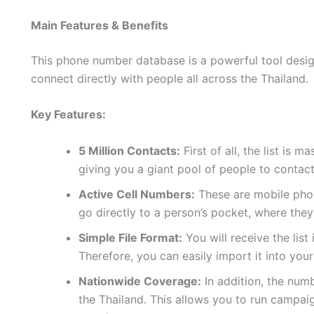
Main Features & Benefits
This phone number database is a powerful tool design
connect directly with people all across the Thailand.
Key Features:
5 Million Contacts:
First of all, the list is 
giving you a giant pool of people to contact
Active Cell Numbers:
These are mobile phon
go directly to a person’s pocket, where they
Simple File Format:
You will receive the list
Therefore, you can easily import it into yo
Nationwide Coverage:
In addition, the num
the Thailand. This allows you to run campai