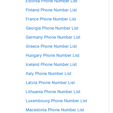
Estonia Phone Number List
Finland Phone Number List
France Phone Number List
Georgia Phone Number List
Germany Phone Number List
Greece Phone Number List
Hungary Phone Number List
Iceland Phone Number List
Italy Phone Number List
Latvia Phone Number List
Lithuania Phone Number List
Luxembourg Phone Number List
Macedonia Phone Number List