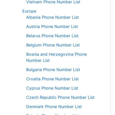
Vietnam Phone Number List
Europe
Albania Phone Number List
Austria Phone Number List
Belarus Phone Number List
Belgium Phone Number List
Bosnia and Herzegovina Phone
Number List
Bulgaria Phone Number List
Croatia Phone Number List
Cyprus Phone Number List
Czech Republic Phone Number List
Denmark Phone Number List