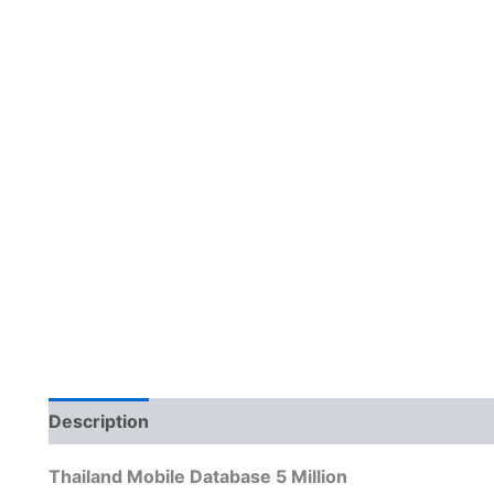
Description
Reviews (0)
Thailand Mobile Database 5 Million