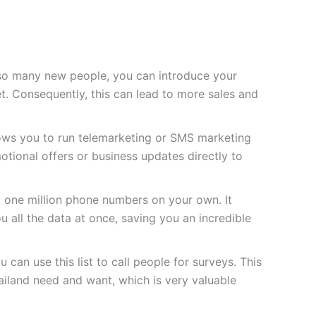
so many new people, you can introduce your
t. Consequently, this can lead to more sales and
lows you to run telemarketing or SMS marketing
tional offers or business updates directly to
d one million phone numbers on your own. It
u all the data at once, saving you an incredible
 can use this list to call people for surveys. This
iland need and want, which is very valuable