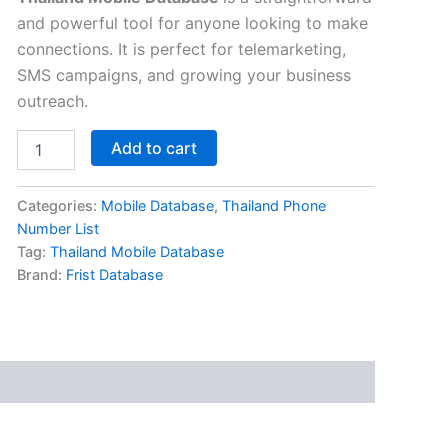
and powerful tool for anyone looking to make
connections. It is perfect for telemarketing,
SMS campaigns, and growing your business
outreach.
Add to cart
Categories:
Mobile Database
,
Thailand Phone
Number List
Tag:
Thailand Mobile Database
Brand:
Frist Database