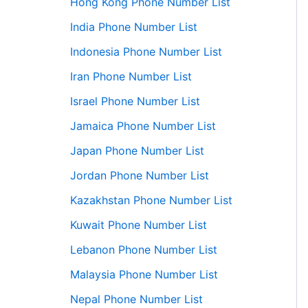
Hong Kong Phone Number List
India Phone Number List
Indonesia Phone Number List
Iran Phone Number List
Israel Phone Number List
Jamaica Phone Number List
Japan Phone Number List
Jordan Phone Number List
Kazakhstan Phone Number List
Kuwait Phone Number List
Lebanon Phone Number List
Malaysia Phone Number List
Nepal Phone Number List