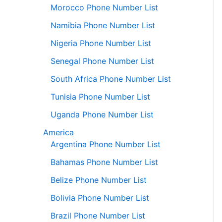
Morocco Phone Number List
Namibia Phone Number List
Nigeria Phone Number List
Senegal Phone Number List
South Africa Phone Number List
Tunisia Phone Number List
Uganda Phone Number List
America
Argentina Phone Number List
Bahamas Phone Number List
Belize Phone Number List
Bolivia Phone Number List
Brazil Phone Number List