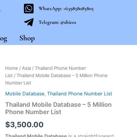
WhatsApp: +639858085805
t
Telegram: @xhie01
og
Shop
Thailand
Home
/
Asia
/
Thailand Phone Number
Mobile
List
/ Thailand Mobile Database – 5 Million Phone
Database
Number List
–
5
Mobile Database
,
Thailand Phone Number List
Million
Thailand Mobile Database – 5 Million
Phone
Number
Phone Number List
List
quantity
$
3,500.00
Thailand Mobile Database
is a straightforward