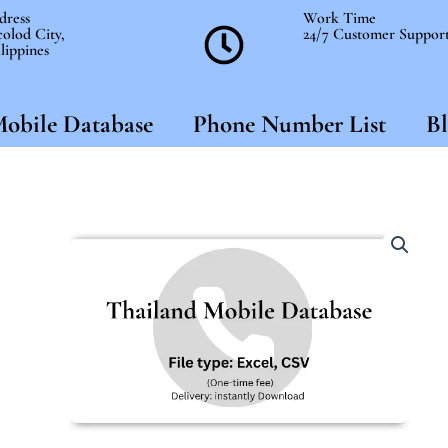
dress
Work Time
olod City,
24/7 Customer Suppor
lippines
obile Database
Phone Number List
Bl