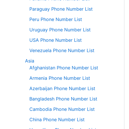
Paraguay Phone Number List
Peru Phone Number List
Uruguay Phone Number List
USA Phone Number List
Venezuela Phone Number List
Asia
Afghanistan Phone Number List
Armenia Phone Number List
Azerbaijan Phone Number List
Bangladesh Phone Number List
Cambodia Phone Number List
China Phone Number List