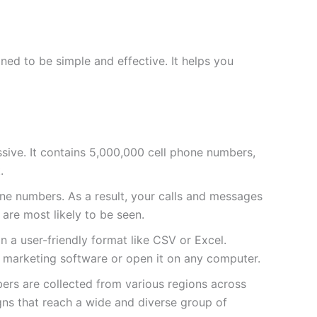
ed to be simple and effective. It helps you
massive. It contains 5,000,000 cell phone numbers,
.
e numbers. As a result, your calls and messages
 are most likely to be seen.
 in a user-friendly format like CSV or Excel.
ur marketing software or open it on any computer.
bers are collected from various regions across
gns that reach a wide and diverse group of