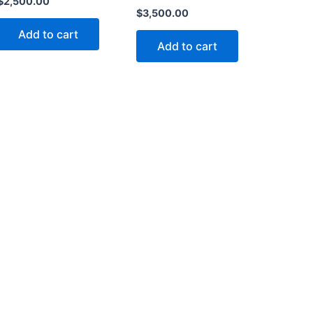
$
2,500.00
$
3,500.00
Add to cart
Add to cart