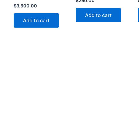
$
250.00
$
3,500.00
Add to cart
Add to cart