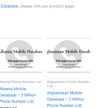
e Database
, please visit our product page.
Albania Phone Number List
Afghanistan Phone Number
List
Albania Mobile
Afghanistan Mobile
Database – 3 Million
Database – 5 Million
Phone Number List
Phone Number List