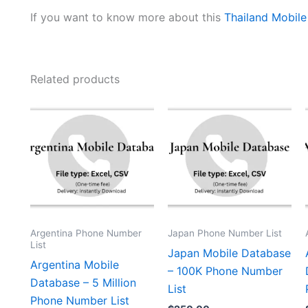
If you want to know more about this
Thailand Mobil
Related products
Argentina Phone Number
Japan Phone Number List
List
Japan Mobile Database
Argentina Mobile
– 100K Phone Number
Database – 5 Million
List
Phone Number List