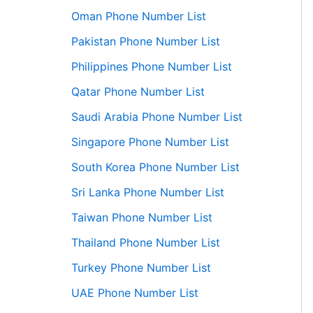
Oman Phone Number List
Pakistan Phone Number List
Philippines Phone Number List
Qatar Phone Number List
Saudi Arabia Phone Number List
Singapore Phone Number List
South Korea Phone Number List
Sri Lanka Phone Number List
Taiwan Phone Number List
Thailand Phone Number List
Turkey Phone Number List
UAE Phone Number List