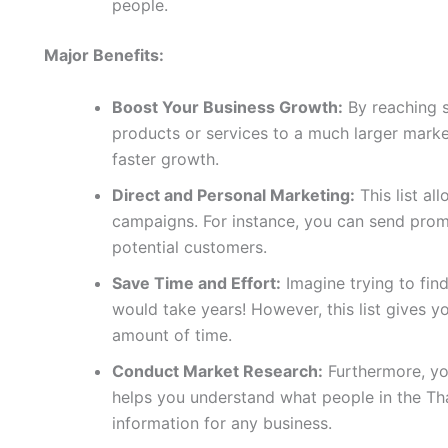
people.
Major Benefits:
Boost Your Business Growth:
By reaching 
products or services to a much larger marke
faster growth.
Direct and Personal Marketing:
This list al
campaigns. For instance, you can send promo
potential customers.
Save Time and Effort:
Imagine trying to fin
would take years! However, this list gives yo
amount of time.
Conduct Market Research:
Furthermore, you
helps you understand what people in the Tha
information for any business.