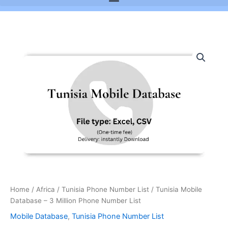
Tunisia
Mobile
Database
-
3
Million
Phone
Number
List
quantity
Home
/
Africa
/
Tunisia Phone Number List
/ Tunisia Mobile
Database – 3 Million Phone Number List
Mobile Database
,
Tunisia Phone Number List