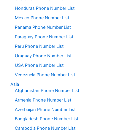
Honduras Phone Number List
Mexico Phone Number List
Panama Phone Number List
Paraguay Phone Number List
Peru Phone Number List
Uruguay Phone Number List
USA Phone Number List
Venezuela Phone Number List
Asia
Afghanistan Phone Number List
Armenia Phone Number List
Azerbaijan Phone Number List
Bangladesh Phone Number List
Cambodia Phone Number List