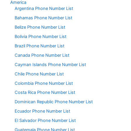
America
Argentina Phone Number List
Bahamas Phone Number List
Belize Phone Number List
Bolivia Phone Number List
Brazil Phone Number List
Canada Phone Number List
Cayman Islands Phone Number List
Chile Phone Number List
Colombia Phone Number List
Costa Rica Phone Number List
Dominican Republic Phone Number List
Ecuador Phone Number List
El Salvador Phone Number List
Guatemala Phone Number List