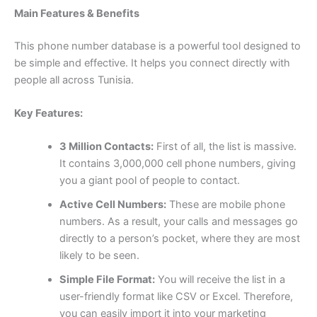
Main Features & Benefits
This phone number database is a powerful tool designed to
be simple and effective. It helps you connect directly with
people all across Tunisia.
Key Features:
3 Million Contacts:
First of all, the list is massive.
It contains 3,000,000 cell phone numbers, giving
you a giant pool of people to contact.
Active Cell Numbers:
These are mobile phone
numbers. As a result, your calls and messages go
directly to a person’s pocket, where they are most
likely to be seen.
Simple File Format:
You will receive the list in a
user-friendly format like CSV or Excel. Therefore,
you can easily import it into your marketing