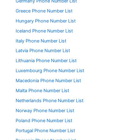
Germany Phone Number List
Greece Phone Number List
Hungary Phone Number List
Iceland Phone Number List
Italy Phone Number List
Latvia Phone Number List
Lithuania Phone Number List
Luxembourg Phone Number List
Macedonia Phone Number List
Malta Phone Number List
Netherlands Phone Number List
Norway Phone Number List
Poland Phone Number List
Portugal Phone Number List