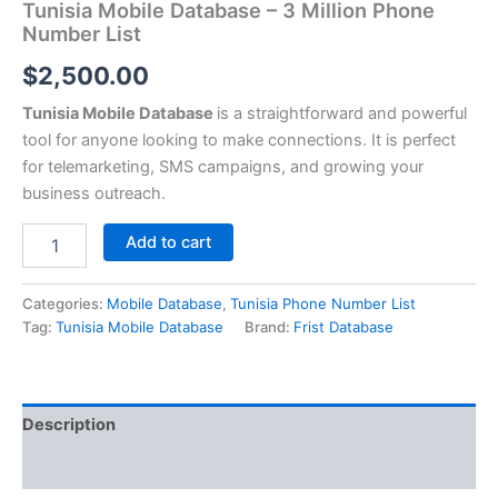
Tunisia Mobile Database – 3 Million Phone
Number List
$
2,500.00
Tunisia Mobile Database
is a straightforward and powerful
tool for anyone looking to make connections. It is perfect
for telemarketing, SMS campaigns, and growing your
business outreach.
Add to cart
Categories:
Mobile Database
,
Tunisia Phone Number List
Tag:
Tunisia Mobile Database
Brand:
Frist Database
Description
Reviews (0)