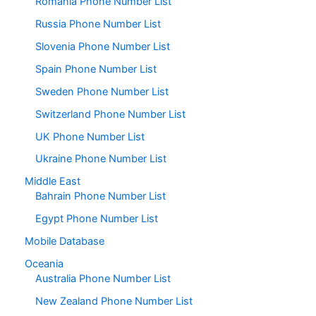
Romania Phone Number List
Russia Phone Number List
Slovenia Phone Number List
Spain Phone Number List
Sweden Phone Number List
Switzerland Phone Number List
UK Phone Number List
Ukraine Phone Number List
Middle East
Bahrain Phone Number List
Egypt Phone Number List
Mobile Database
Oceania
Australia Phone Number List
New Zealand Phone Number List