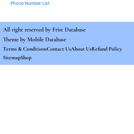
Phone Number List
All right reserved by
Frist Database
Theme by
Mobile Database
Terms & Conditions
Contact Us
About Us
Refund Policy
Sitemap
Shop