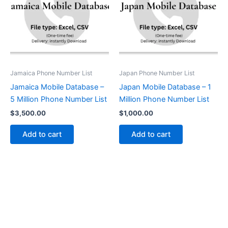
Jamaica Phone Number List
Japan Phone Number List
Jamaica Mobile Database –
Japan Mobile Database – 1
5 Million Phone Number List
Million Phone Number List
$
3,500.00
$
1,000.00
Add to cart
Add to cart