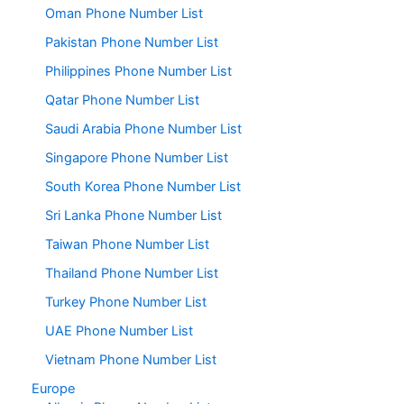
Oman Phone Number List
Pakistan Phone Number List
Philippines Phone Number List
Qatar Phone Number List
Saudi Arabia Phone Number List
Singapore Phone Number List
South Korea Phone Number List
Sri Lanka Phone Number List
Taiwan Phone Number List
Thailand Phone Number List
Turkey Phone Number List
UAE Phone Number List
Vietnam Phone Number List
Europe