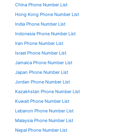
China Phone Number List
Hong Kong Phone Number List
India Phone Number List
Indonesia Phone Number List
Iran Phone Number List
Israel Phone Number List
Jamaica Phone Number List
Japan Phone Number List
Jordan Phone Number List
Kazakhstan Phone Number List
Kuwait Phone Number List
Lebanon Phone Number List
Malaysia Phone Number List
Nepal Phone Number List