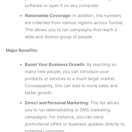
software or open it on any computer.
Nationwide Coverage:
In addition, the numbers
are collected from various regions across Tunisia.
This allows you to run campaigns that reach a
wide and diverse group of people.
Major Benefits:
Boost Your Business Growth:
By reaching so
many new people, you can introduce your
products or services to a much larger market.
Consequently, this can lead to more sales and
faster growth.
Direct and Personal Marketing:
This list allows
you to run telemarketing or SMS marketing
campaigns. For instance, you can send
promotional offers or business updates directly to
potential customers.