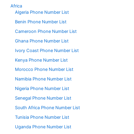
Africa
Algeria Phone Number List
Benin Phone Number List
Cameroon Phone Number List
Ghana Phone Number List
Ivory Coast Phone Number List
Kenya Phone Number List
Morocco Phone Number List
Namibia Phone Number List
Nigeria Phone Number List
Senegal Phone Number List
South Africa Phone Number List
Tunisia Phone Number List
Uganda Phone Number List