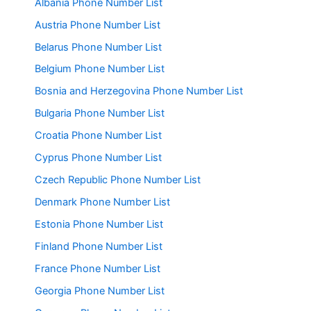
Albania Phone Number List
Austria Phone Number List
Belarus Phone Number List
Belgium Phone Number List
Bosnia and Herzegovina Phone Number List
Bulgaria Phone Number List
Croatia Phone Number List
Cyprus Phone Number List
Czech Republic Phone Number List
Denmark Phone Number List
Estonia Phone Number List
Finland Phone Number List
France Phone Number List
Georgia Phone Number List