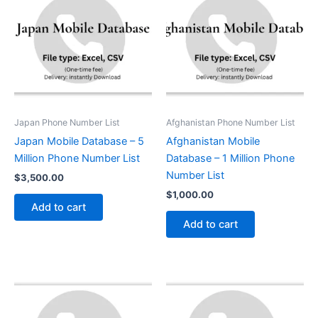
Japan Phone Number List
Afghanistan Phone Number List
Japan Mobile Database – 5
Afghanistan Mobile
Million Phone Number List
Database – 1 Million Phone
Number List
$
3,500.00
$
1,000.00
Add to cart
Add to cart