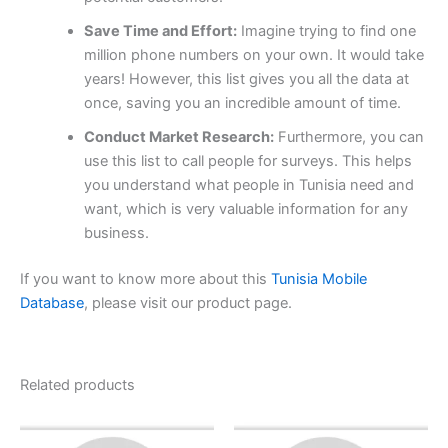
Save Time and Effort:
Imagine trying to find one
million phone numbers on your own. It would take
years! However, this list gives you all the data at
once, saving you an incredible amount of time.
Conduct Market Research:
Furthermore, you can
use this list to call people for surveys. This helps
you understand what people in Tunisia need and
want, which is very valuable information for any
business.
If you want to know more about this
Tunisia Mobile
Database
, please visit our product page.
Related products