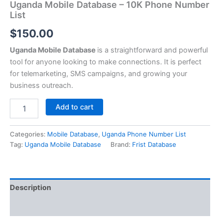
Uganda Mobile Database – 10K Phone Number
List
$
150.00
Uganda Mobile Database
is a straightforward and powerful
tool for anyone looking to make connections. It is perfect
for telemarketing, SMS campaigns, and growing your
business outreach.
Add to cart
Categories:
Mobile Database
,
Uganda Phone Number List
Tag:
Uganda Mobile Database
Brand:
Frist Database
Description
Reviews (0)