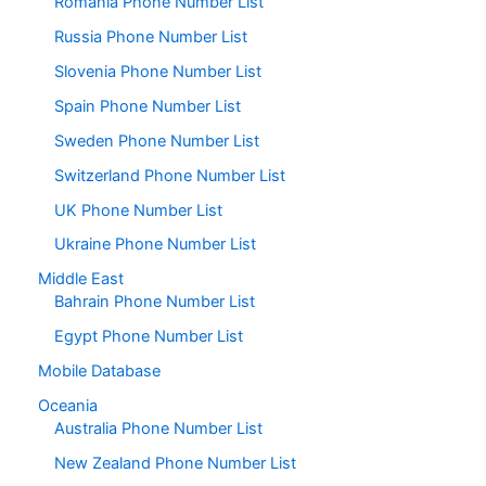
Romania Phone Number List
Russia Phone Number List
Slovenia Phone Number List
Spain Phone Number List
Sweden Phone Number List
Switzerland Phone Number List
UK Phone Number List
Ukraine Phone Number List
Middle East
Bahrain Phone Number List
Egypt Phone Number List
Mobile Database
Oceania
Australia Phone Number List
New Zealand Phone Number List