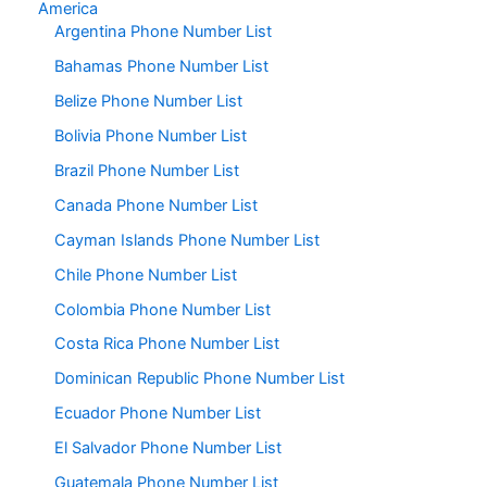
America
Argentina Phone Number List
Bahamas Phone Number List
Belize Phone Number List
Bolivia Phone Number List
Brazil Phone Number List
Canada Phone Number List
Cayman Islands Phone Number List
Chile Phone Number List
Colombia Phone Number List
Costa Rica Phone Number List
Dominican Republic Phone Number List
Ecuador Phone Number List
El Salvador Phone Number List
Guatemala Phone Number List