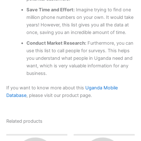
Save Time and Effort:
Imagine trying to find one
million phone numbers on your own. It would take
years! However, this list gives you all the data at
once, saving you an incredible amount of time.
Conduct Market Research:
Furthermore, you can
use this list to call people for surveys. This helps
you understand what people in Uganda need and
want, which is very valuable information for any
business.
If you want to know more about this
Uganda Mobile
Database
, please visit our product page.
Related products