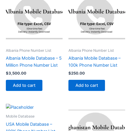
Albania Phone Number List
Albania Phone Number List
Albania Mobile Database – 5
Albania Mobile Database –
Million Phone Number List
100k Phone Number List
$
3,500.00
$
250.00
Add to cart
Add to cart
Mobile Database
USA Mobile Database –