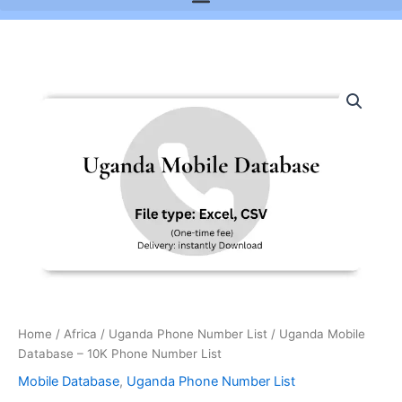
Uganda
Mobile
Database
-
10K
Phone
Number
List
quantity
Home
/
Africa
/
Uganda Phone Number List
/ Uganda Mobile
Database – 10K Phone Number List
Mobile Database
,
Uganda Phone Number List