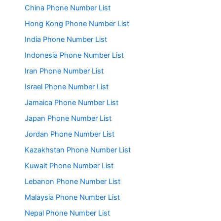
China Phone Number List
Hong Kong Phone Number List
India Phone Number List
Indonesia Phone Number List
Iran Phone Number List
Israel Phone Number List
Jamaica Phone Number List
Japan Phone Number List
Jordan Phone Number List
Kazakhstan Phone Number List
Kuwait Phone Number List
Lebanon Phone Number List
Malaysia Phone Number List
Nepal Phone Number List