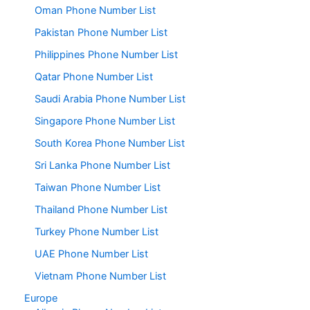
Oman Phone Number List
Pakistan Phone Number List
Philippines Phone Number List
Qatar Phone Number List
Saudi Arabia Phone Number List
Singapore Phone Number List
South Korea Phone Number List
Sri Lanka Phone Number List
Taiwan Phone Number List
Thailand Phone Number List
Turkey Phone Number List
UAE Phone Number List
Vietnam Phone Number List
Europe