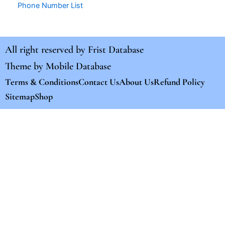
Phone Number List
All right reserved by
Frist Database
Theme by
Mobile Database
Terms & Conditions
Contact Us
About Us
Refund Policy
Sitemap
Shop