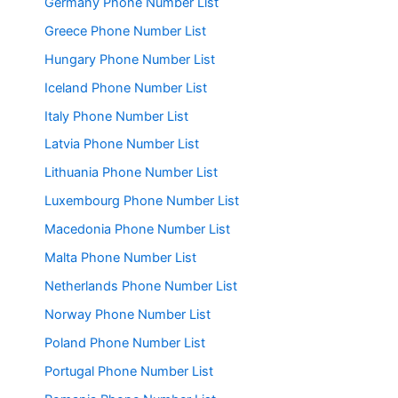
Germany Phone Number List
Greece Phone Number List
Hungary Phone Number List
Iceland Phone Number List
Italy Phone Number List
Latvia Phone Number List
Lithuania Phone Number List
Luxembourg Phone Number List
Macedonia Phone Number List
Malta Phone Number List
Netherlands Phone Number List
Norway Phone Number List
Poland Phone Number List
Portugal Phone Number List