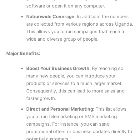
software or open it on any computer.
Nationwide Coverage:
In addition, the numbers
are collected from various regions across Uganda.
This allows you to run campaigns that reach a
wide and diverse group of people.
Major Benefits:
Boost Your Business Growth:
By reaching so
many new people, you can introduce your
products or services to a much larger market.
Consequently, this can lead to more sales and
faster growth.
Direct and Personal Marketing:
This list allows
you to run telemarketing or SMS marketing
campaigns. For instance, you can send
promotional offers or business updates directly to
potential customers.