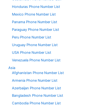
Honduras Phone Number List
Mexico Phone Number List
Panama Phone Number List
Paraguay Phone Number List
Peru Phone Number List
Uruguay Phone Number List
USA Phone Number List
Venezuela Phone Number List
Asia
Afghanistan Phone Number List
Armenia Phone Number List
Azerbaijan Phone Number List
Bangladesh Phone Number List
Cambodia Phone Number List