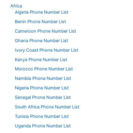
Africa
Algeria Phone Number List
Benin Phone Number List
Cameroon Phone Number List
Ghana Phone Number List
Ivory Coast Phone Number List
Kenya Phone Number List
Morocco Phone Number List
Namibia Phone Number List
Nigeria Phone Number List
Senegal Phone Number List
South Africa Phone Number List
Tunisia Phone Number List
Uganda Phone Number List