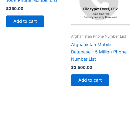
100K Phone Number List
$
350.00
Add to cart
Afghanistan Phone Number List
Afghanistan Mobile
Database – 5 Million Phone
Number List
$
3,500.00
Add to cart