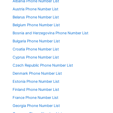
Albania Phone Number List
Austria Phone Number List
Belarus Phone Number List
Belgium Phone Number List
Bosnia and Herzegovina Phone Number List
Bulgaria Phone Number List
Croatia Phone Number List
Cyprus Phone Number List
Czech Republic Phone Number List
Denmark Phone Number List
Estonia Phone Number List
Finland Phone Number List
France Phone Number List
Georgia Phone Number List