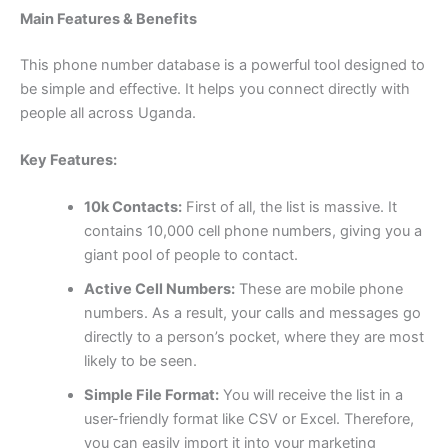
Main Features & Benefits
This phone number database is a powerful tool designed to
be simple and effective. It helps you connect directly with
people all across Uganda.
Key Features:
10k Contacts:
First of all, the list is massive. It
contains 10,000 cell phone numbers, giving you a
giant pool of people to contact.
Active Cell Numbers:
These are mobile phone
numbers. As a result, your calls and messages go
directly to a person’s pocket, where they are most
likely to be seen.
Simple File Format:
You will receive the list in a
user-friendly format like CSV or Excel. Therefore,
you can easily import it into your marketing