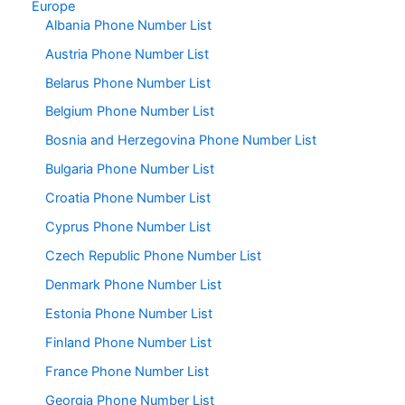
Europe
Albania Phone Number List
Austria Phone Number List
Belarus Phone Number List
Belgium Phone Number List
Bosnia and Herzegovina Phone Number List
Bulgaria Phone Number List
Croatia Phone Number List
Cyprus Phone Number List
Czech Republic Phone Number List
Denmark Phone Number List
Estonia Phone Number List
Finland Phone Number List
France Phone Number List
Georgia Phone Number List