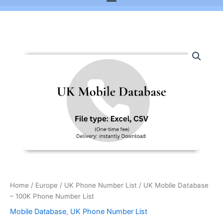
UK
Mobile
Database
-
100K
Phone
Number
List
quantity
Home
/
Europe
/
UK Phone Number List
/ UK Mobile Database
– 100K Phone Number List
Mobile Database
,
UK Phone Number List