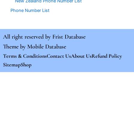
New Zealand Phone Number List
Phone Number List
All right reserved by
Frist Database
Theme by
Mobile Database
Terms & Conditions
Contact Us
About Us
Refund Policy
Sitemap
Shop