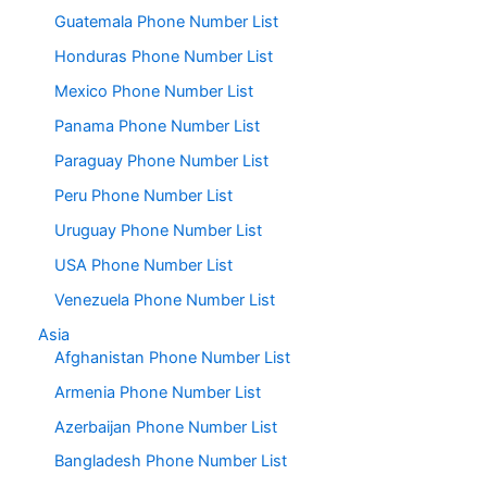
Guatemala Phone Number List
Honduras Phone Number List
Mexico Phone Number List
Panama Phone Number List
Paraguay Phone Number List
Peru Phone Number List
Uruguay Phone Number List
USA Phone Number List
Venezuela Phone Number List
Asia
Afghanistan Phone Number List
Armenia Phone Number List
Azerbaijan Phone Number List
Bangladesh Phone Number List