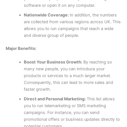
software or open it on any computer.
Nationwide Coverage:
In addition, the numbers
are collected from various regions across UK. This
allows you to run campaigns that reach a wide
and diverse group of people.
Major Benefits:
Boost Your Business Growth:
By reaching so
many new people, you can introduce your
products or services to a much larger market.
Consequently, this can lead to more sales and
faster growth.
Direct and Personal Marketing:
This list allows
you to run telemarketing or SMS marketing
campaigns. For instance, you can send
promotional offers or business updates directly to
potential customers.