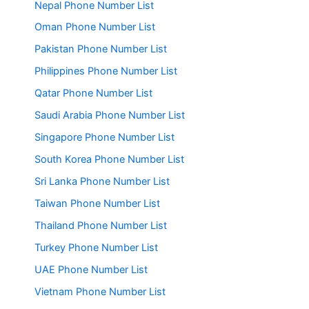
Nepal Phone Number List
Oman Phone Number List
Pakistan Phone Number List
Philippines Phone Number List
Qatar Phone Number List
Saudi Arabia Phone Number List
Singapore Phone Number List
South Korea Phone Number List
Sri Lanka Phone Number List
Taiwan Phone Number List
Thailand Phone Number List
Turkey Phone Number List
UAE Phone Number List
Vietnam Phone Number List