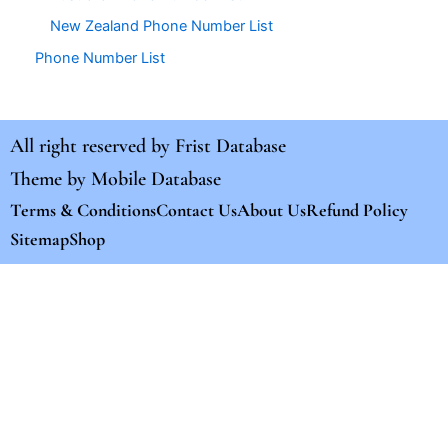
New Zealand Phone Number List
Phone Number List
All right reserved by
Frist Database
Theme by
Mobile Database
Terms & Conditions
Contact Us
About Us
Refund Policy
Sitemap
Shop