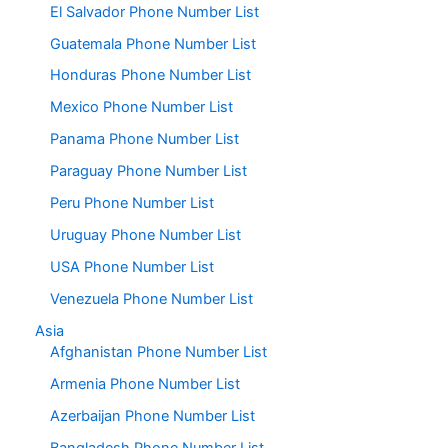
El Salvador Phone Number List
Guatemala Phone Number List
Honduras Phone Number List
Mexico Phone Number List
Panama Phone Number List
Paraguay Phone Number List
Peru Phone Number List
Uruguay Phone Number List
USA Phone Number List
Venezuela Phone Number List
Asia
Afghanistan Phone Number List
Armenia Phone Number List
Azerbaijan Phone Number List
Bangladesh Phone Number List