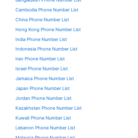
Cambodia Phone Number List
China Phone Number List
Hong Kong Phone Number List
India Phone Number List
Indonesia Phone Number List
Iran Phone Number List
Israel Phone Number List
Jamaica Phone Number List
Japan Phone Number List
Jordan Phone Number List
Kazakhstan Phone Number List
Kuwait Phone Number List
Lebanon Phone Number List
Malaysia Phone Number List