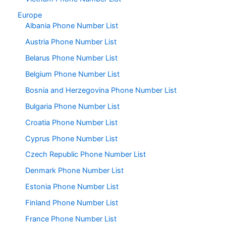
Europe
Albania Phone Number List
Austria Phone Number List
Belarus Phone Number List
Belgium Phone Number List
Bosnia and Herzegovina Phone Number List
Bulgaria Phone Number List
Croatia Phone Number List
Cyprus Phone Number List
Czech Republic Phone Number List
Denmark Phone Number List
Estonia Phone Number List
Finland Phone Number List
France Phone Number List