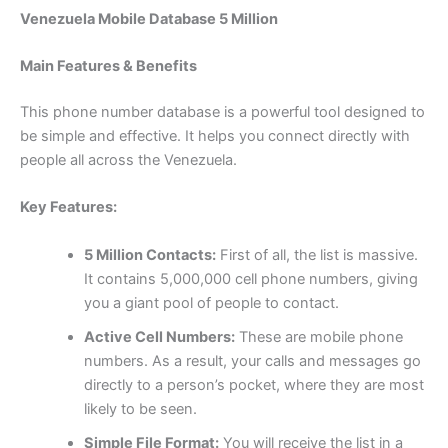
Venezuela Mobile Database 5 Million
Main Features & Benefits
This phone number database is a powerful tool designed to
be simple and effective. It helps you connect directly with
people all across the Venezuela.
Key Features:
5 Million Contacts:
First of all, the list is massive.
It contains 5,000,000 cell phone numbers, giving
you a giant pool of people to contact.
Active Cell Numbers:
These are mobile phone
numbers. As a result, your calls and messages go
directly to a person’s pocket, where they are most
likely to be seen.
Simple File Format:
You will receive the list in a