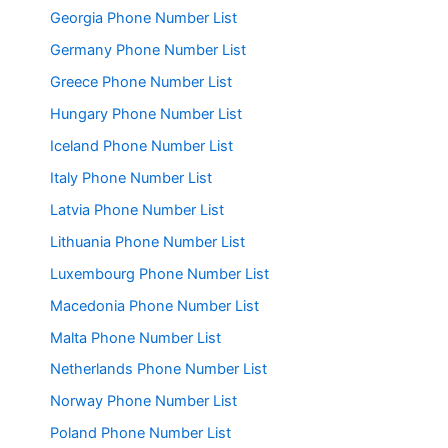
Georgia Phone Number List
Germany Phone Number List
Greece Phone Number List
Hungary Phone Number List
Iceland Phone Number List
Italy Phone Number List
Latvia Phone Number List
Lithuania Phone Number List
Luxembourg Phone Number List
Macedonia Phone Number List
Malta Phone Number List
Netherlands Phone Number List
Norway Phone Number List
Poland Phone Number List