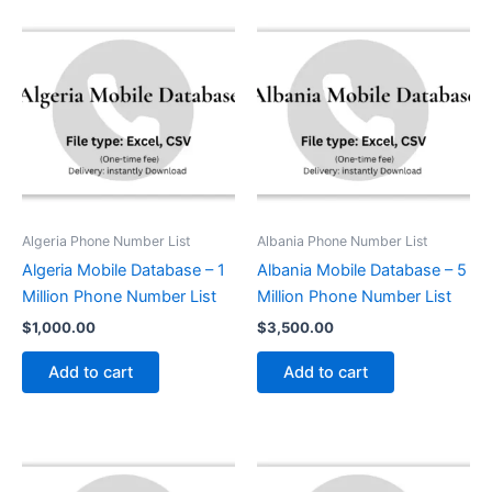
Algeria Phone Number List
Albania Phone Number List
Algeria Mobile Database – 1
Albania Mobile Database – 5
Million Phone Number List
Million Phone Number List
$
1,000.00
$
3,500.00
Add to cart
Add to cart