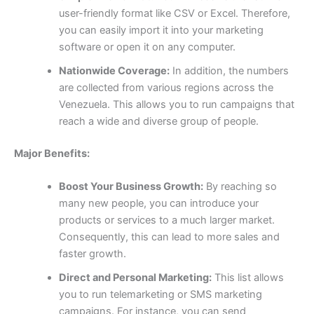
user-friendly format like CSV or Excel. Therefore,
you can easily import it into your marketing
software or open it on any computer.
Nationwide Coverage:
In addition, the numbers
are collected from various regions across the
Venezuela. This allows you to run campaigns that
reach a wide and diverse group of people.
Major Benefits:
Boost Your Business Growth:
By reaching so
many new people, you can introduce your
products or services to a much larger market.
Consequently, this can lead to more sales and
faster growth.
Direct and Personal Marketing:
This list allows
you to run telemarketing or SMS marketing
campaigns. For instance, you can send