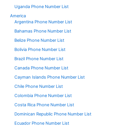
Uganda Phone Number List
America
Argentina Phone Number List
Bahamas Phone Number List
Belize Phone Number List
Bolivia Phone Number List
Brazil Phone Number List
Canada Phone Number List
Cayman Islands Phone Number List
Chile Phone Number List
Colombia Phone Number List
Costa Rica Phone Number List
Dominican Republic Phone Number List
Ecuador Phone Number List