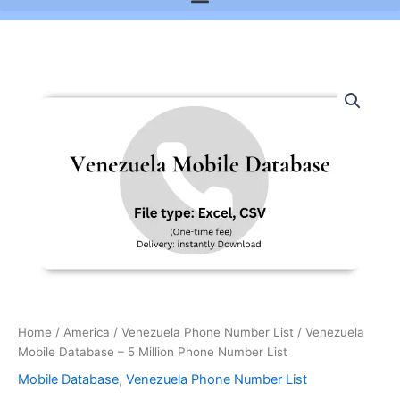
Venezuela
Mobile
Database
-
5
Million
Phone
Number
List
quantity
Home
/
America
/
Venezuela Phone Number List
/ Venezuela
Mobile Database – 5 Million Phone Number List
Mobile Database
,
Venezuela Phone Number List