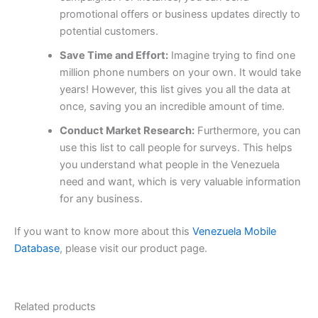
promotional offers or business updates directly to
potential customers.
Save Time and Effort:
Imagine trying to find one
million phone numbers on your own. It would take
years! However, this list gives you all the data at
once, saving you an incredible amount of time.
Conduct Market Research:
Furthermore, you can
use this list to call people for surveys. This helps
you understand what people in the Venezuela
need and want, which is very valuable information
for any business.
If you want to know more about this
Venezuela Mobile
Database
, please visit our product page.
Related products