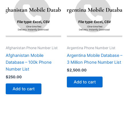
Afghanistan Phone Number List
Argentina Phone Number List
Afghanistan Mobile
Argentina Mobile Database –
Database – 100k Phone
3 Million Phone Number List
Number List
$
2,500.00
$
250.00
Add to cart
Add to cart