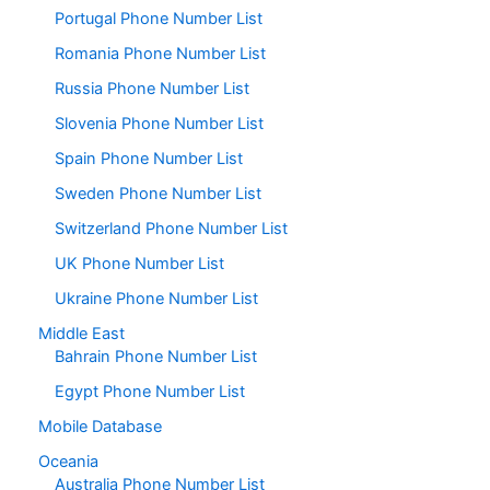
Portugal Phone Number List
Romania Phone Number List
Russia Phone Number List
Slovenia Phone Number List
Spain Phone Number List
Sweden Phone Number List
Switzerland Phone Number List
UK Phone Number List
Ukraine Phone Number List
Middle East
Bahrain Phone Number List
Egypt Phone Number List
Mobile Database
Oceania
Australia Phone Number List