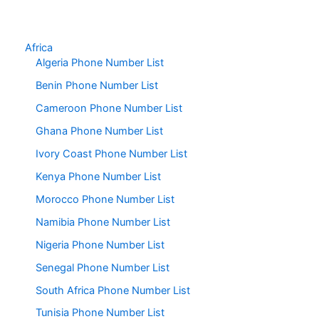
Africa
Algeria Phone Number List
Benin Phone Number List
Cameroon Phone Number List
Ghana Phone Number List
Ivory Coast Phone Number List
Kenya Phone Number List
Morocco Phone Number List
Namibia Phone Number List
Nigeria Phone Number List
Senegal Phone Number List
South Africa Phone Number List
Tunisia Phone Number List