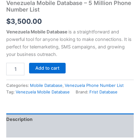
Venezuela Mobile Database – 5 Million Phone
Number List
$
3,500.00
Venezuela Mobile Database
is a straightforward and
powerful tool for anyone looking to make connections. It is
perfect for telemarketing, SMS campaigns, and growing
your business outreach.
Add to cart
Categories:
Mobile Database
,
Venezuela Phone Number List
Tag:
Venezuela Mobile Database
Brand:
Frist Database
Description
Reviews (0)