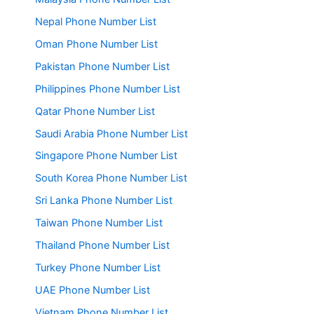
Nepal Phone Number List
Oman Phone Number List
Pakistan Phone Number List
Philippines Phone Number List
Qatar Phone Number List
Saudi Arabia Phone Number List
Singapore Phone Number List
South Korea Phone Number List
Sri Lanka Phone Number List
Taiwan Phone Number List
Thailand Phone Number List
Turkey Phone Number List
UAE Phone Number List
Vietnam Phone Number List