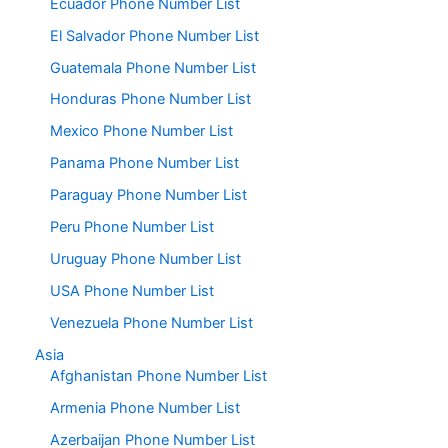
Ecuador Phone Number List
El Salvador Phone Number List
Guatemala Phone Number List
Honduras Phone Number List
Mexico Phone Number List
Panama Phone Number List
Paraguay Phone Number List
Peru Phone Number List
Uruguay Phone Number List
USA Phone Number List
Venezuela Phone Number List
Asia
Afghanistan Phone Number List
Armenia Phone Number List
Azerbaijan Phone Number List