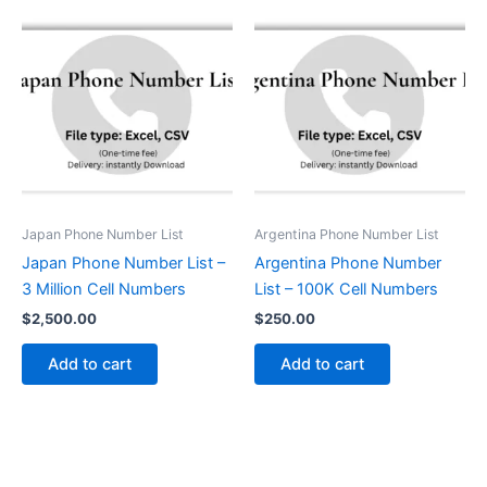
Japan Phone Number List
Argentina Phone Number List
Japan Phone Number List –
Argentina Phone Number
3 Million Cell Numbers
List – 100K Cell Numbers
$
2,500.00
$
250.00
Add to cart
Add to cart