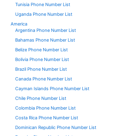
Tunisia Phone Number List
Uganda Phone Number List
America
Argentina Phone Number List
Bahamas Phone Number List
Belize Phone Number List
Bolivia Phone Number List
Brazil Phone Number List
Canada Phone Number List
Cayman Islands Phone Number List
Chile Phone Number List
Colombia Phone Number List
Costa Rica Phone Number List
Dominican Republic Phone Number List