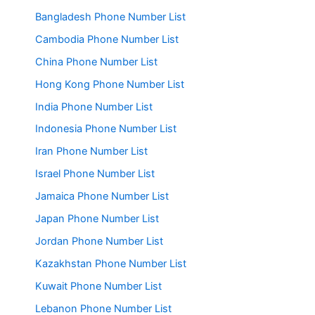
Bangladesh Phone Number List
Cambodia Phone Number List
China Phone Number List
Hong Kong Phone Number List
India Phone Number List
Indonesia Phone Number List
Iran Phone Number List
Israel Phone Number List
Jamaica Phone Number List
Japan Phone Number List
Jordan Phone Number List
Kazakhstan Phone Number List
Kuwait Phone Number List
Lebanon Phone Number List