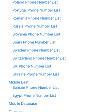
Poland Phone Number List
Portugal Phone Number List
Romania Phone Number List
Russia Phone Number List
Slovenia Phone Number List
Spain Phone Number List
Sweden Phone Number List
Switzerland Phone Number List
UK Phone Number List
Ukraine Phone Number List
Middle East
Bahrain Phone Number List
Egypt Phone Number List
Mobile Database
Oceania