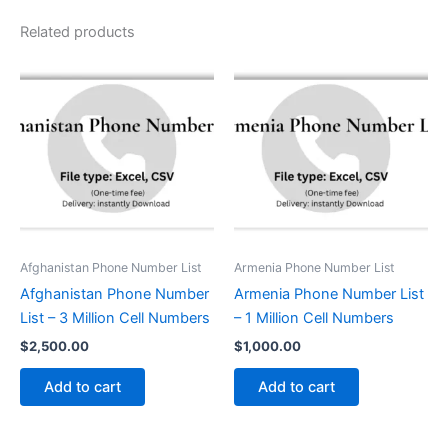
Related products
Afghanistan Phone Number List
Armenia Phone Number List
Afghanistan Phone Number
Armenia Phone Number List
List – 3 Million Cell Numbers
– 1 Million Cell Numbers
$
2,500.00
$
1,000.00
Add to cart
Add to cart