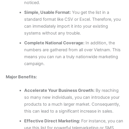
noticed.
Simple, Usable Format:
You get the list in a
standard format like CSV or Excel. Therefore, you
can immediately import it into your existing
systems without any trouble.
Complete National Coverage:
In addition, the
numbers are gathered from all over Vietnam. This
means you can run a truly nationwide marketing
campaign.
Major Benefits:
Accelerate Your Business Growth:
By reaching
so many new individuals, you can introduce your
products to a much larger market. Consequently,
this can lead to a significant increase in sales.
Effective Direct Marketing:
For instance, you can
use this list for powerful telemarketing or SMS