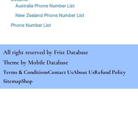
Australia Phone Number List
New Zealand Phone Number List
Phone Number List
All right reserved by
Frist Database
Theme by
Mobile Database
Terms & Conditions
Contact Us
About Us
Refund Policy
Sitemap
Shop