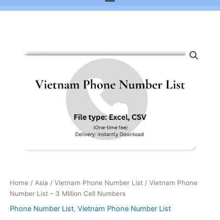
Vietnam
Phone
Number
List
-
3
Million
Cell
Numbers
quantity
Home
/
Asia
/
Vietnam Phone Number List
/ Vietnam Phone
Number List – 3 Million Cell Numbers
Phone Number List
,
Vietnam Phone Number List