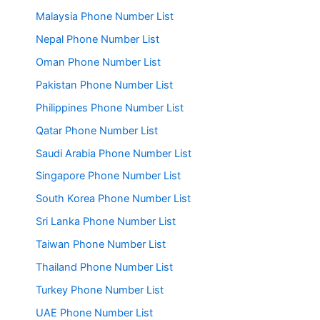
Malaysia Phone Number List
Nepal Phone Number List
Oman Phone Number List
Pakistan Phone Number List
Philippines Phone Number List
Qatar Phone Number List
Saudi Arabia Phone Number List
Singapore Phone Number List
South Korea Phone Number List
Sri Lanka Phone Number List
Taiwan Phone Number List
Thailand Phone Number List
Turkey Phone Number List
UAE Phone Number List