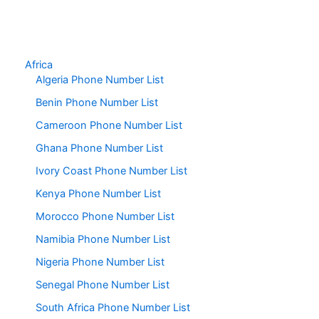
Africa
Algeria Phone Number List
Benin Phone Number List
Cameroon Phone Number List
Ghana Phone Number List
Ivory Coast Phone Number List
Kenya Phone Number List
Morocco Phone Number List
Namibia Phone Number List
Nigeria Phone Number List
Senegal Phone Number List
South Africa Phone Number List