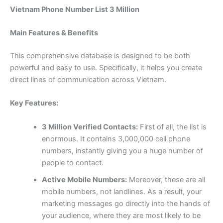
Vietnam Phone Number List 3 Million
Main Features & Benefits
This comprehensive database is designed to be both
powerful and easy to use. Specifically, it helps you create
direct lines of communication across Vietnam.
Key Features:
3 Million Verified Contacts:
First of all, the list is
enormous. It contains 3,000,000 cell phone
numbers, instantly giving you a huge number of
people to contact.
Active Mobile Numbers:
Moreover, these are all
mobile numbers, not landlines. As a result, your
marketing messages go directly into the hands of
your audience, where they are most likely to be