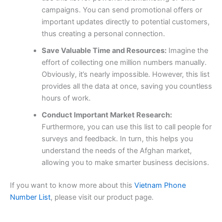
campaigns. You can send promotional offers or
important updates directly to potential customers,
thus creating a personal connection.
Save Valuable Time and Resources:
Imagine the
effort of collecting one million numbers manually.
Obviously, it’s nearly impossible. However, this list
provides all the data at once, saving you countless
hours of work.
Conduct Important Market Research:
Furthermore, you can use this list to call people for
surveys and feedback. In turn, this helps you
understand the needs of the Afghan market,
allowing you to make smarter business decisions.
If you want to know more about this
Vietnam Phone
Number List
, please visit our product page.