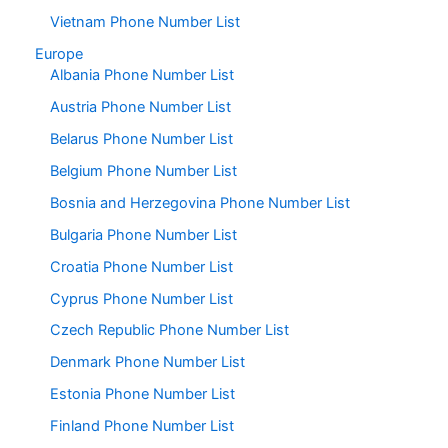
Vietnam Phone Number List
Europe
Albania Phone Number List
Austria Phone Number List
Belarus Phone Number List
Belgium Phone Number List
Bosnia and Herzegovina Phone Number List
Bulgaria Phone Number List
Croatia Phone Number List
Cyprus Phone Number List
Czech Republic Phone Number List
Denmark Phone Number List
Estonia Phone Number List
Finland Phone Number List