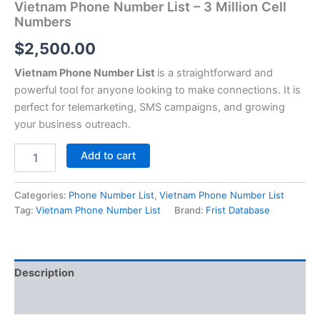
Vietnam Phone Number List – 3 Million Cell
Numbers
$
2,500.00
Vietnam Phone Number List
is a straightforward and
powerful tool for anyone looking to make connections. It is
perfect for telemarketing, SMS campaigns, and growing
your business outreach.
Add to cart
Categories:
Phone Number List
,
Vietnam Phone Number List
Tag:
Vietnam Phone Number List
Brand:
Frist Database
Description
Reviews (0)