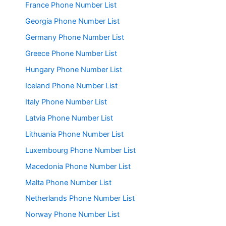
France Phone Number List
Georgia Phone Number List
Germany Phone Number List
Greece Phone Number List
Hungary Phone Number List
Iceland Phone Number List
Italy Phone Number List
Latvia Phone Number List
Lithuania Phone Number List
Luxembourg Phone Number List
Macedonia Phone Number List
Malta Phone Number List
Netherlands Phone Number List
Norway Phone Number List