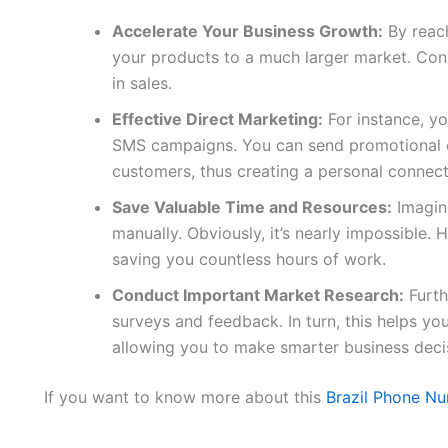
Accelerate Your Business Growth:
By reach
your products to a much larger market. Conse
in sales.
Effective Direct Marketing:
For instance, yo
SMS campaigns. You can send promotional of
customers, thus creating a personal connect
Save Valuable Time and Resources:
Imagine
manually. Obviously, it’s nearly impossible. H
saving you countless hours of work.
Conduct Important Market Research:
Furth
surveys and feedback. In turn, this helps y
allowing you to make smarter business deci
If you want to know more about this
Brazil Phone Nu