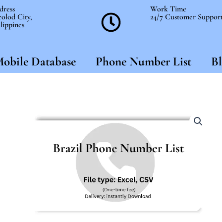
dress
Work Time
olod City,
24/7 Customer Suppor
lippines
obile Database
Phone Number List
Bl