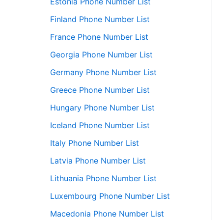
Estonia Phone Number List
Finland Phone Number List
France Phone Number List
Georgia Phone Number List
Germany Phone Number List
Greece Phone Number List
Hungary Phone Number List
Iceland Phone Number List
Italy Phone Number List
Latvia Phone Number List
Lithuania Phone Number List
Luxembourg Phone Number List
Macedonia Phone Number List