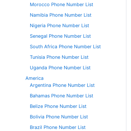
Morocco Phone Number List
Namibia Phone Number List
Nigeria Phone Number List
Senegal Phone Number List
South Africa Phone Number List
Tunisia Phone Number List
Uganda Phone Number List
America
Argentina Phone Number List
Bahamas Phone Number List
Belize Phone Number List
Bolivia Phone Number List
Brazil Phone Number List