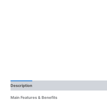
Description
Reviews (0)
Main Features & Benefits