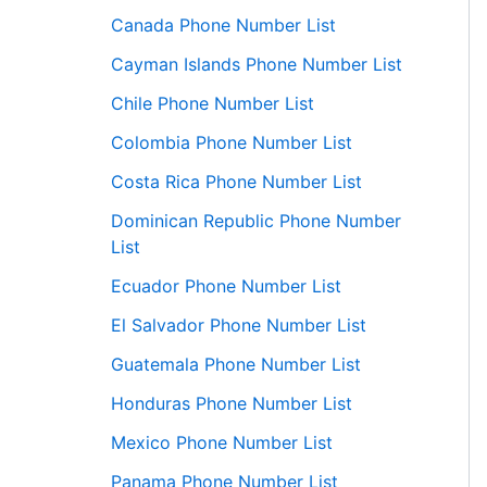
Canada Phone Number List
Cayman Islands Phone Number List
Chile Phone Number List
Colombia Phone Number List
Costa Rica Phone Number List
Dominican Republic Phone Number
List
Ecuador Phone Number List
El Salvador Phone Number List
Guatemala Phone Number List
Honduras Phone Number List
Mexico Phone Number List
Panama Phone Number List