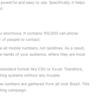
owerful and easy to use. Specifically, it helps
l.
t is enormous. It contains
100,000
cell phone
 of people to contact.
 all mobile numbers, not landlines. As a result,
he hands of your audience, where they are most
a standard format like CSV or Excel. Therefore,
sting systems without any trouble.
he numbers are gathered from all over Brazil. This
ting campaign.