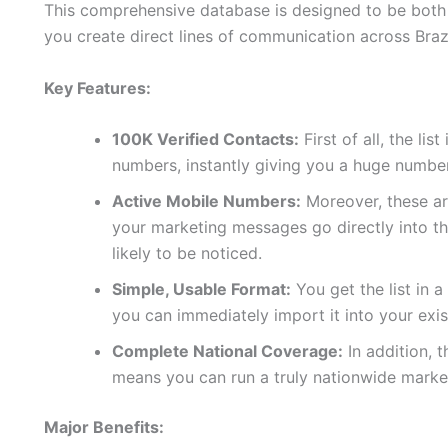
This comprehensive database is designed to be both p
you create direct lines of communication across Brazi
Key Features:
100K Verified Contacts:
First of all, the lis
numbers, instantly giving you a huge number
Active Mobile Numbers:
Moreover, these are
your marketing messages go directly into t
likely to be noticed.
Simple, Usable Format:
You get the list in 
you can immediately import it into your exi
Complete National Coverage:
In addition, t
means you can run a truly nationwide marke
Major Benefits: