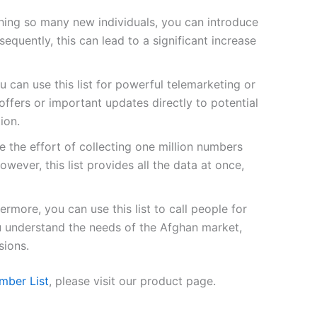
ing so many new individuals, you can introduce
quently, this can lead to a significant increase
u can use this list for powerful telemarketing or
fers or important updates directly to potential
ion.
 the effort of collecting one million numbers
owever, this list provides all the data at once,
ermore, you can use this list to call people for
ou understand the needs of the Afghan market,
sions.
mber List
, please visit our product page.