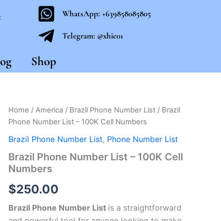
WhatsApp: +639858085805
t
Telegram: @xhie01
og
Shop
Brazil
Home
/
America
/
Brazil Phone Number List
/ Brazil
Phone
Phone Number List – 100K Cell Numbers
Number
List
Brazil Phone Number List
,
Phone Number List
-
Brazil Phone Number List – 100K Cell
100K
Numbers
Cell
Numbers
$
250.00
quantity
Brazil Phone Number List
is a straightforward
and powerful tool for anyone looking to make