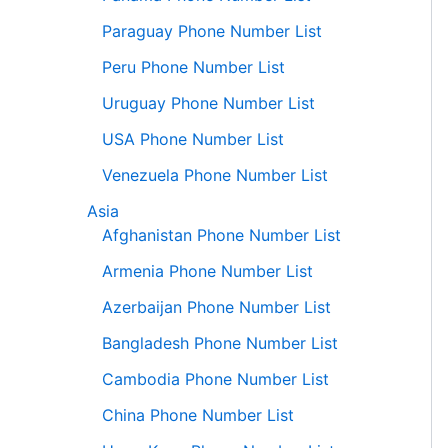
Paraguay Phone Number List
Peru Phone Number List
Uruguay Phone Number List
USA Phone Number List
Venezuela Phone Number List
Asia
Afghanistan Phone Number List
Armenia Phone Number List
Azerbaijan Phone Number List
Bangladesh Phone Number List
Cambodia Phone Number List
China Phone Number List