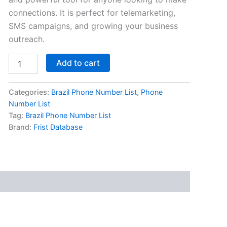
connections. It is perfect for telemarketing,
SMS campaigns, and growing your business
outreach.
Add to cart
Categories:
Brazil Phone Number List
,
Phone
Number List
Tag:
Brazil Phone Number List
Brand:
Frist Database