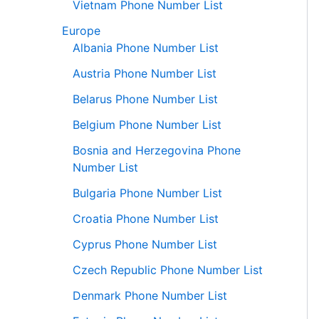
Vietnam Phone Number List
Europe
Albania Phone Number List
Austria Phone Number List
Belarus Phone Number List
Belgium Phone Number List
Bosnia and Herzegovina Phone
Number List
Bulgaria Phone Number List
Croatia Phone Number List
Cyprus Phone Number List
Czech Republic Phone Number List
Denmark Phone Number List