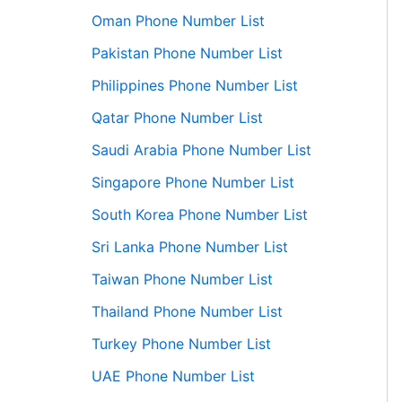
Oman Phone Number List
Pakistan Phone Number List
Philippines Phone Number List
Qatar Phone Number List
Saudi Arabia Phone Number List
Singapore Phone Number List
South Korea Phone Number List
Sri Lanka Phone Number List
Taiwan Phone Number List
Thailand Phone Number List
Turkey Phone Number List
UAE Phone Number List