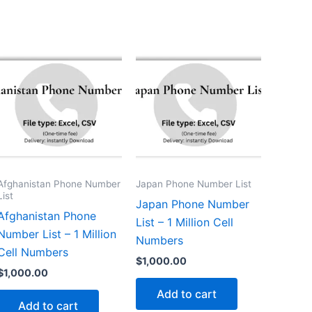
Afghanistan Phone Number
Japan Phone Number List
List
Japan Phone Number
Afghanistan Phone
List – 1 Million Cell
Number List – 1 Million
Numbers
Cell Numbers
$
1,000.00
$
1,000.00
Add to cart
Add to cart