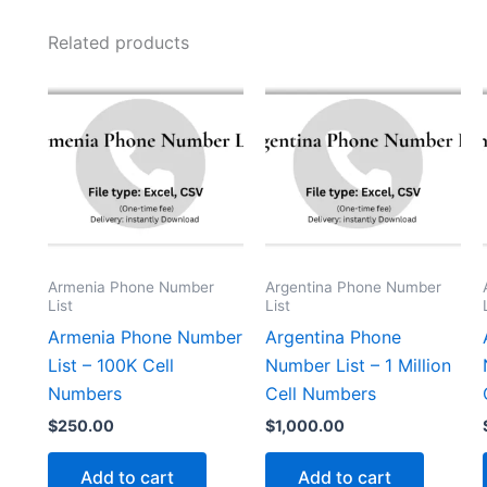
Related products
Armenia Phone Number
Argentina Phone Number
List
List
Armenia Phone Number
Argentina Phone
List – 100K Cell
Number List – 1 Million
Numbers
Cell Numbers
$
250.00
$
1,000.00
Add to cart
Add to cart