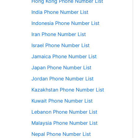
Hong Kong Phone Number List
India Phone Number List
Indonesia Phone Number List
Iran Phone Number List
Israel Phone Number List
Jamaica Phone Number List
Japan Phone Number List
Jordan Phone Number List
Kazakhstan Phone Number List
Kuwait Phone Number List
Lebanon Phone Number List
Malaysia Phone Number List
Nepal Phone Number List