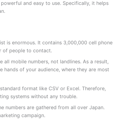
owerful and easy to use. Specifically, it helps
an.
 list is enormous. It contains 3,000,000 cell phone
 of people to contact.
 all mobile numbers, not landlines. As a result,
he hands of your audience, where they are most
a standard format like CSV or Excel. Therefore,
sting systems without any trouble.
the numbers are gathered from all over Japan.
marketing campaign.