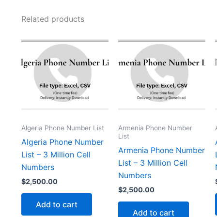
Related products
Algeria Phone Number List
Armenia Phone Number
List
Algeria Phone Number
Armenia Phone Number
List – 3 Million Cell
List – 3 Million Cell
Numbers
Numbers
$
2,500.00
$
2,500.00
Add to cart
Add to cart