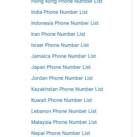
Hong Kong Phone Number List
India Phone Number List
Indonesia Phone Number List
Iran Phone Number List
Israel Phone Number List
Jamaica Phone Number List
Japan Phone Number List
Jordan Phone Number List
Kazakhstan Phone Number List
Kuwait Phone Number List
Lebanon Phone Number List
Malaysia Phone Number List
Nepal Phone Number List