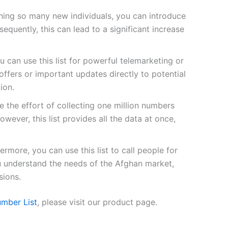
ing so many new individuals, you can introduce
quently, this can lead to a significant increase
u can use this list for powerful telemarketing or
fers or important updates directly to potential
ion.
 the effort of collecting one million numbers
owever, this list provides all the data at once,
ermore, you can use this list to call people for
ou understand the needs of the Afghan market,
sions.
mber List
, please visit our product page.