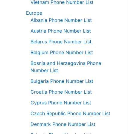
Vietnam Phone Number List
Europe
Albania Phone Number List
Austria Phone Number List
Belarus Phone Number List
Belgium Phone Number List
Bosnia and Herzegovina Phone
Number List
Bulgaria Phone Number List
Croatia Phone Number List
Cyprus Phone Number List
Czech Republic Phone Number List
Denmark Phone Number List