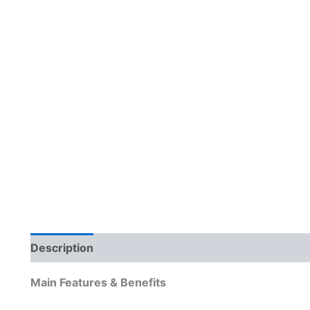
Description
Reviews (0)
Main Features & Benefits