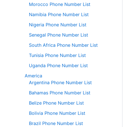
Morocco Phone Number List
Namibia Phone Number List
Nigeria Phone Number List
Senegal Phone Number List
South Africa Phone Number List
Tunisia Phone Number List
Uganda Phone Number List
America
Argentina Phone Number List
Bahamas Phone Number List
Belize Phone Number List
Bolivia Phone Number List
Brazil Phone Number List