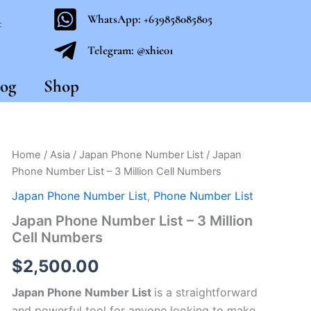
WhatsApp: +639858085805
t
Telegram: @xhie01
og
Shop
Japan
Home
/
Asia
/
Japan Phone Number List
/ Japan
Phone
Phone Number List – 3 Million Cell Numbers
Number
List
Japan Phone Number List
,
Phone Number List
-
Japan Phone Number List – 3 Million
3
Cell Numbers
Million
Cell
$
2,500.00
Numbers
quantity
Japan Phone Number List
is a straightforward
and powerful tool for anyone looking to make