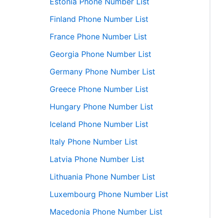
Estonia Phone Number List
Finland Phone Number List
France Phone Number List
Georgia Phone Number List
Germany Phone Number List
Greece Phone Number List
Hungary Phone Number List
Iceland Phone Number List
Italy Phone Number List
Latvia Phone Number List
Lithuania Phone Number List
Luxembourg Phone Number List
Macedonia Phone Number List