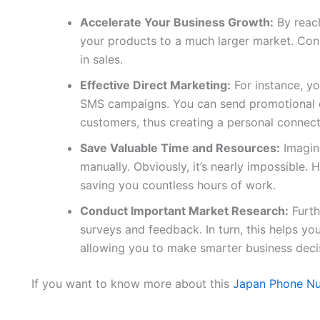
Accelerate Your Business Growth:
By reach
your products to a much larger market. Conse
in sales.
Effective Direct Marketing:
For instance, yo
SMS campaigns. You can send promotional of
customers, thus creating a personal connect
Save Valuable Time and Resources:
Imagine
manually. Obviously, it’s nearly impossible. H
saving you countless hours of work.
Conduct Important Market Research:
Furth
surveys and feedback. In turn, this helps y
allowing you to make smarter business deci
If you want to know more about this
Japan Phone Nu