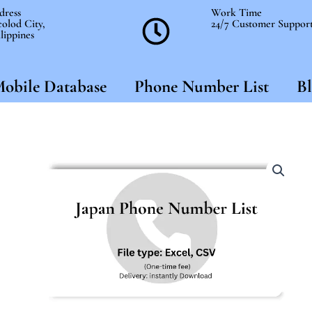
dress
Work Time
olod City,
24/7 Customer Suppor
lippines
obile Database
Phone Number List
Bl