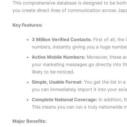
This comprehensive database is designed to be both p
you create direct lines of communication across Jap
Key Features:
3 Million Verified Contacts:
First of all, the
numbers, instantly giving you a huge number
Active Mobile Numbers:
Moreover, these are
your marketing messages go directly into t
likely to be noticed.
Simple, Usable Format:
You get the list in 
you can immediately import it into your exi
Complete National Coverage:
In addition, 
This means you can run a truly nationwide 
Major Benefits: