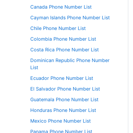
Canada Phone Number List
Cayman Islands Phone Number List
Chile Phone Number List
Colombia Phone Number List
Costa Rica Phone Number List
Dominican Republic Phone Number
List
Ecuador Phone Number List
El Salvador Phone Number List
Guatemala Phone Number List
Honduras Phone Number List
Mexico Phone Number List
Panama Phone Number List