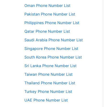
Oman Phone Number List
Pakistan Phone Number List
Philippines Phone Number List
Qatar Phone Number List
Saudi Arabia Phone Number List
Singapore Phone Number List
South Korea Phone Number List
Sri Lanka Phone Number List
Taiwan Phone Number List
Thailand Phone Number List
Turkey Phone Number List
UAE Phone Number List