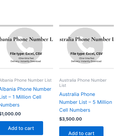
Albania Phone Number List
Australia Phone Number
List
Albania Phone Number
Australia Phone
List – 1 Million Cell
Number List – 5 Million
Numbers
Cell Numbers
$
1,000.00
$
3,500.00
Add to cart
Add to cart