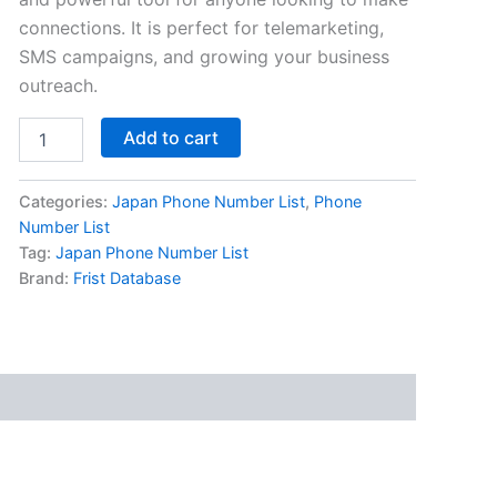
connections. It is perfect for telemarketing,
SMS campaigns, and growing your business
outreach.
Add to cart
Categories:
Japan Phone Number List
,
Phone
Number List
Tag:
Japan Phone Number List
Brand:
Frist Database