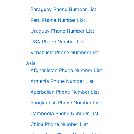
Paraguay Phone Number List
Peru Phone Number List
Uruguay Phone Number List
USA Phone Number List
Venezuela Phone Number List
Asia
Afghanistan Phone Number List
Armenia Phone Number List
Azerbaijan Phone Number List
Bangladesh Phone Number List
Cambodia Phone Number List
China Phone Number List