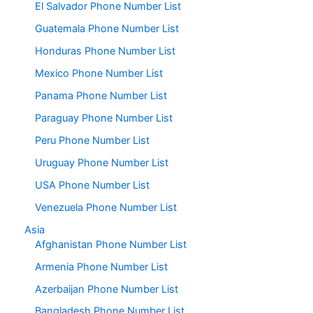
El Salvador Phone Number List
Guatemala Phone Number List
Honduras Phone Number List
Mexico Phone Number List
Panama Phone Number List
Paraguay Phone Number List
Peru Phone Number List
Uruguay Phone Number List
USA Phone Number List
Venezuela Phone Number List
Asia
Afghanistan Phone Number List
Armenia Phone Number List
Azerbaijan Phone Number List
Bangladesh Phone Number List