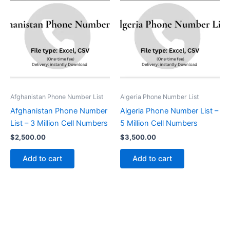
Afghanistan Phone Number List
Algeria Phone Number List
Afghanistan Phone Number
Algeria Phone Number List –
List – 3 Million Cell Numbers
5 Million Cell Numbers
$
2,500.00
$
3,500.00
Add to cart
Add to cart