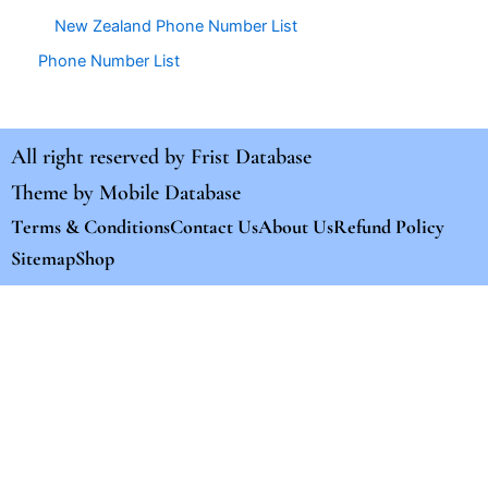
New Zealand Phone Number List
Phone Number List
All right reserved by
Frist Database
Theme by
Mobile Database
Terms & Conditions
Contact Us
About Us
Refund Policy
Sitemap
Shop