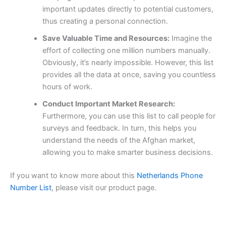
important updates directly to potential customers,
thus creating a personal connection.
Save Valuable Time and Resources:
Imagine the
effort of collecting one million numbers manually.
Obviously, it’s nearly impossible. However, this list
provides all the data at once, saving you countless
hours of work.
Conduct Important Market Research:
Furthermore, you can use this list to call people for
surveys and feedback. In turn, this helps you
understand the needs of the Afghan market,
allowing you to make smarter business decisions.
If you want to know more about this
Netherlands Phone
Number List
, please visit our product page.