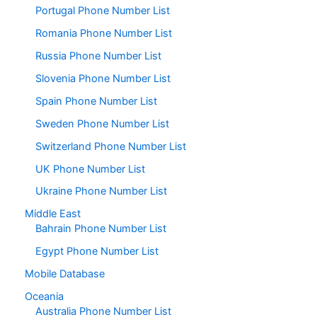
Portugal Phone Number List
Romania Phone Number List
Russia Phone Number List
Slovenia Phone Number List
Spain Phone Number List
Sweden Phone Number List
Switzerland Phone Number List
UK Phone Number List
Ukraine Phone Number List
Middle East
Bahrain Phone Number List
Egypt Phone Number List
Mobile Database
Oceania
Australia Phone Number List