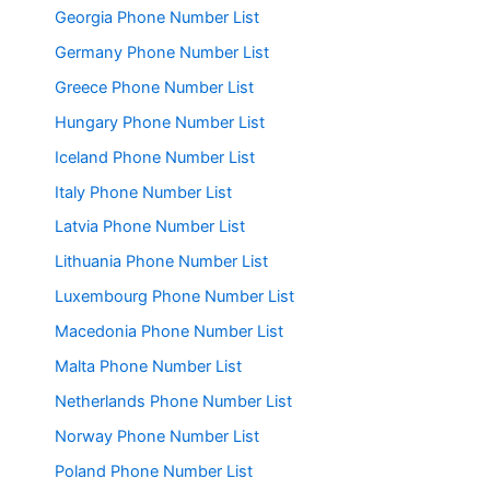
Georgia Phone Number List
Germany Phone Number List
Greece Phone Number List
Hungary Phone Number List
Iceland Phone Number List
Italy Phone Number List
Latvia Phone Number List
Lithuania Phone Number List
Luxembourg Phone Number List
Macedonia Phone Number List
Malta Phone Number List
Netherlands Phone Number List
Norway Phone Number List
Poland Phone Number List