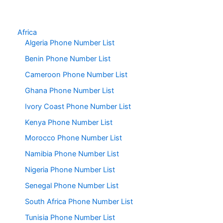
Africa
Algeria Phone Number List
Benin Phone Number List
Cameroon Phone Number List
Ghana Phone Number List
Ivory Coast Phone Number List
Kenya Phone Number List
Morocco Phone Number List
Namibia Phone Number List
Nigeria Phone Number List
Senegal Phone Number List
South Africa Phone Number List
Tunisia Phone Number List