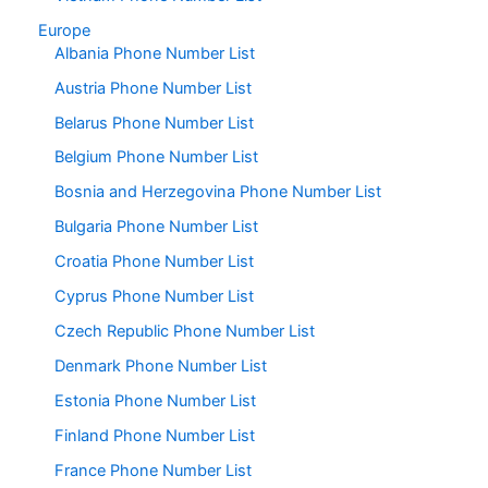
Europe
Albania Phone Number List
Austria Phone Number List
Belarus Phone Number List
Belgium Phone Number List
Bosnia and Herzegovina Phone Number List
Bulgaria Phone Number List
Croatia Phone Number List
Cyprus Phone Number List
Czech Republic Phone Number List
Denmark Phone Number List
Estonia Phone Number List
Finland Phone Number List
France Phone Number List