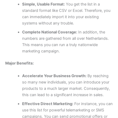
Simple, Usable Format:
You get the list in a
standard format like CSV or Excel. Therefore, you
can immediately import it into your existing
systems without any trouble.
Complete National Coverage:
In addition, the
numbers are gathered from all over Netherlands.
This means you can run a truly nationwide
marketing campaign.
Major Benefits:
Accelerate Your Business Growth:
By reaching
so many new individuals, you can introduce your
products to a much larger market. Consequently,
this can lead to a significant increase in sales.
Effective Direct Marketing:
For instance, you can
use this list for powerful telemarketing or SMS
campaigns. You can send promotional offers or