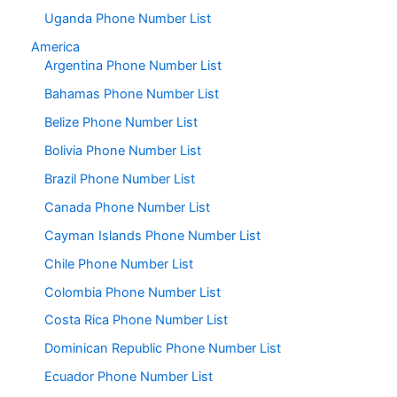
Uganda Phone Number List
America
Argentina Phone Number List
Bahamas Phone Number List
Belize Phone Number List
Bolivia Phone Number List
Brazil Phone Number List
Canada Phone Number List
Cayman Islands Phone Number List
Chile Phone Number List
Colombia Phone Number List
Costa Rica Phone Number List
Dominican Republic Phone Number List
Ecuador Phone Number List