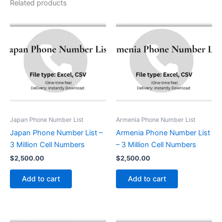
Related products
Japan Phone Number List
Armenia Phone Number List
Japan Phone Number List –
Armenia Phone Number List
3 Million Cell Numbers
– 3 Million Cell Numbers
$
2,500.00
$
2,500.00
Add to cart
Add to cart