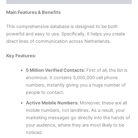
Main Features & Benefits
This comprehensive database is designed to be both
powerful and easy to use. Specifically, it helps you create
direct lines of communication across Netherlands.
Key Features:
5 Million Verified Contacts:
First of all, the list is
enormous. It contains 5,000,000 cell phone
numbers, instantly giving you a huge number of
people to contact.
Active Mobile Numbers:
Moreover, these are all
mobile numbers, not landlines. As a result, your
marketing messages go directly into the hands of
your audience, where they are most likely to be
noticed.