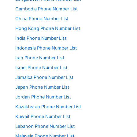
Cambodia Phone Number List
China Phone Number List
Hong Kong Phone Number List
India Phone Number List
Indonesia Phone Number List
Iran Phone Number List
Israel Phone Number List
Jamaica Phone Number List
Japan Phone Number List
Jordan Phone Number List
Kazakhstan Phone Number List
Kuwait Phone Number List
Lebanon Phone Number List
Malaysia Phone Number List