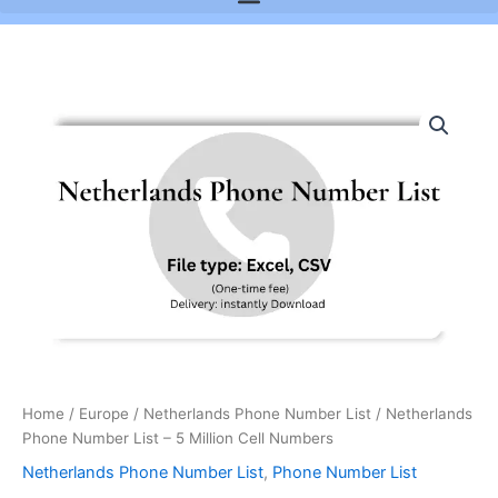
Netherlands
Phone
Number
List
-
5
Million
Cell
Numbers
quantity
Home
/
Europe
/
Netherlands Phone Number List
/ Netherlands
Phone Number List – 5 Million Cell Numbers
Netherlands Phone Number List
,
Phone Number List