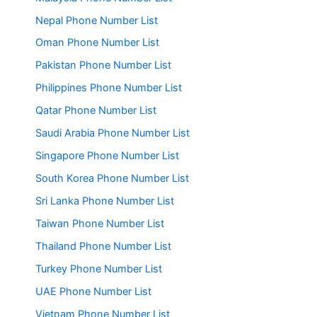
Nepal Phone Number List
Oman Phone Number List
Pakistan Phone Number List
Philippines Phone Number List
Qatar Phone Number List
Saudi Arabia Phone Number List
Singapore Phone Number List
South Korea Phone Number List
Sri Lanka Phone Number List
Taiwan Phone Number List
Thailand Phone Number List
Turkey Phone Number List
UAE Phone Number List
Vietnam Phone Number List