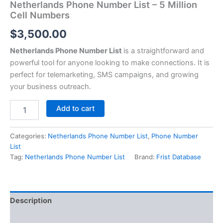
Netherlands Phone Number List – 5 Million
Cell Numbers
$
3,500.00
Netherlands Phone Number List
is a straightforward and
powerful tool for anyone looking to make connections. It is
perfect for telemarketing, SMS campaigns, and growing
your business outreach.
Add to cart
Categories:
Netherlands Phone Number List
,
Phone Number
List
Tag:
Netherlands Phone Number List
Brand:
Frist Database
Description
Reviews (0)