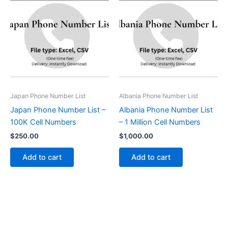
Japan Phone Number List
Albania Phone Number List
Japan Phone Number List –
Albania Phone Number List
100K Cell Numbers
– 1 Million Cell Numbers
$
250.00
$
1,000.00
Add to cart
Add to cart