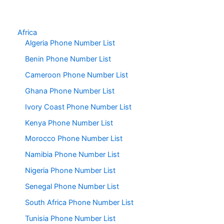
Africa
Algeria Phone Number List
Benin Phone Number List
Cameroon Phone Number List
Ghana Phone Number List
Ivory Coast Phone Number List
Kenya Phone Number List
Morocco Phone Number List
Namibia Phone Number List
Nigeria Phone Number List
Senegal Phone Number List
South Africa Phone Number List
Tunisia Phone Number List