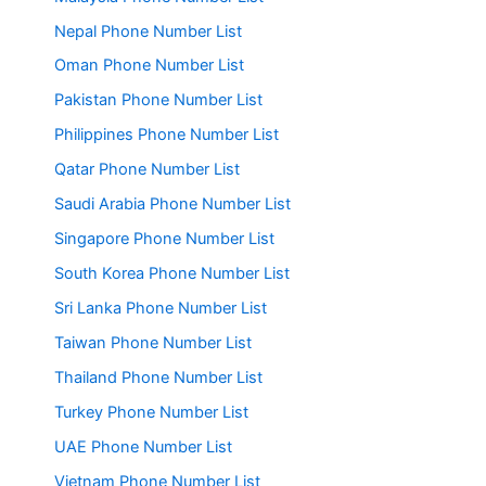
Nepal Phone Number List
Oman Phone Number List
Pakistan Phone Number List
Philippines Phone Number List
Qatar Phone Number List
Saudi Arabia Phone Number List
Singapore Phone Number List
South Korea Phone Number List
Sri Lanka Phone Number List
Taiwan Phone Number List
Thailand Phone Number List
Turkey Phone Number List
UAE Phone Number List
Vietnam Phone Number List