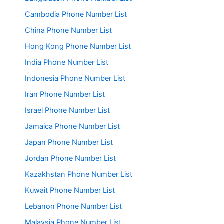
Cambodia Phone Number List
China Phone Number List
Hong Kong Phone Number List
India Phone Number List
Indonesia Phone Number List
Iran Phone Number List
Israel Phone Number List
Jamaica Phone Number List
Japan Phone Number List
Jordan Phone Number List
Kazakhstan Phone Number List
Kuwait Phone Number List
Lebanon Phone Number List
Malaysia Phone Number List