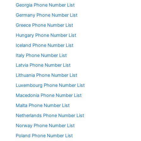
Georgia Phone Number List
Germany Phone Number List
Greece Phone Number List
Hungary Phone Number List
Iceland Phone Number List
Italy Phone Number List
Latvia Phone Number List
Lithuania Phone Number List
Luxembourg Phone Number List
Macedonia Phone Number List
Malta Phone Number List
Netherlands Phone Number List
Norway Phone Number List
Poland Phone Number List