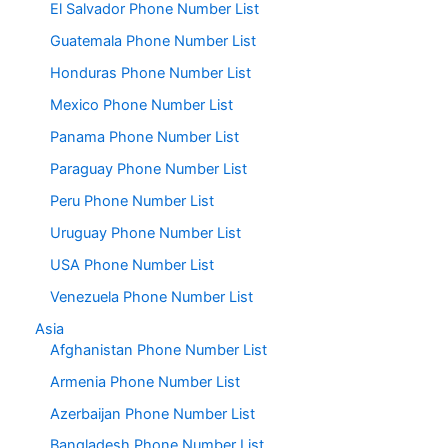
El Salvador Phone Number List
Guatemala Phone Number List
Honduras Phone Number List
Mexico Phone Number List
Panama Phone Number List
Paraguay Phone Number List
Peru Phone Number List
Uruguay Phone Number List
USA Phone Number List
Venezuela Phone Number List
Asia
Afghanistan Phone Number List
Armenia Phone Number List
Azerbaijan Phone Number List
Bangladesh Phone Number List