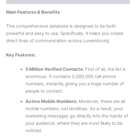
Main Features & Benefits
This comprehensive database is designed to be both
powerful and easy to use. Specifically, it helps you create
direct lines of communication across Luxembourg.
Key Features:
5 Million Verified Contacts:
First of all, the list is
enormous. It contains 5,000,000 cell phone
numbers, instantly giving you a huge number of
people to contact.
Active Mobile Numbers:
Moreover, these are all
mobile numbers, not landlines. As a result, your
marketing messages go directly into the hands of
your audience, where they are most likely to be
noticed.