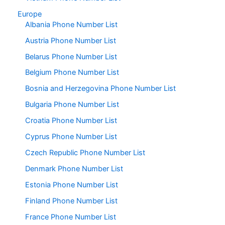
Europe
Albania Phone Number List
Austria Phone Number List
Belarus Phone Number List
Belgium Phone Number List
Bosnia and Herzegovina Phone Number List
Bulgaria Phone Number List
Croatia Phone Number List
Cyprus Phone Number List
Czech Republic Phone Number List
Denmark Phone Number List
Estonia Phone Number List
Finland Phone Number List
France Phone Number List