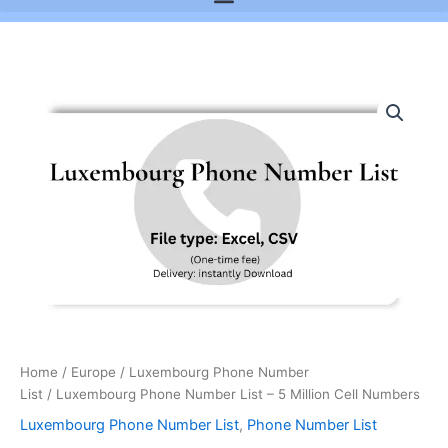
Luxembourg
Phone
Number
List
-
5
Million
Cell
Numbers
quantity
Home
/
Europe
/
Luxembourg Phone Number
List
/ Luxembourg Phone Number List – 5 Million Cell Numbers
Luxembourg Phone Number List
,
Phone Number List