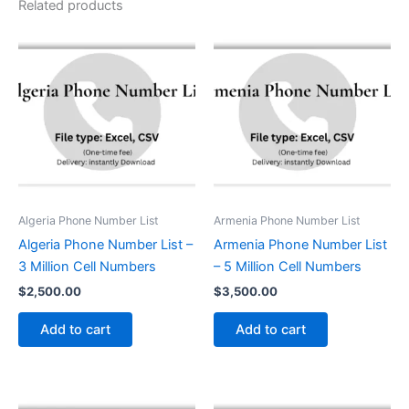
Related products
Algeria Phone Number List
Armenia Phone Number List
Algeria Phone Number List –
Armenia Phone Number List
3 Million Cell Numbers
– 5 Million Cell Numbers
$
2,500.00
$
3,500.00
Add to cart
Add to cart