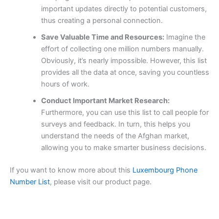
important updates directly to potential customers,
thus creating a personal connection.
Save Valuable Time and Resources:
Imagine the
effort of collecting one million numbers manually.
Obviously, it’s nearly impossible. However, this list
provides all the data at once, saving you countless
hours of work.
Conduct Important Market Research:
Furthermore, you can use this list to call people for
surveys and feedback. In turn, this helps you
understand the needs of the Afghan market,
allowing you to make smarter business decisions.
If you want to know more about this
Luxembourg Phone
Number List
, please visit our product page.