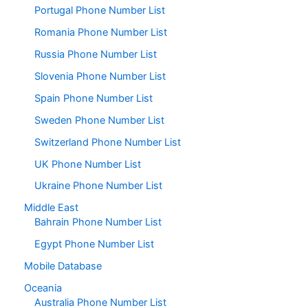
Portugal Phone Number List
Romania Phone Number List
Russia Phone Number List
Slovenia Phone Number List
Spain Phone Number List
Sweden Phone Number List
Switzerland Phone Number List
UK Phone Number List
Ukraine Phone Number List
Middle East
Bahrain Phone Number List
Egypt Phone Number List
Mobile Database
Oceania
Australia Phone Number List