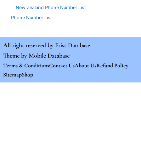
New Zealand Phone Number List
Phone Number List
All right reserved by
Frist Database
Theme by
Mobile Database
Terms & Conditions
Contact Us
About Us
Refund Policy
Sitemap
Shop