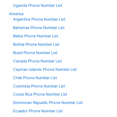
Uganda Phone Number List
America
Argentina Phone Number List
Bahamas Phone Number List
Belize Phone Number List
Bolivia Phone Number List
Brazil Phone Number List
Canada Phone Number List
Cayman Islands Phone Number List
Chile Phone Number List
Colombia Phone Number List
Costa Rica Phone Number List
Dominican Republic Phone Number List
Ecuador Phone Number List