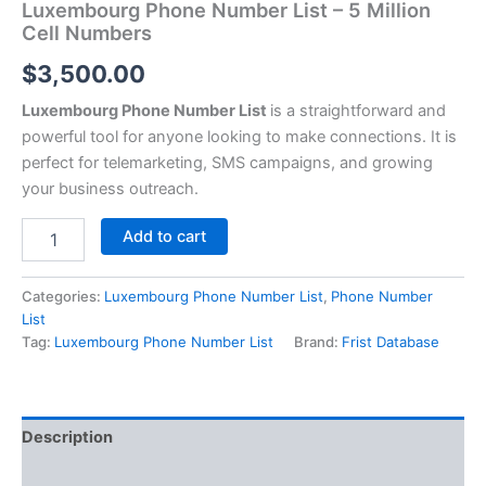
Luxembourg Phone Number List – 5 Million
Cell Numbers
$
3,500.00
Luxembourg Phone Number List
is a straightforward and
powerful tool for anyone looking to make connections. It is
perfect for telemarketing, SMS campaigns, and growing
your business outreach.
Add to cart
Categories:
Luxembourg Phone Number List
,
Phone Number
List
Tag:
Luxembourg Phone Number List
Brand:
Frist Database
Description
Reviews (0)