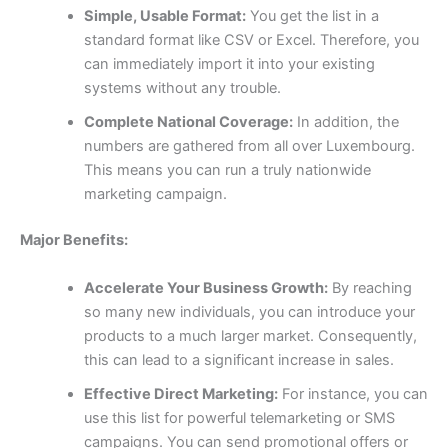
Simple, Usable Format:
You get the list in a
standard format like CSV or Excel. Therefore, you
can immediately import it into your existing
systems without any trouble.
Complete National Coverage:
In addition, the
numbers are gathered from all over Luxembourg.
This means you can run a truly nationwide
marketing campaign.
Major Benefits:
Accelerate Your Business Growth:
By reaching
so many new individuals, you can introduce your
products to a much larger market. Consequently,
this can lead to a significant increase in sales.
Effective Direct Marketing:
For instance, you can
use this list for powerful telemarketing or SMS
campaigns. You can send promotional offers or