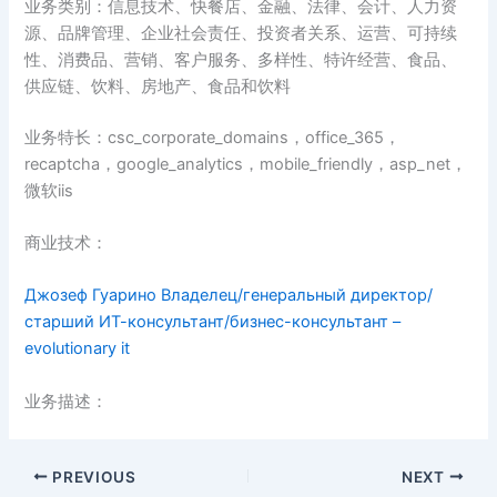
业务类别：信息技术、快餐店、金融、法律、会计、人力资
源、品牌管理、企业社会责任、投资者关系、运营、可持续
性、消费品、营销、客户服务、多样性、特许经营、食品、
供应链、饮料、房地产、食品和饮料
业务特长：csc_corporate_domains，office_365，
recaptcha，google_analytics，mobile_friendly，asp_net，
微软iis
商业技术：
Джозеф Гуарино Владелец/генеральный директор/
старший ИТ-консультант/бизнес-консультант –
evolutionary it
业务描述：
PREVIOUS
NEXT