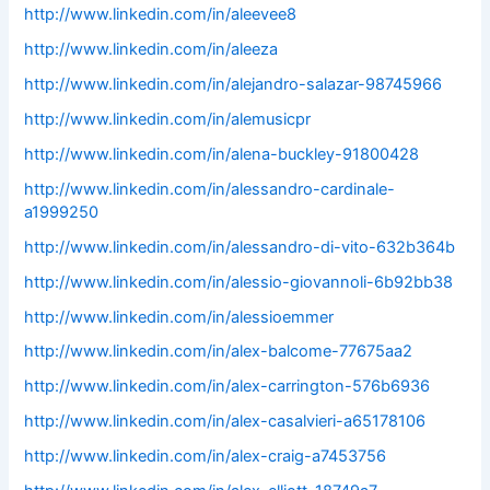
http://www.linkedin.com/in/aleevee8
http://www.linkedin.com/in/aleeza
http://www.linkedin.com/in/alejandro-salazar-98745966
http://www.linkedin.com/in/alemusicpr
http://www.linkedin.com/in/alena-buckley-91800428
http://www.linkedin.com/in/alessandro-cardinale-
a1999250
http://www.linkedin.com/in/alessandro-di-vito-632b364b
http://www.linkedin.com/in/alessio-giovannoli-6b92bb38
http://www.linkedin.com/in/alessioemmer
http://www.linkedin.com/in/alex-balcome-77675aa2
http://www.linkedin.com/in/alex-carrington-576b6936
http://www.linkedin.com/in/alex-casalvieri-a65178106
http://www.linkedin.com/in/alex-craig-a7453756