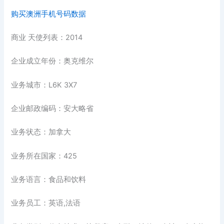
购买澳洲手机号码数据
商业 天使列表：2014
企业成立年份：奥克维尔
业务城市：L6K 3X7
企业邮政编码：安大略省
业务状态：加拿大
业务所在国家：425
业务语言：食品和饮料
业务员工：英语,法语