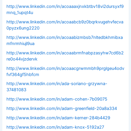
http://www.linkedin.com/in/acoaaaxjnxkbtbv18vi2dursyxf9
mnq_1upqt4u
http://www.linkedin.com/in/acoaabcb9z0bqrkvugehvfecva
0pyzx6ung2220
http://www.linkedin.com/in/acoaabizmbsb7nltedbkhmibxa
mfnrmhiujl9ua
http://www.linkedin.com/in/acoaabrmfnabpzasyhw7cd6b2
re0o44vjzdervk
http://www.linkedin.com/in/acoaacgrwmmbh9prglgeu4odv
fvf364gf5hbfcm
http://www.linkedin.com/in/ada-soriano-grzywna-
37481083
http://www.linkedin.com/in/adam-cohen-7b09075
http://www.linkedin.com/in/adam-greenfield-20a8a334
http://www.linkedin.com/in/adam-kerner-284b4429
http://www.linkedin.com/in/adam-knox-5192a27