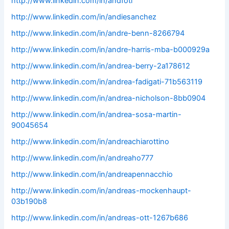
http://www.linkedin.com/in/andfoti
http://www.linkedin.com/in/andiesanchez
http://www.linkedin.com/in/andre-benn-8266794
http://www.linkedin.com/in/andre-harris-mba-b000929a
http://www.linkedin.com/in/andrea-berry-2a178612
http://www.linkedin.com/in/andrea-fadigati-71b563119
http://www.linkedin.com/in/andrea-nicholson-8bb0904
http://www.linkedin.com/in/andrea-sosa-martin-
90045654
http://www.linkedin.com/in/andreachiarottino
http://www.linkedin.com/in/andreaho777
http://www.linkedin.com/in/andreapennacchio
http://www.linkedin.com/in/andreas-mockenhaupt-
03b190b8
http://www.linkedin.com/in/andreas-ott-1267b686