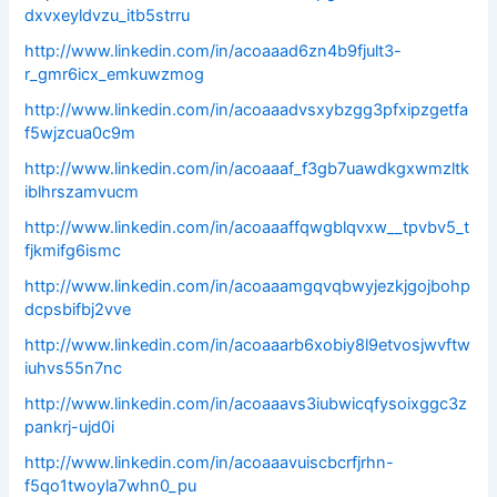
dxvxeyldvzu_itb5strru
http://www.linkedin.com/in/acoaaad6zn4b9fjult3-
r_gmr6icx_emkuwzmog
http://www.linkedin.com/in/acoaaadvsxybzgg3pfxipzgetfa
f5wjzcua0c9m
http://www.linkedin.com/in/acoaaaf_f3gb7uawdkgxwmzltk
iblhrszamvucm
http://www.linkedin.com/in/acoaaaffqwgblqvxw__tpvbv5_t
fjkmifg6ismc
http://www.linkedin.com/in/acoaaamgqvqbwyjezkjgojbohp
dcpsbifbj2vve
http://www.linkedin.com/in/acoaaarb6xobiy8l9etvosjwvftw
iuhvs55n7nc
http://www.linkedin.com/in/acoaaavs3iubwicqfysoixggc3z
pankrj-ujd0i
http://www.linkedin.com/in/acoaaavuiscbcrfjrhn-
f5qo1twoyla7whn0_pu