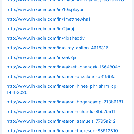
http://www.linkedin.com/in/?ßapurva-?ßshetty-9b29a128
http://www.linkedin.com/in/10isplayer
http://www.linkedin.com/in/1matthewhall
http://www.linkedin.com/in/2juraj
http://www.linkedin.com/in/4josheddy
http://www.linkedin.com/in/a-ray-dalton-4616316
http://www.linkedin.com/in/aak2ja
http://www.linkedin.com/in/aakash-chandak-1564804b
http://www.linkedin.com/in/aaron-anzalone-b61996a
http://www.linkedin.com/in/aaron-hines-phr-shrm-cp-
144b2026
http://www.linkedin.com/in/aaron-hogancamp-213b6181
http://www.linkedin.com/in/aaron-richards-8bb7b511
http://www.linkedin.com/in/aaron-samuels-7795a212
http://www.linkedin.com/in/aaron-thoreson-88612810