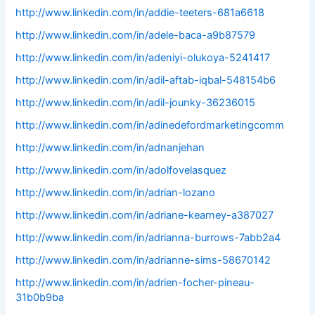
http://www.linkedin.com/in/addie-teeters-681a6618
http://www.linkedin.com/in/adele-baca-a9b87579
http://www.linkedin.com/in/adeniyi-olukoya-5241417
http://www.linkedin.com/in/adil-aftab-iqbal-548154b6
http://www.linkedin.com/in/adil-jounky-36236015
http://www.linkedin.com/in/adinedefordmarketingcomm
http://www.linkedin.com/in/adnanjehan
http://www.linkedin.com/in/adolfovelasquez
http://www.linkedin.com/in/adrian-lozano
http://www.linkedin.com/in/adriane-kearney-a387027
http://www.linkedin.com/in/adrianna-burrows-7abb2a4
http://www.linkedin.com/in/adrianne-sims-58670142
http://www.linkedin.com/in/adrien-focher-pineau-
31b0b9ba