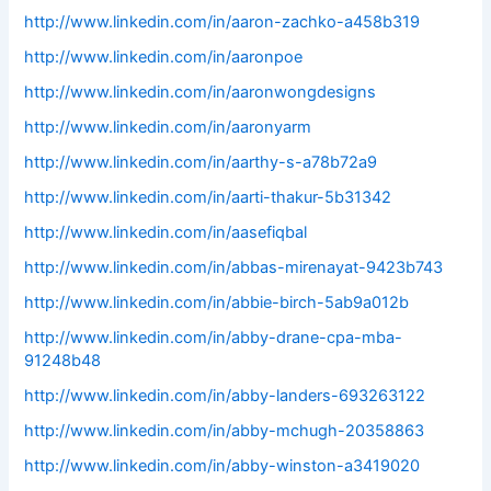
http://www.linkedin.com/in/aaron-zachko-a458b319
http://www.linkedin.com/in/aaronpoe
http://www.linkedin.com/in/aaronwongdesigns
http://www.linkedin.com/in/aaronyarm
http://www.linkedin.com/in/aarthy-s-a78b72a9
http://www.linkedin.com/in/aarti-thakur-5b31342
http://www.linkedin.com/in/aasefiqbal
http://www.linkedin.com/in/abbas-mirenayat-9423b743
http://www.linkedin.com/in/abbie-birch-5ab9a012b
http://www.linkedin.com/in/abby-drane-cpa-mba-
91248b48
http://www.linkedin.com/in/abby-landers-693263122
http://www.linkedin.com/in/abby-mchugh-20358863
http://www.linkedin.com/in/abby-winston-a3419020