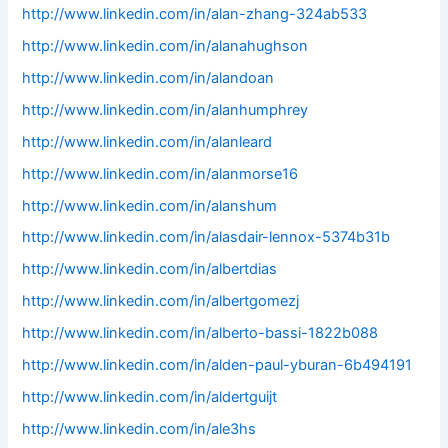
http://www.linkedin.com/in/alan-zhang-324ab533
http://www.linkedin.com/in/alanahughson
http://www.linkedin.com/in/alandoan
http://www.linkedin.com/in/alanhumphrey
http://www.linkedin.com/in/alanleard
http://www.linkedin.com/in/alanmorse16
http://www.linkedin.com/in/alanshum
http://www.linkedin.com/in/alasdair-lennox-5374b31b
http://www.linkedin.com/in/albertdias
http://www.linkedin.com/in/albertgomezj
http://www.linkedin.com/in/alberto-bassi-1822b088
http://www.linkedin.com/in/alden-paul-yburan-6b494191
http://www.linkedin.com/in/aldertguijt
http://www.linkedin.com/in/ale3hs