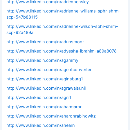
http://www.linkedin.com/in/adrienhensley
http://www.linkedin.com/in/adrienne-williams-sphr-shrm-
scp-547b88115
http://www.linkedin.com/in/adrienne-wilson-sphr-shrm-
scp-92a489a
http://www.linkedin.com/in/adunsmoor
http://www.linkedin.com/in/adyesha-ibrahim-a89a8078
http://www.linkedin.com/in/agammy
http://www.linkedin.com/in/agentconverter
http://www.linkedin.com/in/aginsburg1
http://www.linkedin.com/in/agrawalsunil
http://www.linkedin.com/in/agriff
http://www.linkedin.com/in/aharmaror
http://www.linkedin.com/in/aharonrabinowitz
http://www.linkedin.com/in/ahearn