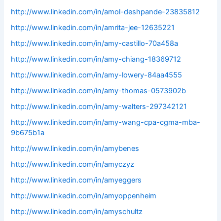
http://www.linkedin.com/in/amol-deshpande-23835812
http://www.linkedin.com/in/amrita-jee-12635221
http://www.linkedin.com/in/amy-castillo-70a458a
http://www.linkedin.com/in/amy-chiang-18369712
http://www.linkedin.com/in/amy-lowery-84aa4555
http://www.linkedin.com/in/amy-thomas-0573902b
http://www.linkedin.com/in/amy-walters-297342121
http://www.linkedin.com/in/amy-wang-cpa-cgma-mba-
9b675b1a
http://www.linkedin.com/in/amybenes
http://www.linkedin.com/in/amyczyz
http://www.linkedin.com/in/amyeggers
http://www.linkedin.com/in/amyoppenheim
http://www.linkedin.com/in/amyschultz