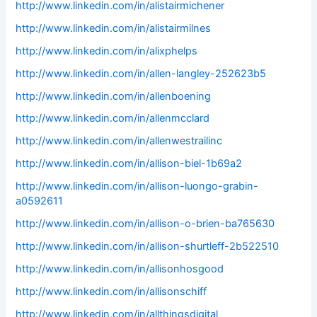
http://www.linkedin.com/in/alistairmichener
http://www.linkedin.com/in/alistairmilnes
http://www.linkedin.com/in/alixphelps
http://www.linkedin.com/in/allen-langley-252623b5
http://www.linkedin.com/in/allenboening
http://www.linkedin.com/in/allenmcclard
http://www.linkedin.com/in/allenwestrailinc
http://www.linkedin.com/in/allison-biel-1b69a2
http://www.linkedin.com/in/allison-luongo-grabin-
a0592611
http://www.linkedin.com/in/allison-o-brien-ba765630
http://www.linkedin.com/in/allison-shurtleff-2b522510
http://www.linkedin.com/in/allisonhosgood
http://www.linkedin.com/in/allisonschiff
http://www.linkedin.com/in/allthingsdigital