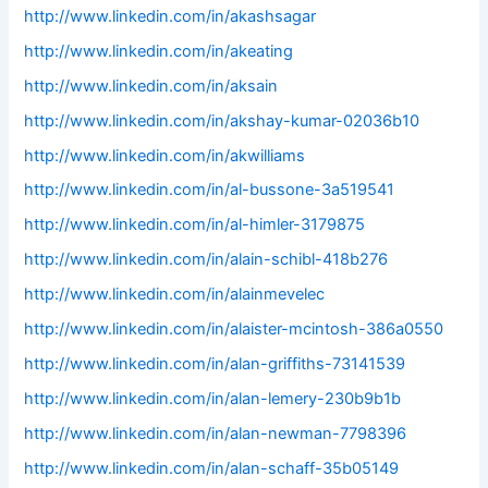
http://www.linkedin.com/in/akashsagar
http://www.linkedin.com/in/akeating
http://www.linkedin.com/in/aksain
http://www.linkedin.com/in/akshay-kumar-02036b10
http://www.linkedin.com/in/akwilliams
http://www.linkedin.com/in/al-bussone-3a519541
http://www.linkedin.com/in/al-himler-3179875
http://www.linkedin.com/in/alain-schibl-418b276
http://www.linkedin.com/in/alainmevelec
http://www.linkedin.com/in/alaister-mcintosh-386a0550
http://www.linkedin.com/in/alan-griffiths-73141539
http://www.linkedin.com/in/alan-lemery-230b9b1b
http://www.linkedin.com/in/alan-newman-7798396
http://www.linkedin.com/in/alan-schaff-35b05149