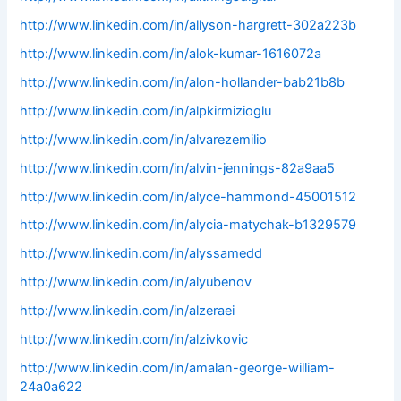
http://www.linkedin.com/in/allyson-hargrett-302a223b
http://www.linkedin.com/in/alok-kumar-1616072a
http://www.linkedin.com/in/alon-hollander-bab21b8b
http://www.linkedin.com/in/alpkirmizioglu
http://www.linkedin.com/in/alvarezemilio
http://www.linkedin.com/in/alvin-jennings-82a9aa5
http://www.linkedin.com/in/alyce-hammond-45001512
http://www.linkedin.com/in/alycia-matychak-b1329579
http://www.linkedin.com/in/alyssamedd
http://www.linkedin.com/in/alyubenov
http://www.linkedin.com/in/alzeraei
http://www.linkedin.com/in/alzivkovic
http://www.linkedin.com/in/amalan-george-william-
24a0a622