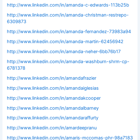
http://www.linkedin.com/in/amanda-c-edwards-113b25b
http://www.linkedin.com/in/amanda-christman-restrepo-
6309873
http://www.linkedin.com/in/amanda-fernandez-73983a94
http://www.linkedin.com/in/amanda-martin-62456942
http://www.linkedin.com/in/amanda-neher-6bb76b17
http://www.linkedin.com/in/amanda-washburn-shrm-cp-
6781378
http://www.linkedin.com/in/amandafrazier
http://www.linkedin.com/in/amandaiglesias
http://www.linkedin.com/in/amandakcooper
http://www.linkedin.com/in/amandalbarney
http://www.linkedin.com/in/amandaraffurty
http://www.linkedin.com/in/amardeepranu
http://www.linkedin.com/in/amaris-mccomas-phr-98a7183