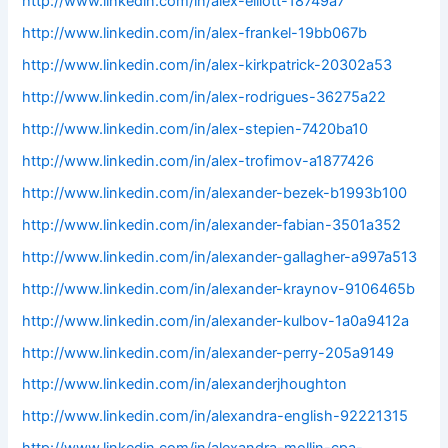
http://www.linkedin.com/in/alex-elliott-18749a7
http://www.linkedin.com/in/alex-frankel-19bb067b
http://www.linkedin.com/in/alex-kirkpatrick-20302a53
http://www.linkedin.com/in/alex-rodrigues-36275a22
http://www.linkedin.com/in/alex-stepien-7420ba10
http://www.linkedin.com/in/alex-trofimov-a1877426
http://www.linkedin.com/in/alexander-bezek-b1993b100
http://www.linkedin.com/in/alexander-fabian-3501a352
http://www.linkedin.com/in/alexander-gallagher-a997a513
http://www.linkedin.com/in/alexander-kraynov-9106465b
http://www.linkedin.com/in/alexander-kulbov-1a0a9412a
http://www.linkedin.com/in/alexander-perry-205a9149
http://www.linkedin.com/in/alexanderjhoughton
http://www.linkedin.com/in/alexandra-english-92221315