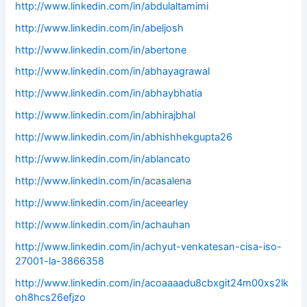
http://www.linkedin.com/in/abdulaltamimi
http://www.linkedin.com/in/abeljosh
http://www.linkedin.com/in/abertone
http://www.linkedin.com/in/abhayagrawal
http://www.linkedin.com/in/abhaybhatia
http://www.linkedin.com/in/abhirajbhal
http://www.linkedin.com/in/abhishhekgupta26
http://www.linkedin.com/in/ablancato
http://www.linkedin.com/in/acasalena
http://www.linkedin.com/in/aceearley
http://www.linkedin.com/in/achauhan
http://www.linkedin.com/in/achyut-venkatesan-cisa-iso-
27001-la-3866358
http://www.linkedin.com/in/acoaaaadu8cbxgit24m00xs2lk
oh8hcs26efjzo