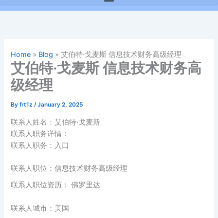
Home
»
Blog
»
艾伯特·戈麦斯 信息技术财务高级经理
艾伯特·戈麦斯 信息技术财务高
级经理
By
frt1z
/
January 2, 2025
联系人姓名：艾伯特·戈麦斯
联系人职务详情：
联系人职务：入口
联系人职位：信息技术财务高级经理
联系人职位资历： 佛罗里达
联系人城市：美国