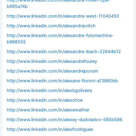
http://www.linkedin.com/in/alexandra-mollin-cpa-
b995a74b
http://www.linkedin.com/in/alexandra-west-11040450
http://www.linkedin.com/in/alexandracritch
http://www.linkedin.com/in/alexandre-folomechine-
b968555
http://www.linkedin.com/in/alexandre-ibach-22644b12
http://www.linkedin.com/in/alexandrefourey
http://www.linkedin.com/in/alexandreponsin
http://www.linkedin.com/in/alexane-fioroni-a13860bb
http://www.linkedin.com/in/alexbgoliveira
http://www.linkedin.com/in/alexchoe
http://www.linkedin.com/in/alexemather
http://www.linkedin.com/in/alexey-dudoladov-585b586
http://www.linkedin.com/in/alexfrodrigues