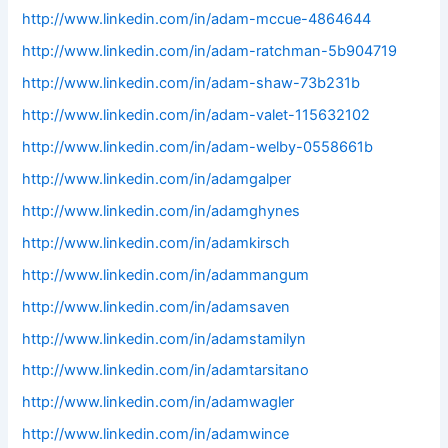
http://www.linkedin.com/in/adam-mccue-4864644
http://www.linkedin.com/in/adam-ratchman-5b904719
http://www.linkedin.com/in/adam-shaw-73b231b
http://www.linkedin.com/in/adam-valet-115632102
http://www.linkedin.com/in/adam-welby-0558661b
http://www.linkedin.com/in/adamgalper
http://www.linkedin.com/in/adamghynes
http://www.linkedin.com/in/adamkirsch
http://www.linkedin.com/in/adammangum
http://www.linkedin.com/in/adamsaven
http://www.linkedin.com/in/adamstamilyn
http://www.linkedin.com/in/adamtarsitano
http://www.linkedin.com/in/adamwagler
http://www.linkedin.com/in/adamwince