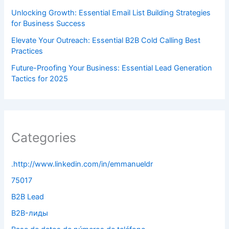
Unlocking Growth: Essential Email List Building Strategies
for Business Success
Elevate Your Outreach: Essential B2B Cold Calling Best
Practices
Future-Proofing Your Business: Essential Lead Generation
Tactics for 2025
Categories
.http://www.linkedin.com/in/emmanueldr
75017
B2B Lead
B2B-лиды