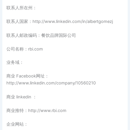
联系人所在州：
联系人国家：http://www.linkedin.com/in/albertgomezj
联系人邮政编码：餐饮品牌国际公司
公司名称：rbi.com
业务域：
商业 Facebook网址：
http://www.linkedin.com/company/10560210
商业 linkedin ：
商业推特：http://www.rbi.com
企业网站：