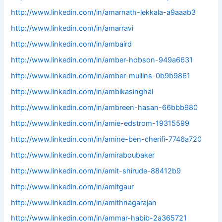
http://www.linkedin.com/in/amarnath-lekkala-a9aaab3
http://www.linkedin.com/in/amarravi
http://www.linkedin.com/in/ambaird
http://www.linkedin.com/in/amber-hobson-949a6631
http://www.linkedin.com/in/amber-mullins-0b9b9861
http://www.linkedin.com/in/ambikasinghal
http://www.linkedin.com/in/ambreen-hasan-66bbb980
http://www.linkedin.com/in/amie-edstrom-19315599
http://www.linkedin.com/in/amine-ben-cherifi-7746a720
http://www.linkedin.com/in/amiraboubaker
http://www.linkedin.com/in/amit-shirude-88412b9
http://www.linkedin.com/in/amitgaur
http://www.linkedin.com/in/amithnagarajan
http://www.linkedin.com/in/ammar-habib-2a365721