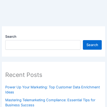
Search
Search
Recent Posts
Power Up Your Marketing: Top Customer Data Enrichment
Ideas
Mastering Telemarketing Compliance: Essential Tips for
Business Success