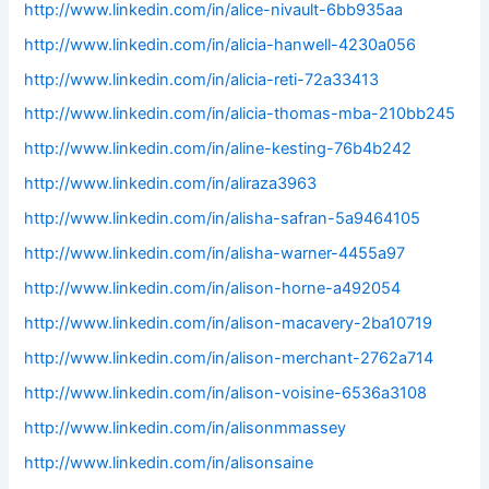
http://www.linkedin.com/in/alice-nivault-6bb935aa
http://www.linkedin.com/in/alicia-hanwell-4230a056
http://www.linkedin.com/in/alicia-reti-72a33413
http://www.linkedin.com/in/alicia-thomas-mba-210bb245
http://www.linkedin.com/in/aline-kesting-76b4b242
http://www.linkedin.com/in/aliraza3963
http://www.linkedin.com/in/alisha-safran-5a9464105
http://www.linkedin.com/in/alisha-warner-4455a97
http://www.linkedin.com/in/alison-horne-a492054
http://www.linkedin.com/in/alison-macavery-2ba10719
http://www.linkedin.com/in/alison-merchant-2762a714
http://www.linkedin.com/in/alison-voisine-6536a3108
http://www.linkedin.com/in/alisonmmassey
http://www.linkedin.com/in/alisonsaine