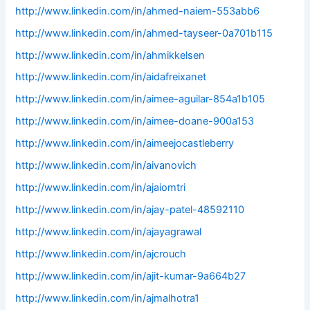
http://www.linkedin.com/in/ahmed-naiem-553abb6
http://www.linkedin.com/in/ahmed-tayseer-0a701b115
http://www.linkedin.com/in/ahmikkelsen
http://www.linkedin.com/in/aidafreixanet
http://www.linkedin.com/in/aimee-aguilar-854a1b105
http://www.linkedin.com/in/aimee-doane-900a153
http://www.linkedin.com/in/aimeejocastleberry
http://www.linkedin.com/in/aivanovich
http://www.linkedin.com/in/ajaiomtri
http://www.linkedin.com/in/ajay-patel-48592110
http://www.linkedin.com/in/ajayagrawal
http://www.linkedin.com/in/ajcrouch
http://www.linkedin.com/in/ajit-kumar-9a664b27
http://www.linkedin.com/in/ajmalhotra1