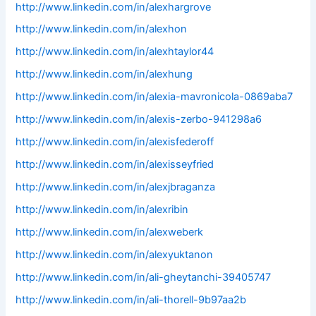
http://www.linkedin.com/in/alexhargrove
http://www.linkedin.com/in/alexhon
http://www.linkedin.com/in/alexhtaylor44
http://www.linkedin.com/in/alexhung
http://www.linkedin.com/in/alexia-mavronicola-0869aba7
http://www.linkedin.com/in/alexis-zerbo-941298a6
http://www.linkedin.com/in/alexisfederoff
http://www.linkedin.com/in/alexisseyfried
http://www.linkedin.com/in/alexjbraganza
http://www.linkedin.com/in/alexribin
http://www.linkedin.com/in/alexweberk
http://www.linkedin.com/in/alexyuktanon
http://www.linkedin.com/in/ali-gheytanchi-39405747
http://www.linkedin.com/in/ali-thorell-9b97aa2b