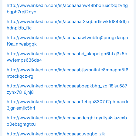
http://www.linkedin.com/in/acoaaaanw48bbolluucf3qzv4g
bqph7rpji2cyo
http://www.linkedin.com/in/acoaaaat3sqbnrtlswkfd843dtju
hdnpldb_ftc
http://www.linkedin.com/in/acoaaaawtwcbllnj0pnogxkinga
f9a_nrwabgqk
http://www.linkedin.com/in/acoaaabd_ukbpetgn6htxj3z5b
vwfemps636ds4
http://www.linkedin.com/in/acoaaabjissbnitntc8mnapm5t6
rrceckqcz-rg
http://www.linkedin.com/in/acoaaaboepkbhg_zojfl8lsu687
zynx78_6jhj8
http://www.linkedin.com/in/acoaaac1ebqb8307d2phmacdr
3jgr-emjix5hri
http://www.linkedin.com/in/acoaaacdergbkoyrltyj4siazcxb
o0ebagmgtxu
http://www.linkedin.com/in/acoaaactwpgbc-zik-