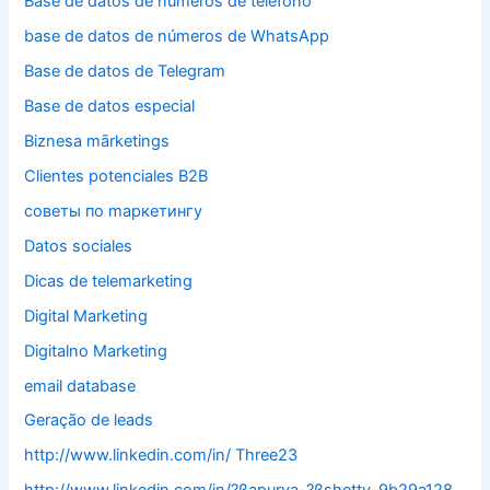
Base de datos de números de teléfono
base de datos de números de WhatsApp
Base de datos de Telegram
Base de datos especial
Biznesa mārketings
Clientes potenciales B2B
cоветы по mаркетингу
Datos sociales
Dicas de telemarketing
Digital Marketing
Digitalno Marketing
email database
Geração de leads
http://www.linkedin.com/in/ Three23