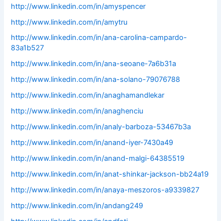
http://www.linkedin.com/in/amyspencer
http://www.linkedin.com/in/amytru
http://www.linkedin.com/in/ana-carolina-campardo-
83a1b527
http://www.linkedin.com/in/ana-seoane-7a6b31a
http://www.linkedin.com/in/ana-solano-79076788
http://www.linkedin.com/in/anaghamandlekar
http://www.linkedin.com/in/anaghenciu
http://www.linkedin.com/in/analy-barboza-53467b3a
http://www.linkedin.com/in/anand-iyer-7430a49
http://www.linkedin.com/in/anand-malgi-64385519
http://www.linkedin.com/in/anat-shinkar-jackson-bb24a19
http://www.linkedin.com/in/anaya-meszoros-a9339827
http://www.linkedin.com/in/andang249