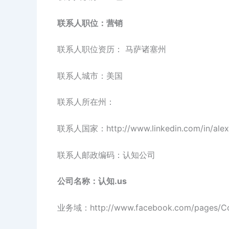
联系人职位：营销
联系人职位资历： 马萨诸塞州
联系人城市：美国
联系人所在州：
联系人国家：http://www.linkedin.com/in/alexa
联系人邮政编码：认知公司
公司名称：认知.us
业务域：http://www.facebook.com/pages/Cog