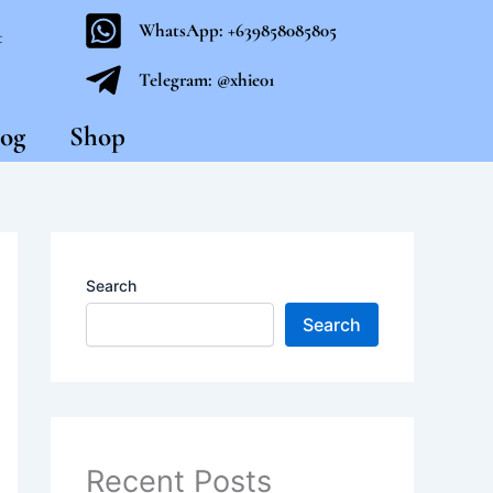
WhatsApp: +639858085805
t
Telegram: @xhie01
og
Shop
Search
Search
Recent Posts