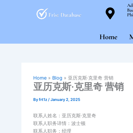
Skip
Ad
Bac
to
Phi
content
Home
M
Home
»
Blog
»
亚历克斯·克里奇 营销
亚历克斯·克里奇 营销
By
frt1z
/
January 2, 2025
联系人姓名：亚历克斯·克里奇
联系人职务详情：波士顿
联系人职务：经理