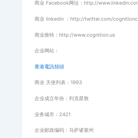
商业 Facebook网址：http://www.linkedin.co
商业 linkedin ：http://twitter.com/cognition
商业推特：http://www.cognition.us
企业网站：
香港電訊領頭
商业 天使列表：1993
企业成立年份：列克星敦
业务城市：2421
企业邮政编码：马萨诸塞州