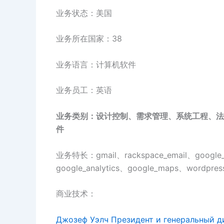
业务状态：美国
业务所在国家：38
业务语言：计算机软件
业务员工：英语
业务类别：设计控制、需求管理、系统工程、法
件
业务特长：gmail、rackspace_email、google_a
google_analytics、google_maps、wordpress
商业技术：
Джозеф Уэлч Президент и генеральный д