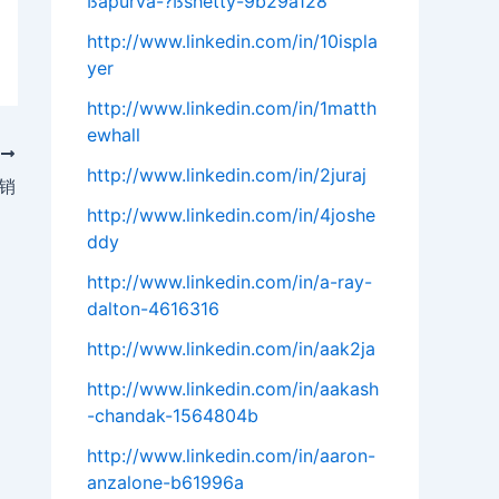
ßapurva-?ßshetty-9b29a128
http://www.linkedin.com/in/10ispla
yer
http://www.linkedin.com/in/1matth
ewhall
T
http://www.linkedin.com/in/2juraj
营销
http://www.linkedin.com/in/4joshe
ddy
http://www.linkedin.com/in/a-ray-
dalton-4616316
http://www.linkedin.com/in/aak2ja
http://www.linkedin.com/in/aakash
-chandak-1564804b
http://www.linkedin.com/in/aaron-
anzalone-b61996a