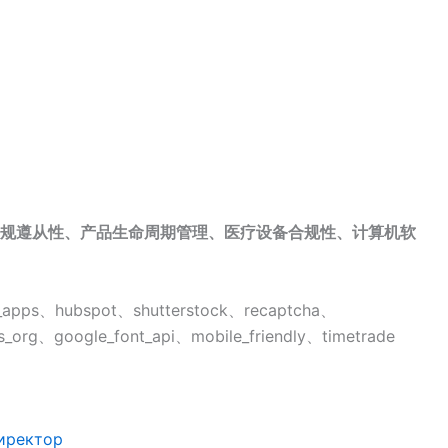
规遵从性、产品生命周期管理、医疗设备合规性、计算机软
pps、hubspot、shutterstock、recaptcha、
_org、google_font_api、mobile_friendly、timetrade
иректор