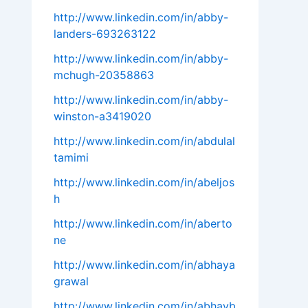
http://www.linkedin.com/in/abby-
landers-693263122
http://www.linkedin.com/in/abby-
mchugh-20358863
http://www.linkedin.com/in/abby-
winston-a3419020
http://www.linkedin.com/in/abdulal
tamimi
http://www.linkedin.com/in/abeljos
h
http://www.linkedin.com/in/aberto
ne
http://www.linkedin.com/in/abhaya
grawal
http://www.linkedin.com/in/abhayb