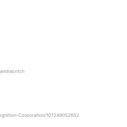
ndracritch
nition-Corporation/107249052652