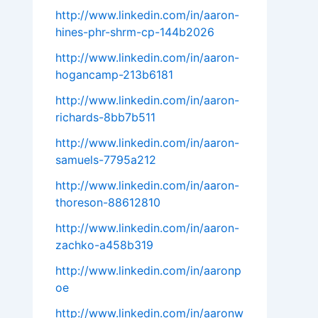
http://www.linkedin.com/in/aaron-
hines-phr-shrm-cp-144b2026
http://www.linkedin.com/in/aaron-
hogancamp-213b6181
http://www.linkedin.com/in/aaron-
richards-8bb7b511
http://www.linkedin.com/in/aaron-
samuels-7795a212
http://www.linkedin.com/in/aaron-
thoreson-88612810
http://www.linkedin.com/in/aaron-
zachko-a458b319
http://www.linkedin.com/in/aaronp
oe
http://www.linkedin.com/in/aaronw