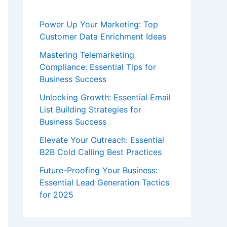
Power Up Your Marketing: Top
Customer Data Enrichment Ideas
Mastering Telemarketing
Compliance: Essential Tips for
Business Success
Unlocking Growth: Essential Email
List Building Strategies for
Business Success
Elevate Your Outreach: Essential
B2B Cold Calling Best Practices
Future-Proofing Your Business:
Essential Lead Generation Tactics
for 2025