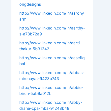
ongdesigns
http://www.linkedin.com/in/aarony
arm
http://www.linkedin.com/in/aarthy-
s-a78b72a9
http://www.linkedin.com/in/aarti-
thakur-5b31342
http://www.linkedin.com/in/aasefiq
bal
http://www.linkedin.com/in/abbas-
mirenayat-9423b743
http://www.linkedin.com/in/abbie-
birch-5ab9a012b
http://www.linkedin.com/in/abby-
drane-cpa-mba-91248b48