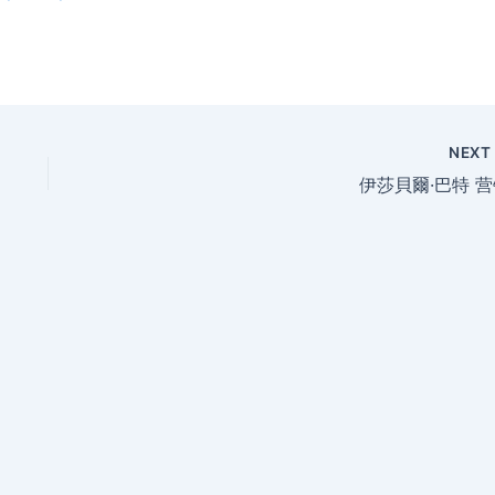
NEX
伊莎貝爾·巴特 