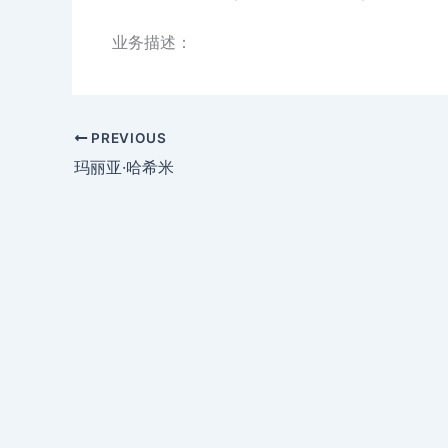
业务描述：
PREVIOUS
玛丽亚·哈希米