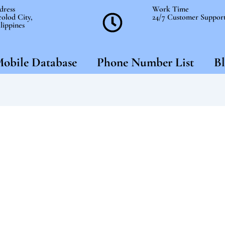
dress
Work Time
olod City,
24/7 Customer Suppor
lippines
obile Database
Phone Number List
Bl