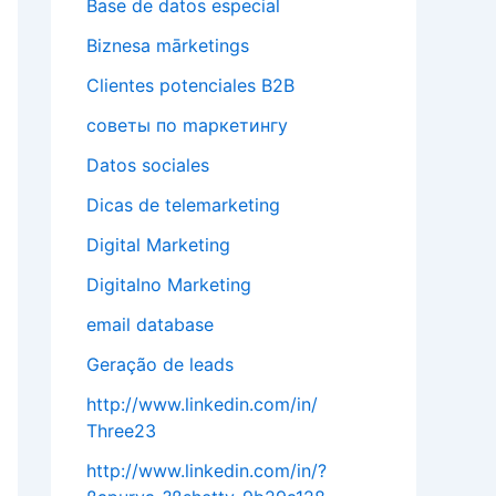
Base de datos especial
Biznesa mārketings
Clientes potenciales B2B
cоветы по mаркетингу
Datos sociales
Dicas de telemarketing
Digital Marketing
Digitalno Marketing
email database
Geração de leads
http://www.linkedin.com/in/
Three23
http://www.linkedin.com/in/?