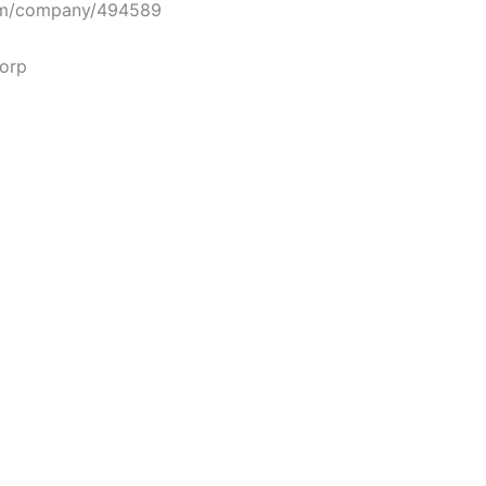
m/company/494589
corp