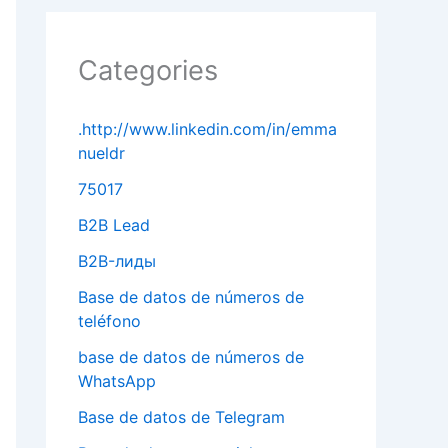
Categories
.http://www.linkedin.com/in/emma
nueldr
75017
B2B Lead
B2B-лиды
Base de datos de números de
teléfono
base de datos de números de
WhatsApp
Base de datos de Telegram