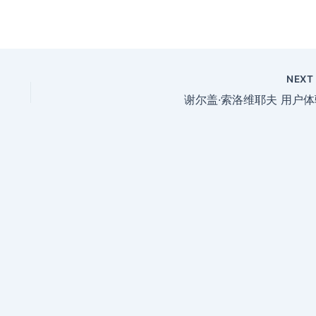
NEX
谢尔盖·索洛维耶夫 用户体