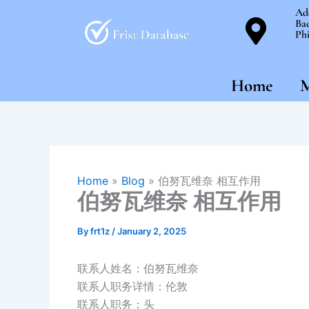
Skip
Ad
Bac
to
Phi
content
Home
M
Home
»
Blog
»
伯努瓦维奈 相互作用
伯努瓦维奈 相互作用
By
frt1z
/
January 2, 2025
联系人姓名：伯努瓦维奈
联系人职务详情：伦敦
联系人职务：头