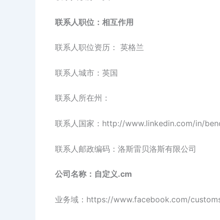
联系人职位：相互作用
联系人职位资历： 英格兰
联系人城市：英国
联系人所在州：
联系人国家：http://www.linkedin.com/in/beno
联系人邮政编码：洛斯雷贝洛斯有限公司
公司名称：自定义.cm
业务域：https://www.facebook.com/custom