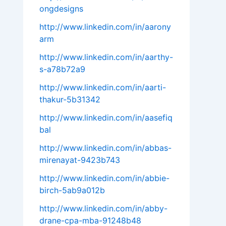
ongdesigns
http://www.linkedin.com/in/aarony
arm
http://www.linkedin.com/in/aarthy-
s-a78b72a9
http://www.linkedin.com/in/aarti-
thakur-5b31342
http://www.linkedin.com/in/aasefiq
bal
http://www.linkedin.com/in/abbas-
mirenayat-9423b743
http://www.linkedin.com/in/abbie-
birch-5ab9a012b
http://www.linkedin.com/in/abby-
drane-cpa-mba-91248b48