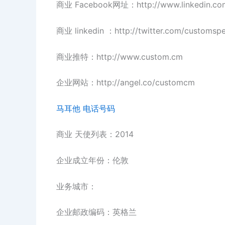
商业 Facebook网址：http://www.linkedin.c
商业 linkedin ：http://twitter.com/customsp
商业推特：http://www.custom.cm
企业网站：http://angel.co/customcm
马耳他 电话号码
商业 天使列表：2014
企业成立年份：伦敦
业务城市：
企业邮政编码：英格兰