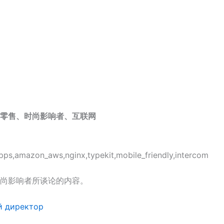
零售、时尚影响者、互联网
pps,amazon_aws,nginx,typekit,mobile_friendly,intercom
尚影响者所谈论的内容。
й директор