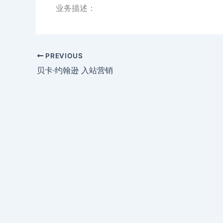
业务描述：
PREVIOUS
贝卡·约翰逊 入站营销