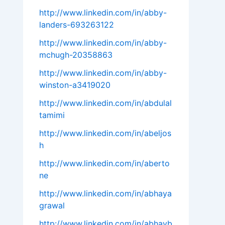
http://www.linkedin.com/in/abby-
landers-693263122
http://www.linkedin.com/in/abby-
mchugh-20358863
http://www.linkedin.com/in/abby-
winston-a3419020
http://www.linkedin.com/in/abdulal
tamimi
http://www.linkedin.com/in/abeljos
h
http://www.linkedin.com/in/aberto
ne
http://www.linkedin.com/in/abhaya
grawal
http://www.linkedin.com/in/abhayb