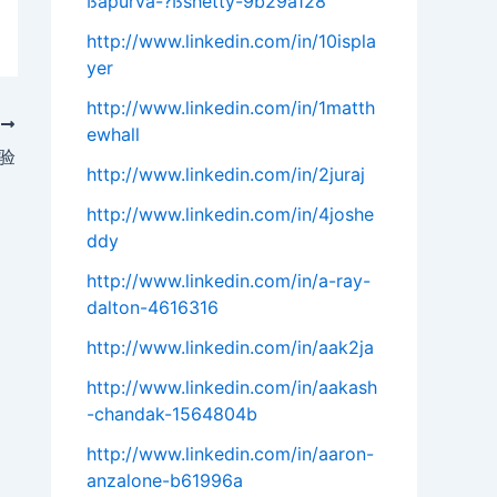
ßapurva-?ßshetty-9b29a128
http://www.linkedin.com/in/10ispla
yer
http://www.linkedin.com/in/1matth
T
ewhall
验
http://www.linkedin.com/in/2juraj
http://www.linkedin.com/in/4joshe
ddy
http://www.linkedin.com/in/a-ray-
dalton-4616316
http://www.linkedin.com/in/aak2ja
http://www.linkedin.com/in/aakash
-chandak-1564804b
http://www.linkedin.com/in/aaron-
anzalone-b61996a