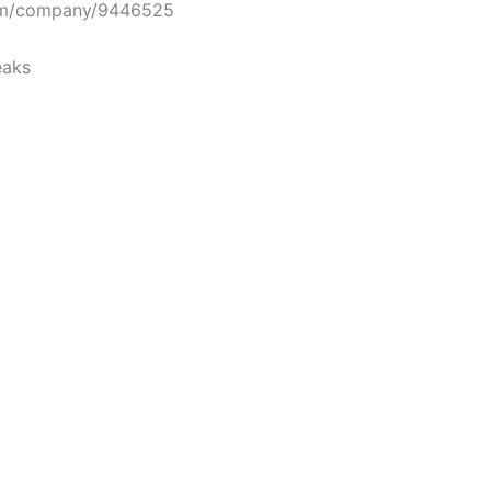
om/company/9446525
eaks