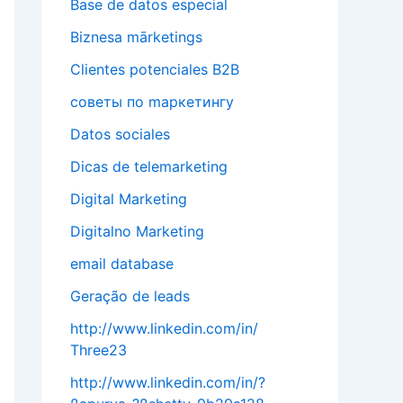
Base de datos especial
Biznesa mārketings
Clientes potenciales B2B
cоветы по mаркетингу
Datos sociales
Dicas de telemarketing
Digital Marketing
Digitalno Marketing
email database
Geração de leads
http://www.linkedin.com/in/
Three23
http://www.linkedin.com/in/?