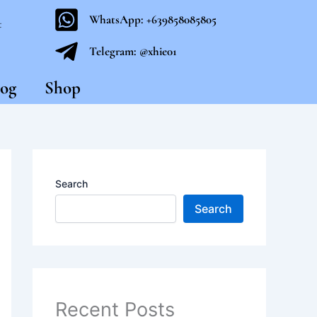
WhatsApp: +639858085805
t
Telegram: @xhie01
og
Shop
Search
Search
Recent Posts