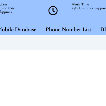
dress
Work Time
olod City,
24/7 Customer Suppor
lippines
obile Database
Phone Number List
Bl