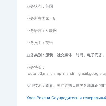
业务状态：英国
业务所在国家：8
业务语言：互联网
业务员工：英语
业务类别：服装、社交媒体、时尚、电子商务、
业务特长：
route_53,mailchimp_mandrill,gmail,google_a
商业技术：查看、关注并购买世界各地真正的时
Хосе Рокени Соучредитель и генеральны