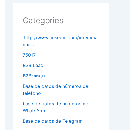
Categories
.http://www.linkedin.com/in/emma
nueldr
75017
B2B Lead
B2B-лиды
Base de datos de números de
teléfono
base de datos de números de
WhatsApp
Base de datos de Telegram