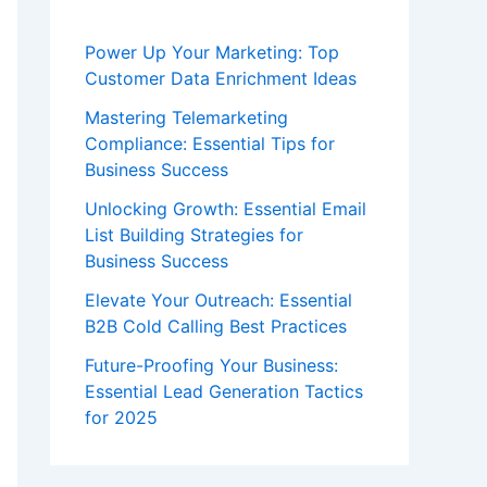
Power Up Your Marketing: Top
Customer Data Enrichment Ideas
Mastering Telemarketing
Compliance: Essential Tips for
Business Success
Unlocking Growth: Essential Email
List Building Strategies for
Business Success
Elevate Your Outreach: Essential
B2B Cold Calling Best Practices
Future-Proofing Your Business:
Essential Lead Generation Tactics
for 2025