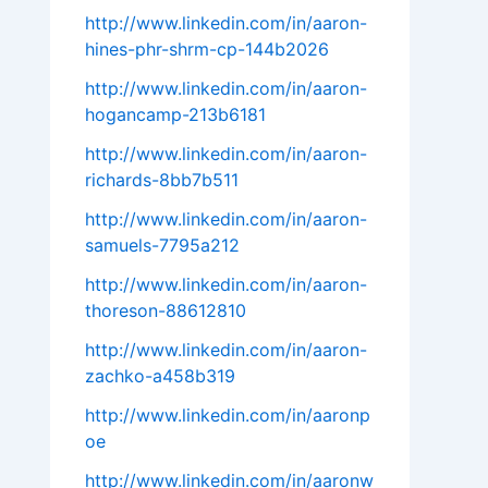
http://www.linkedin.com/in/aaron-
hines-phr-shrm-cp-144b2026
http://www.linkedin.com/in/aaron-
hogancamp-213b6181
http://www.linkedin.com/in/aaron-
richards-8bb7b511
http://www.linkedin.com/in/aaron-
samuels-7795a212
http://www.linkedin.com/in/aaron-
thoreson-88612810
http://www.linkedin.com/in/aaron-
zachko-a458b319
http://www.linkedin.com/in/aaronp
oe
http://www.linkedin.com/in/aaronw