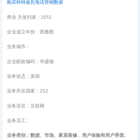
购买科特迪瓦电话营销数据
商业 天使列表：2012
企业成立年份：西雅图
业务城市：
企业邮政编码：华盛顿
业务状态：美国
业务所在国家：252
业务语言：互联网
业务员工：
业务类别：数据、市场、家居装修、用户体验和用户界面、