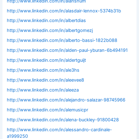
http://www.linkedin.com/in/alanshum
http://www.linkedin.com/in/alasdair-lennox-5374b31b
http://www.linkedin.com/in/albertdias
http://www.linkedin.com/in/albertgomezj
http://www.linkedin.com/in/alberto-bassi-1822b088
http://www.linkedin.com/in/alden-paul-yburan-6b494191
http://www.linkedin.com/in/aldertguijt
http://www.linkedin.com/in/ale3hs
http://www.linkedin.com/in/aleevee8
http://www.linkedin.com/in/aleeza
http://www.linkedin.com/in/alejandro-salazar-98745966
http://www.linkedin.com/in/alemusicpr
http://www.linkedin.com/in/alena-buckley-91800428
http://www.linkedin.com/in/alessandro-cardinale-
a1999250