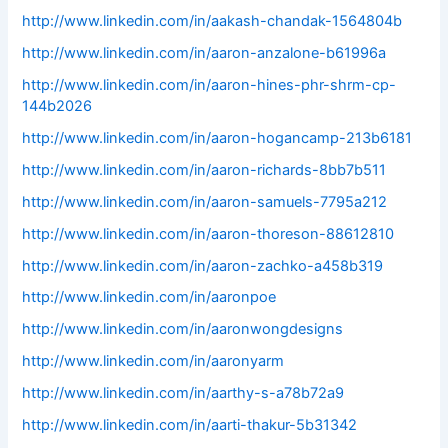
http://www.linkedin.com/in/aakash-chandak-1564804b
http://www.linkedin.com/in/aaron-anzalone-b61996a
http://www.linkedin.com/in/aaron-hines-phr-shrm-cp-
144b2026
http://www.linkedin.com/in/aaron-hogancamp-213b6181
http://www.linkedin.com/in/aaron-richards-8bb7b511
http://www.linkedin.com/in/aaron-samuels-7795a212
http://www.linkedin.com/in/aaron-thoreson-88612810
http://www.linkedin.com/in/aaron-zachko-a458b319
http://www.linkedin.com/in/aaronpoe
http://www.linkedin.com/in/aaronwongdesigns
http://www.linkedin.com/in/aaronyarm
http://www.linkedin.com/in/aarthy-s-a78b72a9
http://www.linkedin.com/in/aarti-thakur-5b31342