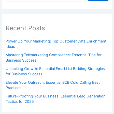
Recent Posts
Power Up Your Marketing: Top Customer Data Enrichment
Ideas
Mastering Telemarketing Compliance: Essential Tips for
Business Success
Unlocking Growth: Essential Email List Building Strategies
for Business Success
Elevate Your Outreach: Essential B2B Cold Calling Best
Practices
Future-Proofing Your Business: Essential Lead Generation
Tactics for 2025