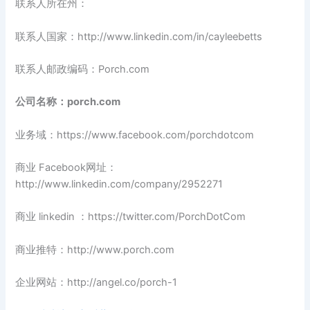
联系人所在州：
联系人国家：http://www.linkedin.com/in/cayleebetts
联系人邮政编码：Porch.com
公司名称：porch.com
业务域：https://www.facebook.com/porchdotcom
商业 Facebook网址：
http://www.linkedin.com/company/2952271
商业 linkedin ：https://twitter.com/PorchDotCom
商业推特：http://www.porch.com
企业网站：http://angel.co/porch-1