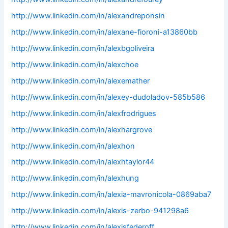
http://www.linkedin.com/in/alexandreponsin
http://www.linkedin.com/in/alexane-fioroni-a13860bb
http://www.linkedin.com/in/alexbgoliveira
http://www.linkedin.com/in/alexchoe
http://www.linkedin.com/in/alexemather
http://www.linkedin.com/in/alexey-dudoladov-585b586
http://www.linkedin.com/in/alexfrodrigues
http://www.linkedin.com/in/alexhargrove
http://www.linkedin.com/in/alexhon
http://www.linkedin.com/in/alexhtaylor44
http://www.linkedin.com/in/alexhung
http://www.linkedin.com/in/alexia-mavronicola-0869aba7
http://www.linkedin.com/in/alexis-zerbo-941298a6
http://www.linkedin.com/in/alexisfederoff