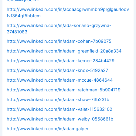
http://www.linkedin.com/in/acoaacgrwmmbh9prglgeu4odv
fvf364gf5hbfcm
http://www.linkedin.com/in/ada-soriano-grzywna-
37481083
http://www.linkedin.com/in/adam-cohen-7b09075
http://www.linkedin.com/in/adam-greenfield-20a8a334
http://www.linkedin.com/in/adam-kerner-284b4429
http://www.linkedin.com/in/adam-knox-5192a27
http://www.linkedin.com/in/adam-mccue-4864644
http://www.linkedin.com/in/adam-ratchman-5b904719
http://www.linkedin.com/in/adam-shaw-73b231b
http://www.linkedin.com/in/adam-valet-115632102
http://www.linkedin.com/in/adam-welby-0558661b
http://www.linkedin.com/in/adamgalper