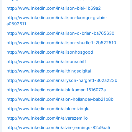
http://www.linkedin.com/in/allison-biel-1b69a2
http://www.linkedin.com/in/allison-luongo-grabin-
a0592611
http://www.linkedin.com/in/allison-o-brien-ba765630
http://www.linkedin.com/in/allison-shurtleff-2b522510
http://www.linkedin.com/in/allisonhosgood
http://www.linkedin.com/in/allisonschiff
http://www.linkedin.com/in/allthingsdigital
http://www.linkedin.com/in/allyson-hargrett-302a223b
http://www.linkedin.com/in/alok-kumar-1616072a
http://www.linkedin.com/in/alon-hollander-bab21b8b
http://www.linkedin.com/in/alpkirmizioglu
http://www.linkedin.com/in/alvarezemilio
http://www.linkedin.com/in/alvin-jennings-82a9aa5