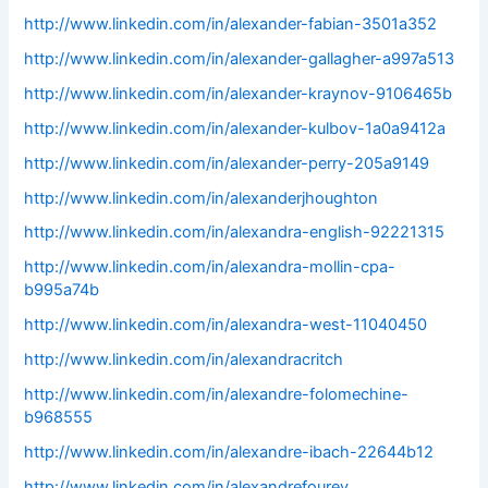
http://www.linkedin.com/in/alexander-fabian-3501a352
http://www.linkedin.com/in/alexander-gallagher-a997a513
http://www.linkedin.com/in/alexander-kraynov-9106465b
http://www.linkedin.com/in/alexander-kulbov-1a0a9412a
http://www.linkedin.com/in/alexander-perry-205a9149
http://www.linkedin.com/in/alexanderjhoughton
http://www.linkedin.com/in/alexandra-english-92221315
http://www.linkedin.com/in/alexandra-mollin-cpa-
b995a74b
http://www.linkedin.com/in/alexandra-west-11040450
http://www.linkedin.com/in/alexandracritch
http://www.linkedin.com/in/alexandre-folomechine-
b968555
http://www.linkedin.com/in/alexandre-ibach-22644b12
http://www.linkedin.com/in/alexandrefourey