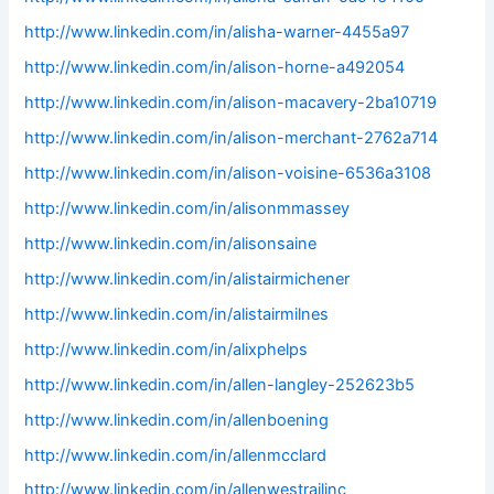
http://www.linkedin.com/in/alisha-warner-4455a97
http://www.linkedin.com/in/alison-horne-a492054
http://www.linkedin.com/in/alison-macavery-2ba10719
http://www.linkedin.com/in/alison-merchant-2762a714
http://www.linkedin.com/in/alison-voisine-6536a3108
http://www.linkedin.com/in/alisonmmassey
http://www.linkedin.com/in/alisonsaine
http://www.linkedin.com/in/alistairmichener
http://www.linkedin.com/in/alistairmilnes
http://www.linkedin.com/in/alixphelps
http://www.linkedin.com/in/allen-langley-252623b5
http://www.linkedin.com/in/allenboening
http://www.linkedin.com/in/allenmcclard
http://www.linkedin.com/in/allenwestrailinc