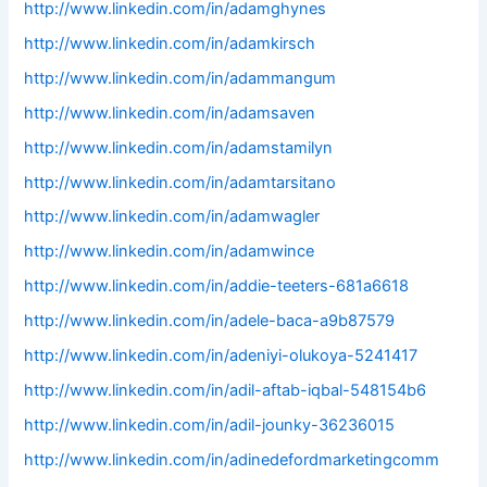
http://www.linkedin.com/in/adamghynes
http://www.linkedin.com/in/adamkirsch
http://www.linkedin.com/in/adammangum
http://www.linkedin.com/in/adamsaven
http://www.linkedin.com/in/adamstamilyn
http://www.linkedin.com/in/adamtarsitano
http://www.linkedin.com/in/adamwagler
http://www.linkedin.com/in/adamwince
http://www.linkedin.com/in/addie-teeters-681a6618
http://www.linkedin.com/in/adele-baca-a9b87579
http://www.linkedin.com/in/adeniyi-olukoya-5241417
http://www.linkedin.com/in/adil-aftab-iqbal-548154b6
http://www.linkedin.com/in/adil-jounky-36236015
http://www.linkedin.com/in/adinedefordmarketingcomm