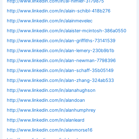
http://www.linkedin.com/in/al-himler-3179875
http://www.linkedin.com/in/alain-schibl-418b276
http://www.linkedin.com/in/alainmevelec
http://www.linkedin.com/in/alaister-mcintosh-386a0550
http://www.linkedin.com/in/alan-griffiths-73141539
http://www.linkedin.com/in/alan-lemery-230b9b1b
http://www.linkedin.com/in/alan-newman-7798396
http://www.linkedin.com/in/alan-schaff-35b05149
http://www.linkedin.com/in/alan-zhang-324ab533
http://www.linkedin.com/in/alanahughson
http://www.linkedin.com/in/alandoan
http://www.linkedin.com/in/alanhumphrey
http://www.linkedin.com/in/alanleard
http://www.linkedin.com/in/alanmorse16