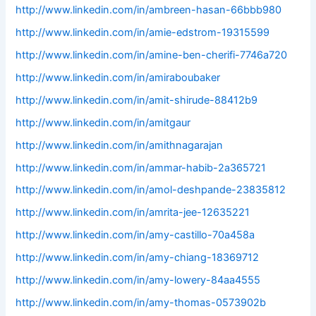
http://www.linkedin.com/in/ambreen-hasan-66bbb980
http://www.linkedin.com/in/amie-edstrom-19315599
http://www.linkedin.com/in/amine-ben-cherifi-7746a720
http://www.linkedin.com/in/amiraboubaker
http://www.linkedin.com/in/amit-shirude-88412b9
http://www.linkedin.com/in/amitgaur
http://www.linkedin.com/in/amithnagarajan
http://www.linkedin.com/in/ammar-habib-2a365721
http://www.linkedin.com/in/amol-deshpande-23835812
http://www.linkedin.com/in/amrita-jee-12635221
http://www.linkedin.com/in/amy-castillo-70a458a
http://www.linkedin.com/in/amy-chiang-18369712
http://www.linkedin.com/in/amy-lowery-84aa4555
http://www.linkedin.com/in/amy-thomas-0573902b