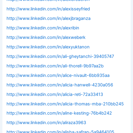
http://www.linkedin.com/in/alexisseyfried
http://www.linkedin.com/in/alexjbraganza
http://www.linkedin.com/in/alexribin
http://www.linkedin.com/in/alexweberk
http://www.linkedin.com/in/alexyuktanon
http://www.linkedin.com/in/ali-gheytanchi-39405747
http://www.linkedin.com/in/ali-thorell-9b97aa2b
http://www.linkedin.com/in/alice-nivault-6bb935aa
http://www.linkedin.com/in/alicia-hanwell-4230a056
http://www.linkedin.com/in/alicia-reti-72a33413
http://www.linkedin.com/in/alicia-thomas-mba-210bb245
http://www.linkedin.com/in/aline-kesting-76b4b242
http://www.linkedin.com/in/aliraza3963
http://www.linkedin.com/in/alisha-safran-5a9464105