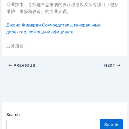
商业技术：寻找适合您家居的设计理念以及所有项目（包括
维护、维修和改造）的专业人员。
Джони Жирарди Соучредитель, генеральный
директор, помощник официанта
业务描述：
PREVIOUS
NEXT
Search
Search