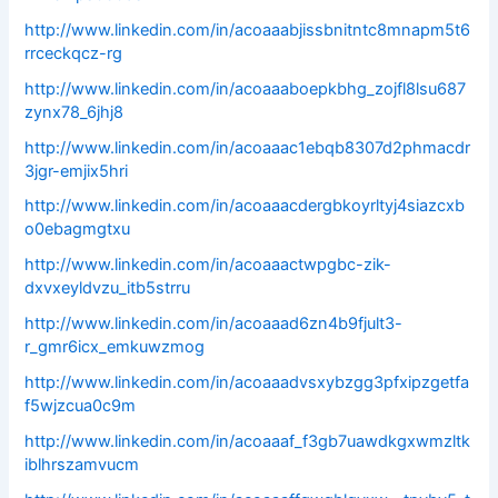
http://www.linkedin.com/in/acoaaabjissbnitntc8mnapm5t6
rrceckqcz-rg
http://www.linkedin.com/in/acoaaaboepkbhg_zojfl8lsu687
zynx78_6jhj8
http://www.linkedin.com/in/acoaaac1ebqb8307d2phmacdr
3jgr-emjix5hri
http://www.linkedin.com/in/acoaaacdergbkoyrltyj4siazcxb
o0ebagmgtxu
http://www.linkedin.com/in/acoaaactwpgbc-zik-
dxvxeyldvzu_itb5strru
http://www.linkedin.com/in/acoaaad6zn4b9fjult3-
r_gmr6icx_emkuwzmog
http://www.linkedin.com/in/acoaaadvsxybzgg3pfxipzgetfa
f5wjzcua0c9m
http://www.linkedin.com/in/acoaaaf_f3gb7uawdkgxwmzltk
iblhrszamvucm