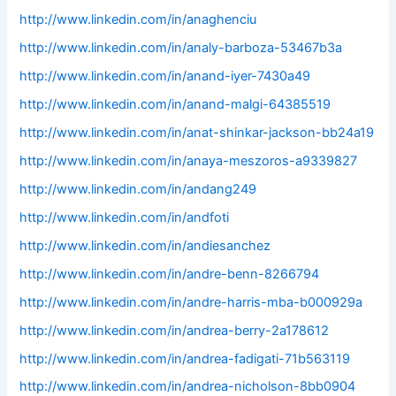
http://www.linkedin.com/in/anaghenciu
http://www.linkedin.com/in/analy-barboza-53467b3a
http://www.linkedin.com/in/anand-iyer-7430a49
http://www.linkedin.com/in/anand-malgi-64385519
http://www.linkedin.com/in/anat-shinkar-jackson-bb24a19
http://www.linkedin.com/in/anaya-meszoros-a9339827
http://www.linkedin.com/in/andang249
http://www.linkedin.com/in/andfoti
http://www.linkedin.com/in/andiesanchez
http://www.linkedin.com/in/andre-benn-8266794
http://www.linkedin.com/in/andre-harris-mba-b000929a
http://www.linkedin.com/in/andrea-berry-2a178612
http://www.linkedin.com/in/andrea-fadigati-71b563119
http://www.linkedin.com/in/andrea-nicholson-8bb0904