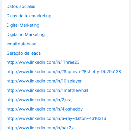
Datos sociales
Dicas de telemarketing
Digital Marketing
Digitalno Marketing
email database
Geração de leads
http://www.linkedin.com/in/ Three23
http://www.linkedin.com/in/?ßapurva-?ßshetty-9b29a128
http://www.linkedin.com/in/10isplayer
http://www.linkedin.com/in/1matthewhall
http://www.linkedin.com/in/2juraj
http://www.linkedin.com/in/4josheddy
http://www.linkedin.com/in/a-ray-dalton-4616316
http://www.linkedin.com/in/aak2ja