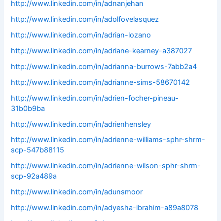
http://www.linkedin.com/in/adnanjehan
http://www.linkedin.com/in/adolfovelasquez
http://www.linkedin.com/in/adrian-lozano
http://www.linkedin.com/in/adriane-kearney-a387027
http://www.linkedin.com/in/adrianna-burrows-7abb2a4
http://www.linkedin.com/in/adrianne-sims-58670142
http://www.linkedin.com/in/adrien-focher-pineau-
31b0b9ba
http://www.linkedin.com/in/adrienhensley
http://www.linkedin.com/in/adrienne-williams-sphr-shrm-
scp-547b88115
http://www.linkedin.com/in/adrienne-wilson-sphr-shrm-
scp-92a489a
http://www.linkedin.com/in/adunsmoor
http://www.linkedin.com/in/adyesha-ibrahim-a89a8078