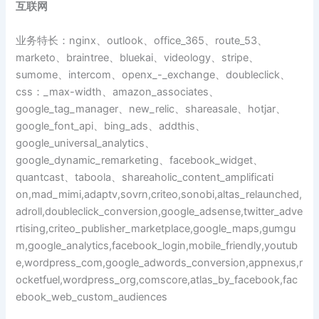
互联网
业务特长：nginx、outlook、office_365、route_53、
marketo、braintree、bluekai、videology、stripe、
sumome、intercom、openx_-_exchange、doubleclick、
css：_max-width、amazon_associates、
google_tag_manager、new_relic、shareasale、hotjar、
google_font_api、bing_ads、addthis、
google_universal_analytics、
google_dynamic_remarketing、facebook_widget、
quantcast、taboola、shareaholic_content_amplificati
on,mad_mimi,adaptv,sovrn,criteo,sonobi,altas_relaunched,
adroll,doubleclick_conversion,google_adsense,twitter_adve
rtising,criteo_publisher_marketplace,google_maps,gumgu
m,google_analytics,facebook_login,mobile_friendly,youtub
e,wordpress_com,google_adwords_conversion,appnexus,r
ocketfuel,wordpress_org,comscore,atlas_by_facebook,fac
ebook_web_custom_audiences