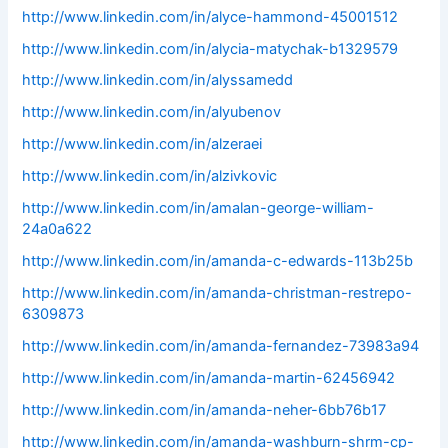
http://www.linkedin.com/in/alyce-hammond-45001512
http://www.linkedin.com/in/alycia-matychak-b1329579
http://www.linkedin.com/in/alyssamedd
http://www.linkedin.com/in/alyubenov
http://www.linkedin.com/in/alzeraei
http://www.linkedin.com/in/alzivkovic
http://www.linkedin.com/in/amalan-george-william-
24a0a622
http://www.linkedin.com/in/amanda-c-edwards-113b25b
http://www.linkedin.com/in/amanda-christman-restrepo-
6309873
http://www.linkedin.com/in/amanda-fernandez-73983a94
http://www.linkedin.com/in/amanda-martin-62456942
http://www.linkedin.com/in/amanda-neher-6bb76b17
http://www.linkedin.com/in/amanda-washburn-shrm-cp-