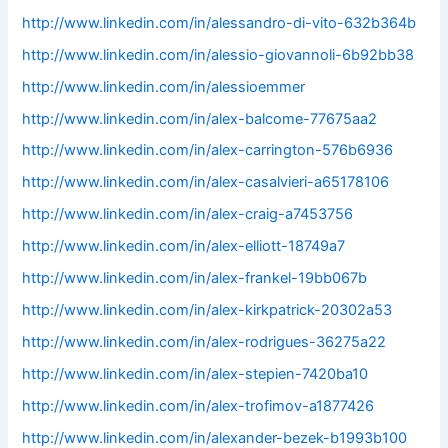
http://www.linkedin.com/in/alessandro-di-vito-632b364b
http://www.linkedin.com/in/alessio-giovannoli-6b92bb38
http://www.linkedin.com/in/alessioemmer
http://www.linkedin.com/in/alex-balcome-77675aa2
http://www.linkedin.com/in/alex-carrington-576b6936
http://www.linkedin.com/in/alex-casalvieri-a65178106
http://www.linkedin.com/in/alex-craig-a7453756
http://www.linkedin.com/in/alex-elliott-18749a7
http://www.linkedin.com/in/alex-frankel-19bb067b
http://www.linkedin.com/in/alex-kirkpatrick-20302a53
http://www.linkedin.com/in/alex-rodrigues-36275a22
http://www.linkedin.com/in/alex-stepien-7420ba10
http://www.linkedin.com/in/alex-trofimov-a1877426
http://www.linkedin.com/in/alexander-bezek-b1993b100