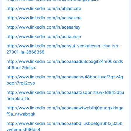
http://www.linkedin.com/in/ablancato
http://www.linkedin.com/in/acasalena
http://www.linkedin.com/in/aceearley
http://www.linkedin.com/in/achauhan
http://www.linkedin.com/in/achyut-venkatesan-cisa-iso-
27001-la-3866358
http://www.linkedin.com/in/acoaaaadu8cbxgit24m00xs2lk
oh8hcs26efjzo
http://www.linkedin.com/in/acoaaaanw48bbolluucf3qzv4g
bqph7rpji2cyo
http://www.linkedin.com/in/acoaaaat3sqbnrtlswkfd843dtju
hdnpldb_ftc
http://www.linkedin.com/in/acoaaaawtwcbllnj0pnogxkinga
f9a_nrwabgqk
http://www.linkedin.com/in/acoaaabd_ukbpetgn6htxj3z5b
vwfemps636ds4