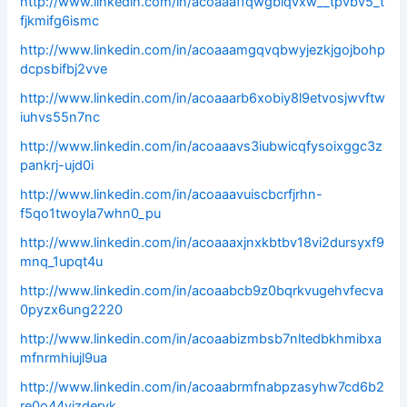
http://www.linkedin.com/in/acoaaaffqwgblqvxw__tpvbv5_t
fjkmifg6ismc
http://www.linkedin.com/in/acoaaamgqvqbwyjezkjgojbohp
dcpsbifbj2vve
http://www.linkedin.com/in/acoaaarb6xobiy8l9etvosjwvftw
iuhvs55n7nc
http://www.linkedin.com/in/acoaaavs3iubwicqfysoixggc3z
pankrj-ujd0i
http://www.linkedin.com/in/acoaaavuiscbcrfjrhn-
f5qo1twoyla7whn0_pu
http://www.linkedin.com/in/acoaaaxjnxkbtbv18vi2dursyxf9
mnq_1upqt4u
http://www.linkedin.com/in/acoaabcb9z0bqrkvugehvfecva
0pyzx6ung2220
http://www.linkedin.com/in/acoaabizmbsb7nltedbkhmibxa
mfnrmhiujl9ua
http://www.linkedin.com/in/acoaabrmfnabpzasyhw7cd6b2
re0o44vjzdervk