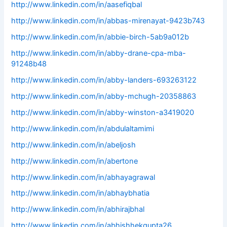
http://www.linkedin.com/in/aasefiqbal
http://www.linkedin.com/in/abbas-mirenayat-9423b743
http://www.linkedin.com/in/abbie-birch-5ab9a012b
http://www.linkedin.com/in/abby-drane-cpa-mba-
91248b48
http://www.linkedin.com/in/abby-landers-693263122
http://www.linkedin.com/in/abby-mchugh-20358863
http://www.linkedin.com/in/abby-winston-a3419020
http://www.linkedin.com/in/abdulaltamimi
http://www.linkedin.com/in/abeljosh
http://www.linkedin.com/in/abertone
http://www.linkedin.com/in/abhayagrawal
http://www.linkedin.com/in/abhaybhatia
http://www.linkedin.com/in/abhirajbhal
http://www.linkedin.com/in/abhishhekgupta26