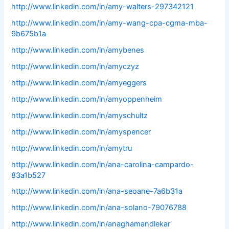
http://www.linkedin.com/in/amy-walters-297342121
http://www.linkedin.com/in/amy-wang-cpa-cgma-mba-
9b675b1a
http://www.linkedin.com/in/amybenes
http://www.linkedin.com/in/amyczyz
http://www.linkedin.com/in/amyeggers
http://www.linkedin.com/in/amyoppenheim
http://www.linkedin.com/in/amyschultz
http://www.linkedin.com/in/amyspencer
http://www.linkedin.com/in/amytru
http://www.linkedin.com/in/ana-carolina-campardo-
83a1b527
http://www.linkedin.com/in/ana-seoane-7a6b31a
http://www.linkedin.com/in/ana-solano-79076788
http://www.linkedin.com/in/anaghamandlekar