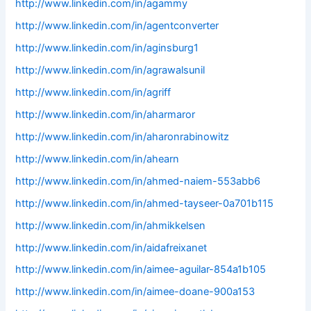
http://www.linkedin.com/in/agammy
http://www.linkedin.com/in/agentconverter
http://www.linkedin.com/in/aginsburg1
http://www.linkedin.com/in/agrawalsunil
http://www.linkedin.com/in/agriff
http://www.linkedin.com/in/aharmaror
http://www.linkedin.com/in/aharonrabinowitz
http://www.linkedin.com/in/ahearn
http://www.linkedin.com/in/ahmed-naiem-553abb6
http://www.linkedin.com/in/ahmed-tayseer-0a701b115
http://www.linkedin.com/in/ahmikkelsen
http://www.linkedin.com/in/aidafreixanet
http://www.linkedin.com/in/aimee-aguilar-854a1b105
http://www.linkedin.com/in/aimee-doane-900a153