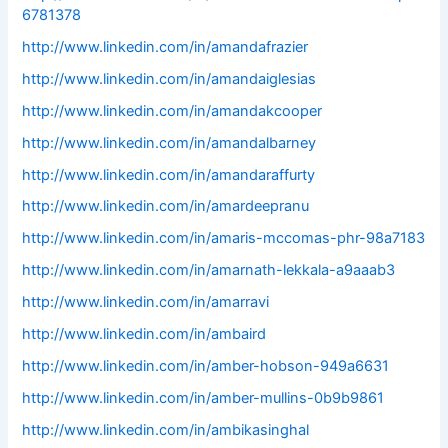
6781378
http://www.linkedin.com/in/amandafrazier
http://www.linkedin.com/in/amandaiglesias
http://www.linkedin.com/in/amandakcooper
http://www.linkedin.com/in/amandalbarney
http://www.linkedin.com/in/amandaraffurty
http://www.linkedin.com/in/amardeepranu
http://www.linkedin.com/in/amaris-mccomas-phr-98a7183
http://www.linkedin.com/in/amarnath-lekkala-a9aaab3
http://www.linkedin.com/in/amarravi
http://www.linkedin.com/in/ambaird
http://www.linkedin.com/in/amber-hobson-949a6631
http://www.linkedin.com/in/amber-mullins-0b9b9861
http://www.linkedin.com/in/ambikasinghal