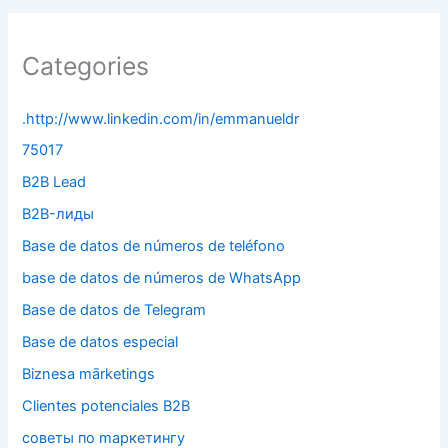
Categories
.http://www.linkedin.com/in/emmanueldr
75017
B2B Lead
B2B-лиды
Base de datos de números de teléfono
base de datos de números de WhatsApp
Base de datos de Telegram
Base de datos especial
Biznesa mārketings
Clientes potenciales B2B
cоветы по mаркетингу