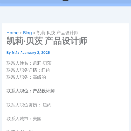
Home
»
Blog
»
凯莉·贝茨 产品设计师
凯莉·贝茨 产品设计师
By
frt1z
/
January 2, 2025
联系人姓名：凯莉·贝茨
联系人职务详情：纽约
联系人职务：高级的
联系人职位：产品设计师
联系人职位资历： 纽约
联系人城市：美国