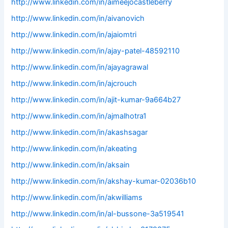
http://www.linkedin.com/in/aimeejocastleberry
http://www.linkedin.com/in/aivanovich
http://www.linkedin.com/in/ajaiomtri
http://www.linkedin.com/in/ajay-patel-48592110
http://www.linkedin.com/in/ajayagrawal
http://www.linkedin.com/in/ajcrouch
http://www.linkedin.com/in/ajit-kumar-9a664b27
http://www.linkedin.com/in/ajmalhotra1
http://www.linkedin.com/in/akashsagar
http://www.linkedin.com/in/akeating
http://www.linkedin.com/in/aksain
http://www.linkedin.com/in/akshay-kumar-02036b10
http://www.linkedin.com/in/akwilliams
http://www.linkedin.com/in/al-bussone-3a519541