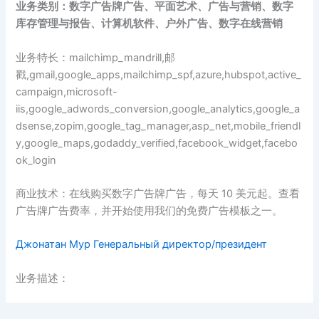
业务类别：数字广告牌广告、平面艺术、广告与营销、数字
库存管理与报告、计算机软件、户外广告、数字在线营销
业务特长：mailchimp_mandrill,邮
戳,gmail,google_apps,mailchimp_spf,azure,hubspot,active_
campaign,microsoft-
iis,google_adwords_conversion,google_analytics,google_a
dsense,zopim,google_tag_manager,asp_net,mobile_friendl
y,google_maps,godaddy_verified,facebook_widget,facebo
ok_login
商业技术：在线购买数字广告牌广告，每天 10 美元起。查看
广告牌广告费率，并开始使用我们的免费广告模板之一。
Джонатан Мур Генеральный директор/президент
业务描述：