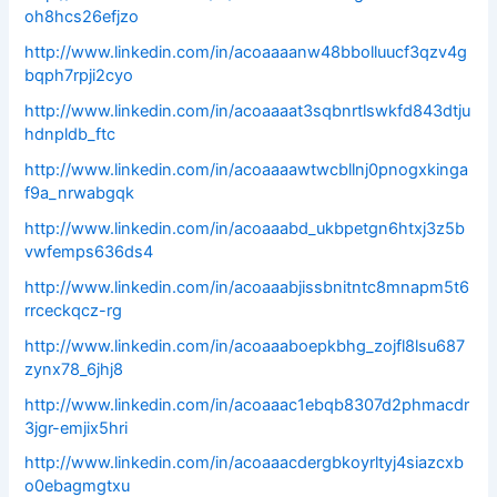
oh8hcs26efjzo
http://www.linkedin.com/in/acoaaaanw48bbolluucf3qzv4g
bqph7rpji2cyo
http://www.linkedin.com/in/acoaaaat3sqbnrtlswkfd843dtju
hdnpldb_ftc
http://www.linkedin.com/in/acoaaaawtwcbllnj0pnogxkinga
f9a_nrwabgqk
http://www.linkedin.com/in/acoaaabd_ukbpetgn6htxj3z5b
vwfemps636ds4
http://www.linkedin.com/in/acoaaabjissbnitntc8mnapm5t6
rrceckqcz-rg
http://www.linkedin.com/in/acoaaaboepkbhg_zojfl8lsu687
zynx78_6jhj8
http://www.linkedin.com/in/acoaaac1ebqb8307d2phmacdr
3jgr-emjix5hri
http://www.linkedin.com/in/acoaaacdergbkoyrltyj4siazcxb
o0ebagmgtxu