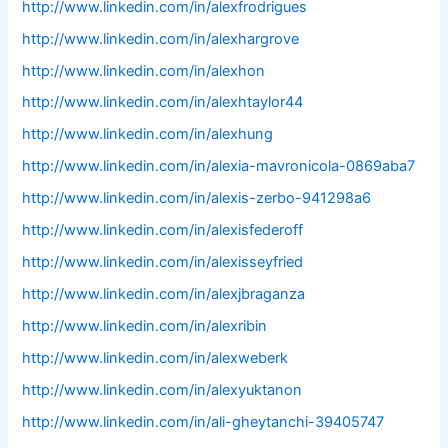
http://www.linkedin.com/in/alexfrodrigues
http://www.linkedin.com/in/alexhargrove
http://www.linkedin.com/in/alexhon
http://www.linkedin.com/in/alexhtaylor44
http://www.linkedin.com/in/alexhung
http://www.linkedin.com/in/alexia-mavronicola-0869aba7
http://www.linkedin.com/in/alexis-zerbo-941298a6
http://www.linkedin.com/in/alexisfederoff
http://www.linkedin.com/in/alexisseyfried
http://www.linkedin.com/in/alexjbraganza
http://www.linkedin.com/in/alexribin
http://www.linkedin.com/in/alexweberk
http://www.linkedin.com/in/alexyuktanon
http://www.linkedin.com/in/ali-gheytanchi-39405747