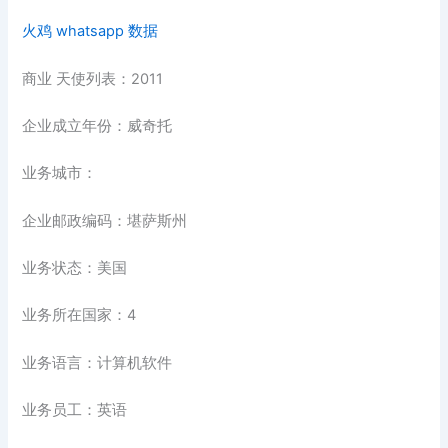
火鸡 whatsapp 数据
商业 天使列表：2011
企业成立年份：威奇托
业务城市：
企业邮政编码：堪萨斯州
业务状态：美国
业务所在国家：4
业务语言：计算机软件
业务员工：英语