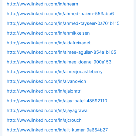
http://www.linkedin.com/in/ahearn
http://www.linkedin.com/in/ahmed-naiem-553abb6
http://www.linkedin.com/in/ahmed-tayseer-0a701b115
http://www.linkedin.com/in/ahmikkelsen
http://www.linkedin.com/in/aidafreixanet
http://www.linkedin.com/in/aimee-aguilar-854a1b105
http://www.linkedin.com/in/aimee-doane-900a153
http://www.linkedin.com/in/aimeejocastleberry
http://www.linkedin.com/in/aivanovich
http://www.linkedin.com/in/ajaiomtri
http://www.linkedin.com/in/ajay-patel-48592110
http://www.linkedin.com/in/ajayagrawal
http://www.linkedin.com/in/ajcrouch
http://www.linkedin.com/in/ajit-kumar-9a664b27