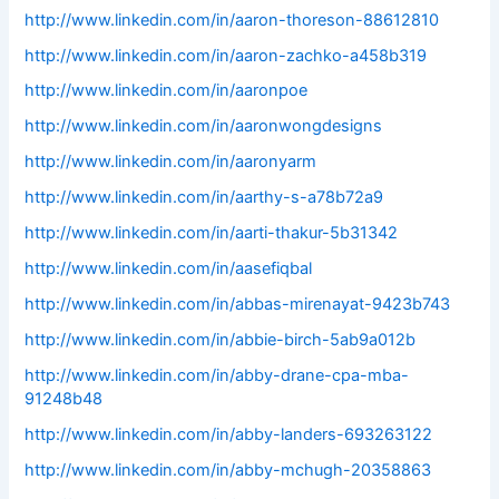
http://www.linkedin.com/in/aaron-thoreson-88612810
http://www.linkedin.com/in/aaron-zachko-a458b319
http://www.linkedin.com/in/aaronpoe
http://www.linkedin.com/in/aaronwongdesigns
http://www.linkedin.com/in/aaronyarm
http://www.linkedin.com/in/aarthy-s-a78b72a9
http://www.linkedin.com/in/aarti-thakur-5b31342
http://www.linkedin.com/in/aasefiqbal
http://www.linkedin.com/in/abbas-mirenayat-9423b743
http://www.linkedin.com/in/abbie-birch-5ab9a012b
http://www.linkedin.com/in/abby-drane-cpa-mba-
91248b48
http://www.linkedin.com/in/abby-landers-693263122
http://www.linkedin.com/in/abby-mchugh-20358863