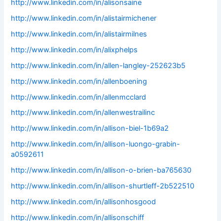
http://www.linkedin.com/in/alisonsaine
http://www.linkedin.com/in/alistairmichener
http://www.linkedin.com/in/alistairmilnes
http://www.linkedin.com/in/alixphelps
http://www.linkedin.com/in/allen-langley-252623b5
http://www.linkedin.com/in/allenboening
http://www.linkedin.com/in/allenmcclard
http://www.linkedin.com/in/allenwestrailinc
http://www.linkedin.com/in/allison-biel-1b69a2
http://www.linkedin.com/in/allison-luongo-grabin-
a0592611
http://www.linkedin.com/in/allison-o-brien-ba765630
http://www.linkedin.com/in/allison-shurtleff-2b522510
http://www.linkedin.com/in/allisonhosgood
http://www.linkedin.com/in/allisonschiff