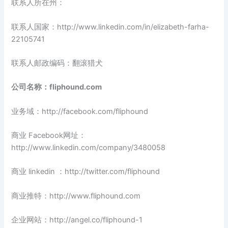
联系人所在州：
联系人国家：http://www.linkedin.com/in/elizabeth-farha-
22105741
联系人邮政编码：翻滚猎犬
公司名称：fliphound.com
业务域：http://facebook.com/fliphound
商业 Facebook网址：
http://www.linkedin.com/company/3480058
商业 linkedin ：http://twitter.com/fliphound
商业推特：http://www.fliphound.com
企业网站：http://angel.co/fliphound-1