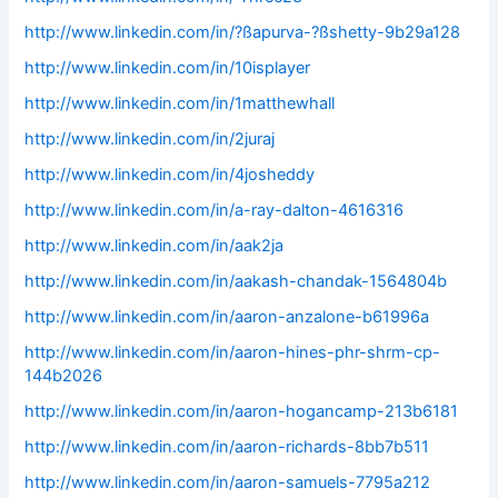
http://www.linkedin.com/in/?ßapurva-?ßshetty-9b29a128
http://www.linkedin.com/in/10isplayer
http://www.linkedin.com/in/1matthewhall
http://www.linkedin.com/in/2juraj
http://www.linkedin.com/in/4josheddy
http://www.linkedin.com/in/a-ray-dalton-4616316
http://www.linkedin.com/in/aak2ja
http://www.linkedin.com/in/aakash-chandak-1564804b
http://www.linkedin.com/in/aaron-anzalone-b61996a
http://www.linkedin.com/in/aaron-hines-phr-shrm-cp-
144b2026
http://www.linkedin.com/in/aaron-hogancamp-213b6181
http://www.linkedin.com/in/aaron-richards-8bb7b511
http://www.linkedin.com/in/aaron-samuels-7795a212