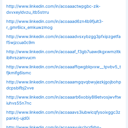
http://www.linkedin.com/in/acoaaactwpgbc-zik-
dxvxeyldvzu_itb5strru
http://www.linkedin.com/in/acoaaad6zn4b9fjult3-
r_gmr6icx_emkuwzmog
http://www.linkedin.com/in/acoaaadvsxybzgg3pfxipzgetfa
f5wjzcua0c9m
http://www.linkedin.com/in/acoaaaf_f3gb7uawdkgxwmzltk
iblhrszamvucm
http://www.linkedin.com/in/acoaaaffqwgblqvxw__tpvbv5_t
fjkmifg6ismc
http://www.linkedin.com/in/acoaaamgqvqbwyjezkjgojbohp
dcpsbifbj2vve
http://www.linkedin.com/in/acoaaarb6xobiy8l9etvosjwvftw
iuhvs55n7nc
http://www.linkedin.com/in/acoaaavs3iubwicqfysoixggc3z
pankrj-ujd0i
http://www.linkedin.com/in/acoaaavuiscbcrfjrhn-