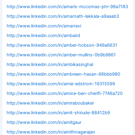
http://www.linkedin.com/in/amaris-mccomas-phr-98a7183
http://www.linkedin.com/in/amarnath-lekkala-a9aaab3
http://www.linkedin.com/in/amarravi
http://www.linkedin.com/in/ambaird
http://www.linkedin.com/in/amber-hobson-949a6631
http://www.linkedin.com/in/amber-mullins-0b9b9861
http://www.linkedin.com/in/ambikasinghal
http://www.linkedin.com/in/ambreen-hasan-66bbb980
http://www.linkedin.com/in/amie-edstrom-19315599
http://www.linkedin.com/in/amine-ben-cherifi-7746a720
http://www.linkedin.com/in/amiraboubaker
http://www.linkedin.com/in/amit-shirude-88412b9
http://www.linkedin.com/in/amitgaur
http://www.linkedin.com/in/amithnagarajan