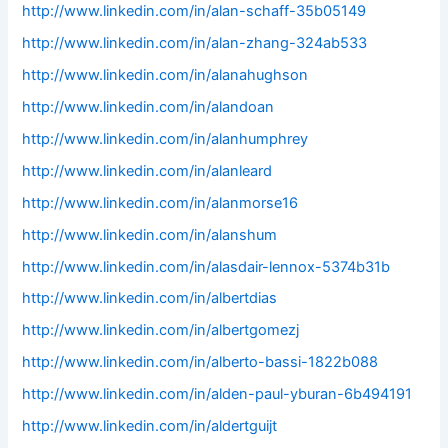
http://www.linkedin.com/in/alan-schaff-35b05149
http://www.linkedin.com/in/alan-zhang-324ab533
http://www.linkedin.com/in/alanahughson
http://www.linkedin.com/in/alandoan
http://www.linkedin.com/in/alanhumphrey
http://www.linkedin.com/in/alanleard
http://www.linkedin.com/in/alanmorse16
http://www.linkedin.com/in/alanshum
http://www.linkedin.com/in/alasdair-lennox-5374b31b
http://www.linkedin.com/in/albertdias
http://www.linkedin.com/in/albertgomezj
http://www.linkedin.com/in/alberto-bassi-1822b088
http://www.linkedin.com/in/alden-paul-yburan-6b494191
http://www.linkedin.com/in/aldertguijt