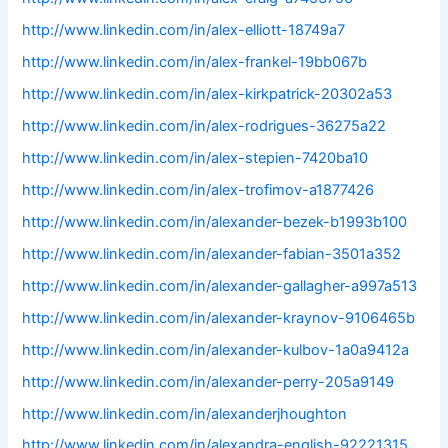
http://www.linkedin.com/in/alex-elliott-18749a7
http://www.linkedin.com/in/alex-frankel-19bb067b
http://www.linkedin.com/in/alex-kirkpatrick-20302a53
http://www.linkedin.com/in/alex-rodrigues-36275a22
http://www.linkedin.com/in/alex-stepien-7420ba10
http://www.linkedin.com/in/alex-trofimov-a1877426
http://www.linkedin.com/in/alexander-bezek-b1993b100
http://www.linkedin.com/in/alexander-fabian-3501a352
http://www.linkedin.com/in/alexander-gallagher-a997a513
http://www.linkedin.com/in/alexander-kraynov-9106465b
http://www.linkedin.com/in/alexander-kulbov-1a0a9412a
http://www.linkedin.com/in/alexander-perry-205a9149
http://www.linkedin.com/in/alexanderjhoughton
http://www.linkedin.com/in/alexandra-english-92221315