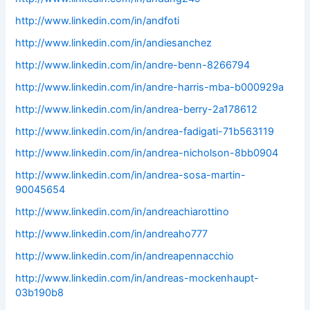
http://www.linkedin.com/in/andfoti
http://www.linkedin.com/in/andiesanchez
http://www.linkedin.com/in/andre-benn-8266794
http://www.linkedin.com/in/andre-harris-mba-b000929a
http://www.linkedin.com/in/andrea-berry-2a178612
http://www.linkedin.com/in/andrea-fadigati-71b563119
http://www.linkedin.com/in/andrea-nicholson-8bb0904
http://www.linkedin.com/in/andrea-sosa-martin-
90045654
http://www.linkedin.com/in/andreachiarottino
http://www.linkedin.com/in/andreaho777
http://www.linkedin.com/in/andreapennacchio
http://www.linkedin.com/in/andreas-mockenhaupt-
03b190b8