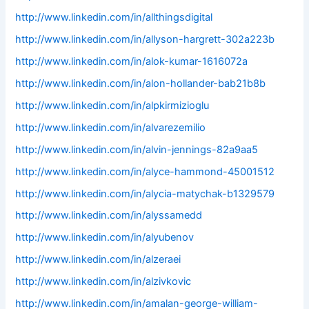
http://www.linkedin.com/in/allthingsdigital
http://www.linkedin.com/in/allyson-hargrett-302a223b
http://www.linkedin.com/in/alok-kumar-1616072a
http://www.linkedin.com/in/alon-hollander-bab21b8b
http://www.linkedin.com/in/alpkirmizioglu
http://www.linkedin.com/in/alvarezemilio
http://www.linkedin.com/in/alvin-jennings-82a9aa5
http://www.linkedin.com/in/alyce-hammond-45001512
http://www.linkedin.com/in/alycia-matychak-b1329579
http://www.linkedin.com/in/alyssamedd
http://www.linkedin.com/in/alyubenov
http://www.linkedin.com/in/alzeraei
http://www.linkedin.com/in/alzivkovic
http://www.linkedin.com/in/amalan-george-william-