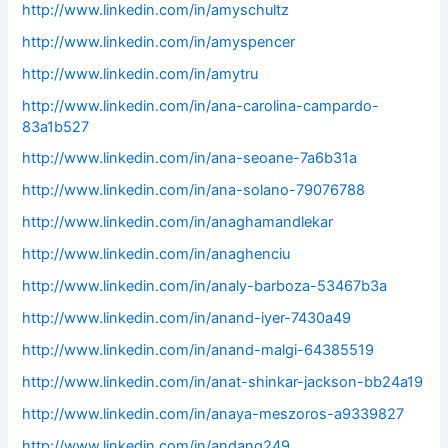
http://www.linkedin.com/in/amyschultz
http://www.linkedin.com/in/amyspencer
http://www.linkedin.com/in/amytru
http://www.linkedin.com/in/ana-carolina-campardo-
83a1b527
http://www.linkedin.com/in/ana-seoane-7a6b31a
http://www.linkedin.com/in/ana-solano-79076788
http://www.linkedin.com/in/anaghamandlekar
http://www.linkedin.com/in/anaghenciu
http://www.linkedin.com/in/analy-barboza-53467b3a
http://www.linkedin.com/in/anand-iyer-7430a49
http://www.linkedin.com/in/anand-malgi-64385519
http://www.linkedin.com/in/anat-shinkar-jackson-bb24a19
http://www.linkedin.com/in/anaya-meszoros-a9339827
http://www.linkedin.com/in/andang249