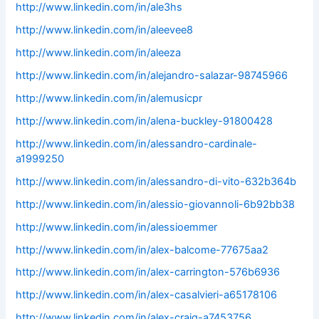
http://www.linkedin.com/in/ale3hs
http://www.linkedin.com/in/aleevee8
http://www.linkedin.com/in/aleeza
http://www.linkedin.com/in/alejandro-salazar-98745966
http://www.linkedin.com/in/alemusicpr
http://www.linkedin.com/in/alena-buckley-91800428
http://www.linkedin.com/in/alessandro-cardinale-
a1999250
http://www.linkedin.com/in/alessandro-di-vito-632b364b
http://www.linkedin.com/in/alessio-giovannoli-6b92bb38
http://www.linkedin.com/in/alessioemmer
http://www.linkedin.com/in/alex-balcome-77675aa2
http://www.linkedin.com/in/alex-carrington-576b6936
http://www.linkedin.com/in/alex-casalvieri-a65178106
http://www.linkedin.com/in/alex-craig-a7453756