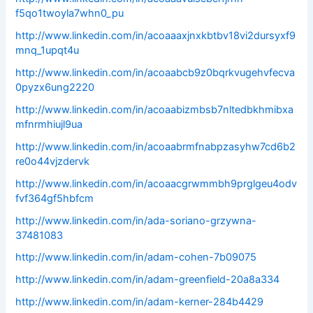
f5qo1twoyla7whn0_pu
http://www.linkedin.com/in/acoaaaxjnxkbtbv18vi2dursyxf9
mnq_1upqt4u
http://www.linkedin.com/in/acoaabcb9z0bqrkvugehvfecva
0pyzx6ung2220
http://www.linkedin.com/in/acoaabizmbsb7nltedbkhmibxa
mfnrmhiujl9ua
http://www.linkedin.com/in/acoaabrmfnabpzasyhw7cd6b2
re0o44vjzdervk
http://www.linkedin.com/in/acoaacgrwmmbh9prglgeu4odv
fvf364gf5hbfcm
http://www.linkedin.com/in/ada-soriano-grzywna-
37481083
http://www.linkedin.com/in/adam-cohen-7b09075
http://www.linkedin.com/in/adam-greenfield-20a8a334
http://www.linkedin.com/in/adam-kerner-284b4429