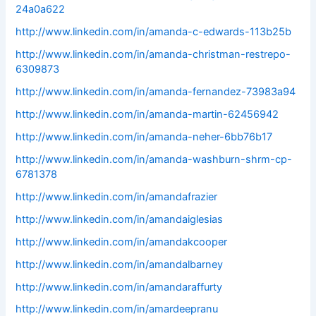
24a0a622
http://www.linkedin.com/in/amanda-c-edwards-113b25b
http://www.linkedin.com/in/amanda-christman-restrepo-
6309873
http://www.linkedin.com/in/amanda-fernandez-73983a94
http://www.linkedin.com/in/amanda-martin-62456942
http://www.linkedin.com/in/amanda-neher-6bb76b17
http://www.linkedin.com/in/amanda-washburn-shrm-cp-
6781378
http://www.linkedin.com/in/amandafrazier
http://www.linkedin.com/in/amandaiglesias
http://www.linkedin.com/in/amandakcooper
http://www.linkedin.com/in/amandalbarney
http://www.linkedin.com/in/amandaraffurty
http://www.linkedin.com/in/amardeepranu