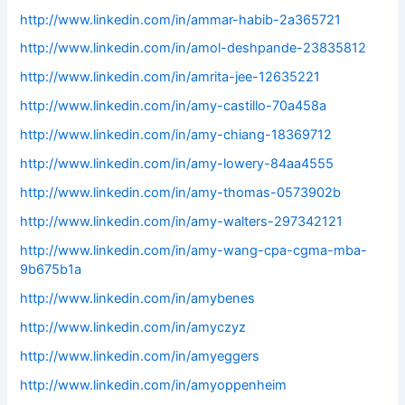
http://www.linkedin.com/in/ammar-habib-2a365721
http://www.linkedin.com/in/amol-deshpande-23835812
http://www.linkedin.com/in/amrita-jee-12635221
http://www.linkedin.com/in/amy-castillo-70a458a
http://www.linkedin.com/in/amy-chiang-18369712
http://www.linkedin.com/in/amy-lowery-84aa4555
http://www.linkedin.com/in/amy-thomas-0573902b
http://www.linkedin.com/in/amy-walters-297342121
http://www.linkedin.com/in/amy-wang-cpa-cgma-mba-
9b675b1a
http://www.linkedin.com/in/amybenes
http://www.linkedin.com/in/amyczyz
http://www.linkedin.com/in/amyeggers
http://www.linkedin.com/in/amyoppenheim