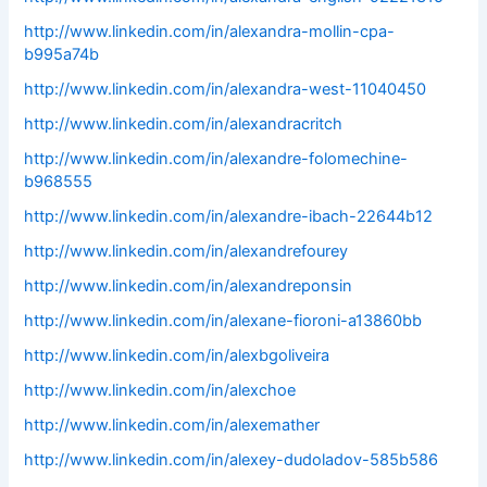
http://www.linkedin.com/in/alexandra-mollin-cpa-
b995a74b
http://www.linkedin.com/in/alexandra-west-11040450
http://www.linkedin.com/in/alexandracritch
http://www.linkedin.com/in/alexandre-folomechine-
b968555
http://www.linkedin.com/in/alexandre-ibach-22644b12
http://www.linkedin.com/in/alexandrefourey
http://www.linkedin.com/in/alexandreponsin
http://www.linkedin.com/in/alexane-fioroni-a13860bb
http://www.linkedin.com/in/alexbgoliveira
http://www.linkedin.com/in/alexchoe
http://www.linkedin.com/in/alexemather
http://www.linkedin.com/in/alexey-dudoladov-585b586