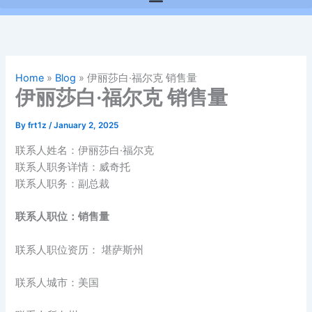
Home
»
Blog
»
伊丽莎白·福尔克 销售量
伊丽莎白·福尔克 销售量
By
frt1z
/
January 2, 2025
联系人姓名：伊丽莎白·福尔克
联系人职务详情：威奇托
联系人职务：副总裁
联系人职位：销售量
联系人职位资历： 堪萨斯州
联系人城市：美国