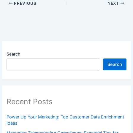
PREVIOUS
NEXT
Search
Search
Recent Posts
Power Up Your Marketing: Top Customer Data Enrichment
Ideas
Mastering Telemarketing Compliance: Essential Tips for