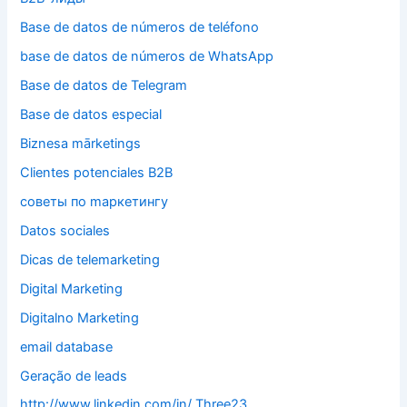
Base de datos de números de teléfono
base de datos de números de WhatsApp
Base de datos de Telegram
Base de datos especial
Biznesa mārketings
Clientes potenciales B2B
cоветы по mаркетингу
Datos sociales
Dicas de telemarketing
Digital Marketing
Digitalno Marketing
email database
Geração de leads
http://www.linkedin.com/in/ Three23