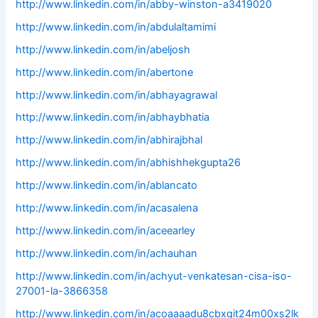
http://www.linkedin.com/in/abby-winston-a3419020
http://www.linkedin.com/in/abdulaltamimi
http://www.linkedin.com/in/abeljosh
http://www.linkedin.com/in/abertone
http://www.linkedin.com/in/abhayagrawal
http://www.linkedin.com/in/abhaybhatia
http://www.linkedin.com/in/abhirajbhal
http://www.linkedin.com/in/abhishhekgupta26
http://www.linkedin.com/in/ablancato
http://www.linkedin.com/in/acasalena
http://www.linkedin.com/in/aceearley
http://www.linkedin.com/in/achauhan
http://www.linkedin.com/in/achyut-venkatesan-cisa-iso-
27001-la-3866358
http://www.linkedin.com/in/acoaaaadu8cbxgit24m00xs2lk