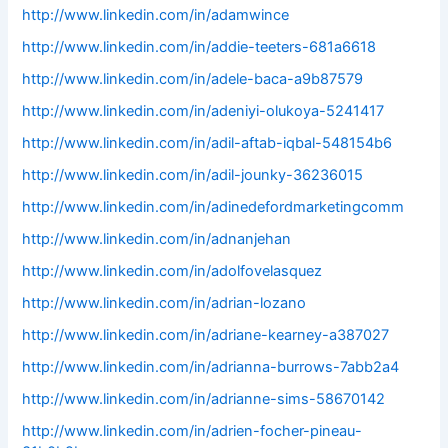
http://www.linkedin.com/in/adamwince
http://www.linkedin.com/in/addie-teeters-681a6618
http://www.linkedin.com/in/adele-baca-a9b87579
http://www.linkedin.com/in/adeniyi-olukoya-5241417
http://www.linkedin.com/in/adil-aftab-iqbal-548154b6
http://www.linkedin.com/in/adil-jounky-36236015
http://www.linkedin.com/in/adinedefordmarketingcomm
http://www.linkedin.com/in/adnanjehan
http://www.linkedin.com/in/adolfovelasquez
http://www.linkedin.com/in/adrian-lozano
http://www.linkedin.com/in/adriane-kearney-a387027
http://www.linkedin.com/in/adrianna-burrows-7abb2a4
http://www.linkedin.com/in/adrianne-sims-58670142
http://www.linkedin.com/in/adrien-focher-pineau-