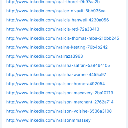
http://www.linkedin.com/in/ali-thorell-9b97aa2b
http://www.linkedin.com/in/alice-nivault-6bb935aa
http://www.linkedin.com/in/alicia-hanwell-4230a056
http://www.linkedin.com/in/alicia-reti-72a33413
http://www.linkedin.com/in/alicia-thomas-mba-210bb245
http://www.linkedin.com/in/aline-kesting-76b4b242
http://www.linkedin.com/in/aliraza3963
http://www.linkedin.com/in/alisha-safran-5a9464105
http://www.linkedin.com/in/alisha-warner-4455a97
http://www.linkedin.com/in/alison-horne-a492054
http://www.linkedin.com/in/alison-macavery-2ba10719
http://www.linkedin.com/in/alison-merchant-2762a714
http://www.linkedin.com/in/alison-voisine-6536a3108
http://www.linkedin.com/in/alisonmmassey