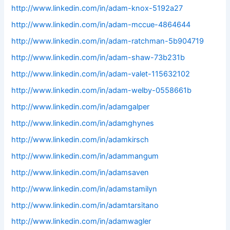
http://www.linkedin.com/in/adam-knox-5192a27
http://www.linkedin.com/in/adam-mccue-4864644
http://www.linkedin.com/in/adam-ratchman-5b904719
http://www.linkedin.com/in/adam-shaw-73b231b
http://www.linkedin.com/in/adam-valet-115632102
http://www.linkedin.com/in/adam-welby-0558661b
http://www.linkedin.com/in/adamgalper
http://www.linkedin.com/in/adamghynes
http://www.linkedin.com/in/adamkirsch
http://www.linkedin.com/in/adammangum
http://www.linkedin.com/in/adamsaven
http://www.linkedin.com/in/adamstamilyn
http://www.linkedin.com/in/adamtarsitano
http://www.linkedin.com/in/adamwagler