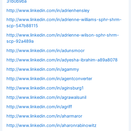
31b0b9ba
http://www.linkedin.com/in/adrienhensley
http://www.linkedin.com/in/adrienne-williams-sphr-shrm-
scp-547b88115
http://www.linkedin.com/in/adrienne-wilson-sphr-shrm-
scp-92a489a
http://www.linkedin.com/in/adunsmoor
http://www.linkedin.com/in/adyesha-ibrahim-a89a8078
http://www.linkedin.com/in/agammy
http://www.linkedin.com/in/agentconverter
http://www.linkedin.com/in/aginsburg1
http://www.linkedin.com/in/agrawalsunil
http://www.linkedin.com/in/agriff
http://www.linkedin.com/in/aharmaror
http://www.linkedin.com/in/aharonrabinowitz