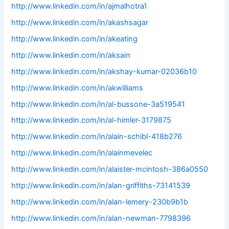
http://www.linkedin.com/in/ajmalhotra1
http://www.linkedin.com/in/akashsagar
http://www.linkedin.com/in/akeating
http://www.linkedin.com/in/aksain
http://www.linkedin.com/in/akshay-kumar-02036b10
http://www.linkedin.com/in/akwilliams
http://www.linkedin.com/in/al-bussone-3a519541
http://www.linkedin.com/in/al-himler-3179875
http://www.linkedin.com/in/alain-schibl-418b276
http://www.linkedin.com/in/alainmevelec
http://www.linkedin.com/in/alaister-mcintosh-386a0550
http://www.linkedin.com/in/alan-griffiths-73141539
http://www.linkedin.com/in/alan-lemery-230b9b1b
http://www.linkedin.com/in/alan-newman-7798396