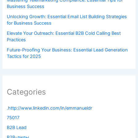
Business Success
Unlocking Growth: Essential Email List Building Strategies
for Business Success
Elevate Your Outreach: Essential B2B Cold Calling Best
Practices
Future-Proofing Your Business: Essential Lead Generation
Tactics for 2025
Categories
.http://www.linkedin.com/in/emmanueldr
75017
B2B Lead
B2B-лиды