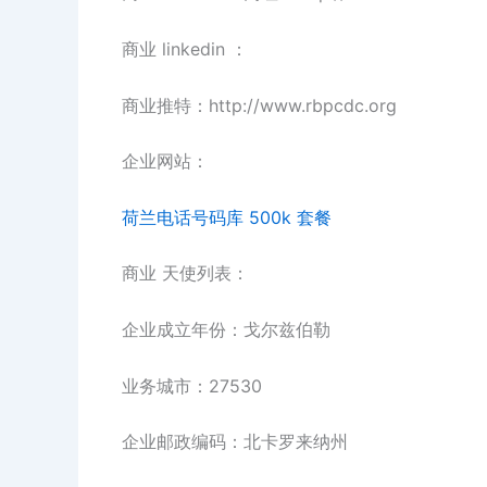
商业 linkedin ：
商业推特：http://www.rbpcdc.org
企业网站：
荷兰电话号码库 500k 套餐
商业 天使列表：
企业成立年份：戈尔兹伯勒
业务城市：27530
企业邮政编码：北卡罗来纳州