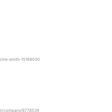
ine-smith-15168030
m/company/8778539