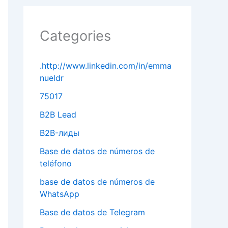
Categories
.http://www.linkedin.com/in/emma
nueldr
75017
B2B Lead
B2B-лиды
Base de datos de números de
teléfono
base de datos de números de
WhatsApp
Base de datos de Telegram