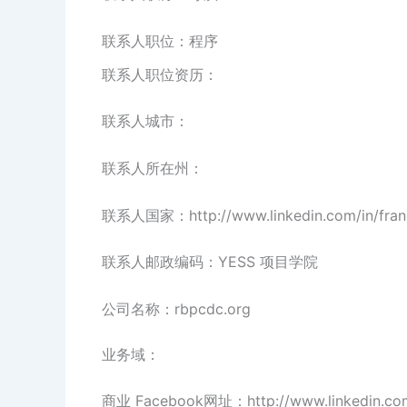
联系人职位：程序
联系人职位资历：
联系人城市：
联系人所在州：
联系人国家：http://www.linkedin.com/in/franc
联系人邮政编码：YESS 项目学院
公司名称：rbpcdc.org
业务域：
商业 Facebook网址：http://www.linkedin.co