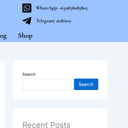
WhatsApp: +639858085805
t
Telegram: @xhie01
og
Shop
Search
Search
Recent Posts