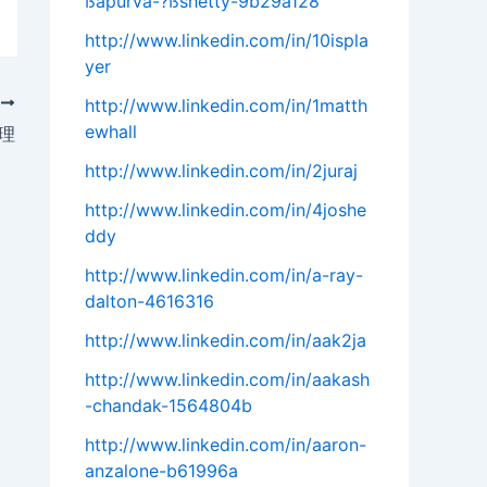
ßapurva-?ßshetty-9b29a128
http://www.linkedin.com/in/10ispla
yer
T
http://www.linkedin.com/in/1matth
ewhall
管理
http://www.linkedin.com/in/2juraj
http://www.linkedin.com/in/4joshe
ddy
http://www.linkedin.com/in/a-ray-
dalton-4616316
http://www.linkedin.com/in/aak2ja
http://www.linkedin.com/in/aakash
-chandak-1564804b
http://www.linkedin.com/in/aaron-
anzalone-b61996a