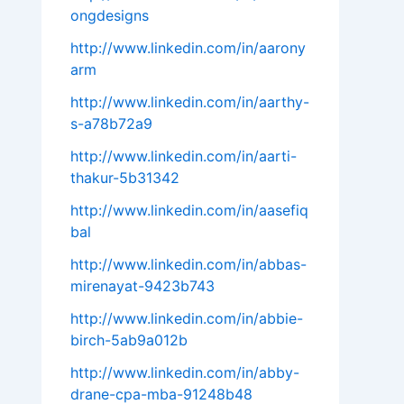
ongdesigns
http://www.linkedin.com/in/aarony
arm
http://www.linkedin.com/in/aarthy-
s-a78b72a9
http://www.linkedin.com/in/aarti-
thakur-5b31342
http://www.linkedin.com/in/aasefiq
bal
http://www.linkedin.com/in/abbas-
mirenayat-9423b743
http://www.linkedin.com/in/abbie-
birch-5ab9a012b
http://www.linkedin.com/in/abby-
drane-cpa-mba-91248b48