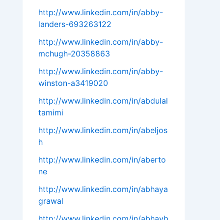
http://www.linkedin.com/in/abby-
landers-693263122
http://www.linkedin.com/in/abby-
mchugh-20358863
http://www.linkedin.com/in/abby-
winston-a3419020
http://www.linkedin.com/in/abdulal
tamimi
http://www.linkedin.com/in/abeljos
h
http://www.linkedin.com/in/aberto
ne
http://www.linkedin.com/in/abhaya
grawal
http://www.linkedin.com/in/abhayb