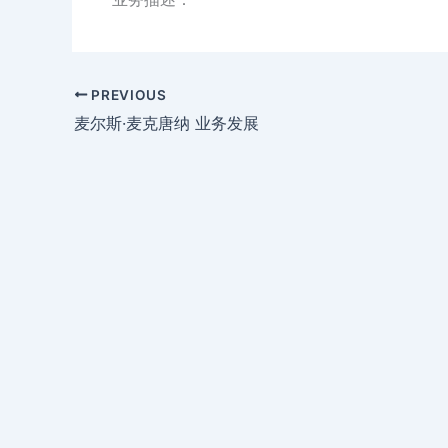
PREVIOUS
麦尔斯·麦克唐纳 业务发展