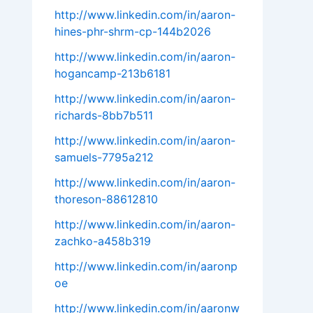
http://www.linkedin.com/in/aaron-
hines-phr-shrm-cp-144b2026
http://www.linkedin.com/in/aaron-
hogancamp-213b6181
http://www.linkedin.com/in/aaron-
richards-8bb7b511
http://www.linkedin.com/in/aaron-
samuels-7795a212
http://www.linkedin.com/in/aaron-
thoreson-88612810
http://www.linkedin.com/in/aaron-
zachko-a458b319
http://www.linkedin.com/in/aaronp
oe
http://www.linkedin.com/in/aaronw