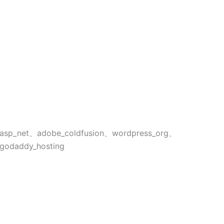
asp_net、adobe_coldfusion、wordpress_org、
godaddy_hosting