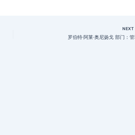
NEX
罗伯特·阿莱·奥尼扬戈 部门：