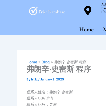
Skip
Ad
Bac
to
Phi
content
Home
M
Home
»
Blog
»
弗朗辛·史密斯 程序
弗朗辛·史密斯 程序
By
frt1z
/
January 2, 2025
联系人姓名：弗朗辛·史密斯
联系人职务详情：
联系人职务：导演