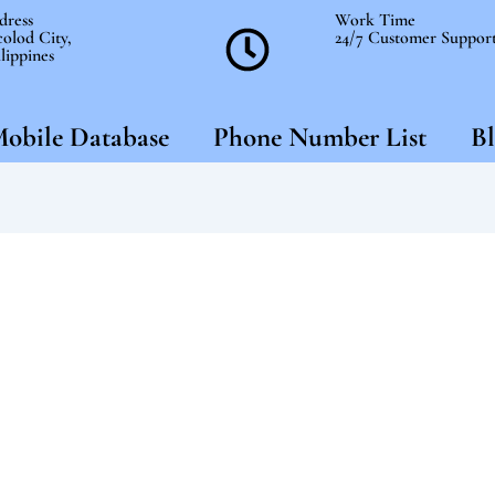
dress
Work Time
olod City,
24/7 Customer Suppor
lippines
obile Database
Phone Number List
Bl