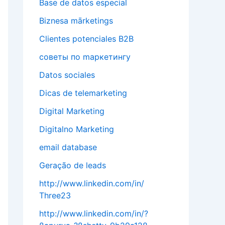
Base de datos especial
Biznesa mārketings
Clientes potenciales B2B
cоветы по mаркетингу
Datos sociales
Dicas de telemarketing
Digital Marketing
Digitalno Marketing
email database
Geração de leads
http://www.linkedin.com/in/
Three23
http://www.linkedin.com/in/?