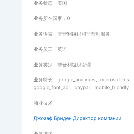
业务状态：美国
业务所在国家：0
业务语言：非营利组织和非营利服务
业务员工：英语
业务类别：非营利组织管理
业务特长：google_analytics、microsoft-iis、
google_font_api、paypal、mobile_friendly、
商业技术：
Джозеф Бриден Директор компании
业务描述：