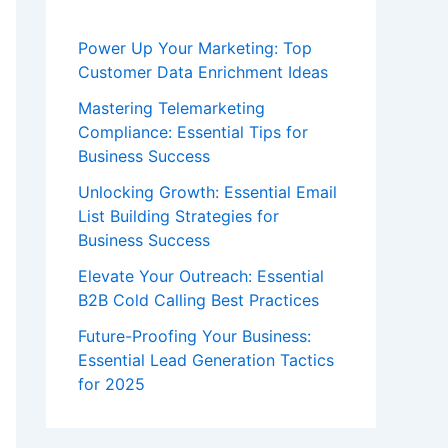
Power Up Your Marketing: Top
Customer Data Enrichment Ideas
Mastering Telemarketing
Compliance: Essential Tips for
Business Success
Unlocking Growth: Essential Email
List Building Strategies for
Business Success
Elevate Your Outreach: Essential
B2B Cold Calling Best Practices
Future-Proofing Your Business:
Essential Lead Generation Tactics
for 2025