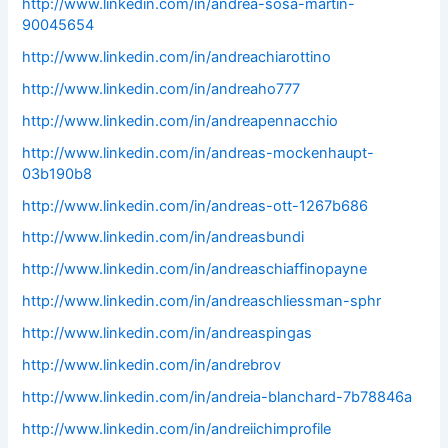
http://www.linkedin.com/in/andrea-sosa-martin-
90045654
http://www.linkedin.com/in/andreachiarottino
http://www.linkedin.com/in/andreaho777
http://www.linkedin.com/in/andreapennacchio
http://www.linkedin.com/in/andreas-mockenhaupt-
03b190b8
http://www.linkedin.com/in/andreas-ott-1267b686
http://www.linkedin.com/in/andreasbundi
http://www.linkedin.com/in/andreaschiaffinopayne
http://www.linkedin.com/in/andreaschliessman-sphr
http://www.linkedin.com/in/andreaspingas
http://www.linkedin.com/in/andrebrov
http://www.linkedin.com/in/andreia-blanchard-7b78846a
http://www.linkedin.com/in/andreiichimprofile