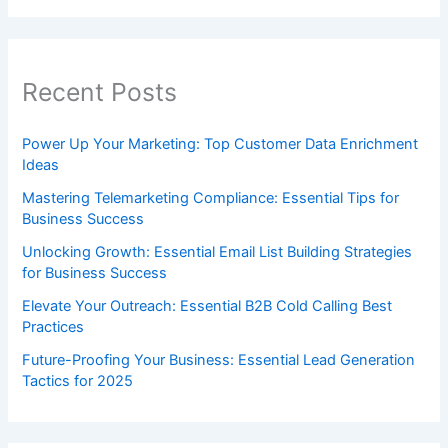
Recent Posts
Power Up Your Marketing: Top Customer Data Enrichment
Ideas
Mastering Telemarketing Compliance: Essential Tips for
Business Success
Unlocking Growth: Essential Email List Building Strategies
for Business Success
Elevate Your Outreach: Essential B2B Cold Calling Best
Practices
Future-Proofing Your Business: Essential Lead Generation
Tactics for 2025