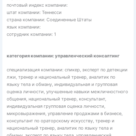
почтовый индекс компании:
штат компании: Теннесси
страна компании: Соединенные Штаты
язык компании:
сотрудник компании: 1
категория компании: управленческий консалтинг
специализация компании: спикер, эксперт по детекции
лжи, тренер и национальный тренер, аналитик по
языку тела и обману, индивидуальная и групповая
оценка личности, улучшенные навыки межличностного
общения, национальный тренер, консультант,
индивидуальная групповая оценка личности,
микровыражения, управление продажами в бизнесе,
консультант по ораторскому искусству, тренер и
национальный тренер, аналитик по языку тела и
обману, эксперт по языку тела, управленческий