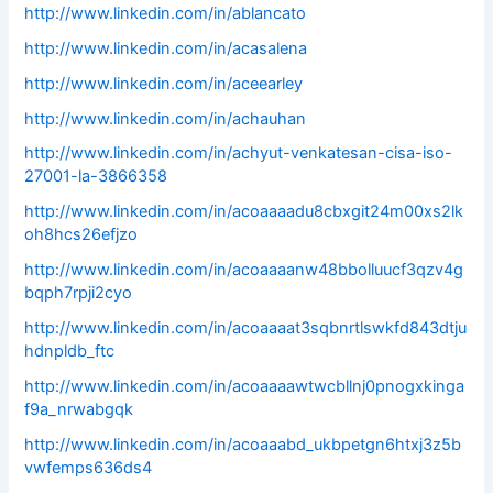
http://www.linkedin.com/in/ablancato
http://www.linkedin.com/in/acasalena
http://www.linkedin.com/in/aceearley
http://www.linkedin.com/in/achauhan
http://www.linkedin.com/in/achyut-venkatesan-cisa-iso-
27001-la-3866358
http://www.linkedin.com/in/acoaaaadu8cbxgit24m00xs2lk
oh8hcs26efjzo
http://www.linkedin.com/in/acoaaaanw48bbolluucf3qzv4g
bqph7rpji2cyo
http://www.linkedin.com/in/acoaaaat3sqbnrtlswkfd843dtju
hdnpldb_ftc
http://www.linkedin.com/in/acoaaaawtwcbllnj0pnogxkinga
f9a_nrwabgqk
http://www.linkedin.com/in/acoaaabd_ukbpetgn6htxj3z5b
vwfemps636ds4