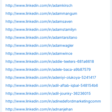
http://www.linkedin.com/in/adamkirsch
http://www.linkedin.com/in/adammangum
http://www.linkedin.com/in/adamsaven
http://www.linkedin.com/in/adamstamilyn
http://www.linkedin.com/in/adamtarsitano
http://www.linkedin.com/in/adamwagler
http://www.linkedin.com/in/adamwince
http://www.linkedin.com/in/addie-teeters-681a6618
http://www.linkedin.com/in/adele-baca-a9b87579
http://www.linkedin.com/in/adeniyi-olukoya-5241417
http://www.linkedin.com/in/adil-aftab-iqbal-548154b6
http://www.linkedin.com/in/adil-jounky-36236015
http://www.linkedin.com/in/adinedefordmarketingcomm
http://www.linkedin.com/in/adnanjehan