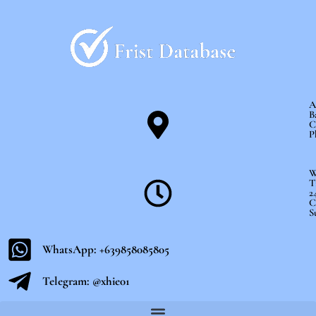
Skip
to
content
A
B
C
P
W
T
2
C
S
WhatsApp: +639858085805
Telegram: @xhie01