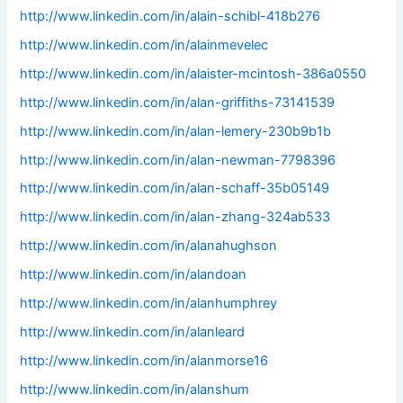
http://www.linkedin.com/in/alain-schibl-418b276
http://www.linkedin.com/in/alainmevelec
http://www.linkedin.com/in/alaister-mcintosh-386a0550
http://www.linkedin.com/in/alan-griffiths-73141539
http://www.linkedin.com/in/alan-lemery-230b9b1b
http://www.linkedin.com/in/alan-newman-7798396
http://www.linkedin.com/in/alan-schaff-35b05149
http://www.linkedin.com/in/alan-zhang-324ab533
http://www.linkedin.com/in/alanahughson
http://www.linkedin.com/in/alandoan
http://www.linkedin.com/in/alanhumphrey
http://www.linkedin.com/in/alanleard
http://www.linkedin.com/in/alanmorse16
http://www.linkedin.com/in/alanshum