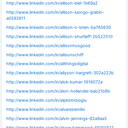
http://www.linkedin.com/in/allison-biel-1b69a2
http://www.linkedin.com/in/allison-luongo-grabin-
a0592611
http://www.linkedin.com/in/allison-o-brien-ba765630
http://www.linkedin.com/in/allison-shurtleff-2b522510
http://www.linkedin.com/in/allisonhosgood
http://www.linkedin.com/in/allisonschiff
http://www.linkedin.com/in/allthingsdigital
http://www.linkedin.com/in/allyson-hargrett-302a223b
http://www.linkedin.com/in/alok-kumar-1616072a
http://www.linkedin.com/in/alon-hollander-bab21b8b
http://www.linkedin.com/in/alpkirmizioglu
http://www.linkedin.com/in/alvarezemilio
http://www.linkedin.com/in/alvin-jennings-82a9aa5
http://www.linkedin.com/in/alyce-hammond-45001512