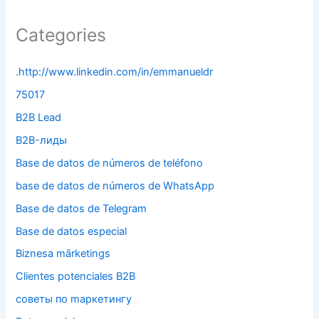
Categories
.http://www.linkedin.com/in/emmanueldr
75017
B2B Lead
B2B-лиды
Base de datos de números de teléfono
base de datos de números de WhatsApp
Base de datos de Telegram
Base de datos especial
Biznesa mārketings
Clientes potenciales B2B
cоветы по mаркетингу