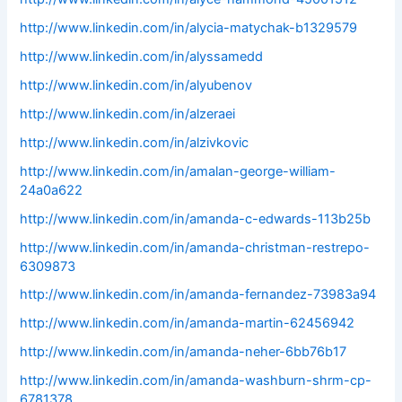
http://www.linkedin.com/in/alycia-matychak-b1329579
http://www.linkedin.com/in/alyssamedd
http://www.linkedin.com/in/alyubenov
http://www.linkedin.com/in/alzeraei
http://www.linkedin.com/in/alzivkovic
http://www.linkedin.com/in/amalan-george-william-
24a0a622
http://www.linkedin.com/in/amanda-c-edwards-113b25b
http://www.linkedin.com/in/amanda-christman-restrepo-
6309873
http://www.linkedin.com/in/amanda-fernandez-73983a94
http://www.linkedin.com/in/amanda-martin-62456942
http://www.linkedin.com/in/amanda-neher-6bb76b17
http://www.linkedin.com/in/amanda-washburn-shrm-cp-
6781378