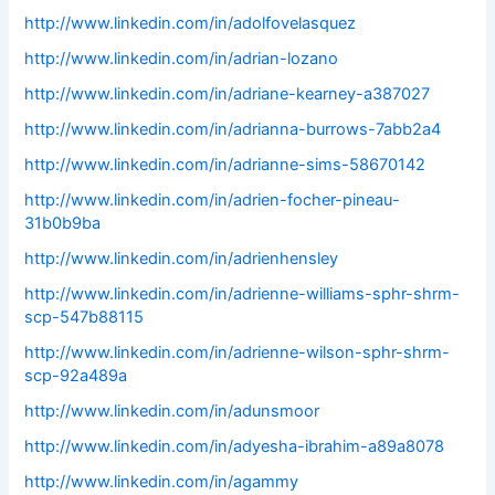
http://www.linkedin.com/in/adolfovelasquez
http://www.linkedin.com/in/adrian-lozano
http://www.linkedin.com/in/adriane-kearney-a387027
http://www.linkedin.com/in/adrianna-burrows-7abb2a4
http://www.linkedin.com/in/adrianne-sims-58670142
http://www.linkedin.com/in/adrien-focher-pineau-
31b0b9ba
http://www.linkedin.com/in/adrienhensley
http://www.linkedin.com/in/adrienne-williams-sphr-shrm-
scp-547b88115
http://www.linkedin.com/in/adrienne-wilson-sphr-shrm-
scp-92a489a
http://www.linkedin.com/in/adunsmoor
http://www.linkedin.com/in/adyesha-ibrahim-a89a8078
http://www.linkedin.com/in/agammy