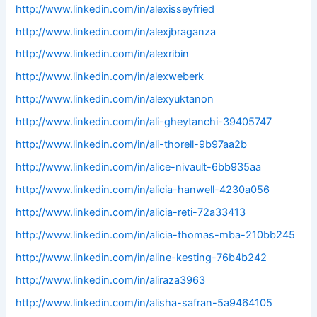
http://www.linkedin.com/in/alexisseyfried
http://www.linkedin.com/in/alexjbraganza
http://www.linkedin.com/in/alexribin
http://www.linkedin.com/in/alexweberk
http://www.linkedin.com/in/alexyuktanon
http://www.linkedin.com/in/ali-gheytanchi-39405747
http://www.linkedin.com/in/ali-thorell-9b97aa2b
http://www.linkedin.com/in/alice-nivault-6bb935aa
http://www.linkedin.com/in/alicia-hanwell-4230a056
http://www.linkedin.com/in/alicia-reti-72a33413
http://www.linkedin.com/in/alicia-thomas-mba-210bb245
http://www.linkedin.com/in/aline-kesting-76b4b242
http://www.linkedin.com/in/aliraza3963
http://www.linkedin.com/in/alisha-safran-5a9464105