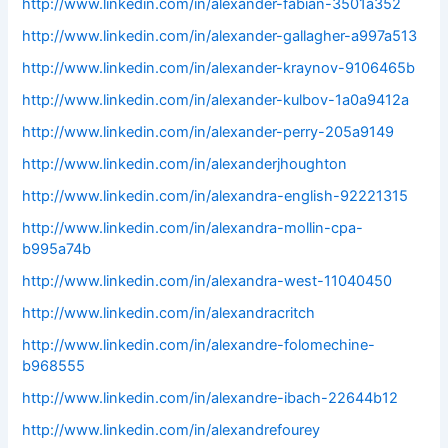
http://www.linkedin.com/in/alexander-fabian-3501a352
http://www.linkedin.com/in/alexander-gallagher-a997a513
http://www.linkedin.com/in/alexander-kraynov-9106465b
http://www.linkedin.com/in/alexander-kulbov-1a0a9412a
http://www.linkedin.com/in/alexander-perry-205a9149
http://www.linkedin.com/in/alexanderjhoughton
http://www.linkedin.com/in/alexandra-english-92221315
http://www.linkedin.com/in/alexandra-mollin-cpa-
b995a74b
http://www.linkedin.com/in/alexandra-west-11040450
http://www.linkedin.com/in/alexandracritch
http://www.linkedin.com/in/alexandre-folomechine-
b968555
http://www.linkedin.com/in/alexandre-ibach-22644b12
http://www.linkedin.com/in/alexandrefourey