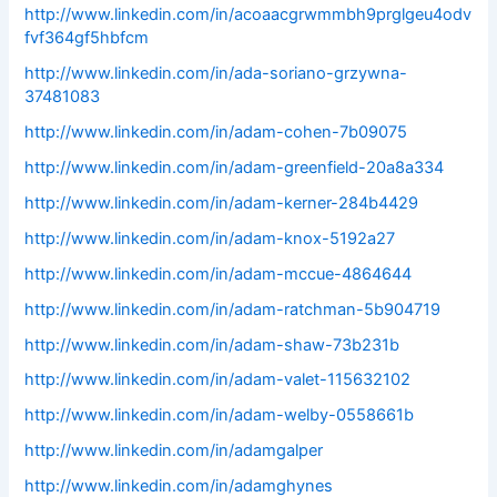
http://www.linkedin.com/in/acoaacgrwmmbh9prglgeu4odv
fvf364gf5hbfcm
http://www.linkedin.com/in/ada-soriano-grzywna-
37481083
http://www.linkedin.com/in/adam-cohen-7b09075
http://www.linkedin.com/in/adam-greenfield-20a8a334
http://www.linkedin.com/in/adam-kerner-284b4429
http://www.linkedin.com/in/adam-knox-5192a27
http://www.linkedin.com/in/adam-mccue-4864644
http://www.linkedin.com/in/adam-ratchman-5b904719
http://www.linkedin.com/in/adam-shaw-73b231b
http://www.linkedin.com/in/adam-valet-115632102
http://www.linkedin.com/in/adam-welby-0558661b
http://www.linkedin.com/in/adamgalper
http://www.linkedin.com/in/adamghynes