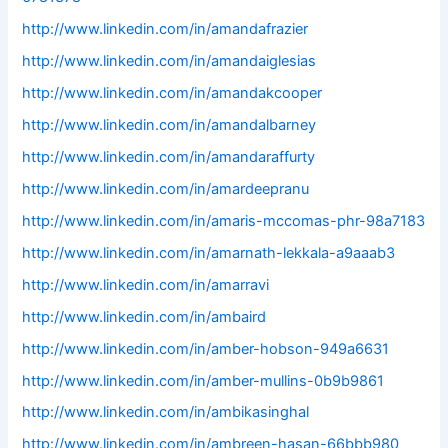
http://www.linkedin.com/in/amandafrazier
http://www.linkedin.com/in/amandaiglesias
http://www.linkedin.com/in/amandakcooper
http://www.linkedin.com/in/amandalbarney
http://www.linkedin.com/in/amandaraffurty
http://www.linkedin.com/in/amardeepranu
http://www.linkedin.com/in/amaris-mccomas-phr-98a7183
http://www.linkedin.com/in/amarnath-lekkala-a9aaab3
http://www.linkedin.com/in/amarravi
http://www.linkedin.com/in/ambaird
http://www.linkedin.com/in/amber-hobson-949a6631
http://www.linkedin.com/in/amber-mullins-0b9b9861
http://www.linkedin.com/in/ambikasinghal
http://www.linkedin.com/in/ambreen-hasan-66bbb980