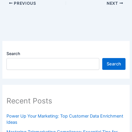
PREVIOUS
NEXT
Search
Search
Recent Posts
Power Up Your Marketing: Top Customer Data Enrichment
Ideas
Mastering Telemarketing Compliance: Essential Tips for