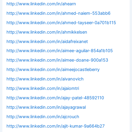
http://www.linkedin.com/in/ahearn
http://www.linkedin.com/in/ahmed-naiem-553abb6
http://www.linkedin.com/in/ahmed-tayseer-0a701b115
http://www.linkedin.com/in/ahmikkelsen
http://www.linkedin.com/in/aidafreixanet
http://www.linkedin.com/in/aimee-aguilar-854a1b105
http://www.linkedin.com/in/aimee-doane-900a153
http://www.linkedin.com/in/aimeejocastleberry
http://www.linkedin.com/in/aivanovich
http://www.linkedin.com/in/ajaiomtri
http://www.linkedin.com/in/ajay-patel-48592110
http://www.linkedin.com/in/ajayagrawal
http://www.linkedin.com/in/ajcrouch
http://www.linkedin.com/in/ajit-kumar-9a664b27