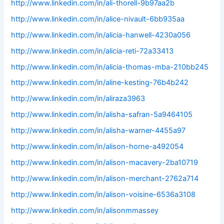
http://www.linkedin.com/in/ali-thorell-9b97aa2b
http://www.linkedin.com/in/alice-nivault-6bb935aa
http://www.linkedin.com/in/alicia-hanwell-4230a056
http://www.linkedin.com/in/alicia-reti-72a33413
http://www.linkedin.com/in/alicia-thomas-mba-210bb245
http://www.linkedin.com/in/aline-kesting-76b4b242
http://www.linkedin.com/in/aliraza3963
http://www.linkedin.com/in/alisha-safran-5a9464105
http://www.linkedin.com/in/alisha-warner-4455a97
http://www.linkedin.com/in/alison-horne-a492054
http://www.linkedin.com/in/alison-macavery-2ba10719
http://www.linkedin.com/in/alison-merchant-2762a714
http://www.linkedin.com/in/alison-voisine-6536a3108
http://www.linkedin.com/in/alisonmmassey