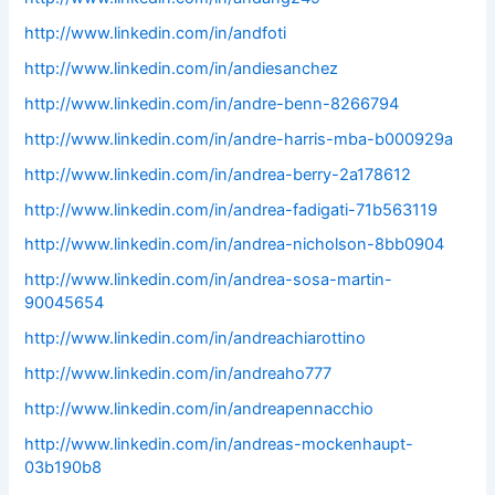
http://www.linkedin.com/in/andfoti
http://www.linkedin.com/in/andiesanchez
http://www.linkedin.com/in/andre-benn-8266794
http://www.linkedin.com/in/andre-harris-mba-b000929a
http://www.linkedin.com/in/andrea-berry-2a178612
http://www.linkedin.com/in/andrea-fadigati-71b563119
http://www.linkedin.com/in/andrea-nicholson-8bb0904
http://www.linkedin.com/in/andrea-sosa-martin-
90045654
http://www.linkedin.com/in/andreachiarottino
http://www.linkedin.com/in/andreaho777
http://www.linkedin.com/in/andreapennacchio
http://www.linkedin.com/in/andreas-mockenhaupt-
03b190b8