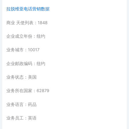
拉脱维亚电话营销数据
商业 天使列表：1848
企业成立年份：纽约
业务城市：10017
企业邮政编码：纽约
业务状态：美国
业务所在国家：62879
业务语言：药品
业务员工：英语