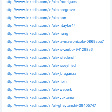
http://www.linkedin.com/in/alexfrodrigues
http://www.linkedin.com/in/alexhargrove
http://www.linkedin.com/in/alexhon
http://www.linkedin.com/in/alexhtaylor44
http://www.linkedin.com/in/alexhung
http://www.linkedin.com/in/alexia-mavronicola-0869aba7
http://www.linkedin.com/in/alexis-zerbo-941298a6
http://www.linkedin.com/in/alexisfederoff
http://www.linkedin.com/in/alexisseyfried
http://www.linkedin.com/in/alexjbraganza
http://www.linkedin.com/in/alexribin
http://www.linkedin.com/in/alexweberk
http://www.linkedin.com/in/alexyuktanon
http://www.linkedin.com/in/ali-gheytanchi-39405747