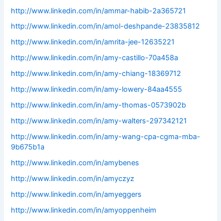
http://www.linkedin.com/in/ammar-habib-2a365721
http://www.linkedin.com/in/amol-deshpande-23835812
http://www.linkedin.com/in/amrita-jee-12635221
http://www.linkedin.com/in/amy-castillo-70a458a
http://www.linkedin.com/in/amy-chiang-18369712
http://www.linkedin.com/in/amy-lowery-84aa4555
http://www.linkedin.com/in/amy-thomas-0573902b
http://www.linkedin.com/in/amy-walters-297342121
http://www.linkedin.com/in/amy-wang-cpa-cgma-mba-
9b675b1a
http://www.linkedin.com/in/amybenes
http://www.linkedin.com/in/amyczyz
http://www.linkedin.com/in/amyeggers
http://www.linkedin.com/in/amyoppenheim