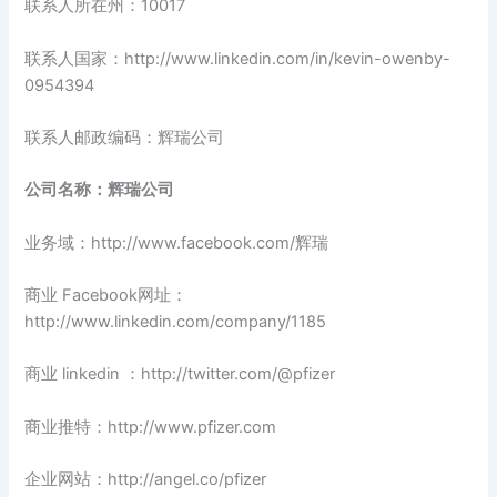
联系人所在州：10017
联系人国家：http://www.linkedin.com/in/kevin-owenby-
0954394
联系人邮政编码：辉瑞公司
公司名称：辉瑞公司
业务域：http://www.facebook.com/辉瑞
商业 Facebook网址：
http://www.linkedin.com/company/1185
商业 linkedin ：http://twitter.com/@pfizer
商业推特：http://www.pfizer.com
企业网站：http://angel.co/pfizer