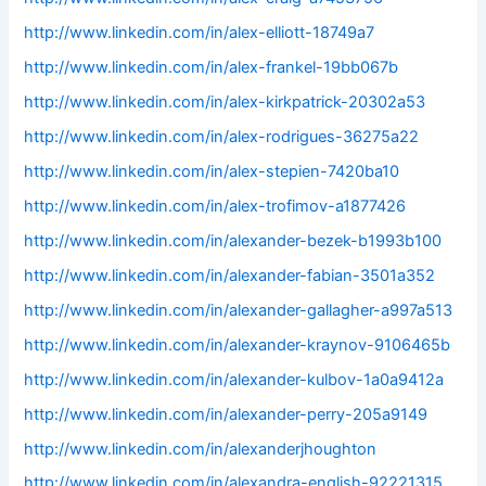
http://www.linkedin.com/in/alex-elliott-18749a7
http://www.linkedin.com/in/alex-frankel-19bb067b
http://www.linkedin.com/in/alex-kirkpatrick-20302a53
http://www.linkedin.com/in/alex-rodrigues-36275a22
http://www.linkedin.com/in/alex-stepien-7420ba10
http://www.linkedin.com/in/alex-trofimov-a1877426
http://www.linkedin.com/in/alexander-bezek-b1993b100
http://www.linkedin.com/in/alexander-fabian-3501a352
http://www.linkedin.com/in/alexander-gallagher-a997a513
http://www.linkedin.com/in/alexander-kraynov-9106465b
http://www.linkedin.com/in/alexander-kulbov-1a0a9412a
http://www.linkedin.com/in/alexander-perry-205a9149
http://www.linkedin.com/in/alexanderjhoughton
http://www.linkedin.com/in/alexandra-english-92221315