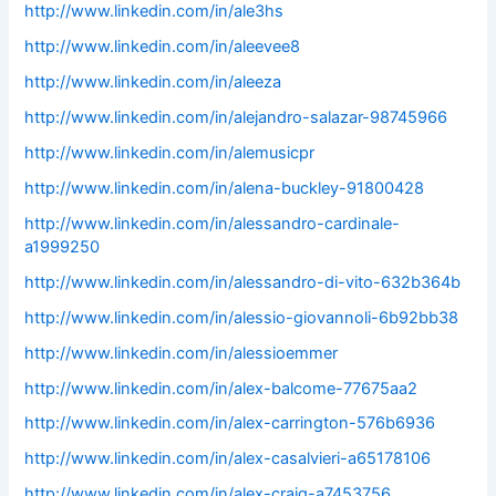
http://www.linkedin.com/in/ale3hs
http://www.linkedin.com/in/aleevee8
http://www.linkedin.com/in/aleeza
http://www.linkedin.com/in/alejandro-salazar-98745966
http://www.linkedin.com/in/alemusicpr
http://www.linkedin.com/in/alena-buckley-91800428
http://www.linkedin.com/in/alessandro-cardinale-
a1999250
http://www.linkedin.com/in/alessandro-di-vito-632b364b
http://www.linkedin.com/in/alessio-giovannoli-6b92bb38
http://www.linkedin.com/in/alessioemmer
http://www.linkedin.com/in/alex-balcome-77675aa2
http://www.linkedin.com/in/alex-carrington-576b6936
http://www.linkedin.com/in/alex-casalvieri-a65178106
http://www.linkedin.com/in/alex-craig-a7453756