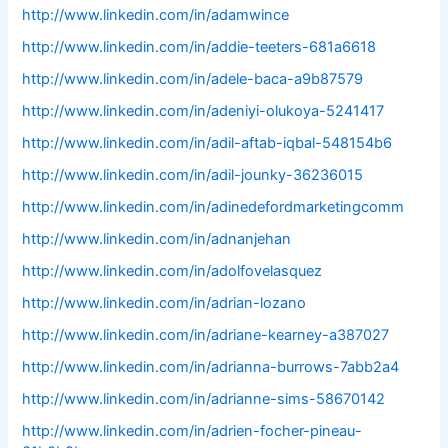
http://www.linkedin.com/in/adamwince
http://www.linkedin.com/in/addie-teeters-681a6618
http://www.linkedin.com/in/adele-baca-a9b87579
http://www.linkedin.com/in/adeniyi-olukoya-5241417
http://www.linkedin.com/in/adil-aftab-iqbal-548154b6
http://www.linkedin.com/in/adil-jounky-36236015
http://www.linkedin.com/in/adinedefordmarketingcomm
http://www.linkedin.com/in/adnanjehan
http://www.linkedin.com/in/adolfovelasquez
http://www.linkedin.com/in/adrian-lozano
http://www.linkedin.com/in/adriane-kearney-a387027
http://www.linkedin.com/in/adrianna-burrows-7abb2a4
http://www.linkedin.com/in/adrianne-sims-58670142
http://www.linkedin.com/in/adrien-focher-pineau-