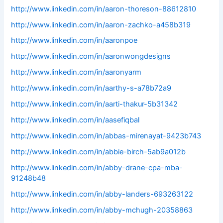
http://www.linkedin.com/in/aaron-thoreson-88612810
http://www.linkedin.com/in/aaron-zachko-a458b319
http://www.linkedin.com/in/aaronpoe
http://www.linkedin.com/in/aaronwongdesigns
http://www.linkedin.com/in/aaronyarm
http://www.linkedin.com/in/aarthy-s-a78b72a9
http://www.linkedin.com/in/aarti-thakur-5b31342
http://www.linkedin.com/in/aasefiqbal
http://www.linkedin.com/in/abbas-mirenayat-9423b743
http://www.linkedin.com/in/abbie-birch-5ab9a012b
http://www.linkedin.com/in/abby-drane-cpa-mba-
91248b48
http://www.linkedin.com/in/abby-landers-693263122
http://www.linkedin.com/in/abby-mchugh-20358863