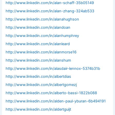
http://www.linkedin.com/in/alan-schaff-35b05149
http://www.linkedin.com/in/alan-zhang-324ab533
http://www.linkedin.com/in/alanahughson
http://www.linkedin.com/in/alandoan
http://www.linkedin.com/in/alanhumphrey
http://www.linkedin.com/in/alanleard
http://www.linkedin.com/in/alanmorse16
http://www.linkedin.com/in/alanshum
http://www.linkedin.com/in/alasdair-lennox-5374b31b
http://www.linkedin.com/in/albertdias
http://www.linkedin.com/in/albertgomezj
http://www.linkedin.com/in/alberto-bassi-1822b088
http://www.linkedin.com/in/alden-paul-yburan-6b494191
http://www.linkedin.com/in/aldertguijt