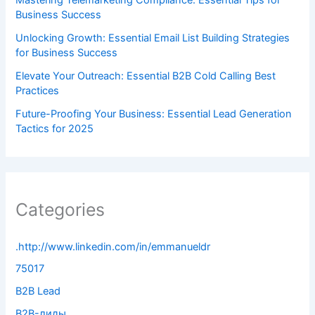
Business Success
Unlocking Growth: Essential Email List Building Strategies
for Business Success
Elevate Your Outreach: Essential B2B Cold Calling Best
Practices
Future-Proofing Your Business: Essential Lead Generation
Tactics for 2025
Categories
.http://www.linkedin.com/in/emmanueldr
75017
B2B Lead
B2B-лиды