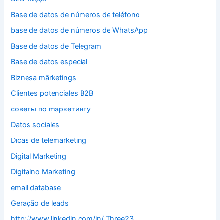
Base de datos de números de teléfono
base de datos de números de WhatsApp
Base de datos de Telegram
Base de datos especial
Biznesa mārketings
Clientes potenciales B2B
cоветы по mаркетингу
Datos sociales
Dicas de telemarketing
Digital Marketing
Digitalno Marketing
email database
Geração de leads
http://www.linkedin.com/in/ Three23