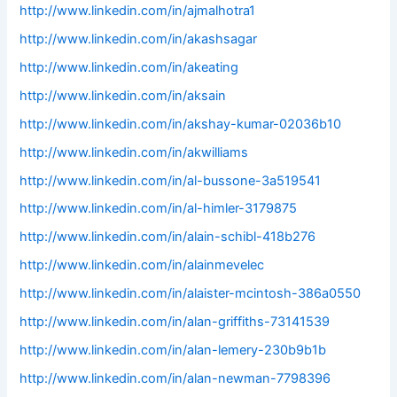
http://www.linkedin.com/in/ajmalhotra1
http://www.linkedin.com/in/akashsagar
http://www.linkedin.com/in/akeating
http://www.linkedin.com/in/aksain
http://www.linkedin.com/in/akshay-kumar-02036b10
http://www.linkedin.com/in/akwilliams
http://www.linkedin.com/in/al-bussone-3a519541
http://www.linkedin.com/in/al-himler-3179875
http://www.linkedin.com/in/alain-schibl-418b276
http://www.linkedin.com/in/alainmevelec
http://www.linkedin.com/in/alaister-mcintosh-386a0550
http://www.linkedin.com/in/alan-griffiths-73141539
http://www.linkedin.com/in/alan-lemery-230b9b1b
http://www.linkedin.com/in/alan-newman-7798396