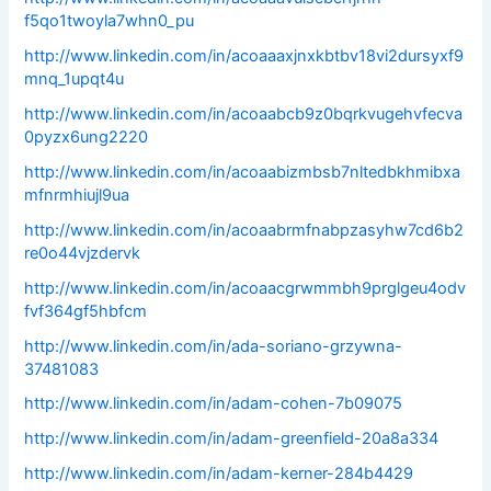
f5qo1twoyla7whn0_pu
http://www.linkedin.com/in/acoaaaxjnxkbtbv18vi2dursyxf9
mnq_1upqt4u
http://www.linkedin.com/in/acoaabcb9z0bqrkvugehvfecva
0pyzx6ung2220
http://www.linkedin.com/in/acoaabizmbsb7nltedbkhmibxa
mfnrmhiujl9ua
http://www.linkedin.com/in/acoaabrmfnabpzasyhw7cd6b2
re0o44vjzdervk
http://www.linkedin.com/in/acoaacgrwmmbh9prglgeu4odv
fvf364gf5hbfcm
http://www.linkedin.com/in/ada-soriano-grzywna-
37481083
http://www.linkedin.com/in/adam-cohen-7b09075
http://www.linkedin.com/in/adam-greenfield-20a8a334
http://www.linkedin.com/in/adam-kerner-284b4429