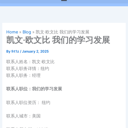
Home
»
Blog
»
凯文·欧文比 我们的学习发展
凯文·欧文比 我们的学习发展
By
frt1z
/
January 2, 2025
联系人姓名：凯文·欧文比
联系人职务详情：纽约
联系人职务：经理
联系人职位：我们的学习发展
联系人职位资历： 纽约
联系人城市：美国