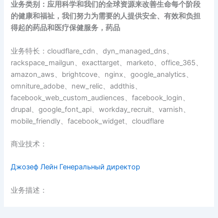
业务类别：应用科学和我们的全球资源来改善生命每个阶段
的健康和福祉，我们努力为需要的人提供安全、有效和负担
得起的药品和医疗保健服务，药品
业务特长：cloudflare_cdn、dyn_managed_dns、
rackspace_mailgun、exacttarget、marketo、office_365、
amazon_aws、brightcove、nginx、google_analytics、
omniture_adobe、new_relic、addthis、
facebook_web_custom_audiences、facebook_login、
drupal、google_font_api、workday_recruit、varnish、
mobile_friendly、facebook_widget、cloudflare
商业技术：
Джозеф Лейн Генеральный директор
业务描述：