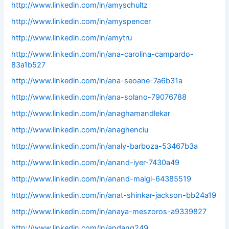
http://www.linkedin.com/in/amyschultz
http://www.linkedin.com/in/amyspencer
http://www.linkedin.com/in/amytru
http://www.linkedin.com/in/ana-carolina-campardo-
83a1b527
http://www.linkedin.com/in/ana-seoane-7a6b31a
http://www.linkedin.com/in/ana-solano-79076788
http://www.linkedin.com/in/anaghamandlekar
http://www.linkedin.com/in/anaghenciu
http://www.linkedin.com/in/analy-barboza-53467b3a
http://www.linkedin.com/in/anand-iyer-7430a49
http://www.linkedin.com/in/anand-malgi-64385519
http://www.linkedin.com/in/anat-shinkar-jackson-bb24a19
http://www.linkedin.com/in/anaya-meszoros-a9339827
http://www.linkedin.com/in/andang249