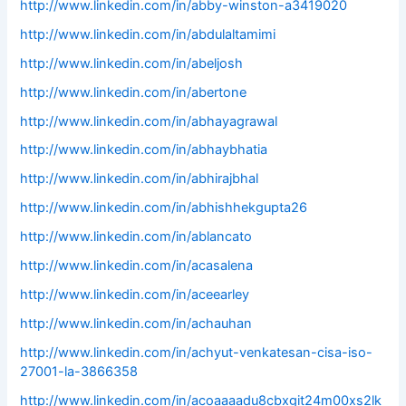
http://www.linkedin.com/in/abby-winston-a3419020
http://www.linkedin.com/in/abdulaltamimi
http://www.linkedin.com/in/abeljosh
http://www.linkedin.com/in/abertone
http://www.linkedin.com/in/abhayagrawal
http://www.linkedin.com/in/abhaybhatia
http://www.linkedin.com/in/abhirajbhal
http://www.linkedin.com/in/abhishhekgupta26
http://www.linkedin.com/in/ablancato
http://www.linkedin.com/in/acasalena
http://www.linkedin.com/in/aceearley
http://www.linkedin.com/in/achauhan
http://www.linkedin.com/in/achyut-venkatesan-cisa-iso-
27001-la-3866358
http://www.linkedin.com/in/acoaaaadu8cbxgit24m00xs2lk