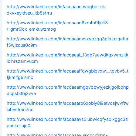
http://www.linkedin.com/in/acoaaactwpgbc-zik-
dxvxeyldvzu_itb5strru
http://www.linkedin.com/in/acoaaad6zn4b9fjult3-
r_gmr6icx_emkuwzmog
http://www.linkedin.com/in/acoaaadvsxybzgg3pfxipzgetfa
f5wjzcua0c9m
http://www.linkedin.com/in/acoaaaf_f3gb7uawdkgxwmzltk
iblhrszamvucm
http://www.linkedin.com/in/acoaaaffqwgblqvxw__tpvbv5_t
fjkmifg6ismc
http://www.linkedin.com/in/acoaaamgqvqbwyjezkjgojbohp
dcpsbifbj2vve
http://www.linkedin.com/in/acoaaarb6xobiy8l9etvosjwvftw
iuhvs55n7nc
http://www.linkedin.com/in/acoaaavs3iubwicqfysoixggc3z
pankrj-ujd0i
http://www.linkedin.com/in/acoaaavuiscbcrfjrhn-