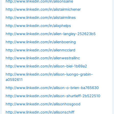
http://www.linkedin.com/in/alisonsaine
http://www.linkedin.com/in/alistairmichener
http://www.linkedin.com/in/alistairmilnes
http://www.linkedin.com/in/alixphelps
http://www.linkedin.com/in/allen-langley-252623b5
http://www.linkedin.com/in/allenboening
http://www.linkedin.com/in/allenmcclard
http://www.linkedin.com/in/allenwestrailinc
http://www.linkedin.com/in/allison-biel-1b69a2
http://www.linkedin.com/in/allison-luongo-grabin-
a0592611
http://www.linkedin.com/in/allison-o-brien-ba765630
http://www.linkedin.com/in/allison-shurtleff-2b522510
http://www.linkedin.com/in/allisonhosgood
http://www.linkedin.com/in/allisonschiff