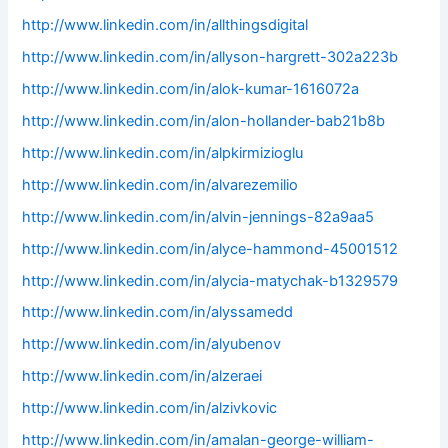
http://www.linkedin.com/in/allthingsdigital
http://www.linkedin.com/in/allyson-hargrett-302a223b
http://www.linkedin.com/in/alok-kumar-1616072a
http://www.linkedin.com/in/alon-hollander-bab21b8b
http://www.linkedin.com/in/alpkirmizioglu
http://www.linkedin.com/in/alvarezemilio
http://www.linkedin.com/in/alvin-jennings-82a9aa5
http://www.linkedin.com/in/alyce-hammond-45001512
http://www.linkedin.com/in/alycia-matychak-b1329579
http://www.linkedin.com/in/alyssamedd
http://www.linkedin.com/in/alyubenov
http://www.linkedin.com/in/alzeraei
http://www.linkedin.com/in/alzivkovic
http://www.linkedin.com/in/amalan-george-william-