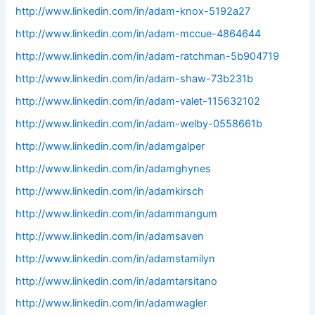
http://www.linkedin.com/in/adam-knox-5192a27
http://www.linkedin.com/in/adam-mccue-4864644
http://www.linkedin.com/in/adam-ratchman-5b904719
http://www.linkedin.com/in/adam-shaw-73b231b
http://www.linkedin.com/in/adam-valet-115632102
http://www.linkedin.com/in/adam-welby-0558661b
http://www.linkedin.com/in/adamgalper
http://www.linkedin.com/in/adamghynes
http://www.linkedin.com/in/adamkirsch
http://www.linkedin.com/in/adammangum
http://www.linkedin.com/in/adamsaven
http://www.linkedin.com/in/adamstamilyn
http://www.linkedin.com/in/adamtarsitano
http://www.linkedin.com/in/adamwagler