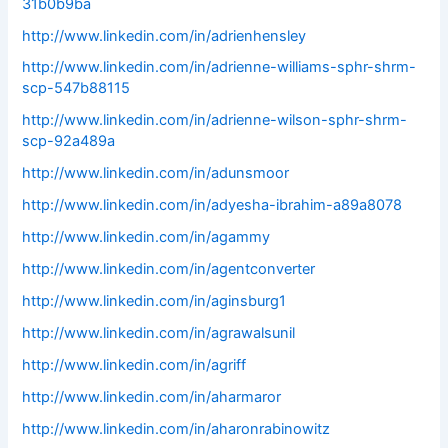
31b0b9ba
http://www.linkedin.com/in/adrienhensley
http://www.linkedin.com/in/adrienne-williams-sphr-shrm-
scp-547b88115
http://www.linkedin.com/in/adrienne-wilson-sphr-shrm-
scp-92a489a
http://www.linkedin.com/in/adunsmoor
http://www.linkedin.com/in/adyesha-ibrahim-a89a8078
http://www.linkedin.com/in/agammy
http://www.linkedin.com/in/agentconverter
http://www.linkedin.com/in/aginsburg1
http://www.linkedin.com/in/agrawalsunil
http://www.linkedin.com/in/agriff
http://www.linkedin.com/in/aharmaror
http://www.linkedin.com/in/aharonrabinowitz