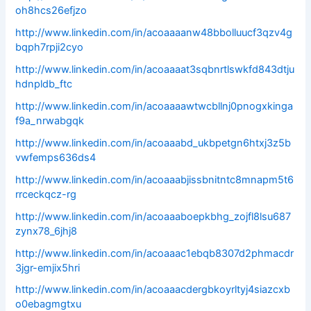
oh8hcs26efjzo
http://www.linkedin.com/in/acoaaaanw48bbolluucf3qzv4g
bqph7rpji2cyo
http://www.linkedin.com/in/acoaaaat3sqbnrtlswkfd843dtju
hdnpldb_ftc
http://www.linkedin.com/in/acoaaaawtwcbllnj0pnogxkinga
f9a_nrwabgqk
http://www.linkedin.com/in/acoaaabd_ukbpetgn6htxj3z5b
vwfemps636ds4
http://www.linkedin.com/in/acoaaabjissbnitntc8mnapm5t6
rrceckqcz-rg
http://www.linkedin.com/in/acoaaaboepkbhg_zojfl8lsu687
zynx78_6jhj8
http://www.linkedin.com/in/acoaaac1ebqb8307d2phmacdr
3jgr-emjix5hri
http://www.linkedin.com/in/acoaaacdergbkoyrltyj4siazcxb
o0ebagmgtxu