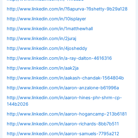
http://www.linkedin.com/in/?ßapurva-?ßshetty-9b29a128
http://www.linkedin.com/in/10isplayer
http://www.linkedin.com/in/1matthewhall
http://www.linkedin.com/in/2juraj
http://www.linkedin.com/in/4josheddy
http://www.linkedin.com/in/a-ray-dalton-4616316
http://www.linkedin.com/in/aak2ja
http://www.linkedin.com/in/aakash-chandak-1564804b
http://www.linkedin.com/in/aaron-anzalone-b61996a
http://www.linkedin.com/in/aaron-hines-phr-shrm-cp-
144b2026
http://www.linkedin.com/in/aaron-hogancamp-213b6181
http://www.linkedin.com/in/aaron-richards-8bb7b511
http://www.linkedin.com/in/aaron-samuels-7795a212