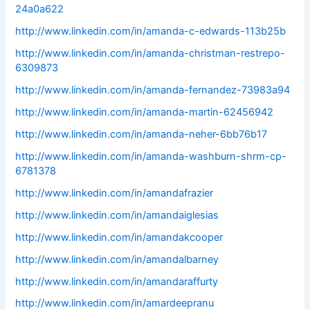
24a0a622
http://www.linkedin.com/in/amanda-c-edwards-113b25b
http://www.linkedin.com/in/amanda-christman-restrepo-
6309873
http://www.linkedin.com/in/amanda-fernandez-73983a94
http://www.linkedin.com/in/amanda-martin-62456942
http://www.linkedin.com/in/amanda-neher-6bb76b17
http://www.linkedin.com/in/amanda-washburn-shrm-cp-
6781378
http://www.linkedin.com/in/amandafrazier
http://www.linkedin.com/in/amandaiglesias
http://www.linkedin.com/in/amandakcooper
http://www.linkedin.com/in/amandalbarney
http://www.linkedin.com/in/amandaraffurty
http://www.linkedin.com/in/amardeepranu