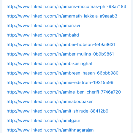
http://www.linkedin.com/in/amaris-mccomas-phr-98a7183
http://www.linkedin.com/in/amarnath-lekkala-a9aaab3
http://www.linkedin.com/in/amarravi
http://www.linkedin.com/in/ambaird
http://www.linkedin.com/in/amber-hobson-949a6631
http://www.linkedin.com/in/amber-mullins-0b9b9861
http://www.linkedin.com/in/ambikasinghal
http://www.linkedin.com/in/ambreen-hasan-66bbb980
http://www.linkedin.com/in/amie-edstrom-19315599
http://www.linkedin.com/in/amine-ben-cherifi-7746a720
http://www.linkedin.com/in/amiraboubaker
http://www.linkedin.com/in/amit-shirude-88412b9
http://www.linkedin.com/in/amitgaur
http://www.linkedin.com/in/amithnagarajan