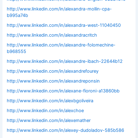
http://www.linkedin.com/in/alexandra-mollin-cpa-
b995a74b
http://www.linkedin.com/in/alexandra-west-11040450
http://www.linkedin.com/in/alexandracritch
http://www.linkedin.com/in/alexandre-folomechine-
b968555
http://www.linkedin.com/in/alexandre-ibach-22644b12
http://www.linkedin.com/in/alexandrefourey
http://www.linkedin.com/in/alexandreponsin
http://www.linkedin.com/in/alexane-fioroni-a13860bb
http://www.linkedin.com/in/alexbgoliveira
http://www.linkedin.com/in/alexchoe
http://www.linkedin.com/in/alexemather
http://www.linkedin.com/in/alexey-dudoladov-585b586