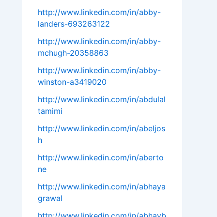
http://www.linkedin.com/in/abby-
landers-693263122
http://www.linkedin.com/in/abby-
mchugh-20358863
http://www.linkedin.com/in/abby-
winston-a3419020
http://www.linkedin.com/in/abdulal
tamimi
http://www.linkedin.com/in/abeljos
h
http://www.linkedin.com/in/aberto
ne
http://www.linkedin.com/in/abhaya
grawal
http://www.linkedin.com/in/abhayb