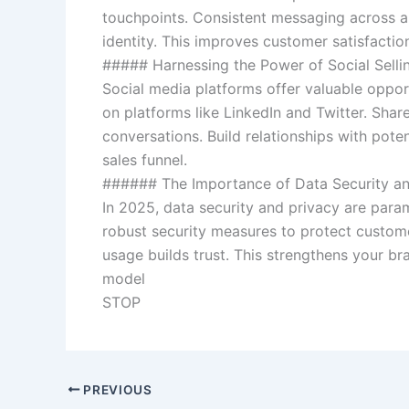
touchpoints. Consistent messaging across all
identity. This improves customer satisfaction
##### Harnessing the Power of Social Selli
Social media platforms offer valuable oppor
on platforms like LinkedIn and Twitter. Shar
conversations. Build relationships with pote
sales funnel.
###### The Importance of Data Security an
In 2025, data security and privacy are para
robust security measures to protect custom
usage builds trust. This strengthens your br
model
STOP
PREVIOUS