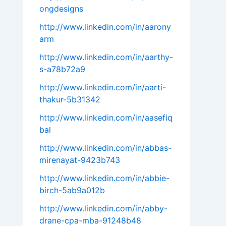
ongdesigns
http://www.linkedin.com/in/aarony
arm
http://www.linkedin.com/in/aarthy-
s-a78b72a9
http://www.linkedin.com/in/aarti-
thakur-5b31342
http://www.linkedin.com/in/aasefiq
bal
http://www.linkedin.com/in/abbas-
mirenayat-9423b743
http://www.linkedin.com/in/abbie-
birch-5ab9a012b
http://www.linkedin.com/in/abby-
drane-cpa-mba-91248b48