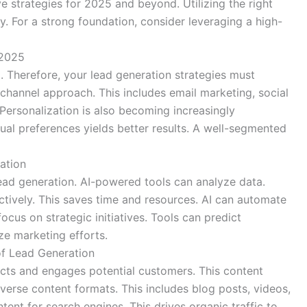
ve strategies for 2025 and beyond. Utilizing the right
. For a strong foundation, consider leveraging a high-
 2025
. Therefore, your lead generation strategies must
-channel approach. This includes email marketing, social
ersonalization is also becoming increasingly
ual preferences yields better results. A well-segmented
ation
g lead generation. AI-powered tools can analyze data.
ctively. This saves time and resources. AI can automate
focus on strategic initiatives. Tools can predict
ze marketing efforts.
f Lead Generation
tracts and engages potential customers. This content
verse content formats. This includes blog posts, videos,
ent for search engines. This drives organic traffic to