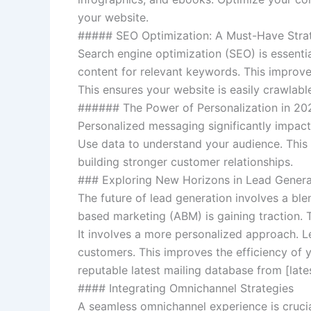
your website.
##### SEO Optimization: A Must-Have Stra
Search engine optimization (SEO) is essential
content for relevant keywords. This improves
This ensures your website is easily crawlabl
###### The Power of Personalization in 20
Personalized messaging significantly impact
Use data to understand your audience. This 
building stronger customer relationships.
### Exploring New Horizons in Lead Genera
The future of lead generation involves a bl
based marketing (ABM) is gaining traction. T
It involves a more personalized approach. Le
customers. This improves the efficiency of yo
reputable latest mailing database from [lat
#### Integrating Omnichannel Strategies
A seamless omnichannel experience is crucia