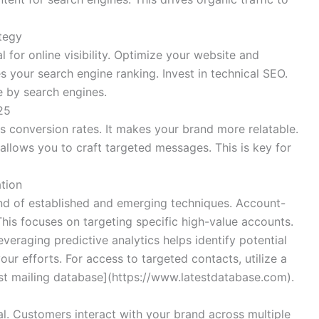
tegy
 for online visibility. Optimize your website and
 your search engine ranking. Invest in technical SEO.
e by search engines.
25
s conversion rates. It makes your brand more relatable.
allows you to craft targeted messages. This is key for
tion
end of established and emerging techniques. Account-
his focuses on targeting specific high-value accounts.
veraging predictive analytics helps identify potential
ur efforts. For access to targeted contacts, utilize a
est mailing database](https://www.latestdatabase.com).
l. Customers interact with your brand across multiple