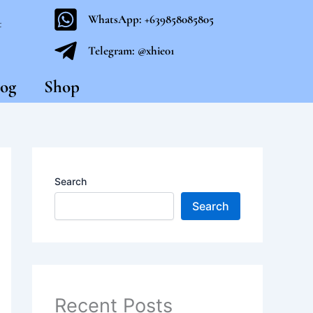
WhatsApp: +639858085805
t
Telegram: @xhie01
og
Shop
Search
Search
Recent Posts