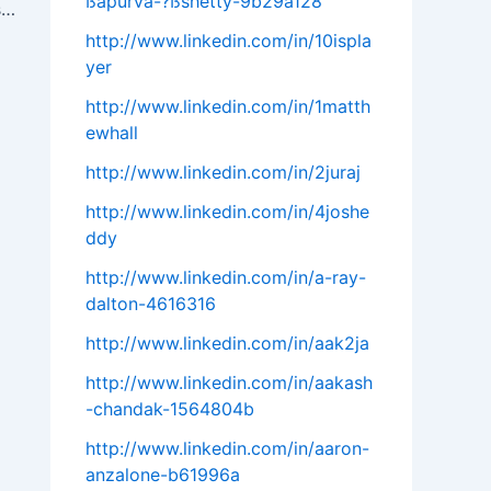
ßapurva-?ßshetty-9b29a128
# B2B Cold Calling Best Practices: Boost Your Sales with Strategic Outreach
http://www.linkedin.com/in/10ispla
yer
http://www.linkedin.com/in/1matth
ewhall
http://www.linkedin.com/in/2juraj
http://www.linkedin.com/in/4joshe
ddy
http://www.linkedin.com/in/a-ray-
dalton-4616316
http://www.linkedin.com/in/aak2ja
http://www.linkedin.com/in/aakash
-chandak-1564804b
http://www.linkedin.com/in/aaron-
anzalone-b61996a