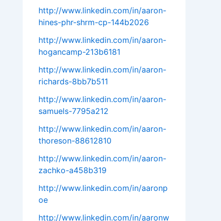
http://www.linkedin.com/in/aaron-
hines-phr-shrm-cp-144b2026
http://www.linkedin.com/in/aaron-
hogancamp-213b6181
http://www.linkedin.com/in/aaron-
richards-8bb7b511
http://www.linkedin.com/in/aaron-
samuels-7795a212
http://www.linkedin.com/in/aaron-
thoreson-88612810
http://www.linkedin.com/in/aaron-
zachko-a458b319
http://www.linkedin.com/in/aaronp
oe
http://www.linkedin.com/in/aaronw