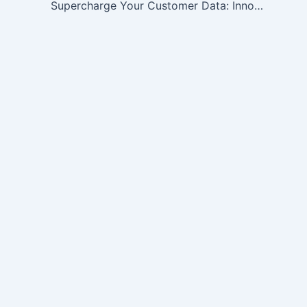
Supercharge Your Customer Data: Innovative Enrichment Ideas for Enhanced Insights