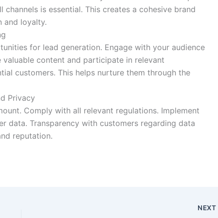
 channels is essential. This creates a cohesive brand
 and loyalty.
ng
tunities for lead generation. Engage with your audience
e valuable content and participate in relevant
ntial customers. This helps nurture them through the
d Privacy
mount. Comply with all relevant regulations. Implement
er data. Transparency with customers regarding data
and reputation.
NEX