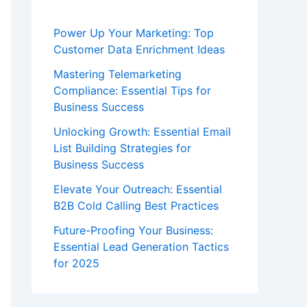
Power Up Your Marketing: Top
Customer Data Enrichment Ideas
Mastering Telemarketing
Compliance: Essential Tips for
Business Success
Unlocking Growth: Essential Email
List Building Strategies for
Business Success
Elevate Your Outreach: Essential
B2B Cold Calling Best Practices
Future-Proofing Your Business:
Essential Lead Generation Tactics
for 2025