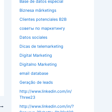
Base de datos especial
Biznesa mārketings
Clientes potenciales B2B
cоветы по mаркетингу
Datos sociales
Dicas de telemarketing
Digital Marketing
Digitalno Marketing
email database
Geração de leads
http://www.linkedin.com/in/
Three23
http://www.linkedin.com/in/?
T