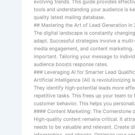
evolving trends. This guide provides effecti
tools and understanding your audience is key
quality latest mailing database.
## Mastering the Art of Lead Generation in
The digital landscape is constantly changing
adapt. Successful strategies involve a multi
media engagement, and content marketing. P
important. Tailoring your message to individ
audience boosts response rates.
### Leveraging AI for Smarter Lead Qualific
Artificial intelligence (AI) is revolutionizin
They identify high-potential leads more effe
repetitive tasks. This frees up your team to 
customer behavior. This helps you personali
#### Content Marketing: The Cornerstone o
High-quality content remains critical. It at
needs to be valuable and relevant. Create di
infographics, and ebooks. Optimize your cont