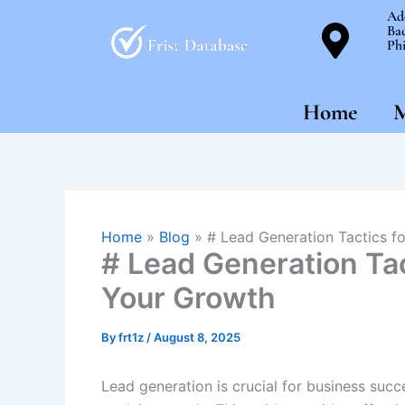
Skip
Ad
Bac
to
Phi
content
Home
M
Home
»
Blog
»
# Lead Generation Tactics f
# Lead Generation Tac
Your Growth
By
frt1z
/
August 8, 2025
Lead generation is crucial for business succ