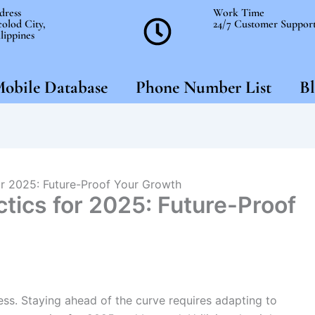
dress
Work Time
olod City,
24/7 Customer Suppor
lippines
obile Database
Phone Number List
Bl
or 2025: Future-Proof Your Growth
tics for 2025: Future-Proof
ess. Staying ahead of the curve requires adapting to