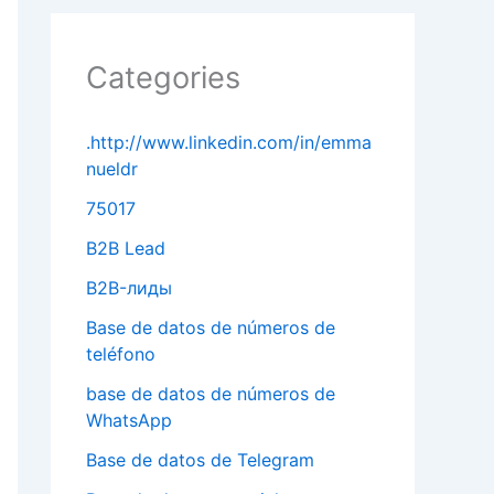
Categories
.http://www.linkedin.com/in/emma
nueldr
75017
B2B Lead
B2B-лиды
Base de datos de números de
teléfono
base de datos de números de
WhatsApp
Base de datos de Telegram