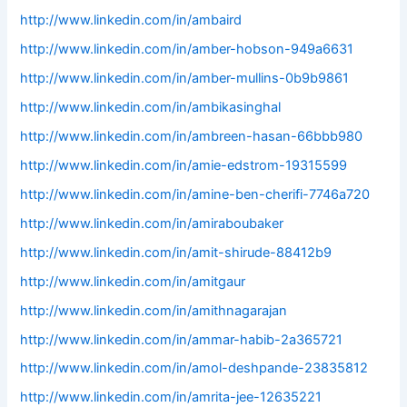
http://www.linkedin.com/in/ambaird
http://www.linkedin.com/in/amber-hobson-949a6631
http://www.linkedin.com/in/amber-mullins-0b9b9861
http://www.linkedin.com/in/ambikasinghal
http://www.linkedin.com/in/ambreen-hasan-66bbb980
http://www.linkedin.com/in/amie-edstrom-19315599
http://www.linkedin.com/in/amine-ben-cherifi-7746a720
http://www.linkedin.com/in/amiraboubaker
http://www.linkedin.com/in/amit-shirude-88412b9
http://www.linkedin.com/in/amitgaur
http://www.linkedin.com/in/amithnagarajan
http://www.linkedin.com/in/ammar-habib-2a365721
http://www.linkedin.com/in/amol-deshpande-23835812
http://www.linkedin.com/in/amrita-jee-12635221