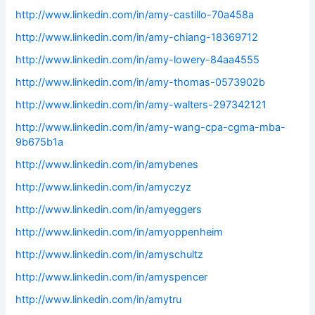
http://www.linkedin.com/in/amy-castillo-70a458a
http://www.linkedin.com/in/amy-chiang-18369712
http://www.linkedin.com/in/amy-lowery-84aa4555
http://www.linkedin.com/in/amy-thomas-0573902b
http://www.linkedin.com/in/amy-walters-297342121
http://www.linkedin.com/in/amy-wang-cpa-cgma-mba-
9b675b1a
http://www.linkedin.com/in/amybenes
http://www.linkedin.com/in/amyczyz
http://www.linkedin.com/in/amyeggers
http://www.linkedin.com/in/amyoppenheim
http://www.linkedin.com/in/amyschultz
http://www.linkedin.com/in/amyspencer
http://www.linkedin.com/in/amytru