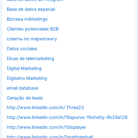
Base de datos especial
Biznesa mārketings
Clientes potenciales B2B
cоветы по mаркетингу
Datos sociales
Dicas de telemarketing
Digital Marketing
Digitalno Marketing
email database
Geração de leads
http://www.linkedin.com/in/ Three23
http://www.linkedin.com/in/?ßapurva-?ßshetty-9b29a128
http://www.linkedin.com/in/10isplayer
http://www.linkedin.com/in/1matthewhall