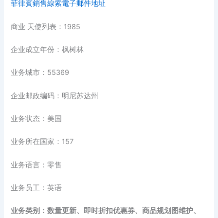
菲律賓銷售線索電子郵件地址
商业 天使列表：1985
企业成立年份：枫树林
业务城市：55369
企业邮政编码：明尼苏达州
业务状态：美国
业务所在国家：157
业务语言：零售
业务员工：英语
业务类别：数量更新、即时折扣优惠券、商品规划图维护、