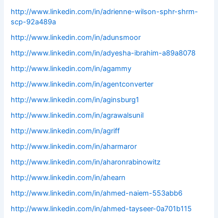
http://www.linkedin.com/in/adrienne-wilson-sphr-shrm-
scp-92a489a
http://www.linkedin.com/in/adunsmoor
http://www.linkedin.com/in/adyesha-ibrahim-a89a8078
http://www.linkedin.com/in/agammy
http://www.linkedin.com/in/agentconverter
http://www.linkedin.com/in/aginsburg1
http://www.linkedin.com/in/agrawalsunil
http://www.linkedin.com/in/agriff
http://www.linkedin.com/in/aharmaror
http://www.linkedin.com/in/aharonrabinowitz
http://www.linkedin.com/in/ahearn
http://www.linkedin.com/in/ahmed-naiem-553abb6
http://www.linkedin.com/in/ahmed-tayseer-0a701b115