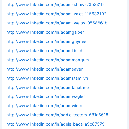
http://www.linkedin.com/in/adam-shaw-73b231b
http://www.linkedin.com/in/adam-valet-115632102
http://www.linkedin.com/in/adam-welby-0558661b
http://www.linkedin.com/in/adamgalper
http://www.linkedin.com/in/adamghynes
http://www.linkedin.com/in/adamkirsch
http://www.linkedin.com/in/adammangum
http://www.linkedin.com/in/adamsaven
http://www.linkedin.com/in/adamstamilyn
http://www.linkedin.com/in/adamtarsitano
http://www.linkedin.com/in/adamwagler
http://www.linkedin.com/in/adamwince
http://www.linkedin.com/in/addie-teeters-681a6618
http://www.linkedin.com/in/adele-baca-a9b87579