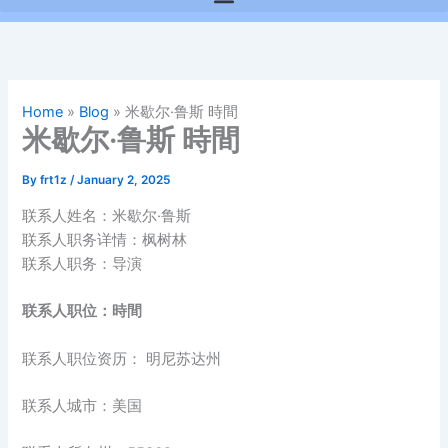
Home
»
Blog
»
米歇尔·鲁斯 時間
米歇尔·鲁斯 時間
By
frt1z
/
January 2, 2025
联系人姓名：米歇尔·鲁斯
联系人职务详情：枫树林
联系人职务：导演
联系人职位：時間
联系人职位资历： 明尼苏达州
联系人城市：美国