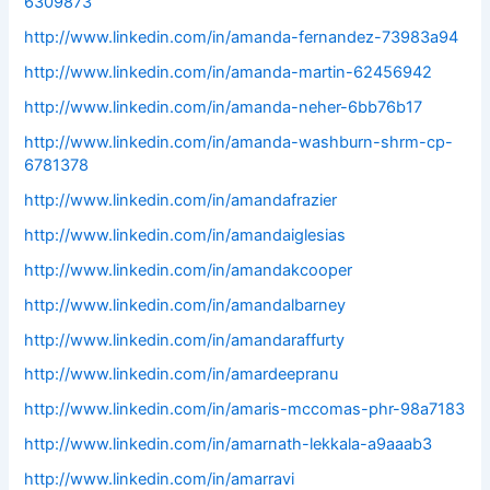
6309873
http://www.linkedin.com/in/amanda-fernandez-73983a94
http://www.linkedin.com/in/amanda-martin-62456942
http://www.linkedin.com/in/amanda-neher-6bb76b17
http://www.linkedin.com/in/amanda-washburn-shrm-cp-
6781378
http://www.linkedin.com/in/amandafrazier
http://www.linkedin.com/in/amandaiglesias
http://www.linkedin.com/in/amandakcooper
http://www.linkedin.com/in/amandalbarney
http://www.linkedin.com/in/amandaraffurty
http://www.linkedin.com/in/amardeepranu
http://www.linkedin.com/in/amaris-mccomas-phr-98a7183
http://www.linkedin.com/in/amarnath-lekkala-a9aaab3
http://www.linkedin.com/in/amarravi