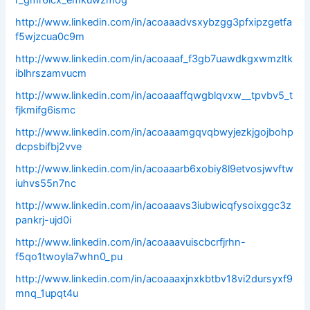
r_gmr6icx_emkuwzmog
http://www.linkedin.com/in/acoaaadvsxybzgg3pfxipzgetfa
f5wjzcua0c9m
http://www.linkedin.com/in/acoaaaf_f3gb7uawdkgxwmzltk
iblhrszamvucm
http://www.linkedin.com/in/acoaaaffqwgblqvxw__tpvbv5_t
fjkmifg6ismc
http://www.linkedin.com/in/acoaaamgqvqbwyjezkjgojbohp
dcpsbifbj2vve
http://www.linkedin.com/in/acoaaarb6xobiy8l9etvosjwvftw
iuhvs55n7nc
http://www.linkedin.com/in/acoaaavs3iubwicqfysoixggc3z
pankrj-ujd0i
http://www.linkedin.com/in/acoaaavuiscbcrfjrhn-
f5qo1twoyla7whn0_pu
http://www.linkedin.com/in/acoaaaxjnxkbtbv18vi2dursyxf9
mnq_1upqt4u