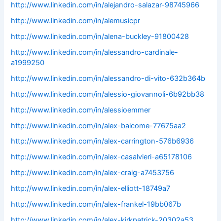
http://www.linkedin.com/in/alejandro-salazar-98745966
http://www.linkedin.com/in/alemusicpr
http://www.linkedin.com/in/alena-buckley-91800428
http://www.linkedin.com/in/alessandro-cardinale-
a1999250
http://www.linkedin.com/in/alessandro-di-vito-632b364b
http://www.linkedin.com/in/alessio-giovannoli-6b92bb38
http://www.linkedin.com/in/alessioemmer
http://www.linkedin.com/in/alex-balcome-77675aa2
http://www.linkedin.com/in/alex-carrington-576b6936
http://www.linkedin.com/in/alex-casalvieri-a65178106
http://www.linkedin.com/in/alex-craig-a7453756
http://www.linkedin.com/in/alex-elliott-18749a7
http://www.linkedin.com/in/alex-frankel-19bb067b
http://www.linkedin.com/in/alex-kirkpatrick-20302a53