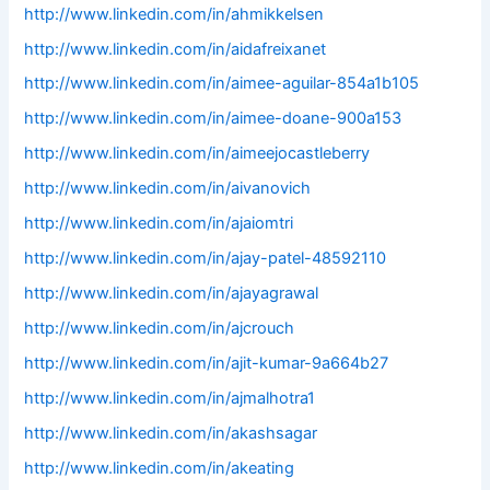
http://www.linkedin.com/in/ahmikkelsen
http://www.linkedin.com/in/aidafreixanet
http://www.linkedin.com/in/aimee-aguilar-854a1b105
http://www.linkedin.com/in/aimee-doane-900a153
http://www.linkedin.com/in/aimeejocastleberry
http://www.linkedin.com/in/aivanovich
http://www.linkedin.com/in/ajaiomtri
http://www.linkedin.com/in/ajay-patel-48592110
http://www.linkedin.com/in/ajayagrawal
http://www.linkedin.com/in/ajcrouch
http://www.linkedin.com/in/ajit-kumar-9a664b27
http://www.linkedin.com/in/ajmalhotra1
http://www.linkedin.com/in/akashsagar
http://www.linkedin.com/in/akeating