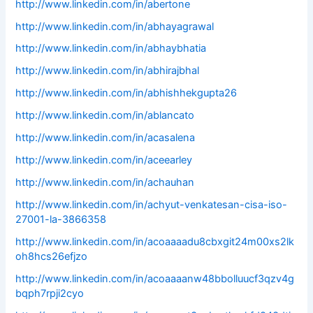
http://www.linkedin.com/in/abertone
http://www.linkedin.com/in/abhayagrawal
http://www.linkedin.com/in/abhaybhatia
http://www.linkedin.com/in/abhirajbhal
http://www.linkedin.com/in/abhishhekgupta26
http://www.linkedin.com/in/ablancato
http://www.linkedin.com/in/acasalena
http://www.linkedin.com/in/aceearley
http://www.linkedin.com/in/achauhan
http://www.linkedin.com/in/achyut-venkatesan-cisa-iso-
27001-la-3866358
http://www.linkedin.com/in/acoaaaadu8cbxgit24m00xs2lk
oh8hcs26efjzo
http://www.linkedin.com/in/acoaaaanw48bbolluucf3qzv4g
bqph7rpji2cyo