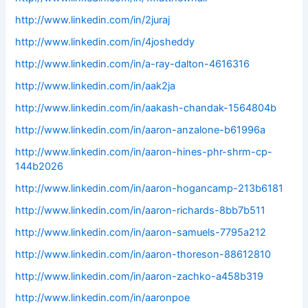
http://www.linkedin.com/in/2juraj
http://www.linkedin.com/in/4josheddy
http://www.linkedin.com/in/a-ray-dalton-4616316
http://www.linkedin.com/in/aak2ja
http://www.linkedin.com/in/aakash-chandak-1564804b
http://www.linkedin.com/in/aaron-anzalone-b61996a
http://www.linkedin.com/in/aaron-hines-phr-shrm-cp-
144b2026
http://www.linkedin.com/in/aaron-hogancamp-213b6181
http://www.linkedin.com/in/aaron-richards-8bb7b511
http://www.linkedin.com/in/aaron-samuels-7795a212
http://www.linkedin.com/in/aaron-thoreson-88612810
http://www.linkedin.com/in/aaron-zachko-a458b319
http://www.linkedin.com/in/aaronpoe