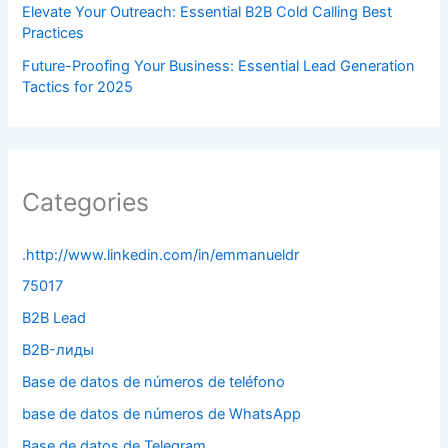
Elevate Your Outreach: Essential B2B Cold Calling Best
Practices
Future-Proofing Your Business: Essential Lead Generation
Tactics for 2025
Categories
.http://www.linkedin.com/in/emmanueldr
75017
B2B Lead
B2B-лиды
Base de datos de números de teléfono
base de datos de números de WhatsApp
Base de datos de Telegram