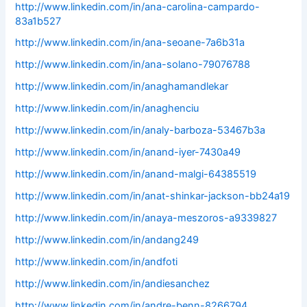
http://www.linkedin.com/in/ana-carolina-campardo-
83a1b527
http://www.linkedin.com/in/ana-seoane-7a6b31a
http://www.linkedin.com/in/ana-solano-79076788
http://www.linkedin.com/in/anaghamandlekar
http://www.linkedin.com/in/anaghenciu
http://www.linkedin.com/in/analy-barboza-53467b3a
http://www.linkedin.com/in/anand-iyer-7430a49
http://www.linkedin.com/in/anand-malgi-64385519
http://www.linkedin.com/in/anat-shinkar-jackson-bb24a19
http://www.linkedin.com/in/anaya-meszoros-a9339827
http://www.linkedin.com/in/andang249
http://www.linkedin.com/in/andfoti
http://www.linkedin.com/in/andiesanchez
http://www.linkedin.com/in/andre-benn-8266794