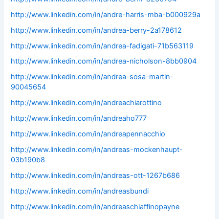
http://www.linkedin.com/in/andre-harris-mba-b000929a
http://www.linkedin.com/in/andrea-berry-2a178612
http://www.linkedin.com/in/andrea-fadigati-71b563119
http://www.linkedin.com/in/andrea-nicholson-8bb0904
http://www.linkedin.com/in/andrea-sosa-martin-
90045654
http://www.linkedin.com/in/andreachiarottino
http://www.linkedin.com/in/andreaho777
http://www.linkedin.com/in/andreapennacchio
http://www.linkedin.com/in/andreas-mockenhaupt-
03b190b8
http://www.linkedin.com/in/andreas-ott-1267b686
http://www.linkedin.com/in/andreasbundi
http://www.linkedin.com/in/andreaschiaffinopayne