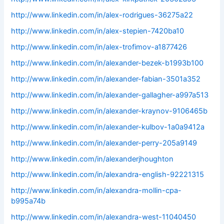
http://www.linkedin.com/in/alex-rodrigues-36275a22
http://www.linkedin.com/in/alex-stepien-7420ba10
http://www.linkedin.com/in/alex-trofimov-a1877426
http://www.linkedin.com/in/alexander-bezek-b1993b100
http://www.linkedin.com/in/alexander-fabian-3501a352
http://www.linkedin.com/in/alexander-gallagher-a997a513
http://www.linkedin.com/in/alexander-kraynov-9106465b
http://www.linkedin.com/in/alexander-kulbov-1a0a9412a
http://www.linkedin.com/in/alexander-perry-205a9149
http://www.linkedin.com/in/alexanderjhoughton
http://www.linkedin.com/in/alexandra-english-92221315
http://www.linkedin.com/in/alexandra-mollin-cpa-
b995a74b
http://www.linkedin.com/in/alexandra-west-11040450