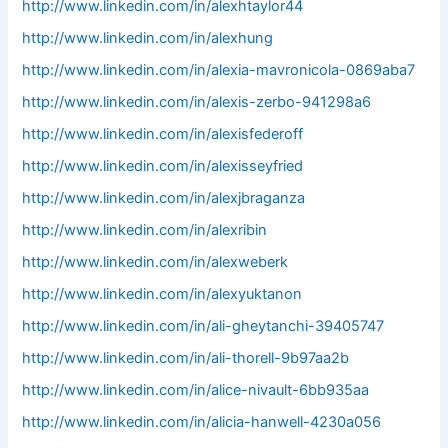
http://www.linkedin.com/in/alexhtaylor44
http://www.linkedin.com/in/alexhung
http://www.linkedin.com/in/alexia-mavronicola-0869aba7
http://www.linkedin.com/in/alexis-zerbo-941298a6
http://www.linkedin.com/in/alexisfederoff
http://www.linkedin.com/in/alexisseyfried
http://www.linkedin.com/in/alexjbraganza
http://www.linkedin.com/in/alexribin
http://www.linkedin.com/in/alexweberk
http://www.linkedin.com/in/alexyuktanon
http://www.linkedin.com/in/ali-gheytanchi-39405747
http://www.linkedin.com/in/ali-thorell-9b97aa2b
http://www.linkedin.com/in/alice-nivault-6bb935aa
http://www.linkedin.com/in/alicia-hanwell-4230a056