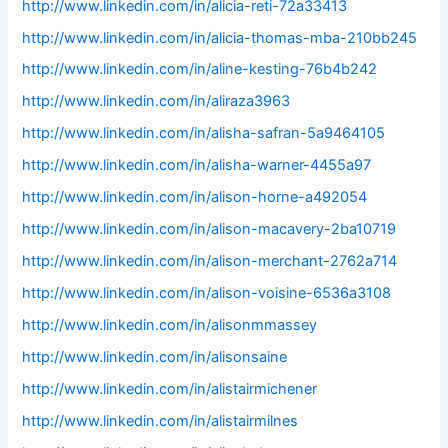
http://www.linkedin.com/in/alicia-reti-72a33413
http://www.linkedin.com/in/alicia-thomas-mba-210bb245
http://www.linkedin.com/in/aline-kesting-76b4b242
http://www.linkedin.com/in/aliraza3963
http://www.linkedin.com/in/alisha-safran-5a9464105
http://www.linkedin.com/in/alisha-warner-4455a97
http://www.linkedin.com/in/alison-horne-a492054
http://www.linkedin.com/in/alison-macavery-2ba10719
http://www.linkedin.com/in/alison-merchant-2762a714
http://www.linkedin.com/in/alison-voisine-6536a3108
http://www.linkedin.com/in/alisonmmassey
http://www.linkedin.com/in/alisonsaine
http://www.linkedin.com/in/alistairmichener
http://www.linkedin.com/in/alistairmilnes