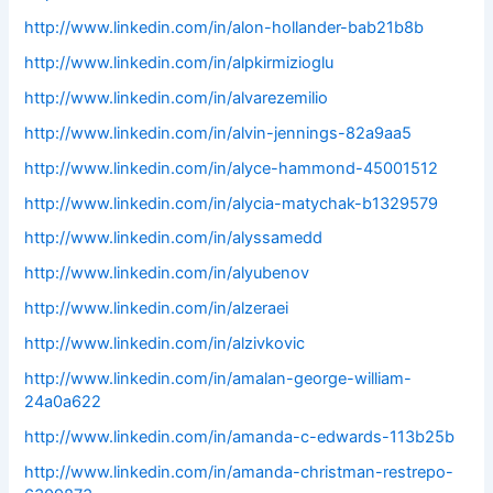
http://www.linkedin.com/in/alon-hollander-bab21b8b
http://www.linkedin.com/in/alpkirmizioglu
http://www.linkedin.com/in/alvarezemilio
http://www.linkedin.com/in/alvin-jennings-82a9aa5
http://www.linkedin.com/in/alyce-hammond-45001512
http://www.linkedin.com/in/alycia-matychak-b1329579
http://www.linkedin.com/in/alyssamedd
http://www.linkedin.com/in/alyubenov
http://www.linkedin.com/in/alzeraei
http://www.linkedin.com/in/alzivkovic
http://www.linkedin.com/in/amalan-george-william-
24a0a622
http://www.linkedin.com/in/amanda-c-edwards-113b25b
http://www.linkedin.com/in/amanda-christman-restrepo-