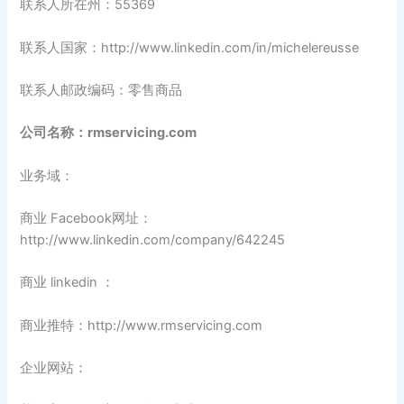
联系人所在州：55369
联系人国家：http://www.linkedin.com/in/michelereusse
联系人邮政编码：零售商品
公司名称：rmservicing.com
业务域：
商业 Facebook网址：
http://www.linkedin.com/company/642245
商业 linkedin ：
商业推特：http://www.rmservicing.com
企业网站：