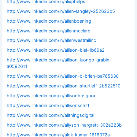
http://www.linkedin.com/in/alixphelps
http://www.linkedin.com/in/allen-langley-252623b5
http://www.linkedin.com/in/allenboening
http://www.linkedin.com/in/allenmcclard
http://www.linkedin.com/in/allenwestrailinc
http://www.linkedin.com/in/allison-biel-1b69a2
http://www.linkedin.com/in/allison-luongo-grabin-
a0592611
http://www.linkedin.com/in/allison-o-brien-ba765630
http://www.linkedin.com/in/allison-shurtleff-2b522510
http://www.linkedin.com/in/allisonhosgood
http://www.linkedin.com/in/allisonschiff
http://www.linkedin.com/in/allthingsdigital
http://www.linkedin.com/in/allyson-hargrett-302a223b
http://www.linkedin.com/in/alok-kumar-1616072a