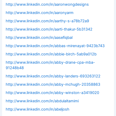
http://www.linkedin.com/in/aaronwongdesigns
http://www.linkedin.com/in/aaronyarm
http://www.linkedin.com/in/aarthy-s-a78b72a9
http://www.linkedin.com/in/aarti-thakur-5b31342
http://www.linkedin.com/in/aasefiqbal
http://www.linkedin.com/in/abbas-mirenayat-9423b743
http://www.linkedin.com/in/abbie-birch-5ab9a012b
http://www.linkedin.com/in/abby-drane-cpa-mba-
91248b48
http://www.linkedin.com/in/abby-landers-693263122
http://www.linkedin.com/in/abby-mchugh-20358863
http://www.linkedin.com/in/abby-winston-a3419020
http://www.linkedin.com/in/abdulaltamimi
http://www.linkedin.com/in/abeljosh