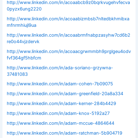
http://www.linkedin.com/in/acoaabcb9z0bqrkvugehvfecva
0pyzx6ung2220
http://www.linkedin.com/in/acoaabizmbsb7nltedbkhmibxa
mfnrmhiujl9ua
http://www.linkedin.com/in/acoaabrmfnabpzasyhw7cd6b2
re0o44vjzdervk
http://www.linkedin.com/in/acoaacgrwmmbh9prglgeu4odv
fvf364gf5hbfcm
http://www.linkedin.com/in/ada-soriano-grzywna-
37481083
http://www.linkedin.com/in/adam-cohen-7b09075
http://www.linkedin.com/in/adam-greenfield-20a8a334
http://www.linkedin.com/in/adam-kerner-284b4429
http://www.linkedin.com/in/adam-knox-5192a27
http://www.linkedin.com/in/adam-mccue-4864644
http://www.linkedin.com/in/adam-ratchman-5b904719