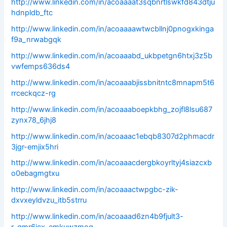
http://www.linkedin.com/in/acoaaaat3sqbnrtlswkfd843dtju
hdnpldb_ftc
http://www.linkedin.com/in/acoaaaawtwcbllnj0pnogxkinga
f9a_nrwabgqk
http://www.linkedin.com/in/acoaaabd_ukbpetgn6htxj3z5b
vwfemps636ds4
http://www.linkedin.com/in/acoaaabjissbnitntc8mnapm5t6
rrceckqcz-rg
http://www.linkedin.com/in/acoaaaboepkbhg_zojfl8lsu687
zynx78_6jhj8
http://www.linkedin.com/in/acoaaac1ebqb8307d2phmacdr
3jgr-emjix5hri
http://www.linkedin.com/in/acoaaacdergbkoyrltyj4siazcxb
o0ebagmgtxu
http://www.linkedin.com/in/acoaaactwpgbc-zik-
dxvxeyldvzu_itb5strru
http://www.linkedin.com/in/acoaaad6zn4b9fjult3-