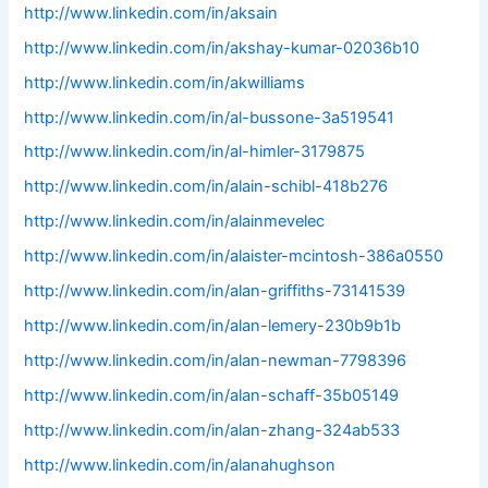
http://www.linkedin.com/in/aksain
http://www.linkedin.com/in/akshay-kumar-02036b10
http://www.linkedin.com/in/akwilliams
http://www.linkedin.com/in/al-bussone-3a519541
http://www.linkedin.com/in/al-himler-3179875
http://www.linkedin.com/in/alain-schibl-418b276
http://www.linkedin.com/in/alainmevelec
http://www.linkedin.com/in/alaister-mcintosh-386a0550
http://www.linkedin.com/in/alan-griffiths-73141539
http://www.linkedin.com/in/alan-lemery-230b9b1b
http://www.linkedin.com/in/alan-newman-7798396
http://www.linkedin.com/in/alan-schaff-35b05149
http://www.linkedin.com/in/alan-zhang-324ab533
http://www.linkedin.com/in/alanahughson