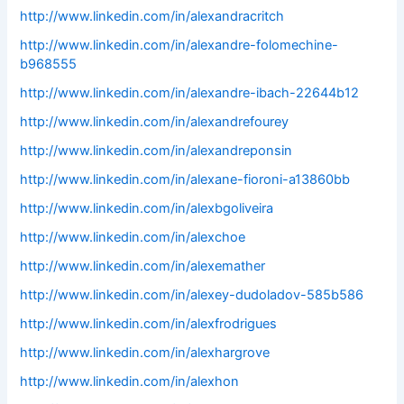
http://www.linkedin.com/in/alexandracritch
http://www.linkedin.com/in/alexandre-folomechine-
b968555
http://www.linkedin.com/in/alexandre-ibach-22644b12
http://www.linkedin.com/in/alexandrefourey
http://www.linkedin.com/in/alexandreponsin
http://www.linkedin.com/in/alexane-fioroni-a13860bb
http://www.linkedin.com/in/alexbgoliveira
http://www.linkedin.com/in/alexchoe
http://www.linkedin.com/in/alexemather
http://www.linkedin.com/in/alexey-dudoladov-585b586
http://www.linkedin.com/in/alexfrodrigues
http://www.linkedin.com/in/alexhargrove
http://www.linkedin.com/in/alexhon