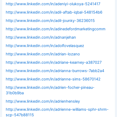
http://www.linkedin.com/in/adeniyi-olukoya-5241417
http://www.linkedin.com/in/adil-aftab-iqbal-548154b6
http://www.linkedin.com/in/adil-jounky-36236015
http://www.linkedin.com/in/adinedefordmarketingcomm
http://www.linkedin.com/in/adnanjehan
http://www.linkedin.com/in/adolfovelasquez
http://www.linkedin.com/in/adrian-lozano
http://www.linkedin.com/in/adriane-kearney-a387027
http://www.linkedin.com/in/adrianna-burrows-7abb2a4
http://www.linkedin.com/in/adrianne-sims-58670142
http://www.linkedin.com/in/adrien-focher-pineau-
31b0b9ba
http://www.linkedin.com/in/adrienhensley
http://www.linkedin.com/in/adrienne-williams-sphr-shrm-
scp-547b88115