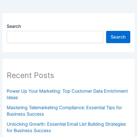
Search
Search
Recent Posts
Power Up Your Marketing: Top Customer Data Enrichment
Ideas
Mastering Telemarketing Compliance: Essential Tips for
Business Success
Unlocking Growth: Essential Email List Building Strategies
for Business Success