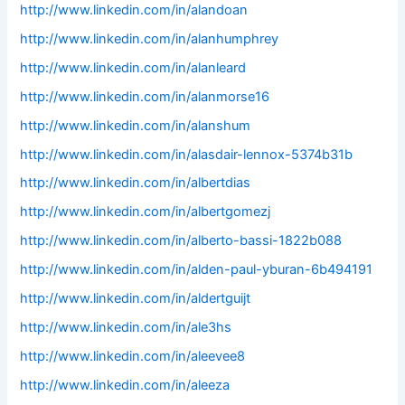
http://www.linkedin.com/in/alandoan
http://www.linkedin.com/in/alanhumphrey
http://www.linkedin.com/in/alanleard
http://www.linkedin.com/in/alanmorse16
http://www.linkedin.com/in/alanshum
http://www.linkedin.com/in/alasdair-lennox-5374b31b
http://www.linkedin.com/in/albertdias
http://www.linkedin.com/in/albertgomezj
http://www.linkedin.com/in/alberto-bassi-1822b088
http://www.linkedin.com/in/alden-paul-yburan-6b494191
http://www.linkedin.com/in/aldertguijt
http://www.linkedin.com/in/ale3hs
http://www.linkedin.com/in/aleevee8
http://www.linkedin.com/in/aleeza