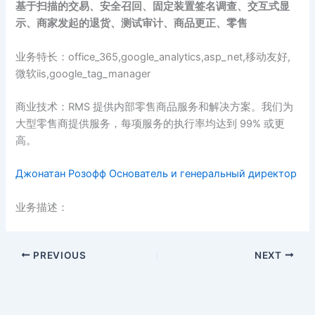
基于扫描的交易、安全召回、固定装置签名调查、交互式显
示、商家发起的退货、测试审计、商品更正、零售
业务特长：office_365,google_analytics,asp_net,移动友好,
微软iis,google_tag_manager
商业技术：RMS 提供内部零售商品服务和解决方案。我们为
大型零售商提供服务，每项服务的执行率均达到 99% 或更
高。
Джонатан Розофф Основатель и генеральный директор
业务描述：
PREVIOUS
NEXT