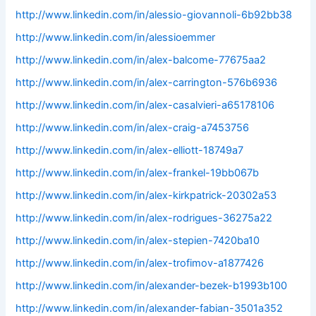
http://www.linkedin.com/in/alessio-giovannoli-6b92bb38
http://www.linkedin.com/in/alessioemmer
http://www.linkedin.com/in/alex-balcome-77675aa2
http://www.linkedin.com/in/alex-carrington-576b6936
http://www.linkedin.com/in/alex-casalvieri-a65178106
http://www.linkedin.com/in/alex-craig-a7453756
http://www.linkedin.com/in/alex-elliott-18749a7
http://www.linkedin.com/in/alex-frankel-19bb067b
http://www.linkedin.com/in/alex-kirkpatrick-20302a53
http://www.linkedin.com/in/alex-rodrigues-36275a22
http://www.linkedin.com/in/alex-stepien-7420ba10
http://www.linkedin.com/in/alex-trofimov-a1877426
http://www.linkedin.com/in/alexander-bezek-b1993b100
http://www.linkedin.com/in/alexander-fabian-3501a352