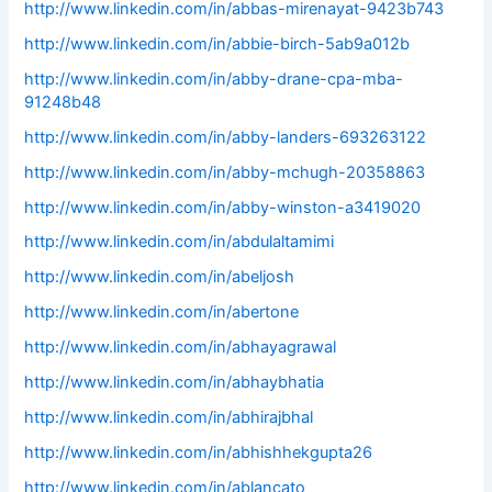
http://www.linkedin.com/in/abbas-mirenayat-9423b743
http://www.linkedin.com/in/abbie-birch-5ab9a012b
http://www.linkedin.com/in/abby-drane-cpa-mba-
91248b48
http://www.linkedin.com/in/abby-landers-693263122
http://www.linkedin.com/in/abby-mchugh-20358863
http://www.linkedin.com/in/abby-winston-a3419020
http://www.linkedin.com/in/abdulaltamimi
http://www.linkedin.com/in/abeljosh
http://www.linkedin.com/in/abertone
http://www.linkedin.com/in/abhayagrawal
http://www.linkedin.com/in/abhaybhatia
http://www.linkedin.com/in/abhirajbhal
http://www.linkedin.com/in/abhishhekgupta26
http://www.linkedin.com/in/ablancato