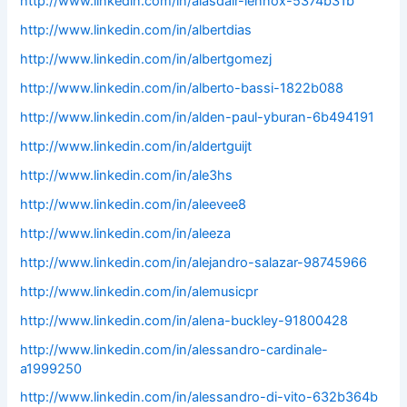
http://www.linkedin.com/in/alasdair-lennox-5374b31b
http://www.linkedin.com/in/albertdias
http://www.linkedin.com/in/albertgomezj
http://www.linkedin.com/in/alberto-bassi-1822b088
http://www.linkedin.com/in/alden-paul-yburan-6b494191
http://www.linkedin.com/in/aldertguijt
http://www.linkedin.com/in/ale3hs
http://www.linkedin.com/in/aleevee8
http://www.linkedin.com/in/aleeza
http://www.linkedin.com/in/alejandro-salazar-98745966
http://www.linkedin.com/in/alemusicpr
http://www.linkedin.com/in/alena-buckley-91800428
http://www.linkedin.com/in/alessandro-cardinale-
a1999250
http://www.linkedin.com/in/alessandro-di-vito-632b364b