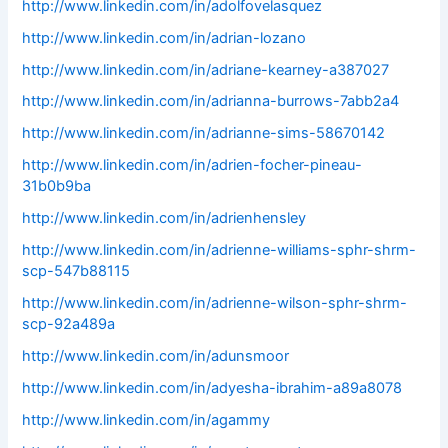
http://www.linkedin.com/in/adolfovelasquez
http://www.linkedin.com/in/adrian-lozano
http://www.linkedin.com/in/adriane-kearney-a387027
http://www.linkedin.com/in/adrianna-burrows-7abb2a4
http://www.linkedin.com/in/adrianne-sims-58670142
http://www.linkedin.com/in/adrien-focher-pineau-
31b0b9ba
http://www.linkedin.com/in/adrienhensley
http://www.linkedin.com/in/adrienne-williams-sphr-shrm-
scp-547b88115
http://www.linkedin.com/in/adrienne-wilson-sphr-shrm-
scp-92a489a
http://www.linkedin.com/in/adunsmoor
http://www.linkedin.com/in/adyesha-ibrahim-a89a8078
http://www.linkedin.com/in/agammy