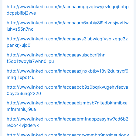
http://www.linkedin.com/in/acoaaamgqvqbwyjezkjgojbohp
dcpsbifbj2vve
http://www.linkedin.com/in/acoaaarb6xobiy8l9etvosjwvftw
iuhvs55n7nc
http://www.linkedin.com/in/acoaaavs3iubwicqfysoixggc3z
pankrj-ujd0i
http://www.linkedin.com/in/acoaaavuiscbcrfjrhn-
f5qo1twoyla7whn0_pu
http://www.linkedin.com/in/acoaaaxjnxkbtbv18vi2dursyxf9
mnq_1upqt4u
http://www.linkedin.com/in/acoaabcb9z0bqrkvugehvfecva
0pyzx6ung2220
http://www.linkedin.com/in/acoaabizmbsb7nltedbkhmibxa
mfnrmhiujl9ua
http://www.linkedin.com/in/acoaabrmfnabpzasyhw7cd6b2
re0o44vjzdervk
http://www.linkedin.com/in/acoaacgrwmmbh9prglgeu4odv