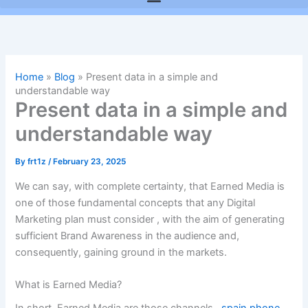
Home
»
Blog
»
Present data in a simple and
understandable way
Present data in a simple and
understandable way
By
frt1z
/
February 23, 2025
We can say, with complete certainty, that Earned Media is
one of those fundamental concepts that any
Digital
Marketing
plan must consider , with the aim of generating
sufficient
Brand Awareness
in the audience and,
consequently, gaining ground in the markets.
What is Earned Media?