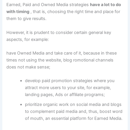
Earned, Paid and Owned Media strategies
have a lot to do
with timing
, that is, choosing the right time and place for
them to give results.
However, it is prudent to consider certain general key
aspects, for example:
have Owned Media and take care of it, because in these
times not using the website, blog
romotional channels
does not make sense;
develop paid promotion strategies where you
attract more users to your site, for example,
landing pages, Ads or affiliate programs;
prioritize organic work on social media and blogs
to complement paid media and, thus, boost word
of mouth, an essential platform for Earned Media.