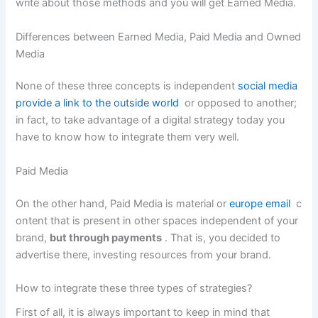
write about those methods and you will get Earned Media.
Differences between Earned Media, Paid Media and Owned
Media
None of these three concepts is independent
social media
provide a link to the outside world
or opposed to another;
in fact, to take advantage of a digital strategy today you
have to know how to integrate them very well.
Paid Media
On the other hand, Paid Media is material or
europe email
c
ontent that is present in other spaces independent of your
brand,
but through payments
. That is, you decided to
advertise there, investing resources from your brand.
How to integrate these three types of strategies?
First of all, it is always important to keep in mind that