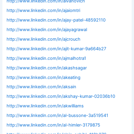
http://www.linkedin.com/in/aivanovich
http://www.linkedin.com/in/ajaiomtri
http://www.linkedin.com/in/ajay-patel-48592110
http://www.linkedin.com/in/ajayagrawal
http://www.linkedin.com/in/ajcrouch
http://www.linkedin.com/in/ajit-kumar-9a664b27
http://www.linkedin.com/in/ajmalhotra1
http://www.linkedin.com/in/akashsagar
http://www.linkedin.com/in/akeating
http://www.linkedin.com/in/aksain
http://www.linkedin.com/in/akshay-kumar-02036b10
http://www.linkedin.com/in/akwilliams
http://www.linkedin.com/in/al-bussone-3a519541
http://www.linkedin.com/in/al-himler-3179875