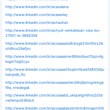
http://www.linkedin.com/in/acasalena
http://www.linkedin.com/in/aceearley
http://www.linkedin.com/in/achauhan
http://www.linkedin.com/in/achyut-venkatesan-cisa-iso-
27001-la-3866358
http://www.linkedin.com/in/acoaaaadu8cbxgit24m00xs2lk
oh8hcs26efjzo
http://www.linkedin.com/in/acoaaaanw48bbolluucf3qzv4g
bqph7rpji2cyo
http://www.linkedin.com/in/acoaaaat3sqbnrtlswkfd843dtju
hdnpldb_ftc
http://www.linkedin.com/in/acoaaaawtwcbllnj0pnogxkinga
f9a_nrwabgqk
http://www.linkedin.com/in/acoaaabd_ukbpetgn6htxj3z5b
vwfemps636ds4
http://www.linkedin.com/in/acoaaabjissbnitntc8mnapm5t6