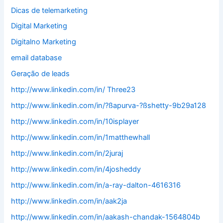
Dicas de telemarketing
Digital Marketing
Digitalno Marketing
email database
Geração de leads
http://www.linkedin.com/in/ Three23
http://www.linkedin.com/in/?ßapurva-?ßshetty-9b29a128
http://www.linkedin.com/in/10isplayer
http://www.linkedin.com/in/1matthewhall
http://www.linkedin.com/in/2juraj
http://www.linkedin.com/in/4josheddy
http://www.linkedin.com/in/a-ray-dalton-4616316
http://www.linkedin.com/in/aak2ja
http://www.linkedin.com/in/aakash-chandak-1564804b