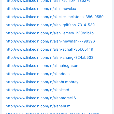
http://www.linkedin.com/in/alain-schibl-418b276
http://www.linkedin.com/in/alainmevelec
http://www.linkedin.com/in/alaister-mcintosh-386a0550
http://www.linkedin.com/in/alan-griffiths-73141539
http://www.linkedin.com/in/alan-lemery-230b9b1b
http://www.linkedin.com/in/alan-newman-7798396
http://www.linkedin.com/in/alan-schaff-35b05149
http://www.linkedin.com/in/alan-zhang-324ab533
http://www.linkedin.com/in/alanahughson
http://www.linkedin.com/in/alandoan
http://www.linkedin.com/in/alanhumphrey
http://www.linkedin.com/in/alanleard
http://www.linkedin.com/in/alanmorse16
http://www.linkedin.com/in/alanshum