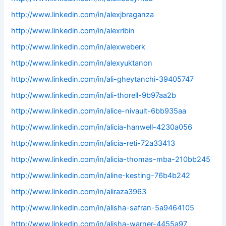
http://www.linkedin.com/in/alexjbraganza
http://www.linkedin.com/in/alexribin
http://www.linkedin.com/in/alexweberk
http://www.linkedin.com/in/alexyuktanon
http://www.linkedin.com/in/ali-gheytanchi-39405747
http://www.linkedin.com/in/ali-thorell-9b97aa2b
http://www.linkedin.com/in/alice-nivault-6bb935aa
http://www.linkedin.com/in/alicia-hanwell-4230a056
http://www.linkedin.com/in/alicia-reti-72a33413
http://www.linkedin.com/in/alicia-thomas-mba-210bb245
http://www.linkedin.com/in/aline-kesting-76b4b242
http://www.linkedin.com/in/aliraza3963
http://www.linkedin.com/in/alisha-safran-5a9464105
http://www.linkedin.com/in/alisha-warner-4455a97