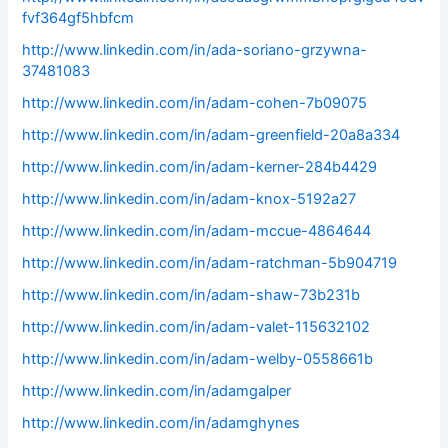
fvf364gf5hbfcm
http://www.linkedin.com/in/ada-soriano-grzywna-
37481083
http://www.linkedin.com/in/adam-cohen-7b09075
http://www.linkedin.com/in/adam-greenfield-20a8a334
http://www.linkedin.com/in/adam-kerner-284b4429
http://www.linkedin.com/in/adam-knox-5192a27
http://www.linkedin.com/in/adam-mccue-4864644
http://www.linkedin.com/in/adam-ratchman-5b904719
http://www.linkedin.com/in/adam-shaw-73b231b
http://www.linkedin.com/in/adam-valet-115632102
http://www.linkedin.com/in/adam-welby-0558661b
http://www.linkedin.com/in/adamgalper
http://www.linkedin.com/in/adamghynes