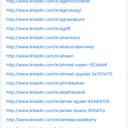
http://www.linkedin.com/in/agentconverter
http://www.linkedin.com/in/aginsburg1
http://www.linkedin.com/in/agrawalsunil
http://www.linkedin.com/in/agriff
http://www.linkedin.com/in/aharmaror
http://www.linkedin.com/in/aharonrabinowitz
http://www.linkedin.com/in/ahearn
http://www.linkedin.com/in/ahmed-naiem-553abb6
http://www.linkedin.com/in/ahmed-tayseer-0a701b115
http://www.linkedin.com/in/ahmikkelsen
http://www.linkedin.com/in/aidafreixanet
http://www.linkedin.com/in/aimee-aguilar-854a1b105
http://www.linkedin.com/in/aimee-doane-900a153
http://www.linkedin.com/in/aimeejocastleberry