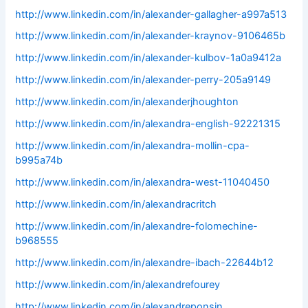
http://www.linkedin.com/in/alexander-gallagher-a997a513
http://www.linkedin.com/in/alexander-kraynov-9106465b
http://www.linkedin.com/in/alexander-kulbov-1a0a9412a
http://www.linkedin.com/in/alexander-perry-205a9149
http://www.linkedin.com/in/alexanderjhoughton
http://www.linkedin.com/in/alexandra-english-92221315
http://www.linkedin.com/in/alexandra-mollin-cpa-
b995a74b
http://www.linkedin.com/in/alexandra-west-11040450
http://www.linkedin.com/in/alexandracritch
http://www.linkedin.com/in/alexandre-folomechine-
b968555
http://www.linkedin.com/in/alexandre-ibach-22644b12
http://www.linkedin.com/in/alexandrefourey
http://www.linkedin.com/in/alexandreponsin