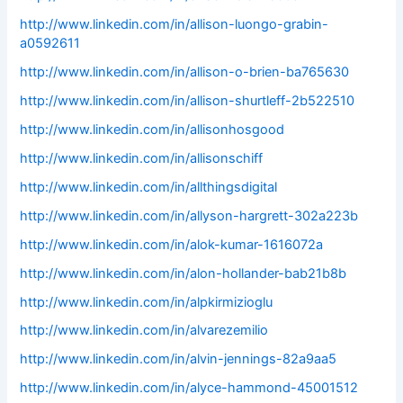
http://www.linkedin.com/in/allison-luongo-grabin-
a0592611
http://www.linkedin.com/in/allison-o-brien-ba765630
http://www.linkedin.com/in/allison-shurtleff-2b522510
http://www.linkedin.com/in/allisonhosgood
http://www.linkedin.com/in/allisonschiff
http://www.linkedin.com/in/allthingsdigital
http://www.linkedin.com/in/allyson-hargrett-302a223b
http://www.linkedin.com/in/alok-kumar-1616072a
http://www.linkedin.com/in/alon-hollander-bab21b8b
http://www.linkedin.com/in/alpkirmizioglu
http://www.linkedin.com/in/alvarezemilio
http://www.linkedin.com/in/alvin-jennings-82a9aa5
http://www.linkedin.com/in/alyce-hammond-45001512