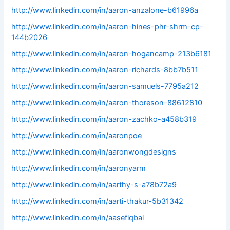
http://www.linkedin.com/in/aaron-anzalone-b61996a
http://www.linkedin.com/in/aaron-hines-phr-shrm-cp-
144b2026
http://www.linkedin.com/in/aaron-hogancamp-213b6181
http://www.linkedin.com/in/aaron-richards-8bb7b511
http://www.linkedin.com/in/aaron-samuels-7795a212
http://www.linkedin.com/in/aaron-thoreson-88612810
http://www.linkedin.com/in/aaron-zachko-a458b319
http://www.linkedin.com/in/aaronpoe
http://www.linkedin.com/in/aaronwongdesigns
http://www.linkedin.com/in/aaronyarm
http://www.linkedin.com/in/aarthy-s-a78b72a9
http://www.linkedin.com/in/aarti-thakur-5b31342
http://www.linkedin.com/in/aasefiqbal