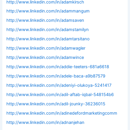
http://www.linkedin.com/in/adamkirsch
http://www.linkedin.com/in/adammangum
http://www.linkedin.com/in/adamsaven
http://www.linkedin.com/in/adamstamilyn
http://www.linkedin.com/in/adamtarsitano
http://www.linkedin.com/in/adamwagler
http://www.linkedin.com/in/adamwince
http://www.linkedin.com/in/addie-teeters-681a6618
http://www.linkedin.com/in/adele-baca-a9b87579
http://www.linkedin.com/in/adeniyi-olukoya-5241417
http://www.linkedin.com/in/adil-aftab-iqbal-548154b6
http://www.linkedin.com/in/adil-jounky-36236015
http://www.linkedin.com/in/adinedefordmarketingcomm
http://www.linkedin.com/in/adnanjehan