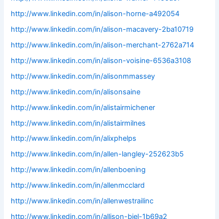
http://www.linkedin.com/in/alison-horne-a492054
http://www.linkedin.com/in/alison-macavery-2ba10719
http://www.linkedin.com/in/alison-merchant-2762a714
http://www.linkedin.com/in/alison-voisine-6536a3108
http://www.linkedin.com/in/alisonmmassey
http://www.linkedin.com/in/alisonsaine
http://www.linkedin.com/in/alistairmichener
http://www.linkedin.com/in/alistairmilnes
http://www.linkedin.com/in/alixphelps
http://www.linkedin.com/in/allen-langley-252623b5
http://www.linkedin.com/in/allenboening
http://www.linkedin.com/in/allenmcclard
http://www.linkedin.com/in/allenwestrailinc
http://www.linkedin.com/in/allison-biel-1b69a2