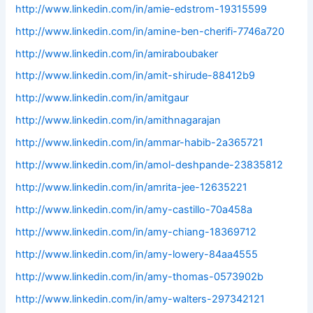
http://www.linkedin.com/in/amie-edstrom-19315599
http://www.linkedin.com/in/amine-ben-cherifi-7746a720
http://www.linkedin.com/in/amiraboubaker
http://www.linkedin.com/in/amit-shirude-88412b9
http://www.linkedin.com/in/amitgaur
http://www.linkedin.com/in/amithnagarajan
http://www.linkedin.com/in/ammar-habib-2a365721
http://www.linkedin.com/in/amol-deshpande-23835812
http://www.linkedin.com/in/amrita-jee-12635221
http://www.linkedin.com/in/amy-castillo-70a458a
http://www.linkedin.com/in/amy-chiang-18369712
http://www.linkedin.com/in/amy-lowery-84aa4555
http://www.linkedin.com/in/amy-thomas-0573902b
http://www.linkedin.com/in/amy-walters-297342121