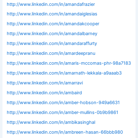
http://www.linkedin.com/in/amandafrazier
http://www.linkedin.com/in/amandaiglesias
http://www.linkedin.com/in/amandakcooper
http://www.linkedin.com/in/amandalbarney
http://www.linkedin.com/in/amandaraffurty
http://www.linkedin.com/in/amardeepranu
http://www.linkedin.com/in/amaris-mccomas-phr-98a7183
http://www.linkedin.com/in/amarnath-lekkala-a9aaab3
http://www.linkedin.com/in/amarravi
http://www.linkedin.com/in/ambaird
http://www.linkedin.com/in/amber-hobson-949a6631
http://www.linkedin.com/in/amber-mullins-0b9b9861
http://www.linkedin.com/in/ambikasinghal
http://www.linkedin.com/in/ambreen-hasan-66bbb980