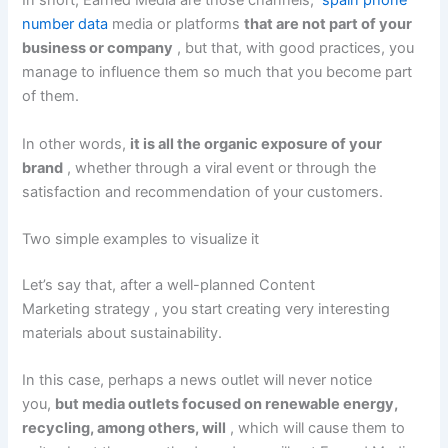
In short, Earned Media are those channels,
spain phone
number data
media or
platforms
that are not part of your
business or company
, but that, with good practices, you
manage to influence them so much that you become part
of them.
In other words,
it is all the organic exposure of your
brand
, whether through a viral event or through the
satisfaction and recommendation of your customers.
Two simple examples to visualize it
Let’s say that, after a well-planned
Content
Marketing
strategy , you start creating very interesting
materials about sustainability.
In this case, perhaps a news outlet will never notice
you,
but media outlets focused on renewable energy,
recycling, among others, will
, which will cause them to