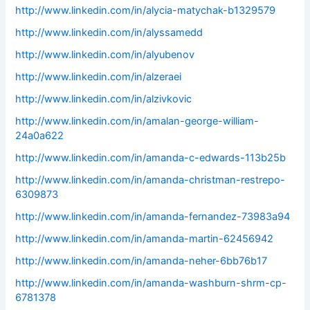
http://www.linkedin.com/in/alycia-matychak-b1329579
http://www.linkedin.com/in/alyssamedd
http://www.linkedin.com/in/alyubenov
http://www.linkedin.com/in/alzeraei
http://www.linkedin.com/in/alzivkovic
http://www.linkedin.com/in/amalan-george-william-
24a0a622
http://www.linkedin.com/in/amanda-c-edwards-113b25b
http://www.linkedin.com/in/amanda-christman-restrepo-
6309873
http://www.linkedin.com/in/amanda-fernandez-73983a94
http://www.linkedin.com/in/amanda-martin-62456942
http://www.linkedin.com/in/amanda-neher-6bb76b17
http://www.linkedin.com/in/amanda-washburn-shrm-cp-
6781378