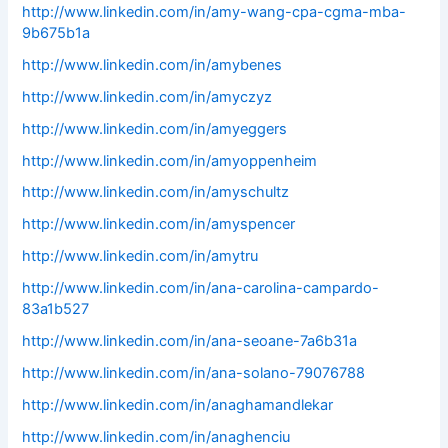
http://www.linkedin.com/in/amy-wang-cpa-cgma-mba-
9b675b1a
http://www.linkedin.com/in/amybenes
http://www.linkedin.com/in/amyczyz
http://www.linkedin.com/in/amyeggers
http://www.linkedin.com/in/amyoppenheim
http://www.linkedin.com/in/amyschultz
http://www.linkedin.com/in/amyspencer
http://www.linkedin.com/in/amytru
http://www.linkedin.com/in/ana-carolina-campardo-
83a1b527
http://www.linkedin.com/in/ana-seoane-7a6b31a
http://www.linkedin.com/in/ana-solano-79076788
http://www.linkedin.com/in/anaghamandlekar
http://www.linkedin.com/in/anaghenciu