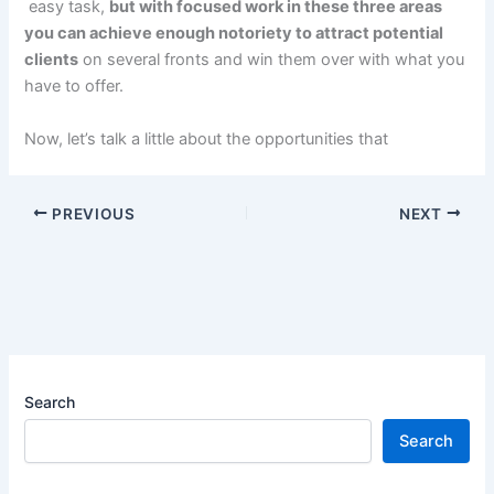
easy task,
but with focused work in these three areas
you can achieve enough notoriety to attract potential
clients
on several fronts and win them over with what you
have to offer.
Now, let’s talk a little about the opportunities that
PREVIOUS
NEXT
Search
Search