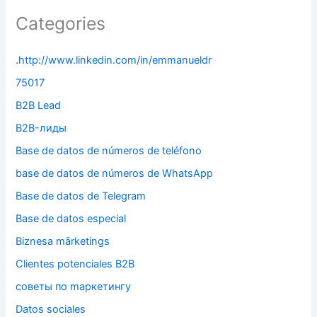
Categories
.http://www.linkedin.com/in/emmanueldr
75017
B2B Lead
B2B-лиды
Base de datos de números de teléfono
base de datos de números de WhatsApp
Base de datos de Telegram
Base de datos especial
Biznesa mārketings
Clientes potenciales B2B
cоветы по mаркетингу
Datos sociales