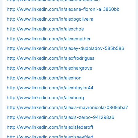
http://www.linkedin.com/in/alexane-fioroni-a13860bb
http://www.linkedin.com/in/alexbgoliveira
http://www.linkedin.com/in/alexchoe
http://www.linkedin.com/in/alexemather
http://www.linkedin.com/in/alexey-dudoladov-585b586
http://www.linkedin.com/in/alexfrodrigues
http://www.linkedin.com/in/alexhargrove
http://www.linkedin.com/in/alexhon
http://www.linkedin.com/in/alexhtaylor44
http://www.linkedin.com/in/alexhung
http://www.linkedin.com/in/alexia-mavronicola-0869aba7
http://www.linkedin.com/in/alexis-zerbo-941298a6
http://www.linkedin.com/in/alexisfederoff
http://www.linkedin.com/in/alexisseyfried