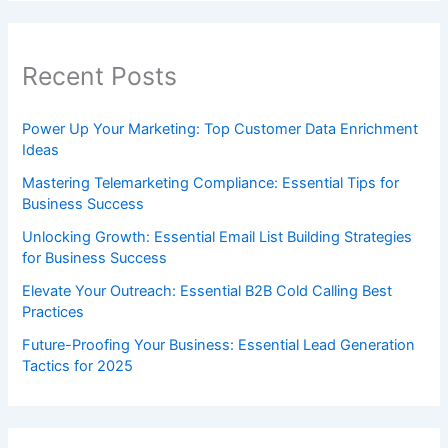
Recent Posts
Power Up Your Marketing: Top Customer Data Enrichment
Ideas
Mastering Telemarketing Compliance: Essential Tips for
Business Success
Unlocking Growth: Essential Email List Building Strategies
for Business Success
Elevate Your Outreach: Essential B2B Cold Calling Best
Practices
Future-Proofing Your Business: Essential Lead Generation
Tactics for 2025