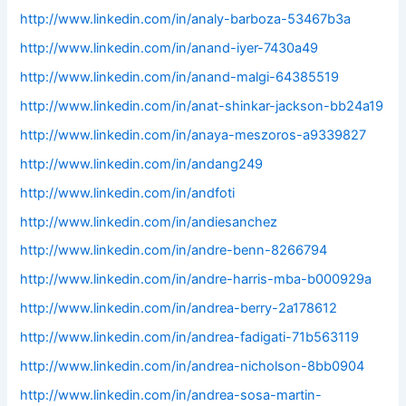
http://www.linkedin.com/in/analy-barboza-53467b3a
http://www.linkedin.com/in/anand-iyer-7430a49
http://www.linkedin.com/in/anand-malgi-64385519
http://www.linkedin.com/in/anat-shinkar-jackson-bb24a19
http://www.linkedin.com/in/anaya-meszoros-a9339827
http://www.linkedin.com/in/andang249
http://www.linkedin.com/in/andfoti
http://www.linkedin.com/in/andiesanchez
http://www.linkedin.com/in/andre-benn-8266794
http://www.linkedin.com/in/andre-harris-mba-b000929a
http://www.linkedin.com/in/andrea-berry-2a178612
http://www.linkedin.com/in/andrea-fadigati-71b563119
http://www.linkedin.com/in/andrea-nicholson-8bb0904
http://www.linkedin.com/in/andrea-sosa-martin-