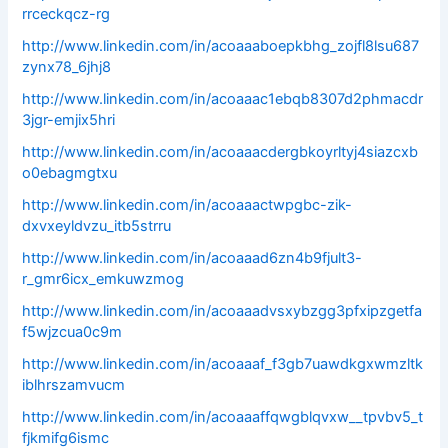
rrceckqcz-rg
http://www.linkedin.com/in/acoaaaboepkbhg_zojfl8lsu687
zynx78_6jhj8
http://www.linkedin.com/in/acoaaac1ebqb8307d2phmacdr
3jgr-emjix5hri
http://www.linkedin.com/in/acoaaacdergbkoyrltyj4siazcxb
o0ebagmgtxu
http://www.linkedin.com/in/acoaaactwpgbc-zik-
dxvxeyldvzu_itb5strru
http://www.linkedin.com/in/acoaaad6zn4b9fjult3-
r_gmr6icx_emkuwzmog
http://www.linkedin.com/in/acoaaadvsxybzgg3pfxipzgetfa
f5wjzcua0c9m
http://www.linkedin.com/in/acoaaaf_f3gb7uawdkgxwmzltk
iblhrszamvucm
http://www.linkedin.com/in/acoaaaffqwgblqvxw__tpvbv5_t
fjkmifg6ismc